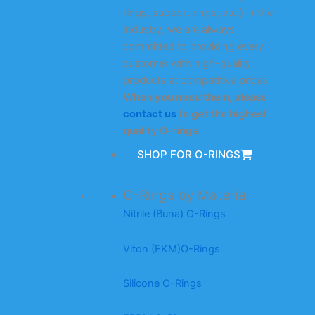
rings, support rings, etc.) in the
industry, we are always
committed to providing every
customer with high-quality
products at competitive prices.
When you need them, please
contact us
to get the highest
quality O-rings.
SHOP FOR O-RINGS
O-Rings by Material
Nitrile (Buna) O-Rings
Viton (FKM)O-Rings
Silicone O-Rings