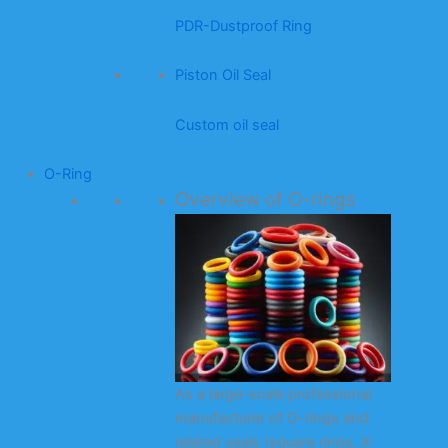
PDR-Dustproof Ring
Piston Oil Seal
Custom oil seal
O-Ring
Overview of O-rings
As a large-scale professional
manufacturer of O-rings and
related seals (square rings, X-