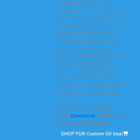
includes industrial oil seals,
transmission oil seals, wheel oil
seals, hub oil seals, axle oil seals,
TC oil seals, engine oil seals, rack
and pinion oil seals, rubber oil
seals, power steering oil seals,
truck oil seals, heavy-duty oil
seals, high-temperature oil seals,
and wear-resistant oil seals.
KODA is a manufacturer of oil
seals, guaranteeing original
quality and providing customized
oil seal services and after-sales
support.
We can meet your oil seal
needs!
Contact us
today for the
best personalized quote!
SHOP FOR Custom Oil Seal