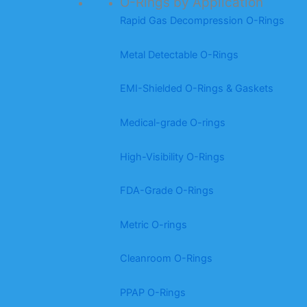
O-Rings by Application
Rapid Gas Decompression O-Rings
Metal Detectable O-Rings
EMI-Shielded O-Rings & Gaskets
Medical-grade O-rings
High-Visibility O-Rings
FDA-Grade O-Rings
Metric O-rings
Cleanroom O-Rings
PPAP O-Rings