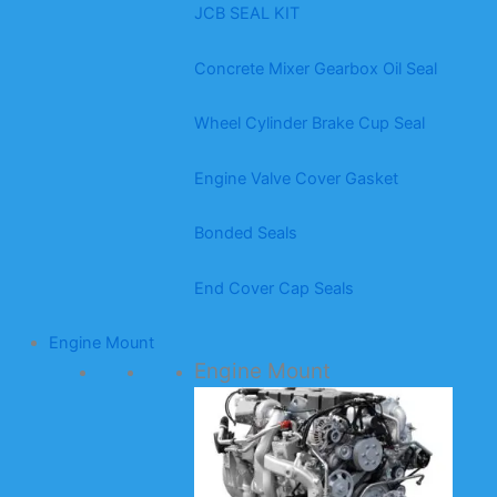
JCB SEAL KIT
Concrete Mixer Gearbox Oil Seal
Wheel Cylinder Brake Cup Seal
Engine Valve Cover Gasket
Bonded Seals
End Cover Cap Seals
Engine Mount
Engine Mount