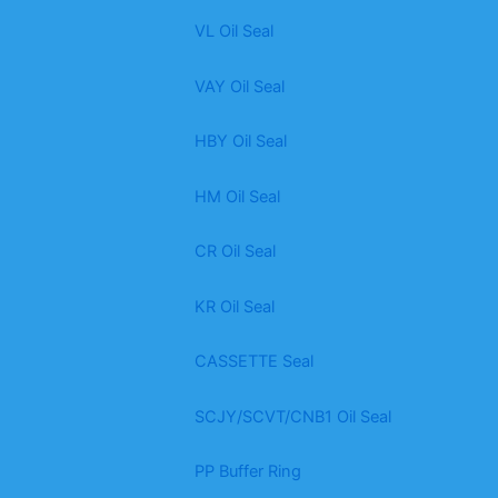
VL Oil Seal
VAY Oil Seal
HBY Oil Seal
HM Oil Seal
CR Oil Seal
KR Oil Seal
CASSETTE Seal
SCJY/SCVT/CNB1 Oil Seal
PP Buffer Ring