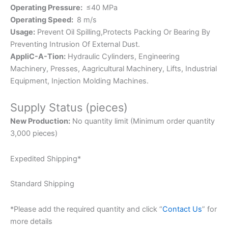
Operating Pressure:
≤40 MPa
Operating Speed:
8 m/s
Usage:
Prevent Oil Spilling,Protects Packing Or Bearing By
Preventing Intrusion Of External Dust.
AppliC-A-Tion:
Hydraulic Cylinders, Engineering
Machinery, Presses, Aagricultural Machinery, Lifts, Industrial
Equipment, Injection Molding Machines.
Supply Status (pieces)
New Production:
No quantity limit (Minimum order quantity
3,000 pieces)
Expedited Shipping*
Standard Shipping
*Please add the required quantity and click “
Contact Us
” for
more details