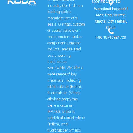
Contact Info​
Industry Co., Ltd. is a
Wanshuai Industrial
leading global
Area, Ren County ,
manufacturer of oil
Xingtai City, Hebei ,
seals, O-rings, custom
China
oil seals, valve stem
seals, custom rubber
+86 18730921709
components, engine
mounts, and related
seals, serving
businesses
worldwide. We offer a
wide range of key
materials, including
nitrile rubber (Buna),
fluororubber (Viton),
ethylene propylene
diene monomer
(EPDM), silicone,
polytetrafluoroethylene
(Teflon), and
fluororubber (Aflas).