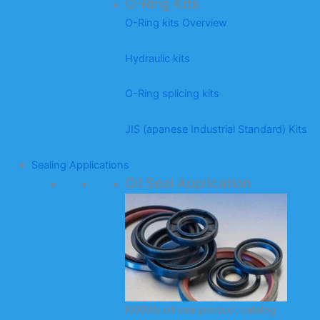
O-Ring Kits
O-Ring kits Overview
Hydraulic kits
O-Ring splicing kits
JIS (apanese Industrial Standard) Kits
Sealing Applications
Oil Seal Application
KODA’s oil seal product catalog