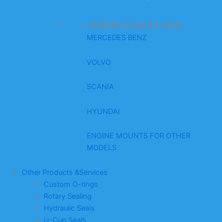
Vehicle Classification
MERCEDES BENZ
VOLVO
SCANIA
HYUNDAI
ENGINE MOUNTS FOR OTHER
MODELS
Other Products &Services
Custom O-rings
Rotary Sealing
Hydraulic Seals
U-Cup Seals