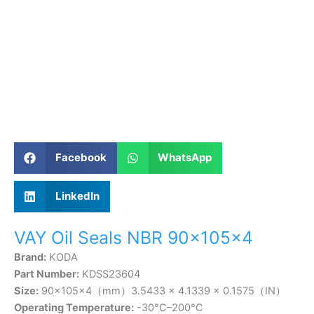
Facebook
WhatsApp
LinkedIn
VAY Oil Seals NBR 90×105×4
Brand:
KODA
Part Number:
KDSS23604
Size:
90×105×4（mm）3.5433 × 4.1339 × 0.1575（IN）
Operating Temperature:
-30°C–200°C