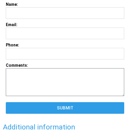
Name:
Email:
Phone:
Comments:
SUBMIT
Additional information