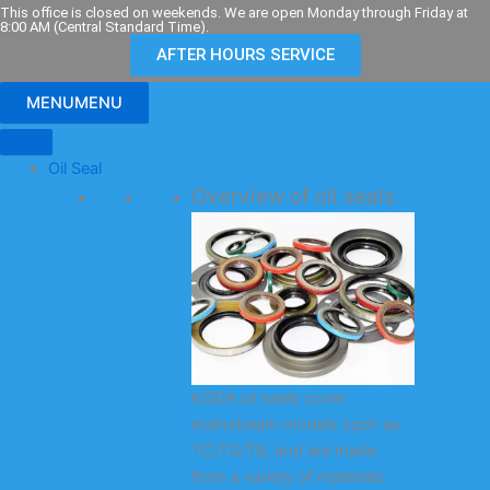
Skip
This office is closed on weekends. We are open Monday through Friday at
8:00 AM (Central Standard Time).
to
AFTER HOURS SERVICE
content
MENU
MENU
Oil Seal
Overview of oil seals
KODA oil seals cover
mainstream models such as
TC/TG/TB, and are made
from a variety of materials