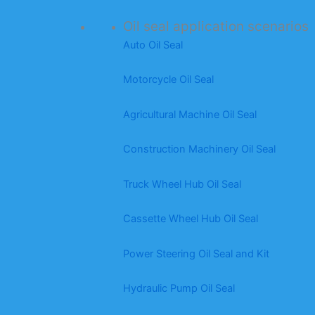
Oil seal application scenarios
Auto Oil Seal
Motorcycle Oil Seal
Agricultural Machine Oil Seal
Construction Machinery Oil Seal
Truck Wheel Hub Oil Seal
Cassette Wheel Hub Oil Seal
Power Steering Oil Seal and Kit
Hydraulic Pump Oil Seal