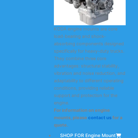
KODA engine mounts are core
load-bearing and shock-
absorbing components designed
specifically for heavy-duty trucks.
They combine three core
advantages: structural stability,
vibration and noise reduction, and
adaptability to different operating
conditions, providing reliable
support and protection for the
engine.
For information on engine
mounts, please
contact us
for a
quote.
SHOP FOR Engine Mount