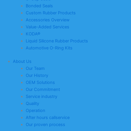
Bonded Seals
Custom Rubber Products
Accessories Overview
Value-Added Services
KODA®
Liquid Silicone Rubber Products
Automotive O-Ring Kits
About Us
Our Team
Our History
OEM Solutions
Our Commitment
Service industry
Quality
Operation
After hours callservice
Our proven process