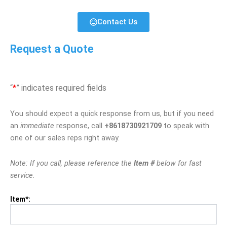
Contact Us
Request a Quote
“
*
” indicates required fields
You should expect a quick response from us, but if you need
an
immediate
response, call
+8618730921709
to speak with
one of our sales reps right away.
Note: If you call, please reference the
Item #
below for fast
service.
Item*: