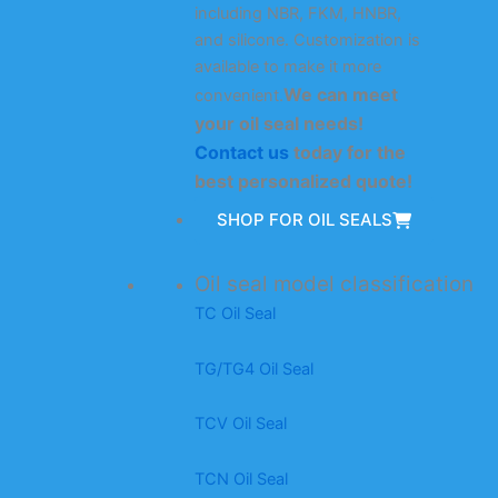
including NBR, FKM, HNBR,
and silicone. Customization is
available to make it more
We can meet
convenient.
your oil seal needs!
Contact us
today for the
best personalized quote!
SHOP FOR OIL SEALS
Oil seal model classification
TC Oil Seal
TG/TG4 Oil Seal
TCV Oil Seal
TCN Oil Seal