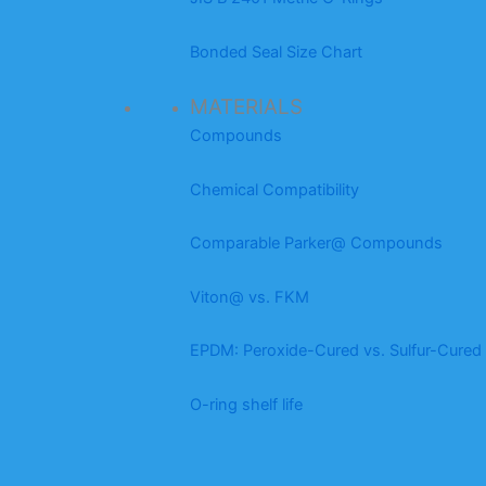
Bonded Seal Size Chart
MATERIALS
Compounds
Chemical Compatibility
Comparable Parker@ Compounds
Viton@ vs. FKM
EPDM: Peroxide-Cured vs. Sulfur-Cured
O-ring shelf life