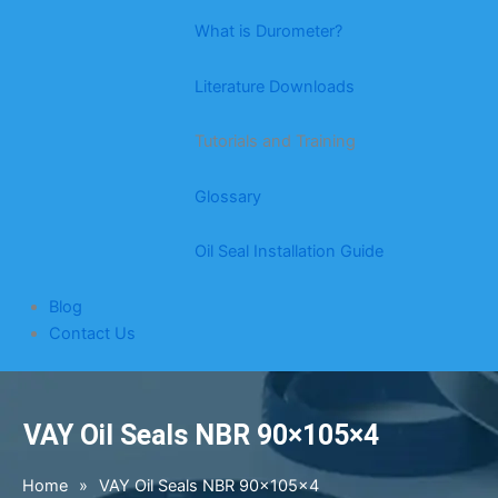
What is Durometer?
Literature Downloads
Tutorials and Training
Glossary
Oil Seal Installation Guide
Blog
Contact Us
VAY Oil Seals NBR 90×105×4
Home
»
VAY Oil Seals NBR 90×105×4