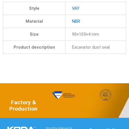
Style
VAY
Material
NBR
Size
90×105×4 mm
Product description
Excavator dust seal
Factory &
Production
Xingtai Kenaida