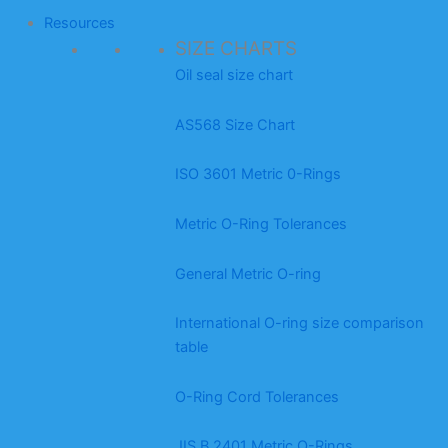
Resources
SIZE CHARTS
Oil seal size chart
AS568 Size Chart
ISO 3601 Metric 0-Rings
Metric O-Ring Tolerances
General Metric O-ring
International O-ring size comparison
table
O-Ring Cord Tolerances
JIS B 2401 Metric O-Rings