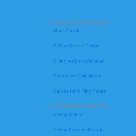
Tables & Calculators
Stock Check
O-Ring Groove Design
O-ring weight calculation
Conversion Calculators
Causes for O-Ring Failure
OTHER RESOURCES
O-Ring Colors
O-Ring Pressure Ratings