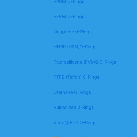
EPDM O-Rings
FFKM O-Rings
Neoprene 0-Rings
HNBR (HSN)O-Rings
Fluorosilicone (FVMQ)0-Rings
PTFE (Teflon) 0-Rings
Urethane O-Rings
Vulcanized 0-Rings
Viton@ ETP O-Rings