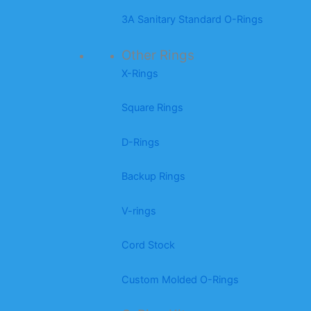
3A Sanitary Standard O-Rings
Other Rings
X-Rings
Square Rings
D-Rings
Backup Rings
V-rings
Cord Stock
Custom Molded O-Rings