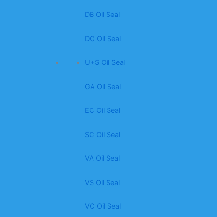
DB Oil Seal
DC Oil Seal
U+S Oil Seal
GA Oil Seal
EC Oil Seal
SC Oil Seal
VA Oil Seal
VS Oil Seal
VC Oil Seal