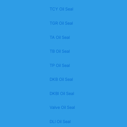
TCY Oil Seal
TGR Oil Seal
TA Oil Seal
TB Oil Seal
TP Oil Seal
DKB Oil Seal
DKBI Oil Seal
Valve Oil Seal
DLl Oil Seal