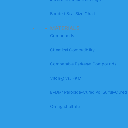
Bonded Seal Size Chart
MATERIALS
Compounds
Chemical Compatibility
Comparable Parker@ Compounds
Viton@ vs. FKM
EPDM: Peroxide-Cured vs. Sulfur-Cured
O-ring shelf life