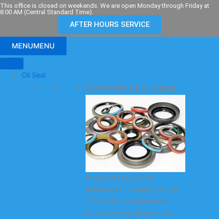
Skip
This office is closed on weekends. We are open Monday through Friday at
8:00 AM (Central Standard Time).
to
AFTER HOURS SERVICE
content
MENU
MENU
Oil Seal
Overview of oil seals
KODA oil seals cover
mainstream models such as
TC/TG/TB, and are made
from a variety of materials