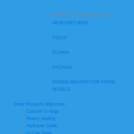
Vehicle Classification
MERCEDES BENZ
VOLVO
SCANIA
HYUNDAI
ENGINE MOUNTS FOR OTHER
MODELS
Other Products &Services
Custom O-rings
Rotary Sealing
Hydraulic Seals
U-Cup Seals