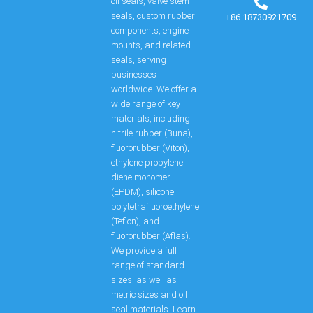
oil seals, valve stem
seals, custom rubber
+86 18730921709
components, engine
mounts, and related
seals, serving
businesses
worldwide. We offer a
wide range of key
materials, including
nitrile rubber (Buna),
fluororubber (Viton),
ethylene propylene
diene monomer
(EPDM), silicone,
polytetrafluoroethylene
(Teflon), and
fluororubber (Aflas).
We provide a full
range of standard
sizes, as well as
metric sizes and oil
seal materials. Learn