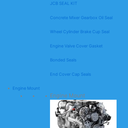
JCB SEAL KIT
Concrete Mixer Gearbox Oil Seal
Wheel Cylinder Brake Cup Seal
Engine Valve Cover Gasket
Bonded Seals
End Cover Cap Seals
Engine Mount
Engine Mount