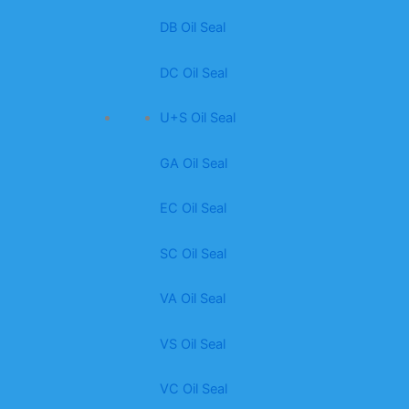
DB Oil Seal
DC Oil Seal
U+S Oil Seal
GA Oil Seal
EC Oil Seal
SC Oil Seal
VA Oil Seal
VS Oil Seal
VC Oil Seal