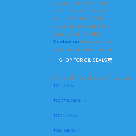
including NBR, FKM, HNBR,
and silicone. Customization is
available to make it more
We can meet
convenient.
your oil seal needs!
Contact us
today for the
best personalized quote!
SHOP FOR OIL SEALS
Oil seal model classification
TC Oil Seal
TG/TG4 Oil Seal
TCV Oil Seal
TCN Oil Seal