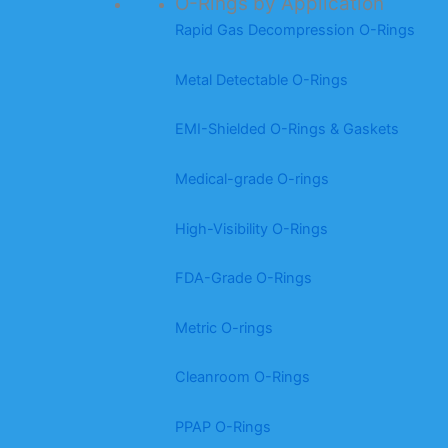
O-Rings by Application
Rapid Gas Decompression O-Rings
Metal Detectable O-Rings
EMI-Shielded O-Rings & Gaskets
Medical-grade O-rings
High-Visibility O-Rings
FDA-Grade O-Rings
Metric O-rings
Cleanroom O-Rings
PPAP O-Rings