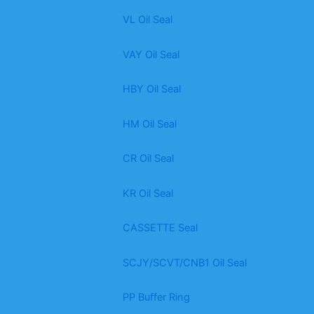
VL Oil Seal
VAY Oil Seal
HBY Oil Seal
HM Oil Seal
CR Oil Seal
KR Oil Seal
CASSETTE Seal
SCJY/SCVT/CNB1 Oil Seal
PP Buffer Ring