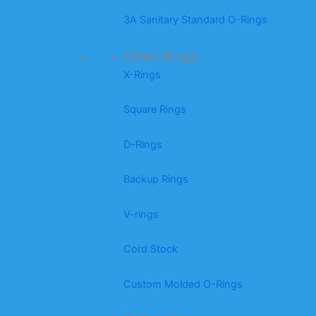
3A Sanitary Standard O-Rings
Other Rings
X-Rings
Square Rings
D-Rings
Backup Rings
V-rings
Cord Stock
Custom Molded O-Rings