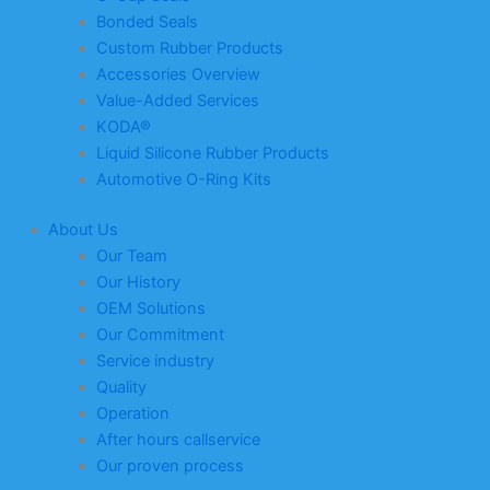
Bonded Seals
Custom Rubber Products
Accessories Overview
Value-Added Services
KODA®
Liquid Silicone Rubber Products
Automotive O-Ring Kits
About Us
Our Team
Our History
OEM Solutions
Our Commitment
Service industry
Quality
Operation
After hours callservice
Our proven process