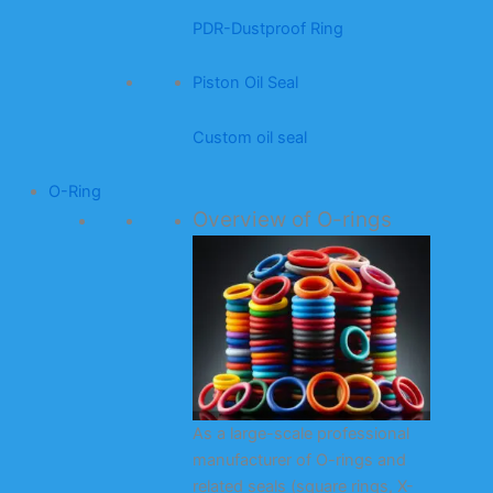
PDR-Dustproof Ring
Piston Oil Seal
Custom oil seal
O-Ring
Overview of O-rings
As a large-scale professional
manufacturer of O-rings and
related seals (square rings, X-