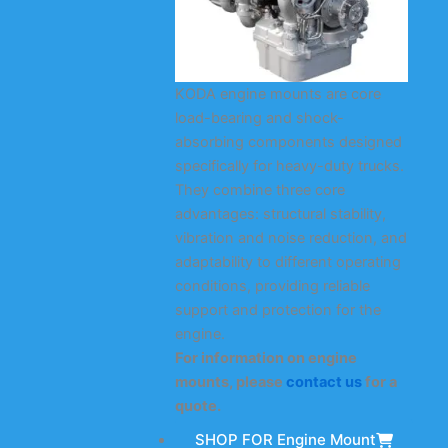
KODA engine mounts are core
load-bearing and shock-
absorbing components designed
specifically for heavy-duty trucks.
They combine three core
advantages: structural stability,
vibration and noise reduction, and
adaptability to different operating
conditions, providing reliable
support and protection for the
engine.
For information on engine
mounts, please
contact us
for a
quote.
SHOP FOR Engine Mount