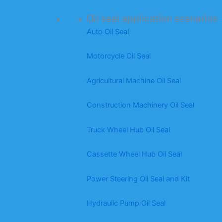
Oil seal application scenarios
Auto Oil Seal
Motorcycle Oil Seal
Agricultural Machine Oil Seal
Construction Machinery Oil Seal
Truck Wheel Hub Oil Seal
Cassette Wheel Hub Oil Seal
Power Steering Oil Seal and Kit
Hydraulic Pump Oil Seal