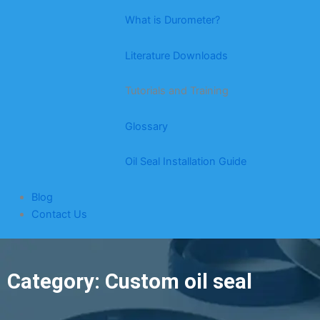
What is Durometer?
Literature Downloads
Tutorials and Training
Glossary
Oil Seal Installation Guide
Blog
Contact Us
Category: Custom oil seal