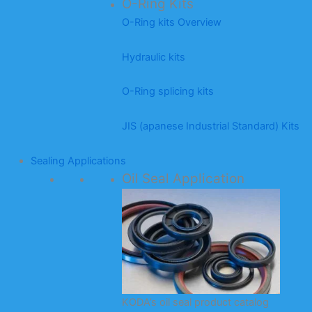
O-Ring Kits
O-Ring kits Overview
Hydraulic kits
O-Ring splicing kits
JIS (apanese Industrial Standard) Kits
Sealing Applications
Oil Seal Application
KODA’s oil seal product catalog