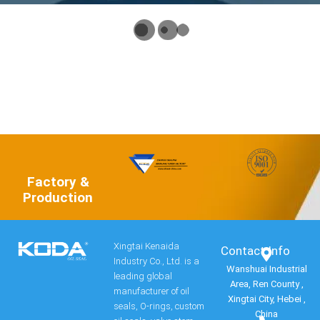
Factory &
Production
Xingtai Kenaida
Contact Info​
Industry Co., Ltd. is a
Wanshuai Industrial
leading global
Area, Ren County ,
manufacturer of oil
Xingtai City, Hebei ,
seals, O-rings, custom
China