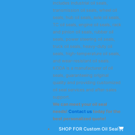
includes industrial oil seals,
transmission oil seals, wheel oil
seals, hub oil seals, axle oil seals,
TC oil seals, engine oil seals, rack
and pinion oil seals, rubber oil
seals, power steering oil seals,
truck oil seals, heavy-duty oil
seals, high-temperature oil seals,
and wear-resistant oil seals.
KODA is a manufacturer of oil
seals, guaranteeing original
quality and providing customized
oil seal services and after-sales
support.
We can meet your oil seal
needs!
Contact us
today for the
best personalized quote!
SHOP FOR Custom Oil Seal