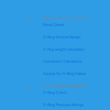
Tables & Calculators
Stock Check
O-Ring Groove Design
O-ring weight calculation
Conversion Calculators
Causes for O-Ring Failure
OTHER RESOURCES
O-Ring Colors
O-Ring Pressure Ratings