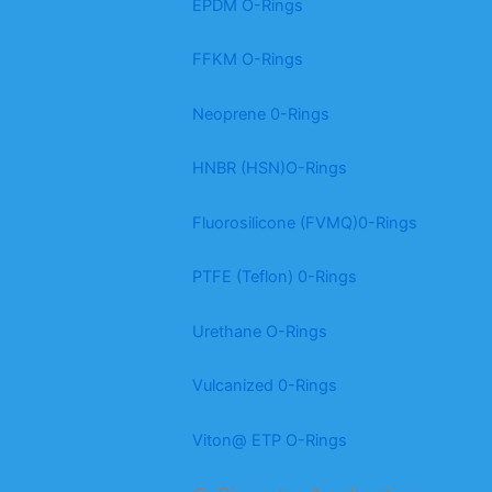
EPDM O-Rings
FFKM O-Rings
Neoprene 0-Rings
HNBR (HSN)O-Rings
Fluorosilicone (FVMQ)0-Rings
PTFE (Teflon) 0-Rings
Urethane O-Rings
Vulcanized 0-Rings
Viton@ ETP O-Rings