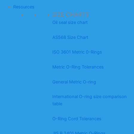
Resources
SIZE CHARTS
Oil seal size chart
AS568 Size Chart
ISO 3601 Metric 0-Rings
Metric O-Ring Tolerances
General Metric O-ring
International O-ring size comparison
table
O-Ring Cord Tolerances
JIS B 2401 Metric O-Rings