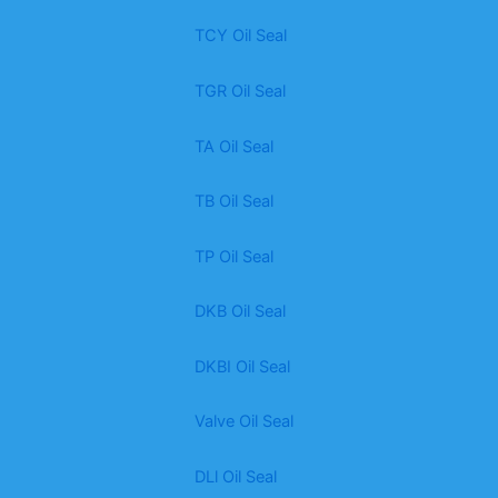
TCY Oil Seal
TGR Oil Seal
TA Oil Seal
TB Oil Seal
TP Oil Seal
DKB Oil Seal
DKBI Oil Seal
Valve Oil Seal
DLl Oil Seal