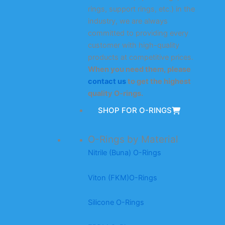
rings, support rings, etc.) in the
industry, we are always
committed to providing every
customer with high-quality
products at competitive prices.
When you need them, please
contact us
to get the highest
quality O-rings.
SHOP FOR O-RINGS
O-Rings by Material
Nitrile (Buna) O-Rings
Viton (FKM)O-Rings
Silicone O-Rings