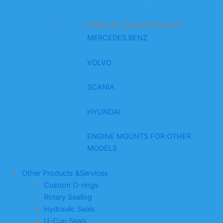
Vehicle Classification
MERCEDES BENZ
VOLVO
SCANIA
HYUNDAI
ENGINE MOUNTS FOR OTHER
MODELS
Other Products &Services
Custom O-rings
Rotary Sealing
Hydraulic Seals
U-Cup Seals