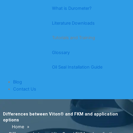
What is Durometer?
Literature Downloads
Tutorials and Training
Glossary
Oil Seal Installation Guide
Blog
Contact Us
Differences between Viton® and FKM and application
options
Home
»