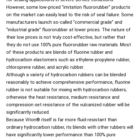
However, some low-priced “imitation fluororubber” products
on the market can easily lead to the risk of seal failure. Some
manufacturers launch so-called “commercial grade” and
“industrial grade” fluororubber at lower prices. The nature of
their low prices is not truly cost-effective, but rather that
they do not use 100% pure fluororubber raw materials. Most
of these products are blends of fluorine rubber and
hydrocarbon elastomers such as ethylene-propylene rubber,
chloroprene rubber, and acrylic rubber.
Although a variety of hydrocarbon rubbers can be blended
reasonably to achieve comprehensive performance, fluorine
rubber is not suitable for mixing with hydrocarbon rubbers,
otherwise the heat resistance, medium resistance and
compression set resistance of the vulcanized rubber will be
significantly reduced.
Because Viton® itself is far more fluid-resistant than
ordinary hydrocarbon rubber, its blends with other rubbers will
have significantly lower performance than 100% pure