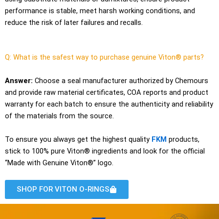
performance is stable, meet harsh working conditions, and
reduce the risk of later failures and recalls.
Q: What is the safest way to purchase genuine Viton® parts?
Answer:
Choose a seal manufacturer authorized by Chemours
and provide raw material certificates, COA reports and product
warranty for each batch to ensure the authenticity and reliability
of the materials from the source.
To ensure you always get the highest quality
FKM
products,
stick to 100% pure Viton® ingredients and look for the official
“Made with Genuine Viton®” logo.
SHOP FOR VITON O-RINGS