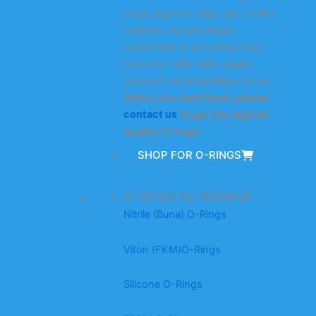
rings, support rings, etc.) in the
industry, we are always
committed to providing every
customer with high-quality
products at competitive prices.
When you need them, please
contact us
to get the highest
quality O-rings.
SHOP FOR O-RINGS
O-Rings by Material
Nitrile (Buna) O-Rings
Viton (FKM)O-Rings
Silicone O-Rings