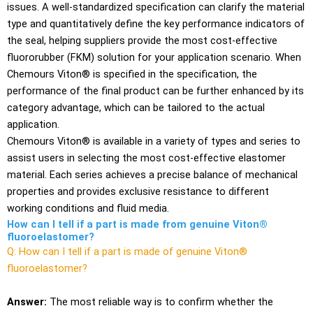
issues. A well-standardized specification can clarify the material
type and quantitatively define the key performance indicators of
the seal, helping suppliers provide the most cost-effective
fluororubber (FKM) solution for your application scenario. When
Chemours Viton® is specified in the specification, the
performance of the final product can be further enhanced by its
category advantage, which can be tailored to the actual
application.
Chemours Viton® is available in a variety of types and series to
assist users in selecting the most cost-effective elastomer
material. Each series achieves a precise balance of mechanical
properties and provides exclusive resistance to different
working conditions and fluid media.
How can I tell if a part is made from genuine Viton®
fluoroelastomer?
Q: How can I tell if a part is made of genuine Viton®
fluoroelastomer?
Answer:
The most reliable way is to confirm whether the