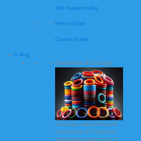
PDR-Dustproof Ring
Piston Oil Seal
Custom oil seal
O-Ring
Overview of O-rings
As a large-scale professional
manufacturer of O-rings and
related seals (square rings, X-