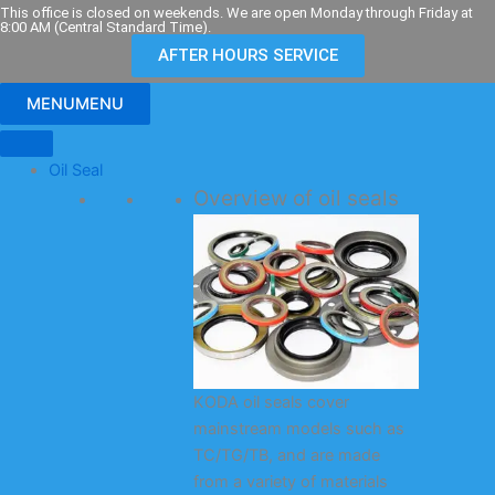
Skip
This office is closed on weekends. We are open Monday through Friday at
8:00 AM (Central Standard Time).
to
AFTER HOURS SERVICE
content
MENU
MENU
Oil Seal
Overview of oil seals
KODA oil seals cover
mainstream models such as
TC/TG/TB, and are made
from a variety of materials