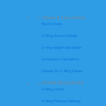
Tables & Calculators
Stock Check
O-Ring Groove Design
O-ring weight calculation
Conversion Calculators
Causes for O-Ring Failure
OTHER RESOURCES
O-Ring Colors
O-Ring Pressure Ratings