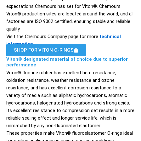
expectations Chemours has set for Viton®. Chemours
Viton® production sites are located around the world, and all
factories are ISO 9002 certified, ensuring stable and reliable
quality.
Visit the Chemours Company page for more
technical
information
.
SHOP FOR VITON O-RINGS
Viton® designated material of choice due to superior
performance
Viton® fluorine rubber has excellent heat resistance,
oxidation resistance, weather resistance and ozone
resistance, and has excellent corrosion resistance to a
variety of media such as aliphatic hydrocarbons, aromatic
hydrocarbons, halogenated hydrocarbons and strong acids.
Its excellent resistance to compression set results in a more
reliable sealing effect and longer service life, which is
unmatched by any non-fluorinated elastomer.
These properties make Viton® fluoroelastomer O-rings ideal
for sealing applications in severe service conditions.