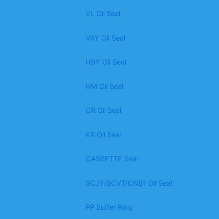
VL Oil Seal
VAY Oil Seal
HBY Oil Seal
HM Oil Seal
CR Oil Seal
KR Oil Seal
CASSETTE Seal
SCJY/SCVT/CNB1 Oil Seal
PP Buffer Ring