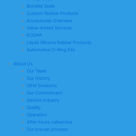
Bonded Seals
Custom Rubber Products
Accessories Overview
Value-Added Services
KODA®
Liquid Silicone Rubber Products
Automotive O-Ring Kits
About Us
Our Team
Our History
OEM Solutions
Our Commitment
Service industry
Quality
Operation
After hours callservice
Our proven process