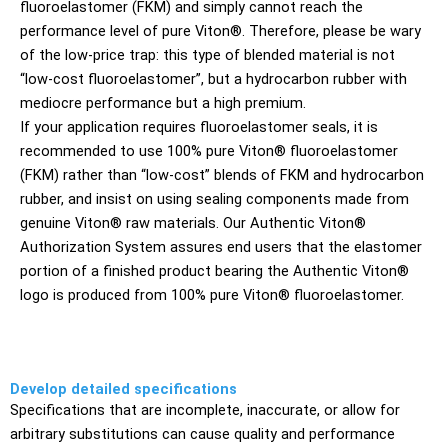
fluoroelastomer (FKM) and simply cannot reach the
performance level of pure Viton®. Therefore, please be wary
of the low-price trap: this type of blended material is not
“low-cost fluoroelastomer”, but a hydrocarbon rubber with
mediocre performance but a high premium.
If your application requires fluoroelastomer seals, it is
recommended to use 100% pure Viton® fluoroelastomer
(FKM) rather than “low-cost” blends of FKM and hydrocarbon
rubber, and insist on using sealing components made from
genuine Viton® raw materials. Our Authentic Viton®
Authorization System assures end users that the elastomer
portion of a finished product bearing the Authentic Viton®
logo is produced from 100% pure Viton® fluoroelastomer.
Develop detailed specifications
Specifications that are incomplete, inaccurate, or allow for
arbitrary substitutions can cause quality and performance