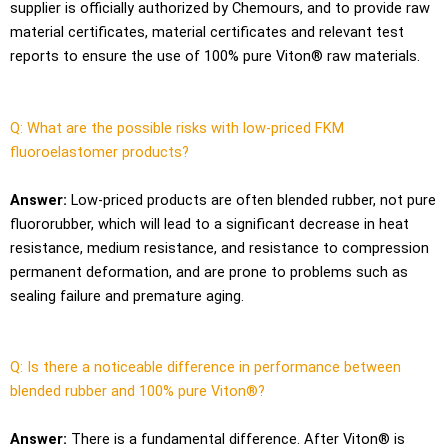
supplier is officially authorized by Chemours, and to provide raw
material certificates, material certificates and relevant test
reports to ensure the use of 100% pure Viton® raw materials.
Q: What are the possible risks with low-priced FKM
fluoroelastomer products?
Answer:
Low-priced products are often blended rubber, not pure
fluororubber, which will lead to a significant decrease in heat
resistance, medium resistance, and resistance to compression
permanent deformation, and are prone to problems such as
sealing failure and premature aging.
Q: Is there a noticeable difference in performance between
blended rubber and 100% pure Viton®?
Answer:
There is a fundamental difference. After Viton® is