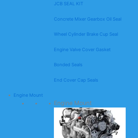
JCB SEAL KIT
Concrete Mixer Gearbox Oil Seal
Wheel Cylinder Brake Cup Seal
Engine Valve Cover Gasket
Bonded Seals
End Cover Cap Seals
Engine Mount
Engine Mount