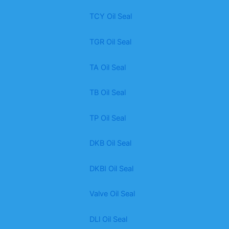
TCY Oil Seal
TGR Oil Seal
TA Oil Seal
TB Oil Seal
TP Oil Seal
DKB Oil Seal
DKBI Oil Seal
Valve Oil Seal
DLl Oil Seal