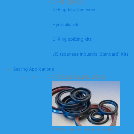
O-Ring Kits
O-Ring kits Overview
Hydraulic kits
O-Ring splicing kits
JIS (apanese Industrial Standard) Kits
Sealing Applications
Oil Seal Application
KODA’s oil seal product catalog