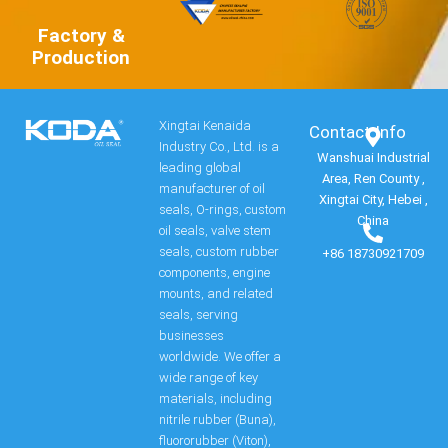
Factory &
Production
Xingtai Kenaida
Contact Info​
Industry Co., Ltd. is a
Wanshuai Industrial
leading global
Area, Ren County ,
manufacturer of oil
Xingtai City, Hebei ,
seals, O-rings, custom
China
oil seals, valve stem
seals, custom rubber
+86 18730921709
components, engine
mounts, and related
seals, serving
businesses
worldwide. We offer a
wide range of key
materials, including
nitrile rubber (Buna),
fluororubber (Viton),