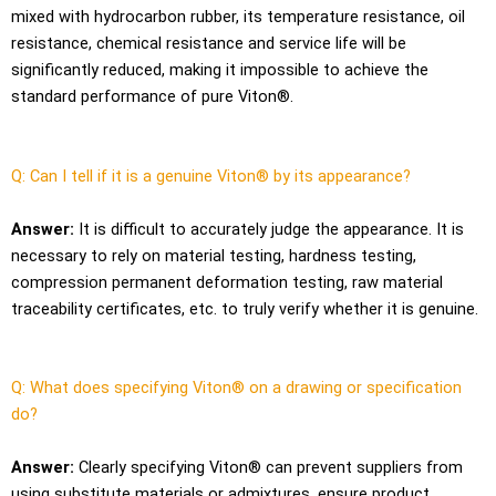
mixed with hydrocarbon rubber, its temperature resistance, oil
resistance, chemical resistance and service life will be
significantly reduced, making it impossible to achieve the
standard performance of pure Viton®.
Q: Can I tell if it is a genuine Viton® by its appearance?
Answer:
It is difficult to accurately judge the appearance. It is
necessary to rely on material testing, hardness testing,
compression permanent deformation testing, raw material
traceability certificates, etc. to truly verify whether it is genuine.
Q: What does specifying Viton® on a drawing or specification
do?
Answer:
Clearly specifying Viton® can prevent suppliers from
using substitute materials or admixtures, ensure product