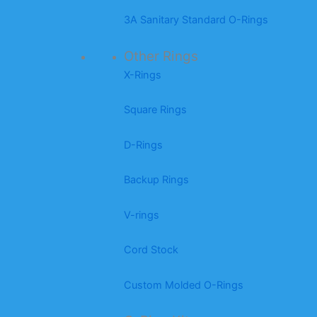
3A Sanitary Standard O-Rings
Other Rings
X-Rings
Square Rings
D-Rings
Backup Rings
V-rings
Cord Stock
Custom Molded O-Rings