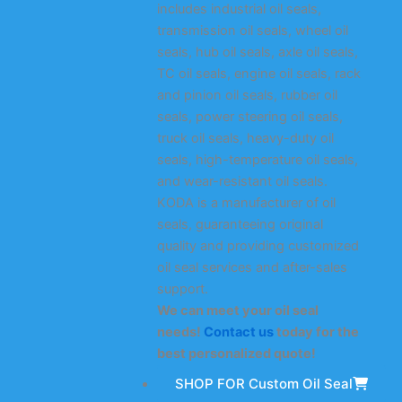
includes industrial oil seals,
transmission oil seals, wheel oil
seals, hub oil seals, axle oil seals,
TC oil seals, engine oil seals, rack
and pinion oil seals, rubber oil
seals, power steering oil seals,
truck oil seals, heavy-duty oil
seals, high-temperature oil seals,
and wear-resistant oil seals.
KODA is a manufacturer of oil
seals, guaranteeing original
quality and providing customized
oil seal services and after-sales
support.
We can meet your oil seal
needs!
Contact us
today for the
best personalized quote!
SHOP FOR Custom Oil Seal