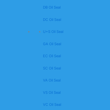
DB Oil Seal
DC Oil Seal
U+S Oil Seal
GA Oil Seal
EC Oil Seal
SC Oil Seal
VA Oil Seal
VS Oil Seal
VC Oil Seal