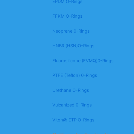
EPDM O-Rings
FFKM O-Rings
Neoprene 0-Rings
HNBR (HSN)O-Rings
Fluorosilicone (FVMQ)0-Rings
PTFE (Teflon) 0-Rings
Urethane O-Rings
Vulcanized 0-Rings
Viton@ ETP O-Rings