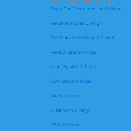
O-Rings by Application
Rapid Gas Decompression O-Rings
Metal Detectable O-Rings
EMI-Shielded O-Rings & Gaskets
Medical-grade O-rings
High-Visibility O-Rings
FDA-Grade O-Rings
Metric O-rings
Cleanroom O-Rings
PPAP O-Rings