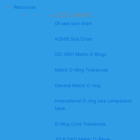
Resources
SIZE CHARTS
Oil seal size chart
AS568 Size Chart
ISO 3601 Metric 0-Rings
Metric O-Ring Tolerances
General Metric O-ring
International O-ring size comparison
table
O-Ring Cord Tolerances
JIS B 2401 Metric O-Rings