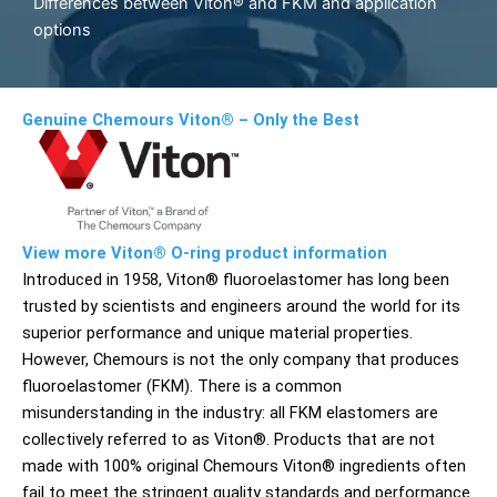
Differences between Viton® and FKM and application
options
Genuine Chemours Viton® – Only the Best
View more Viton® O-ring product information
Introduced in 1958, Viton® fluoroelastomer has long been
trusted by scientists and engineers around the world for its
superior performance and unique material properties.
However, Chemours is not the only company that produces
fluoroelastomer (FKM). There is a common
misunderstanding in the industry: all FKM elastomers are
collectively referred to as Viton®. Products that are not
made with 100% original Chemours Viton® ingredients often
fail to meet the stringent quality standards and performance