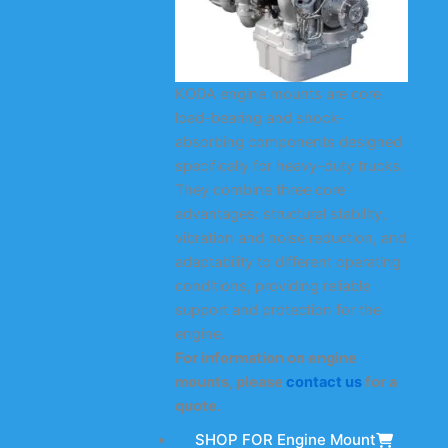
KODA engine mounts are core
load-bearing and shock-
absorbing components designed
specifically for heavy-duty trucks.
They combine three core
advantages: structural stability,
vibration and noise reduction, and
adaptability to different operating
conditions, providing reliable
support and protection for the
engine.
For information on engine
mounts, please
contact us
for a
quote.
SHOP FOR Engine Mount