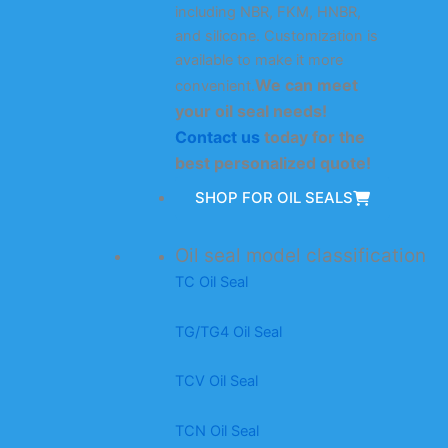
including NBR, FKM, HNBR,
and silicone. Customization is
available to make it more
We can meet
convenient.
your oil seal needs!
Contact us
today for the
best personalized quote!
SHOP FOR OIL SEALS
Oil seal model classification
TC Oil Seal
TG/TG4 Oil Seal
TCV Oil Seal
TCN Oil Seal