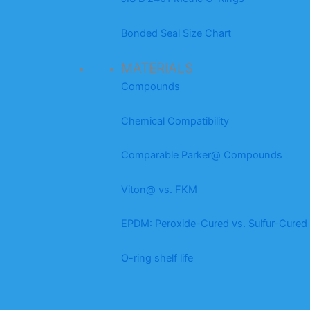
Bonded Seal Size Chart
MATERIALS
Compounds
Chemical Compatibility
Comparable Parker@ Compounds
Viton@ vs. FKM
EPDM: Peroxide-Cured vs. Sulfur-Cured
O-ring shelf life