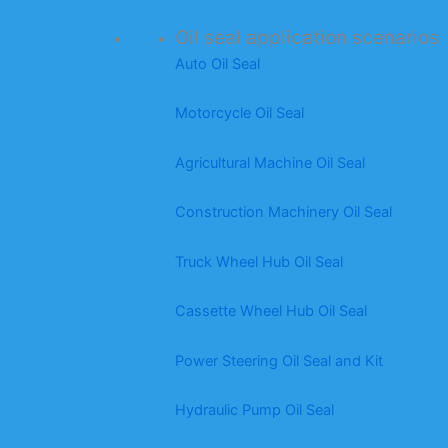
Oil seal application scenarios
Auto Oil Seal
Motorcycle Oil Seal
Agricultural Machine Oil Seal
Construction Machinery Oil Seal
Truck Wheel Hub Oil Seal
Cassette Wheel Hub Oil Seal
Power Steering Oil Seal and Kit
Hydraulic Pump Oil Seal