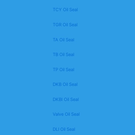
TCY Oil Seal
TGR Oil Seal
TA Oil Seal
TB Oil Seal
TP Oil Seal
DKB Oil Seal
DKBI Oil Seal
Valve Oil Seal
DLl Oil Seal