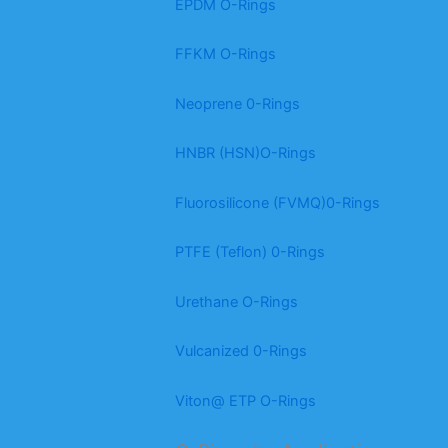
EPDM O-Rings
FFKM O-Rings
Neoprene 0-Rings
HNBR (HSN)O-Rings
Fluorosilicone (FVMQ)0-Rings
PTFE (Teflon) 0-Rings
Urethane O-Rings
Vulcanized 0-Rings
Viton@ ETP O-Rings