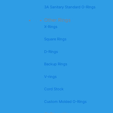
3A Sanitary Standard O-Rings
Other Rings
X-Rings
Square Rings
D-Rings
Backup Rings
V-rings
Cord Stock
Custom Molded O-Rings