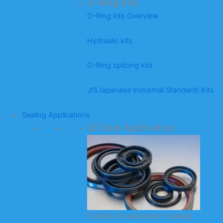
O-Ring Kits
O-Ring kits Overview
Hydraulic kits
O-Ring splicing kits
JIS (apanese Industrial Standard) Kits
Sealing Applications
Oil Seal Application
KODA’s oil seal product catalog