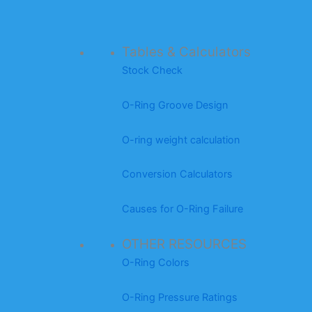
Tables & Calculators
Stock Check
O-Ring Groove Design
O-ring weight calculation
Conversion Calculators
Causes for O-Ring Failure
OTHER RESOURCES
O-Ring Colors
O-Ring Pressure Ratings