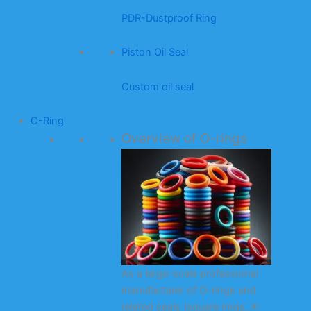
PDR-Dustproof Ring
Piston Oil Seal
Custom oil seal
O-Ring
Overview of O-rings
As a large-scale professional
manufacturer of O-rings and
related seals (square rings, X-