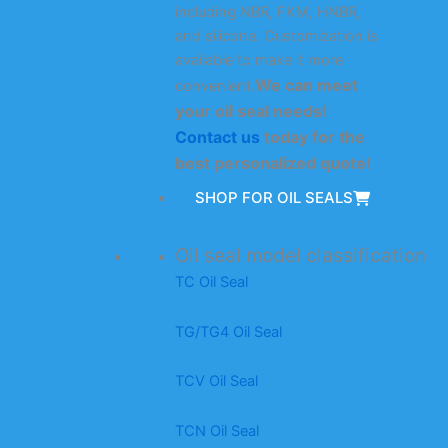
including NBR, FKM, HNBR,
and silicone. Customization is
available to make it more
We can meet
convenient.
your oil seal needs!
Contact us
today for the
best personalized quote!
SHOP FOR OIL SEALS
Oil seal model classification
TC Oil Seal
TG/TG4 Oil Seal
TCV Oil Seal
TCN Oil Seal