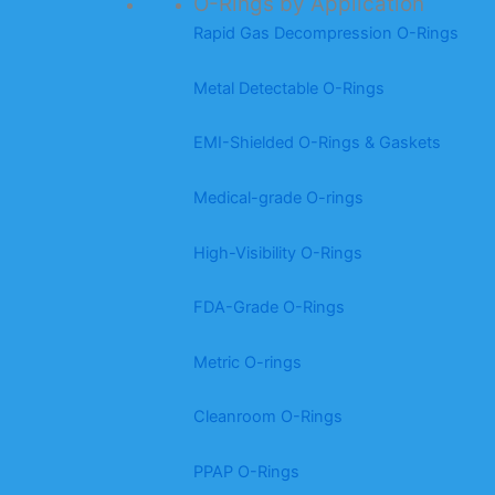
O-Rings by Application
Rapid Gas Decompression O-Rings
Metal Detectable O-Rings
EMI-Shielded O-Rings & Gaskets
Medical-grade O-rings
High-Visibility O-Rings
FDA-Grade O-Rings
Metric O-rings
Cleanroom O-Rings
PPAP O-Rings