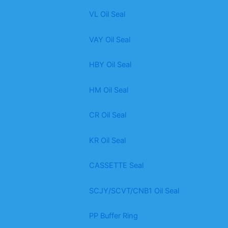
VL Oil Seal
VAY Oil Seal
HBY Oil Seal
HM Oil Seal
CR Oil Seal
KR Oil Seal
CASSETTE Seal
SCJY/SCVT/CNB1 Oil Seal
PP Buffer Ring