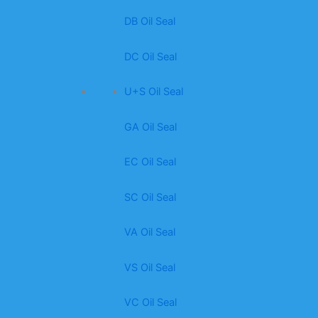
DB Oil Seal
DC Oil Seal
U+S Oil Seal
GA Oil Seal
EC Oil Seal
SC Oil Seal
VA Oil Seal
VS Oil Seal
VC Oil Seal