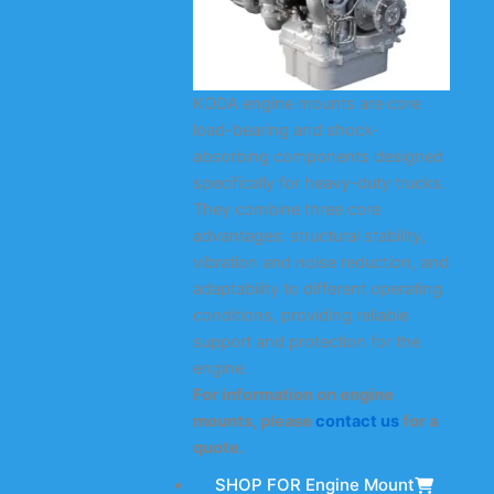
KODA engine mounts are core
load-bearing and shock-
absorbing components designed
specifically for heavy-duty trucks.
They combine three core
advantages: structural stability,
vibration and noise reduction, and
adaptability to different operating
conditions, providing reliable
support and protection for the
engine.
For information on engine
mounts, please
contact us
for a
quote.
SHOP FOR Engine Mount