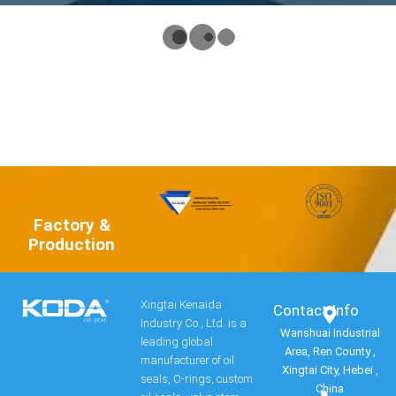
Factory &
Production
Xingtai Kenaida
Contact Info​
Industry Co., Ltd. is a
Wanshuai Industrial
leading global
Area, Ren County ,
manufacturer of oil
Xingtai City, Hebei ,
seals, O-rings, custom
China