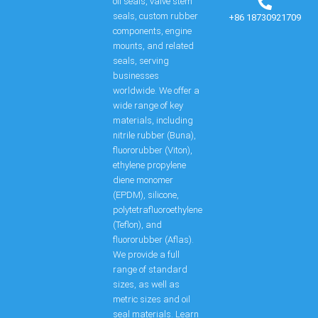
oil seals, valve stem
seals, custom rubber
+86 18730921709
components, engine
mounts, and related
seals, serving
businesses
worldwide. We offer a
wide range of key
materials, including
nitrile rubber (Buna),
fluororubber (Viton),
ethylene propylene
diene monomer
(EPDM), silicone,
polytetrafluoroethylene
(Teflon), and
fluororubber (Aflas).
We provide a full
range of standard
sizes, as well as
metric sizes and oil
seal materials. Learn