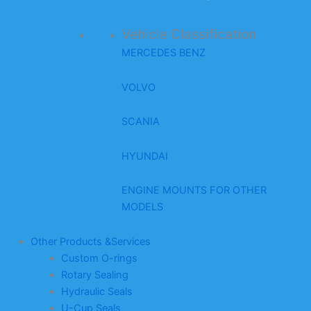
Vehicle Classification
MERCEDES BENZ
VOLVO
SCANIA
HYUNDAI
ENGINE MOUNTS FOR OTHER
MODELS
Other Products &Services
Custom O-rings
Rotary Sealing
Hydraulic Seals
U-Cup Seals