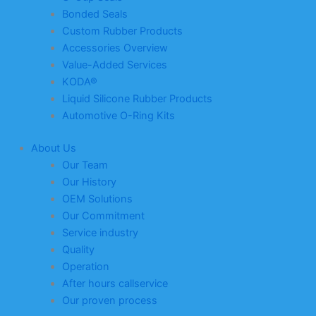
Bonded Seals
Custom Rubber Products
Accessories Overview
Value-Added Services
KODA®
Liquid Silicone Rubber Products
Automotive O-Ring Kits
About Us
Our Team
Our History
OEM Solutions
Our Commitment
Service industry
Quality
Operation
After hours callservice
Our proven process