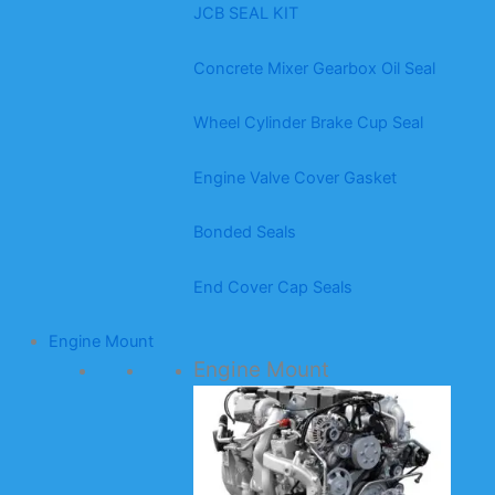
JCB SEAL KIT
Concrete Mixer Gearbox Oil Seal
Wheel Cylinder Brake Cup Seal
Engine Valve Cover Gasket
Bonded Seals
End Cover Cap Seals
Engine Mount
Engine Mount