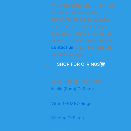
rings, support rings, etc.) in the
industry, we are always
committed to providing every
customer with high-quality
products at competitive prices.
When you need them, please
contact us
to get the highest
quality O-rings.
SHOP FOR O-RINGS
O-Rings by Material
Nitrile (Buna) O-Rings
Viton (FKM)O-Rings
Silicone O-Rings