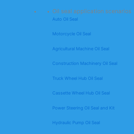
Oil seal application scenarios
Auto Oil Seal
Motorcycle Oil Seal
Agricultural Machine Oil Seal
Construction Machinery Oil Seal
Truck Wheel Hub Oil Seal
Cassette Wheel Hub Oil Seal
Power Steering Oil Seal and Kit
Hydraulic Pump Oil Seal