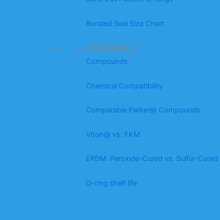
Bonded Seal Size Chart
MATERIALS
Compounds
Chemical Compatibility
Comparable Parker@ Compounds
Viton@ vs. FKM
EPDM: Peroxide-Cured vs. Sulfur-Cured
O-ring shelf life