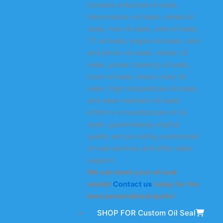
includes industrial oil seals,
transmission oil seals, wheel oil
seals, hub oil seals, axle oil seals,
TC oil seals, engine oil seals, rack
and pinion oil seals, rubber oil
seals, power steering oil seals,
truck oil seals, heavy-duty oil
seals, high-temperature oil seals,
and wear-resistant oil seals.
KODA is a manufacturer of oil
seals, guaranteeing original
quality and providing customized
oil seal services and after-sales
support.
We can meet your oil seal
needs!
Contact us
today for the
best personalized quote!
SHOP FOR Custom Oil Seal