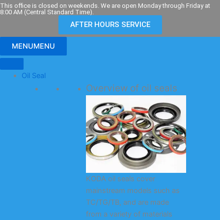
Skip
This office is closed on weekends. We are open Monday through Friday at
8:00 AM (Central Standard Time).
to
AFTER HOURS SERVICE
content
MENU
MENU
Oil Seal
Overview of oil seals
KODA oil seals cover
mainstream models such as
TC/TG/TB, and are made
from a variety of materials