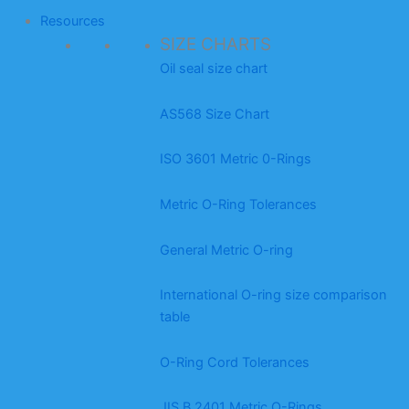
Resources
SIZE CHARTS
Oil seal size chart
AS568 Size Chart
ISO 3601 Metric 0-Rings
Metric O-Ring Tolerances
General Metric O-ring
International O-ring size comparison
table
O-Ring Cord Tolerances
JIS B 2401 Metric O-Rings