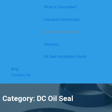
What is Durometer?
Literature Downloads
Tutorials and Training
Glossary
Oil Seal Installation Guide
Blog
Contact Us
Category: DC Oil Seal