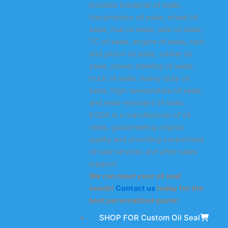
includes industrial oil seals,
transmission oil seals, wheel oil
seals, hub oil seals, axle oil seals,
TC oil seals, engine oil seals, rack
and pinion oil seals, rubber oil
seals, power steering oil seals,
truck oil seals, heavy-duty oil
seals, high-temperature oil seals,
and wear-resistant oil seals.
KODA is a manufacturer of oil
seals, guaranteeing original
quality and providing customized
oil seal services and after-sales
support.
We can meet your oil seal
needs!
Contact us
today for the
best personalized quote!
SHOP FOR Custom Oil Seal