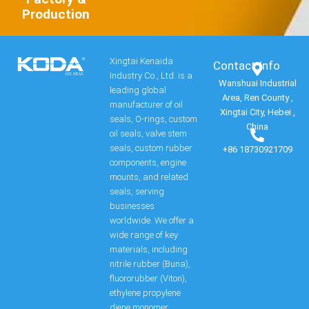
Production
Xingtai Kenaida
Contact Info​
Industry Co., Ltd. is a
Wanshuai Industrial
leading global
Area, Ren County ,
manufacturer of oil
Xingtai City, Hebei ,
seals, O-rings, custom
China
oil seals, valve stem
seals, custom rubber
+86 18730921709
components, engine
mounts, and related
seals, serving
businesses
worldwide. We offer a
wide range of key
materials, including
nitrile rubber (Buna),
fluororubber (Viton),
ethylene propylene
diene monomer