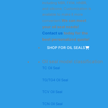
including NBR, FKM, HNBR,
and silicone. Customization is
available to make it more
We can meet
convenient.
your oil seal needs!
Contact us
today for the
best personalized quote!
SHOP FOR OIL SEALS
Oil seal model classification
TC Oil Seal
TG/TG4 Oil Seal
TCV Oil Seal
TCN Oil Seal