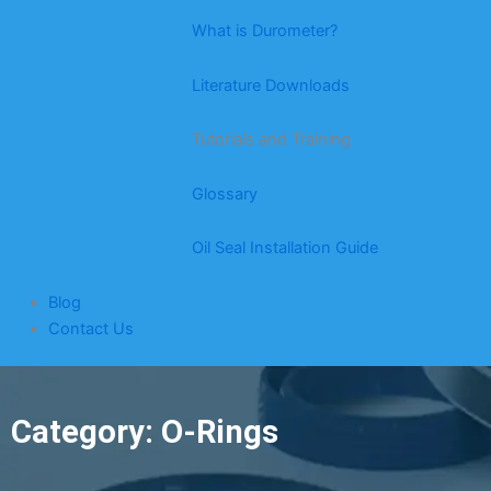
What is Durometer?
Literature Downloads
Tutorials and Training
Glossary
Oil Seal Installation Guide
Blog
Contact Us
Category: O-Rings