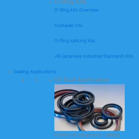
O-Ring Kits
O-Ring kits Overview
Hydraulic kits
O-Ring splicing kits
JIS (apanese Industrial Standard) Kits
Sealing Applications
Oil Seal Application
KODA’s oil seal product catalog