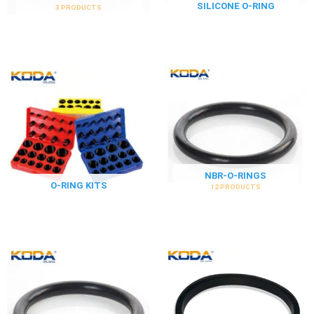
SILICONE O-RING
3 PRODUCTS
NBR-O-RINGS
O-RING KITS
12 PRODUCTS