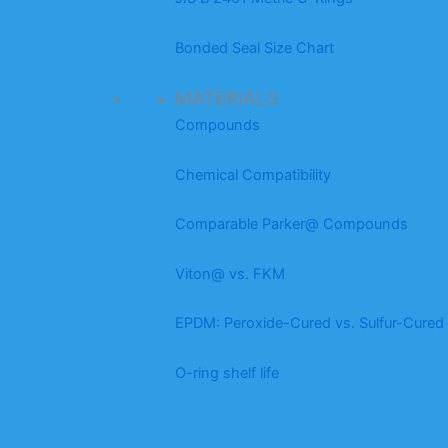
Bonded Seal Size Chart
MATERIALS
Compounds
Chemical Compatibility
Comparable Parker@ Compounds
Viton@ vs. FKM
EPDM: Peroxide-Cured vs. Sulfur-Cured
O-ring shelf life