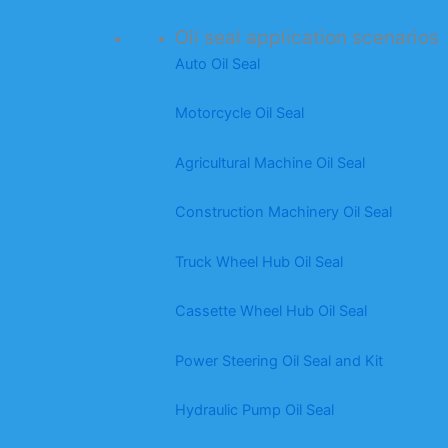
Oil seal application scenarios
Auto Oil Seal
Motorcycle Oil Seal
Agricultural Machine Oil Seal
Construction Machinery Oil Seal
Truck Wheel Hub Oil Seal
Cassette Wheel Hub Oil Seal
Power Steering Oil Seal and Kit
Hydraulic Pump Oil Seal