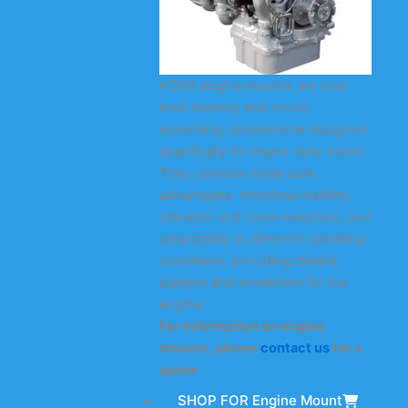
KODA engine mounts are core
load-bearing and shock-
absorbing components designed
specifically for heavy-duty trucks.
They combine three core
advantages: structural stability,
vibration and noise reduction, and
adaptability to different operating
conditions, providing reliable
support and protection for the
engine.
For information on engine
mounts, please
contact us
for a
quote.
SHOP FOR Engine Mount