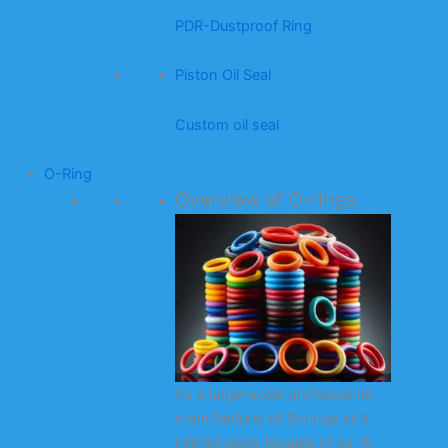
PDR-Dustproof Ring
Piston Oil Seal
Custom oil seal
O-Ring
Overview of O-rings
As a large-scale professional
manufacturer of O-rings and
related seals (square rings, X-