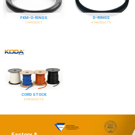
FKM-O-RINGS
D-RINGS
1 PRODUCT
4 PRODUCTS
CORD STOCK
5 PRODUCTS
Factory &