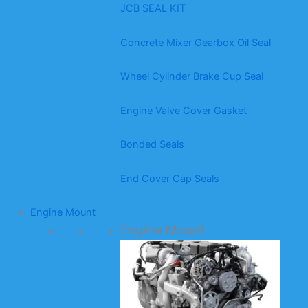
JCB SEAL KIT
Concrete Mixer Gearbox Oil Seal
Wheel Cylinder Brake Cup Seal
Engine Valve Cover Gasket
Bonded Seals
End Cover Cap Seals
Engine Mount
Engine Mount