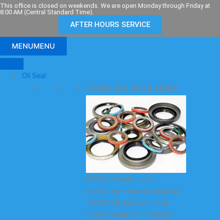
Skip
This office is closed on weekends. We are open Monday through Friday at
8:00 AM (Central Standard Time).
to
AFTER HOURS SERVICE
content
MENU
MENU
Oil Seal
Overview of oil seals
KODA oil seals cover
mainstream models such as
TC/TG/TB, and are made
from a variety of materials