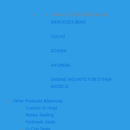
Vehicle Classification
MERCEDES BENZ
VOLVO
SCANIA
HYUNDAI
ENGINE MOUNTS FOR OTHER
MODELS
Other Products &Services
Custom O-rings
Rotary Sealing
Hydraulic Seals
U-Cup Seals