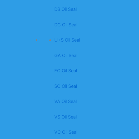
DB Oil Seal
DC Oil Seal
U+S Oil Seal
GA Oil Seal
EC Oil Seal
SC Oil Seal
VA Oil Seal
VS Oil Seal
VC Oil Seal