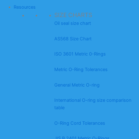
Resources
SIZE CHARTS
Oil seal size chart
AS568 Size Chart
ISO 3601 Metric 0-Rings
Metric O-Ring Tolerances
General Metric O-ring
International O-ring size comparison
table
O-Ring Cord Tolerances
JIS B 2401 Metric O-Rings