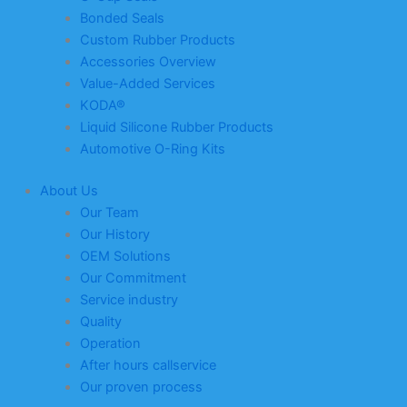
Bonded Seals
Custom Rubber Products
Accessories Overview
Value-Added Services
KODA®
Liquid Silicone Rubber Products
Automotive O-Ring Kits
About Us
Our Team
Our History
OEM Solutions
Our Commitment
Service industry
Quality
Operation
After hours callservice
Our proven process