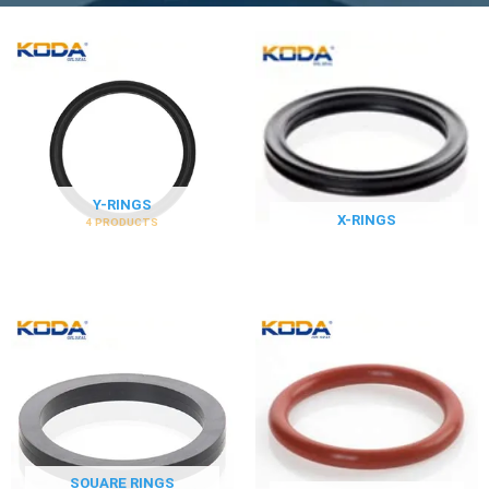
Y-RINGS
X-RINGS
4 PRODUCTS
SOUARE RINGS