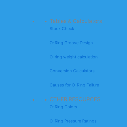
Tables & Calculators
Stock Check
O-Ring Groove Design
O-ring weight calculation
Conversion Calculators
Causes for O-Ring Failure
OTHER RESOURCES
O-Ring Colors
O-Ring Pressure Ratings