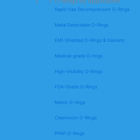
O-Rings by Application
Rapid Gas Decompression O-Rings
Metal Detectable O-Rings
EMI-Shielded O-Rings & Gaskets
Medical-grade O-rings
High-Visibility O-Rings
FDA-Grade O-Rings
Metric O-rings
Cleanroom O-Rings
PPAP O-Rings