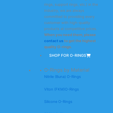
rings, support rings, etc.) in the
industry, we are always
committed to providing every
customer with high-quality
products at competitive prices.
When you need them, please
contact us
to get the highest
quality O-rings.
SHOP FOR O-RINGS
O-Rings by Material
Nitrile (Buna) O-Rings
Viton (FKM)O-Rings
Silicone O-Rings