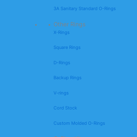
3A Sanitary Standard O-Rings
Other Rings
X-Rings
Square Rings
D-Rings
Backup Rings
V-rings
Cord Stock
Custom Molded O-Rings