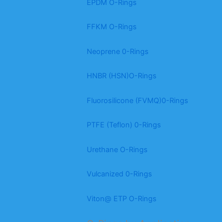
EPDM O-Rings
FFKM O-Rings
Neoprene 0-Rings
HNBR (HSN)O-Rings
Fluorosilicone (FVMQ)0-Rings
PTFE (Teflon) 0-Rings
Urethane O-Rings
Vulcanized 0-Rings
Viton@ ETP O-Rings