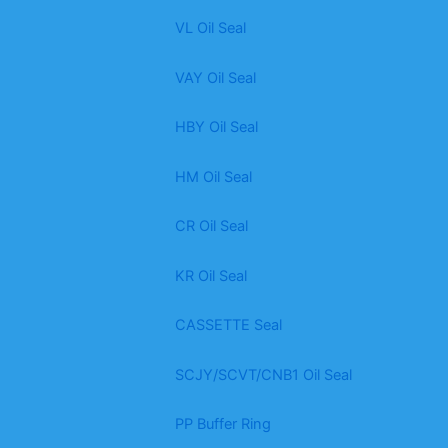
VL Oil Seal
VAY Oil Seal
HBY Oil Seal
HM Oil Seal
CR Oil Seal
KR Oil Seal
CASSETTE Seal
SCJY/SCVT/CNB1 Oil Seal
PP Buffer Ring