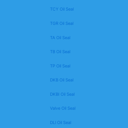
TCY Oil Seal
TGR Oil Seal
TA Oil Seal
TB Oil Seal
TP Oil Seal
DKB Oil Seal
DKBI Oil Seal
Valve Oil Seal
DLl Oil Seal