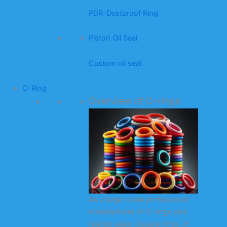
PDR-Dustproof Ring
Piston Oil Seal
Custom oil seal
O-Ring
Overview of O-rings
As a large-scale professional
manufacturer of O-rings and
related seals (square rings, X-