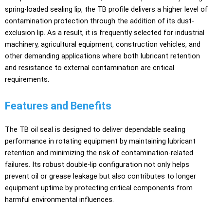
spring-loaded sealing lip, the TB profile delivers a higher level of
contamination protection through the addition of its dust-
exclusion lip. As a result, it is frequently selected for industrial
machinery, agricultural equipment, construction vehicles, and
other demanding applications where both lubricant retention
and resistance to external contamination are critical
requirements.
Features and Benefits
The TB oil seal is designed to deliver dependable sealing
performance in rotating equipment by maintaining lubricant
retention and minimizing the risk of contamination-related
failures. Its robust double-lip configuration not only helps
prevent oil or grease leakage but also contributes to longer
equipment uptime by protecting critical components from
harmful environmental influences.