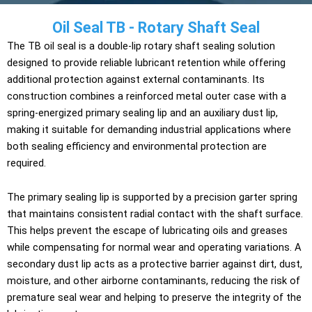
Oil Seal TB - Rotary Shaft Seal
The TB oil seal is a double-lip rotary shaft sealing solution
designed to provide reliable lubricant retention while offering
additional protection against external contaminants. Its
construction combines a reinforced metal outer case with a
spring-energized primary sealing lip and an auxiliary dust lip,
making it suitable for demanding industrial applications where
both sealing efficiency and environmental protection are
required.
The primary sealing lip is supported by a precision garter spring
that maintains consistent radial contact with the shaft surface.
This helps prevent the escape of lubricating oils and greases
while compensating for normal wear and operating variations. A
secondary dust lip acts as a protective barrier against dirt, dust,
moisture, and other airborne contaminants, reducing the risk of
premature seal wear and helping to preserve the integrity of the