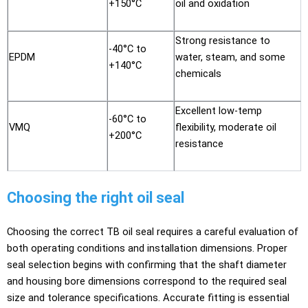
+150°C
oil and oxidation
Strong resistance to
-40°C to
EPDM
water, steam, and some
+140°C
chemicals
Excellent low-temp
-60°C to
VMQ
flexibility, moderate oil
+200°C
resistance
Choosing the right oil seal
Choosing the correct TB oil seal requires a careful evaluation of
both operating conditions and installation dimensions. Proper
seal selection begins with confirming that the shaft diameter
and housing bore dimensions correspond to the required seal
size and tolerance specifications. Accurate fitting is essential