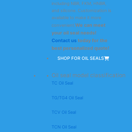
including NBR, FKM, HNBR,
and silicone. Customization is
available to make it more
We can meet
convenient.
your oil seal needs!
Contact us
today for the
best personalized quote!
SHOP FOR OIL SEALS
Oil seal model classification
TC Oil Seal
TG/TG4 Oil Seal
TCV Oil Seal
TCN Oil Seal