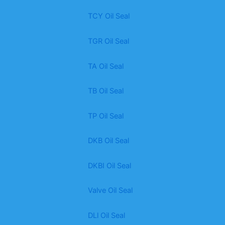
TCY Oil Seal
TGR Oil Seal
TA Oil Seal
TB Oil Seal
TP Oil Seal
DKB Oil Seal
DKBI Oil Seal
Valve Oil Seal
DLl Oil Seal