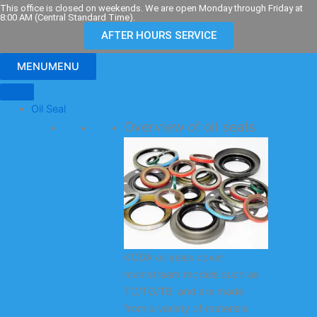
Skip
This office is closed on weekends. We are open Monday through Friday at
8:00 AM (Central Standard Time).
to
AFTER HOURS SERVICE
content
MENU
MENU
Oil Seal
Overview of oil seals
KODA oil seals cover
mainstream models such as
TC/TG/TB, and are made
from a variety of materials