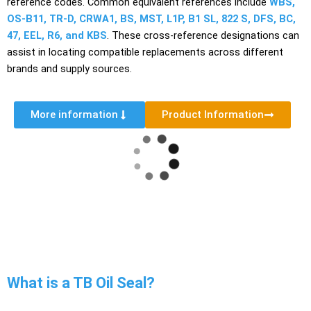
reference codes. Common equivalent references include
WBS,
OS-B11, TR-D, CRWA1, BS, MST, L1P, B1 SL, 822 S, DFS, BC,
47, EEL, R6, and KBS
. These cross-reference designations can
assist in locating compatible replacements across different
brands and supply sources.
More information
Product Information
What is a TB Oil Seal?