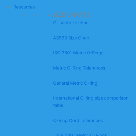
Resources
SIZE CHARTS
Oil seal size chart
AS568 Size Chart
ISO 3601 Metric 0-Rings
Metric O-Ring Tolerances
General Metric O-ring
International O-ring size comparison
table
O-Ring Cord Tolerances
JIS B 2401 Metric O-Rings