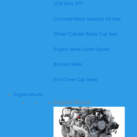
JCB SEAL KIT
Concrete Mixer Gearbox Oil Seal
Wheel Cylinder Brake Cup Seal
Engine Valve Cover Gasket
Bonded Seals
End Cover Cap Seals
Engine Mount
Engine Mount