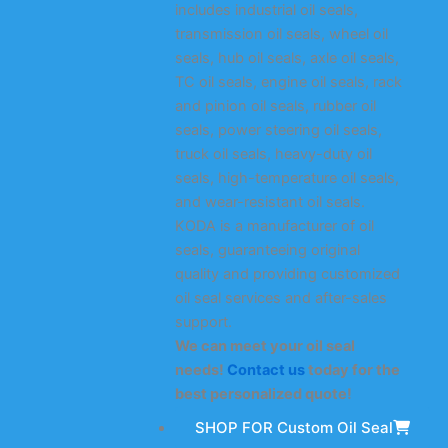
includes industrial oil seals,
transmission oil seals, wheel oil
seals, hub oil seals, axle oil seals,
TC oil seals, engine oil seals, rack
and pinion oil seals, rubber oil
seals, power steering oil seals,
truck oil seals, heavy-duty oil
seals, high-temperature oil seals,
and wear-resistant oil seals.
KODA is a manufacturer of oil
seals, guaranteeing original
quality and providing customized
oil seal services and after-sales
support.
We can meet your oil seal
needs!
Contact us
today for the
best personalized quote!
SHOP FOR Custom Oil Seal