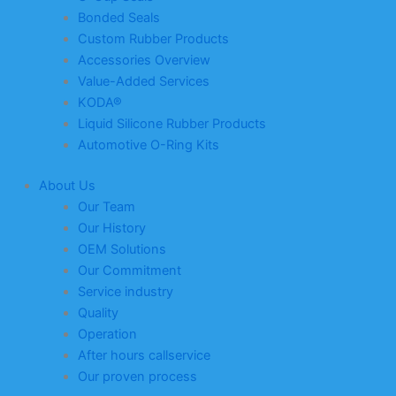
Bonded Seals
Custom Rubber Products
Accessories Overview
Value-Added Services
KODA®
Liquid Silicone Rubber Products
Automotive O-Ring Kits
About Us
Our Team
Our History
OEM Solutions
Our Commitment
Service industry
Quality
Operation
After hours callservice
Our proven process