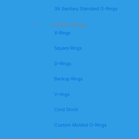
3A Sanitary Standard O-Rings
Other Rings
X-Rings
Square Rings
D-Rings
Backup Rings
V-rings
Cord Stock
Custom Molded O-Rings