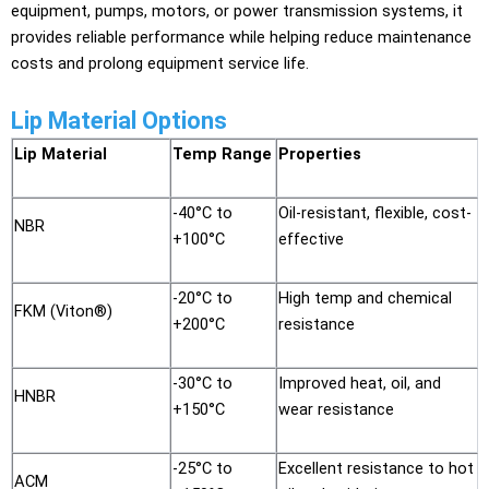
equipment, pumps, motors, or power transmission systems, it
provides reliable performance while helping reduce maintenance
costs and prolong equipment service life.
Lip Material Options
Lip Material
Temp Range
Properties
-40°C to
Oil-resistant, flexible, cost-
NBR
+100°C
effective
-20°C to
High temp and chemical
FKM (Viton®)
+200°C
resistance
-30°C to
Improved heat, oil, and
HNBR
+150°C
wear resistance
-25°C to
Excellent resistance to hot
ACM