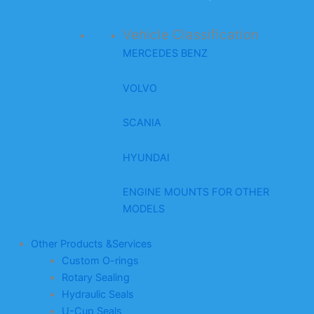
Vehicle Classification
MERCEDES BENZ
VOLVO
SCANIA
HYUNDAI
ENGINE MOUNTS FOR OTHER
MODELS
Other Products &Services
Custom O-rings
Rotary Sealing
Hydraulic Seals
U-Cup Seals