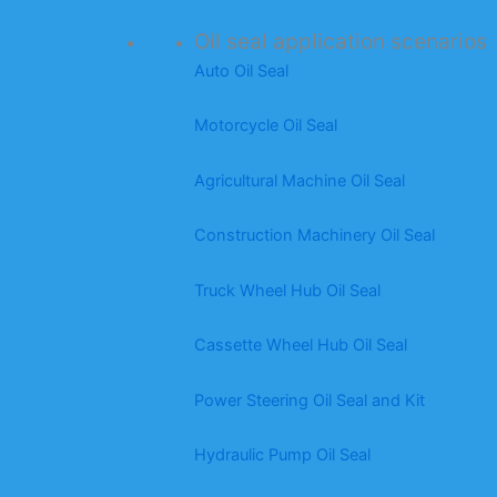
Oil seal application scenarios
Auto Oil Seal
Motorcycle Oil Seal
Agricultural Machine Oil Seal
Construction Machinery Oil Seal
Truck Wheel Hub Oil Seal
Cassette Wheel Hub Oil Seal
Power Steering Oil Seal and Kit
Hydraulic Pump Oil Seal