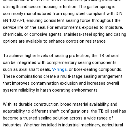
strength and secure housing retention. The garter spring is
commonly manufactured from spring steel compliant with DIN
EN 10270-1, ensuring consistent sealing force throughout the
service life of the seal. For environments exposed to moisture,
chemicals, or corrosive agents, stainless-steel spring and casing
options are available to enhance corrosion resistance.
To achieve higher levels of sealing protection, the TB oil seal
can be integrated with complementary sealing components
such as axial shaft seals,
V-rings
, or bore-sealing compounds.
These combinations create a multi-stage sealing arrangement
that improves contamination exclusion and increases overall
system reliability in harsh operating environments.
With its durable construction, broad material availability, and
adaptability to different shaft configurations, the TB oil seal has
become a trusted sealing solution across a wide range of
industries. Whether installed in industrial machinery, agricultural