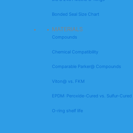
Bonded Seal Size Chart
MATERIALS
Compounds
Chemical Compatibility
Comparable Parker@ Compounds
Viton@ vs. FKM
EPDM: Peroxide-Cured vs. Sulfur-Cured
O-ring shelf life