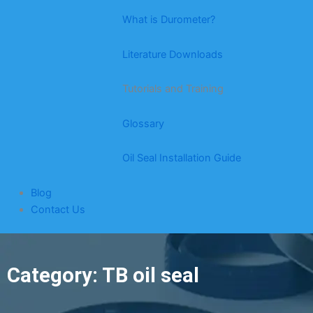
What is Durometer?
Literature Downloads
Tutorials and Training
Glossary
Oil Seal Installation Guide
Blog
Contact Us
Category: TB oil seal