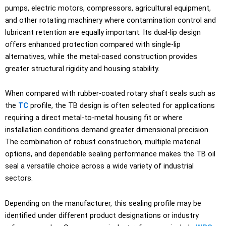
pumps, electric motors, compressors, agricultural equipment,
and other rotating machinery where contamination control and
lubricant retention are equally important. Its dual-lip design
offers enhanced protection compared with single-lip
alternatives, while the metal-cased construction provides
greater structural rigidity and housing stability.
When compared with rubber-coated rotary shaft seals such as
the
TC
profile, the TB design is often selected for applications
requiring a direct metal-to-metal housing fit or where
installation conditions demand greater dimensional precision.
The combination of robust construction, multiple material
options, and dependable sealing performance makes the TB oil
seal a versatile choice across a wide variety of industrial
sectors.
Depending on the manufacturer, this sealing profile may be
identified under different product designations or industry