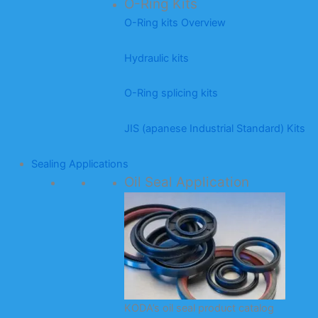
O-Ring Kits
O-Ring kits Overview
Hydraulic kits
O-Ring splicing kits
JIS (apanese Industrial Standard) Kits
Sealing Applications
Oil Seal Application
KODA’s oil seal product catalog