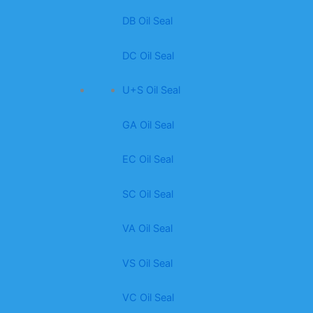
DB Oil Seal
DC Oil Seal
U+S Oil Seal
GA Oil Seal
EC Oil Seal
SC Oil Seal
VA Oil Seal
VS Oil Seal
VC Oil Seal