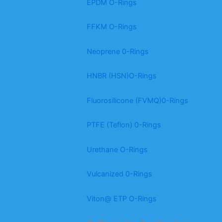
EPDM O-Rings
FFKM O-Rings
Neoprene 0-Rings
HNBR (HSN)O-Rings
Fluorosilicone (FVMQ)0-Rings
PTFE (Teflon) 0-Rings
Urethane O-Rings
Vulcanized 0-Rings
Viton@ ETP O-Rings