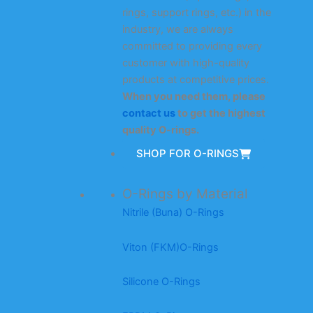
rings, support rings, etc.) in the
industry, we are always
committed to providing every
customer with high-quality
products at competitive prices.
When you need them, please
contact us
to get the highest
quality O-rings.
SHOP FOR O-RINGS
O-Rings by Material
Nitrile (Buna) O-Rings
Viton (FKM)O-Rings
Silicone O-Rings