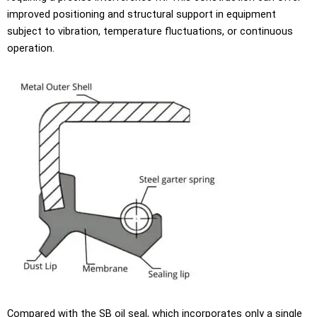
improved positioning and structural support in equipment
subject to vibration, temperature fluctuations, or continuous
operation.
Compared with the SB oil seal, which incorporates only a single