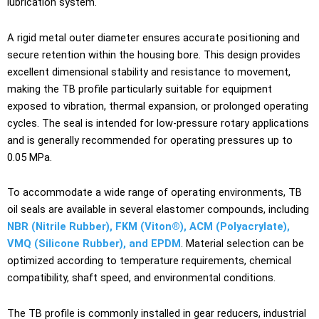
lubrication system.
A rigid metal outer diameter ensures accurate positioning and
secure retention within the housing bore. This design provides
excellent dimensional stability and resistance to movement,
making the TB profile particularly suitable for equipment
exposed to vibration, thermal expansion, or prolonged operating
cycles. The seal is intended for low-pressure rotary applications
and is generally recommended for operating pressures up to
0.05 MPa.
To accommodate a wide range of operating environments, TB
oil seals are available in several elastomer compounds, including
NBR (Nitrile Rubber), FKM (Viton®), ACM (Polyacrylate),
VMQ (Silicone Rubber), and EPDM
. Material selection can be
optimized according to temperature requirements, chemical
compatibility, shaft speed, and environmental conditions.
The TB profile is commonly installed in gear reducers, industrial