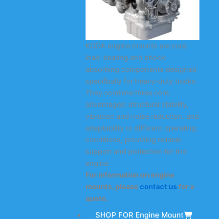
KODA engine mounts are core
load-bearing and shock-
absorbing components designed
specifically for heavy-duty trucks.
They combine three core
advantages: structural stability,
vibration and noise reduction, and
adaptability to different operating
conditions, providing reliable
support and protection for the
engine.
For information on engine
mounts, please
contact us
for a
quote.
SHOP FOR Engine Mount