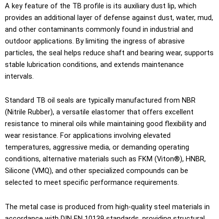
A key feature of the TB profile is its auxiliary dust lip, which
provides an additional layer of defense against dust, water, mud,
and other contaminants commonly found in industrial and
outdoor applications. By limiting the ingress of abrasive
particles, the seal helps reduce shaft and bearing wear, supports
stable lubrication conditions, and extends maintenance
intervals.
Standard TB oil seals are typically manufactured from NBR
(Nitrile Rubber), a versatile elastomer that offers excellent
resistance to mineral oils while maintaining good flexibility and
wear resistance. For applications involving elevated
temperatures, aggressive media, or demanding operating
conditions, alternative materials such as FKM (Viton®), HNBR,
Silicone (VMQ), and other specialized compounds can be
selected to meet specific performance requirements.
The metal case is produced from high-quality steel materials in
accordance with DIN EN 10139 standards, providing structural