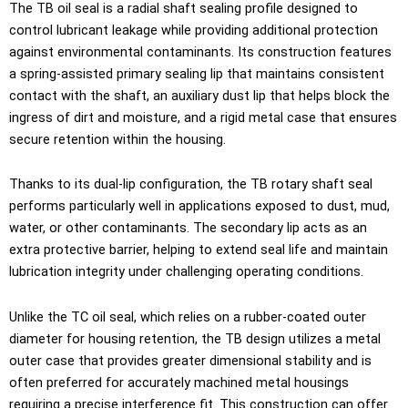
The TB oil seal is a radial shaft sealing profile designed to
control lubricant leakage while providing additional protection
against environmental contaminants. Its construction features
a spring-assisted primary sealing lip that maintains consistent
contact with the shaft, an auxiliary dust lip that helps block the
ingress of dirt and moisture, and a rigid metal case that ensures
secure retention within the housing.
Thanks to its dual-lip configuration, the TB rotary shaft seal
performs particularly well in applications exposed to dust, mud,
water, or other contaminants. The secondary lip acts as an
extra protective barrier, helping to extend seal life and maintain
lubrication integrity under challenging operating conditions.
Unlike the TC oil seal, which relies on a rubber-coated outer
diameter for housing retention, the TB design utilizes a metal
outer case that provides greater dimensional stability and is
often preferred for accurately machined metal housings
requiring a precise interference fit. This construction can offer