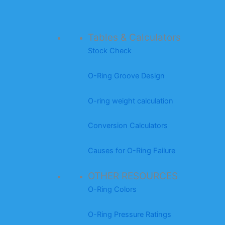
Tables & Calculators
Stock Check
O-Ring Groove Design
O-ring weight calculation
Conversion Calculators
Causes for O-Ring Failure
OTHER RESOURCES
O-Ring Colors
O-Ring Pressure Ratings