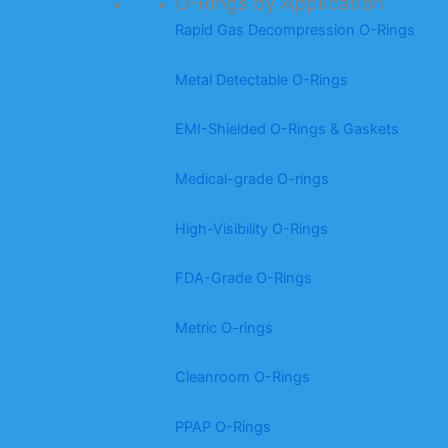
O-Rings by Application
Rapid Gas Decompression O-Rings
Metal Detectable O-Rings
EMI-Shielded O-Rings & Gaskets
Medical-grade O-rings
High-Visibility O-Rings
FDA-Grade O-Rings
Metric O-rings
Cleanroom O-Rings
PPAP O-Rings