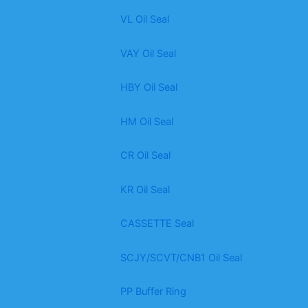
VL Oil Seal
VAY Oil Seal
HBY Oil Seal
HM Oil Seal
CR Oil Seal
KR Oil Seal
CASSETTE Seal
SCJY/SCVT/CNB1 Oil Seal
PP Buffer Ring