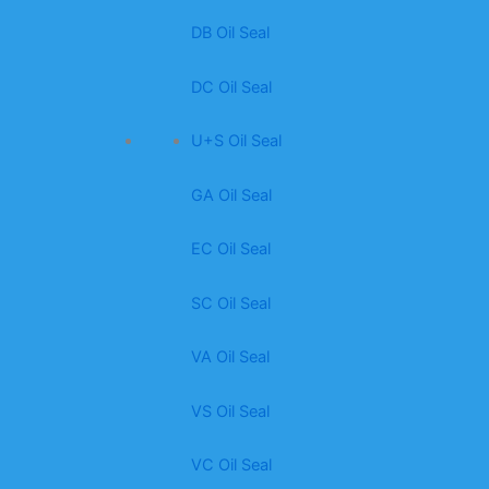
DB Oil Seal
DC Oil Seal
U+S Oil Seal
GA Oil Seal
EC Oil Seal
SC Oil Seal
VA Oil Seal
VS Oil Seal
VC Oil Seal