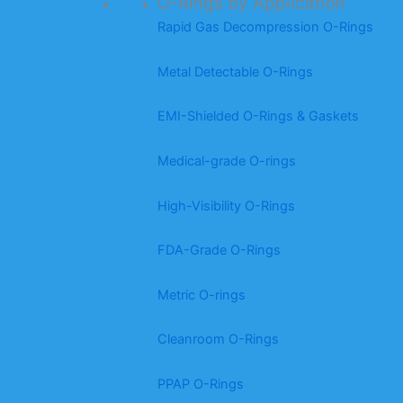
O-Rings by Application
Rapid Gas Decompression O-Rings
Metal Detectable O-Rings
EMI-Shielded O-Rings & Gaskets
Medical-grade O-rings
High-Visibility O-Rings
FDA-Grade O-Rings
Metric O-rings
Cleanroom O-Rings
PPAP O-Rings