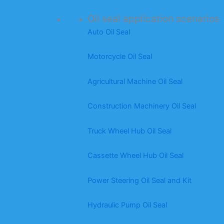
Oil seal application scenarios
Auto Oil Seal
Motorcycle Oil Seal
Agricultural Machine Oil Seal
Construction Machinery Oil Seal
Truck Wheel Hub Oil Seal
Cassette Wheel Hub Oil Seal
Power Steering Oil Seal and Kit
Hydraulic Pump Oil Seal