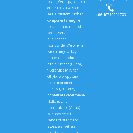
seals, O-rings, custom
China
oil seals, valve stem
seals, custom rubber
+86 18730921709
components, engine
mounts, and related
seals, serving
businesses
worldwide. We offer a
wide range of key
materials, including
nitrile rubber (Buna),
fluororubber (Viton),
ethylene propylene
diene monomer
(EPDM), silicone,
polytetrafluoroethylene
(Teflon), and
fluororubber (Aflas).
We provide a full
range of standard
sizes, as well as
metric sizes and oil