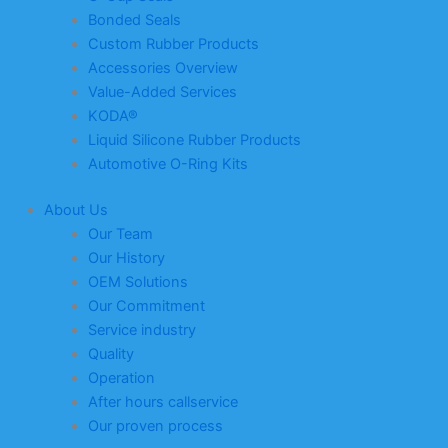
Bonded Seals
Custom Rubber Products
Accessories Overview
Value-Added Services
KODA®
Liquid Silicone Rubber Products
Automotive O-Ring Kits
About Us
Our Team
Our History
OEM Solutions
Our Commitment
Service industry
Quality
Operation
After hours callservice
Our proven process