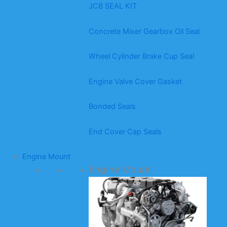
JCB SEAL KIT
Concrete Mixer Gearbox Oil Seal
Wheel Cylinder Brake Cup Seal
Engine Valve Cover Gasket
Bonded Seals
End Cover Cap Seals
Engine Mount
Engine Mount