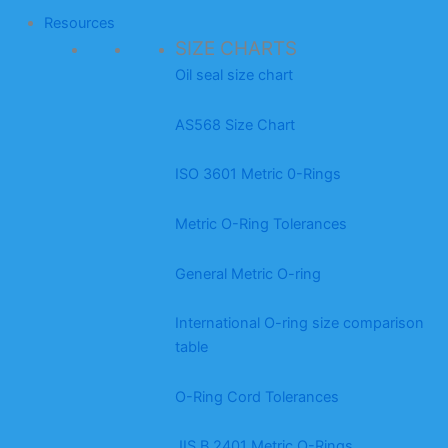
Resources
SIZE CHARTS
Oil seal size chart
AS568 Size Chart
ISO 3601 Metric 0-Rings
Metric O-Ring Tolerances
General Metric O-ring
International O-ring size comparison
table
O-Ring Cord Tolerances
JIS B 2401 Metric O-Rings