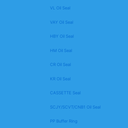
VL Oil Seal
VAY Oil Seal
HBY Oil Seal
HM Oil Seal
CR Oil Seal
KR Oil Seal
CASSETTE Seal
SCJY/SCVT/CNB1 Oil Seal
PP Buffer Ring