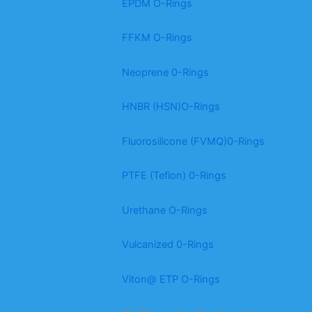
EPDM O-Rings
FFKM O-Rings
Neoprene 0-Rings
HNBR (HSN)O-Rings
Fluorosilicone (FVMQ)0-Rings
PTFE (Teflon) 0-Rings
Urethane O-Rings
Vulcanized 0-Rings
Viton@ ETP O-Rings