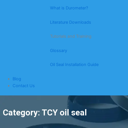
What is Durometer?
Literature Downloads
Tutorials and Training
Glossary
Oil Seal Installation Guide
Blog
Contact Us
Category: TCY oil seal