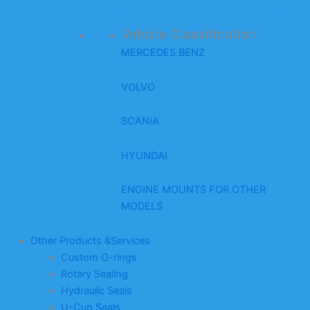
Vehicle Classification
MERCEDES BENZ
VOLVO
SCANIA
HYUNDAI
ENGINE MOUNTS FOR OTHER
MODELS
Other Products &Services
Custom O-rings
Rotary Sealing
Hydraulic Seals
U-Cup Seals