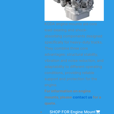
KODA engine mounts are core
load-bearing and shock-
absorbing components designed
specifically for heavy-duty trucks.
They combine three core
advantages: structural stability,
vibration and noise reduction, and
adaptability to different operating
conditions, providing reliable
support and protection for the
engine.
For information on engine
mounts, please
contact us
for a
quote.
SHOP FOR Engine Mount