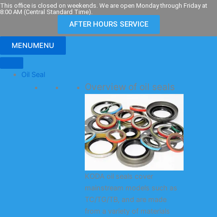
Skip
This office is closed on weekends. We are open Monday through Friday at
8:00 AM (Central Standard Time).
to
AFTER HOURS SERVICE
content
MENU
MENU
Oil Seal
Overview of oil seals
KODA oil seals cover
mainstream models such as
TC/TG/TB, and are made
from a variety of materials