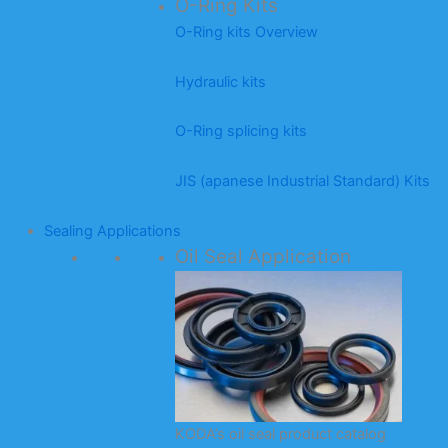
O-Ring Kits
O-Ring kits Overview
Hydraulic kits
O-Ring splicing kits
JIS (apanese Industrial Standard) Kits
Sealing Applications
Oil Seal Application
KODA’s oil seal product catalog