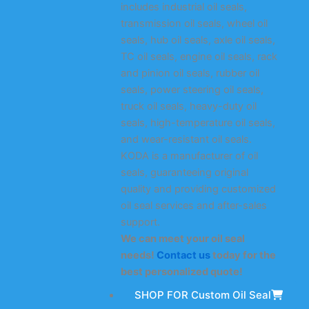
includes industrial oil seals,
transmission oil seals, wheel oil
seals, hub oil seals, axle oil seals,
TC oil seals, engine oil seals, rack
and pinion oil seals, rubber oil
seals, power steering oil seals,
truck oil seals, heavy-duty oil
seals, high-temperature oil seals,
and wear-resistant oil seals.
KODA is a manufacturer of oil
seals, guaranteeing original
quality and providing customized
oil seal services and after-sales
support.
We can meet your oil seal
needs!
Contact us
today for the
best personalized quote!
SHOP FOR Custom Oil Seal