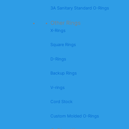
3A Sanitary Standard O-Rings
Other Rings
X-Rings
Square Rings
D-Rings
Backup Rings
V-rings
Cord Stock
Custom Molded O-Rings