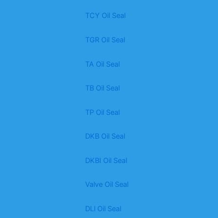
TCY Oil Seal
TGR Oil Seal
TA Oil Seal
TB Oil Seal
TP Oil Seal
DKB Oil Seal
DKBI Oil Seal
Valve Oil Seal
DLl Oil Seal