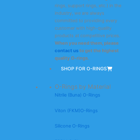
rings, support rings, etc.) in the
industry, we are always
committed to providing every
customer with high-quality
products at competitive prices.
When you need them, please
contact us
to get the highest
quality O-rings.
SHOP FOR O-RINGS
O-Rings by Material
Nitrile (Buna) O-Rings
Viton (FKM)O-Rings
Silicone O-Rings