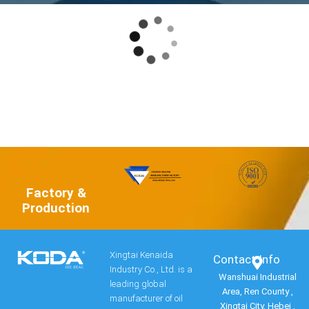
Factory &
Production
Xingtai Kenaida
Contact Info​
Industry Co., Ltd. is a
Wanshuai Industrial
leading global
Area, Ren County ,
manufacturer of oil
Xingtai City, Hebei ,