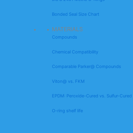
Bonded Seal Size Chart
MATERIALS
Compounds
Chemical Compatibility
Comparable Parker@ Compounds
Viton@ vs. FKM
EPDM: Peroxide-Cured vs. Sulfur-Cured
O-ring shelf life