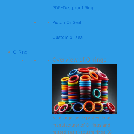
PDR-Dustproof Ring
Piston Oil Seal
Custom oil seal
O-Ring
Overview of O-rings
As a large-scale professional
manufacturer of O-rings and
related seals (square rings, X-