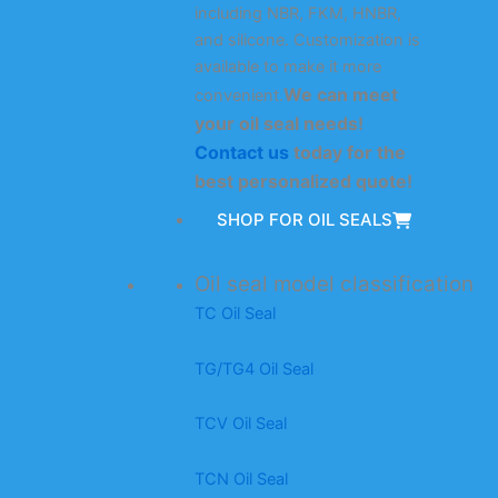
including NBR, FKM, HNBR,
and silicone. Customization is
available to make it more
We can meet
convenient.
your oil seal needs!
Contact us
today for the
best personalized quote!
SHOP FOR OIL SEALS
Oil seal model classification
TC Oil Seal
TG/TG4 Oil Seal
TCV Oil Seal
TCN Oil Seal