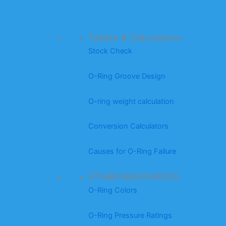
Tables & Calculators
Stock Check
O-Ring Groove Design
O-ring weight calculation
Conversion Calculators
Causes for O-Ring Failure
OTHER RESOURCES
O-Ring Colors
O-Ring Pressure Ratings