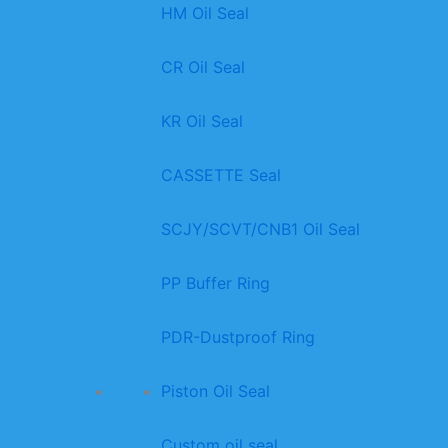
HM Oil Seal
CR Oil Seal
KR Oil Seal
CASSETTE Seal
SCJY/SCVT/CNB1 Oil Seal
PP Buffer Ring
PDR-Dustproof Ring
Piston Oil Seal
Custom oil seal