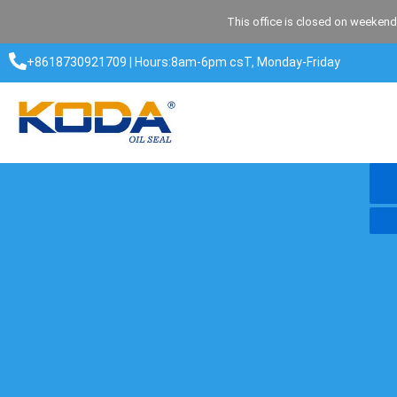
Skip
This office is closed on weekend
to
content
+8618730921709 | Hours:8am-6pm csT, Monday-Friday​