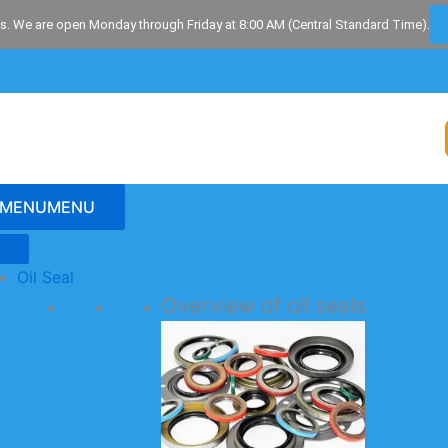
s. We are open Monday through Friday at 8:00 AM (Central Standard Time).
MENU
MENU
Oil Seal
Overview of oil seals