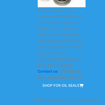
KODA oil seals cover
mainstream models such
as TC/TG/TB, and are
made from a variety of
materials including NBR,
FKM, HNBR, and silicone.
Customization is available
to make it more
convenient.
We can meet
your oil seal needs!
Contact us
today for the
best personalized quote!
SHOP FOR OIL SEALS
Oil seal model classification