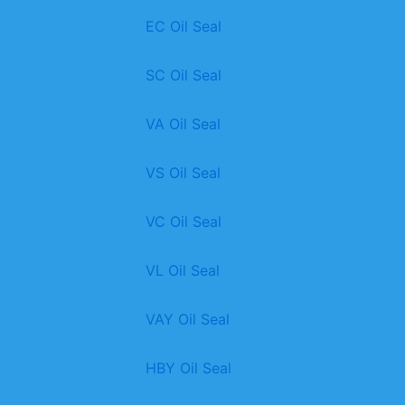
EC Oil Seal
SC Oil Seal
VA Oil Seal
VS Oil Seal
VC Oil Seal
VL Oil Seal
VAY Oil Seal
HBY Oil Seal