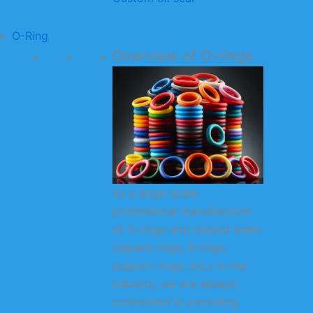
O-Ring
Overview of O-rings
As a large-scale
professional manufacturer
of O-rings and related seals
(square rings, X-rings,
support rings, etc.) in the
industry, we are always
committed to providing