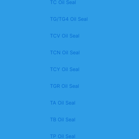
TC Oil Seal
TG/TG4 Oil Seal
TCV Oil Seal
TCN Oil Seal
TCY Oil Seal
TGR Oil Seal
TA Oil Seal
TB Oil Seal
TP Oil Seal