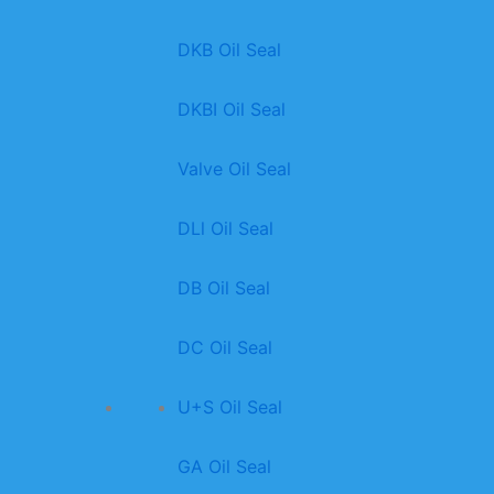
DKB Oil Seal
DKBI Oil Seal
Valve Oil Seal
DLl Oil Seal
DB Oil Seal
DC Oil Seal
U+S Oil Seal
GA Oil Seal