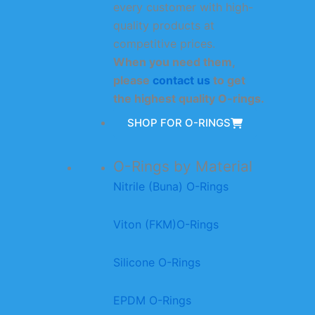
every customer with high-
quality products at
competitive prices.
When you need them,
please
contact us
to get
the highest quality O-rings.
SHOP FOR O-RINGS
O-Rings by Material
Nitrile (Buna) O-Rings
Viton (FKM)O-Rings
Silicone O-Rings
EPDM O-Rings