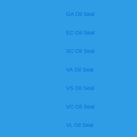
GA Oil Seal
EC Oil Seal
SC Oil Seal
VA Oil Seal
VS Oil Seal
VC Oil Seal
VL Oil Seal