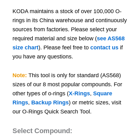
KODA maintains a stock of over 100,000 O-
rings in its China warehouse and continuously
sources from factories. Please select your
required material and size below (
see AS568
size chart
). Please feel free to
contact us
if
you have any questions.
Note:
This tool is only for standard (AS568)
sizes of our 8 most popular compounds. For
other types of o-rings (
X-Rings
,
Square
Rings
,
Backup Rings
) or metric sizes, visit
our O-Rings Quick Search Tool.
Select Compound: