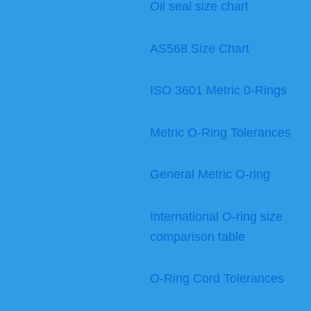
Oil seal size chart
AS568 Size Chart
ISO 3601 Metric 0-Rings
Metric O-Ring Tolerances
General Metric O-ring
International O-ring size
comparison table
O-Ring Cord Tolerances