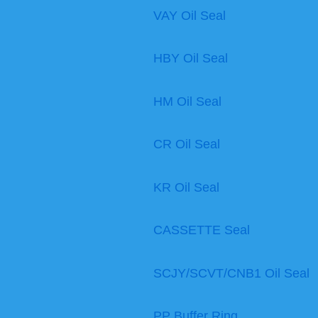
VAY Oil Seal
HBY Oil Seal
HM Oil Seal
CR Oil Seal
KR Oil Seal
CASSETTE Seal
SCJY/SCVT/CNB1 Oil Seal
PP Buffer Ring