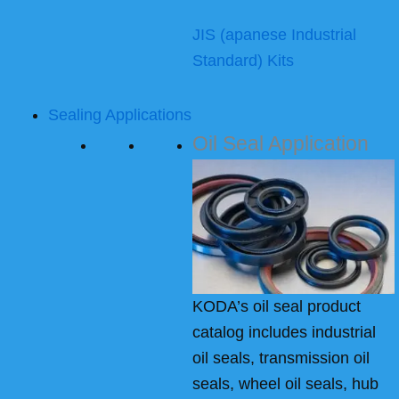
JIS (apanese Industrial
Standard) Kits
Sealing Applications
Oil Seal Application
KODA’s oil seal product
catalog includes industrial
oil seals, transmission oil
seals, wheel oil seals, hub