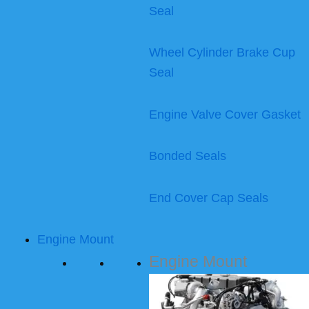
Seal
Wheel Cylinder Brake Cup
Seal
Engine Valve Cover Gasket
Bonded Seals
End Cover Cap Seals
Engine Mount
Engine Mount