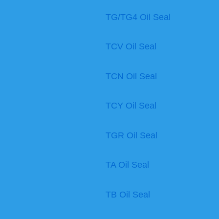
TG/TG4 Oil Seal
TCV Oil Seal
TCN Oil Seal
TCY Oil Seal
TGR Oil Seal
TA Oil Seal
TB Oil Seal