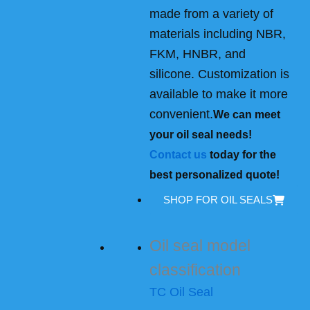
made from a variety of
materials including NBR,
FKM, HNBR, and
silicone. Customization is
available to make it more
convenient.
We can meet
your oil seal needs!
Contact us
today for the
best personalized quote!
SHOP FOR OIL SEALS
Oil seal model
classification
TC Oil Seal