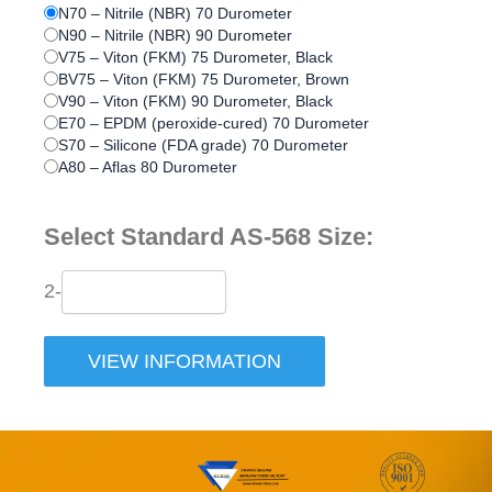
N70 – Nitrile (NBR) 70 Durometer
N90 – Nitrile (NBR) 90 Durometer
V75 – Viton (FKM) 75 Durometer, Black
BV75 – Viton (FKM) 75 Durometer, Brown
V90 – Viton (FKM) 90 Durometer, Black
E70 – EPDM (peroxide-cured) 70 Durometer
S70 – Silicone (FDA grade) 70 Durometer
A80 – Aflas 80 Durometer
Select Standard AS-568 Size:
2-
VIEW INFORMATION