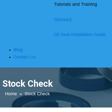
Tutorials and Training
Glossary
Oil Seal Installation Guide
Blog
Contact Us
Stock Check
Home
»
Stock Check