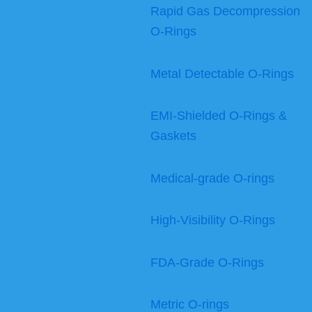
Rapid Gas Decompression
O-Rings
Metal Detectable O-Rings
EMI-Shielded O-Rings &
Gaskets
Medical-grade O-rings
High-Visibility O-Rings
FDA-Grade O-Rings
Metric O-rings