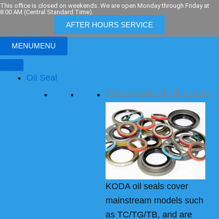
Skip
This office is closed on weekends. We are open Monday through Friday at
8:00 AM (Central Standard Time).
to
AFTER HOURS SERVICE
content
MENU
MENU
Oil Seal
Overview of oil seals
KODA oil seals cover
mainstream models such
as TC/TG/TB, and are