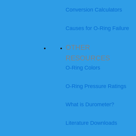
Conversion Calculators
Causes for O-Ring Failure
OTHER
RESOURCES
O-Ring Colors
O-Ring Pressure Ratings
What is Durometer?
Literature Downloads