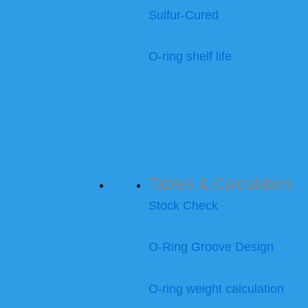
Sulfur-Cured
O-ring shelf life
Tables & Calculators
Stock Check
O-Ring Groove Design
O-ring weight calculation