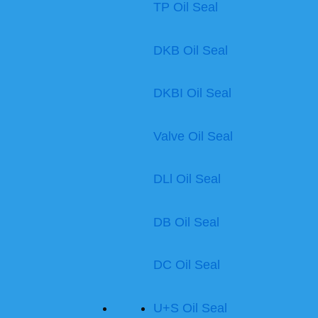
TP Oil Seal
DKB Oil Seal
DKBI Oil Seal
Valve Oil Seal
DLl Oil Seal
DB Oil Seal
DC Oil Seal
U+S Oil Seal