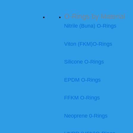
O-Rings by Material
Nitrile (Buna) O-Rings
Viton (FKM)O-Rings
Silicone O-Rings
EPDM O-Rings
FFKM O-Rings
Neoprene 0-Rings