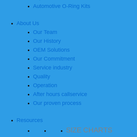
Automotive O-Ring Kits
About Us
Our Team
Our History
OEM Solutions
Our Commitment
Service industry
Quality
Operation
After hours callservice
Our proven process
Resources
SIZE CHARTS