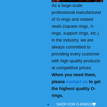
As a large-scale
professional manufacturer
of O-rings and related
seals (square rings, X-
rings, support rings, etc.)
in the industry, we are
always committed to
providing every customer
with high-quality products
at competitive prices.
When you need them,
please
contact us
to get
the highest quality O-
rings.
SHOP FOR O-RINGS