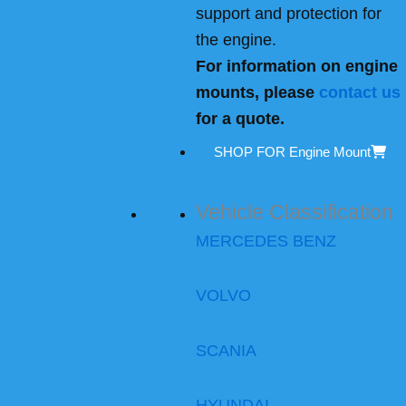
support and protection for
the engine.
For information on engine
mounts, please
contact us
for a quote.
SHOP FOR Engine Mount
Vehicle Classification
MERCEDES BENZ
VOLVO
SCANIA
HYUNDAI