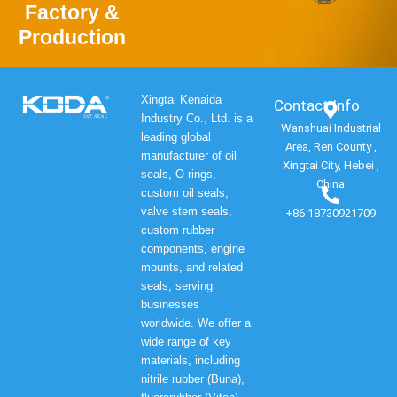
Factory &
Production
Xingtai Kenaida
Contact Info​
Industry Co., Ltd. is a
Wanshuai Industrial
leading global
Area, Ren County ,
manufacturer of oil
Xingtai City, Hebei ,
seals, O-rings,
China
custom oil seals,
valve stem seals,
+86 18730921709
custom rubber
components, engine
mounts, and related
seals, serving
businesses
worldwide. We offer a
wide range of key
materials, including
nitrile rubber (Buna),