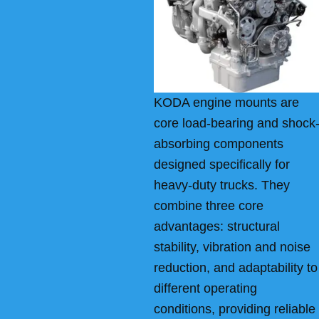
KODA engine mounts are
core load-bearing and shock
absorbing components
designed specifically for
heavy-duty trucks. They
combine three core
advantages: structural
stability, vibration and noise
reduction, and adaptability to
different operating
conditions, providing reliable