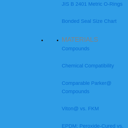
JIS B 2401 Metric O-Rings
Bonded Seal Size Chart
MATERIALS
Compounds
Chemical Compatibility
Comparable Parker@
Compounds
Viton@ vs. FKM
EPDM: Peroxide-Cured vs.