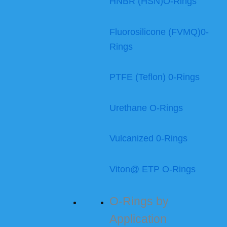
HNBR (HSN)O-Rings
Fluorosilicone (FVMQ)0-
Rings
PTFE (Teflon) 0-Rings
Urethane O-Rings
Vulcanized 0-Rings
Viton@ ETP O-Rings
O-Rings by
Application