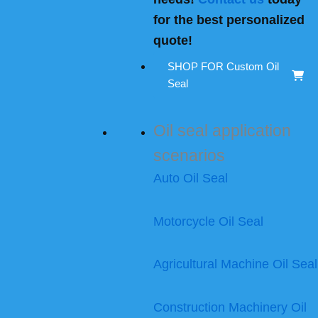
for the best personalized
quote!
SHOP FOR Custom Oil
Seal
Oil seal application
scenarios
Auto Oil Seal
Motorcycle Oil Seal
Agricultural Machine Oil Seal
Construction Machinery Oil