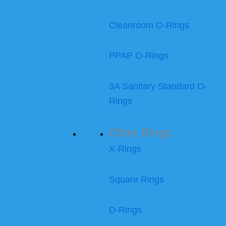
Cleanroom O-Rings
PPAP O-Rings
3A Sanitary Standard O-
Rings
Other Rings
X-Rings
Square Rings
D-Rings