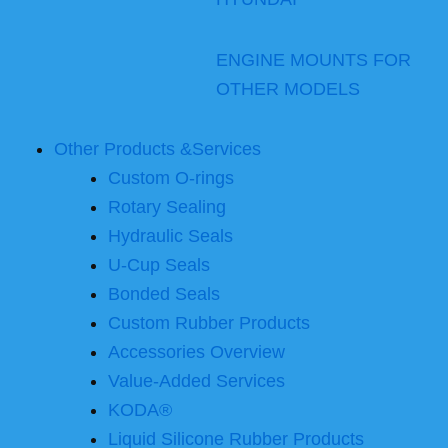
ENGINE MOUNTS FOR
OTHER MODELS
Other Products &Services
Custom O-rings
Rotary Sealing
Hydraulic Seals
U-Cup Seals
Bonded Seals
Custom Rubber Products
Accessories Overview
Value-Added Services
KODA®
Liquid Silicone Rubber Products