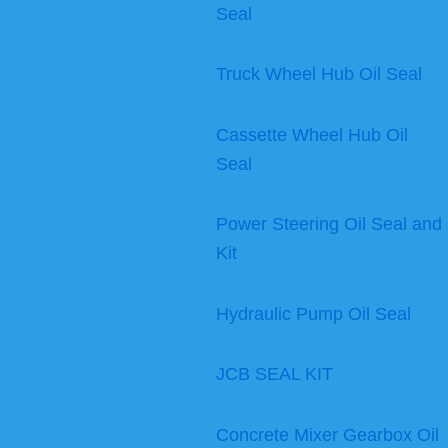
Seal
Truck Wheel Hub Oil Seal
Cassette Wheel Hub Oil
Seal
Power Steering Oil Seal and
Kit
Hydraulic Pump Oil Seal
JCB SEAL KIT
Concrete Mixer Gearbox Oil