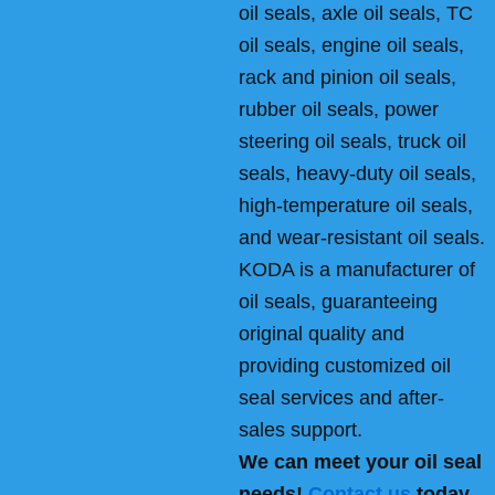
oil seals, axle oil seals, TC
oil seals, engine oil seals,
rack and pinion oil seals,
rubber oil seals, power
steering oil seals, truck oil
seals, heavy-duty oil seals,
high-temperature oil seals,
and wear-resistant oil seals.
KODA is a manufacturer of
oil seals, guaranteeing
original quality and
providing customized oil
seal services and after-
sales support.
We can meet your oil seal
needs!
Contact us
today