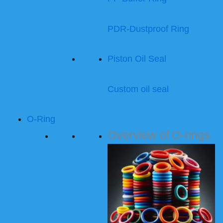
PDR-Dustproof Ring
Piston Oil Seal
Custom oil seal
O-Ring
Overview of O-rings