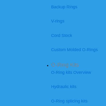
Backup Rings
V-rings
Cord Stock
Custom Molded O-Rings
O-Ring Kits
O-Ring kits Overview
Hydraulic kits
O-Ring splicing kits