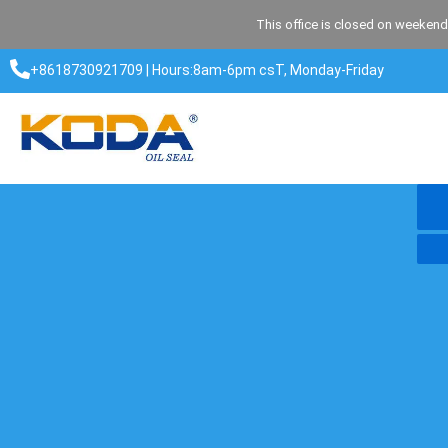
Skip
This office is closed on weekend
to
content
+8618730921709 | Hours:8am-6pm csT, Monday-Friday​