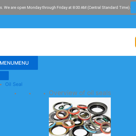
s. We are open Monday through Friday at 8:00 AM (Central Standard Time).
MENU
MENU
Oil Seal
Overview of oil seals