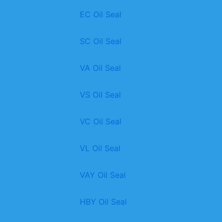
EC Oil Seal
SC Oil Seal
VA Oil Seal
VS Oil Seal
VC Oil Seal
VL Oil Seal
VAY Oil Seal
HBY Oil Seal