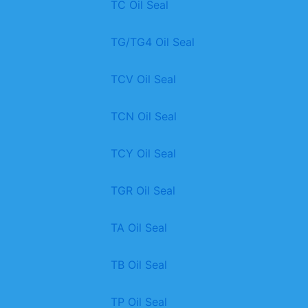
TC Oil Seal
TG/TG4 Oil Seal
TCV Oil Seal
TCN Oil Seal
TCY Oil Seal
TGR Oil Seal
TA Oil Seal
TB Oil Seal
TP Oil Seal