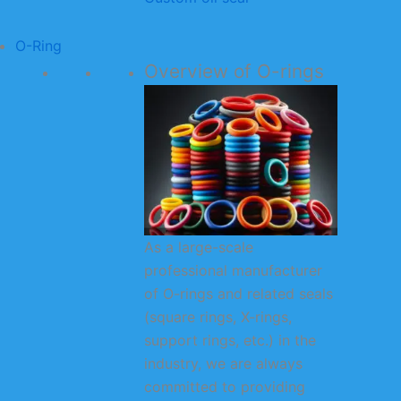
O-Ring
Overview of O-rings
As a large-scale
professional manufacturer
of O-rings and related seals
(square rings, X-rings,
support rings, etc.) in the
industry, we are always
committed to providing