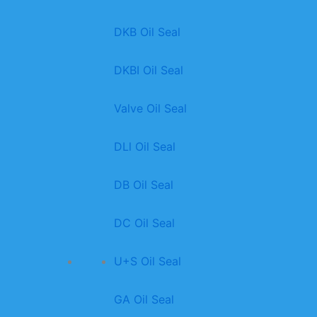
DKB Oil Seal
DKBI Oil Seal
Valve Oil Seal
DLl Oil Seal
DB Oil Seal
DC Oil Seal
U+S Oil Seal
GA Oil Seal