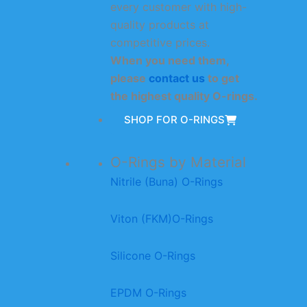
every customer with high-
quality products at
competitive prices.
When you need them,
please
contact us
to get
the highest quality O-rings.
SHOP FOR O-RINGS
O-Rings by Material
Nitrile (Buna) O-Rings
Viton (FKM)O-Rings
Silicone O-Rings
EPDM O-Rings