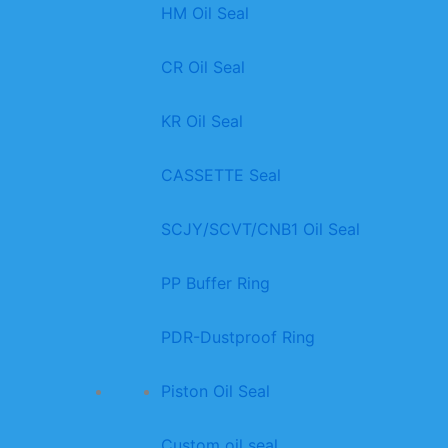
HM Oil Seal
CR Oil Seal
KR Oil Seal
CASSETTE Seal
SCJY/SCVT/CNB1 Oil Seal
PP Buffer Ring
PDR-Dustproof Ring
Piston Oil Seal
Custom oil seal