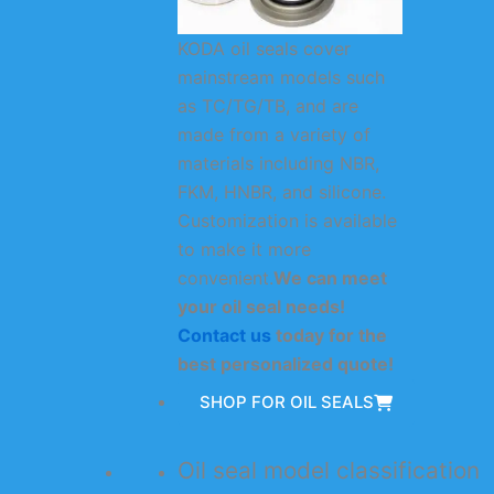
KODA oil seals cover
mainstream models such
as TC/TG/TB, and are
made from a variety of
materials including NBR,
FKM, HNBR, and silicone.
Customization is available
to make it more
convenient.
We can meet
your oil seal needs!
Contact us
today for the
best personalized quote!
SHOP FOR OIL SEALS
Oil seal model classification