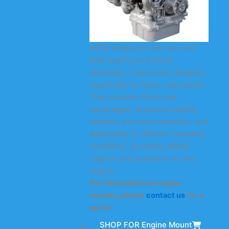
KODA engine mounts are core
load-bearing and shock-
absorbing components designed
specifically for heavy-duty trucks.
They combine three core
advantages: structural stability,
vibration and noise reduction, and
adaptability to different operating
conditions, providing reliable
support and protection for the
engine.
For information on engine
mounts, please
contact us
for a
quote.
SHOP FOR Engine Mount