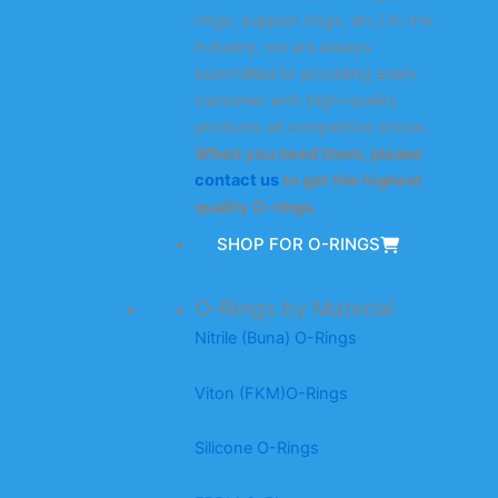
rings, support rings, etc.) in the
industry, we are always
committed to providing every
customer with high-quality
products at competitive prices.
When you need them, please
contact us
to get the highest
quality O-rings.
SHOP FOR O-RINGS
O-Rings by Material
Nitrile (Buna) O-Rings
Viton (FKM)O-Rings
Silicone O-Rings