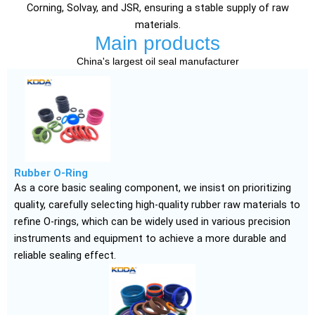
Corning, Solvay, and JSR, ensuring a stable supply of raw
materials.
Main products
China's largest oil seal manufacturer
Rubber O-Ring
As a core basic sealing component, we insist on prioritizing
quality, carefully selecting high-quality rubber raw materials to
refine O-rings, which can be widely used in various precision
instruments and equipment to achieve a more durable and
reliable sealing effect.