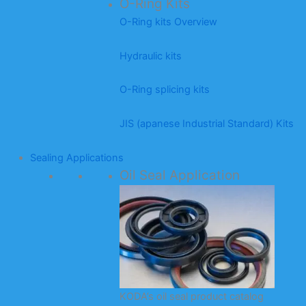
O-Ring Kits
O-Ring kits Overview
Hydraulic kits
O-Ring splicing kits
JIS (apanese Industrial Standard) Kits
Sealing Applications
Oil Seal Application
KODA’s oil seal product catalog