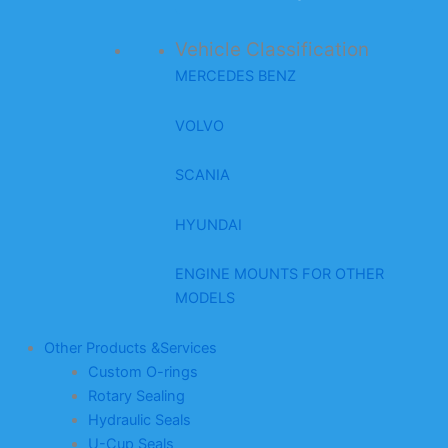
Vehicle Classification
MERCEDES BENZ
VOLVO
SCANIA
HYUNDAI
ENGINE MOUNTS FOR OTHER
MODELS
Other Products &Services
Custom O-rings
Rotary Sealing
Hydraulic Seals
U-Cup Seals