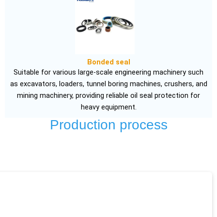
Bonded seal
Suitable for various large-scale engineering machinery such
as excavators, loaders, tunnel boring machines, crushers, and
mining machinery, providing reliable oil seal protection for
heavy equipment.
Production process