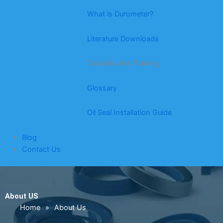
What is Durometer?
Literature Downloads
Tutorials and Training
Glossary
Oil Seal Installation Guide
Blog
Contact Us
About US
Home
»
About Us