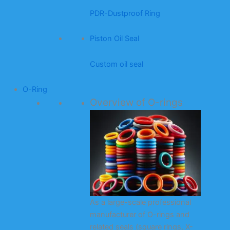
PDR-Dustproof Ring
Piston Oil Seal
Custom oil seal
O-Ring
Overview of O-rings
As a large-scale professional
manufacturer of O-rings and
related seals (square rings, X-