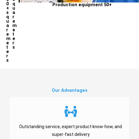
0
q
Production equipment 50+
+
u
s
a
q
r
u
e
a
m
r
e
e
t
m
e
e
r
t
s
e
r
s
Our Advantages ​
Outstanding service, expert product know-how, and
super-fast delivery