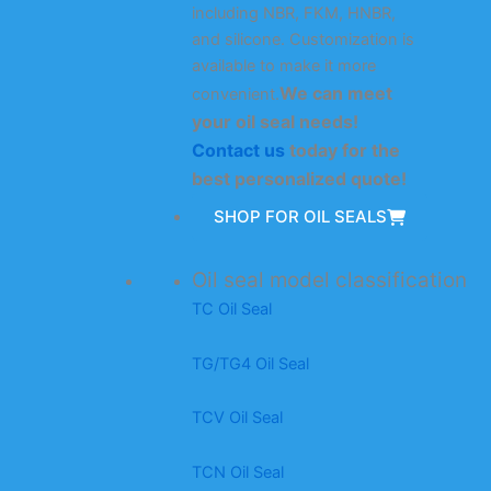
including NBR, FKM, HNBR,
and silicone. Customization is
available to make it more
We can meet
convenient.
your oil seal needs!
Contact us
today for the
best personalized quote!
SHOP FOR OIL SEALS
Oil seal model classification
TC Oil Seal
TG/TG4 Oil Seal
TCV Oil Seal
TCN Oil Seal