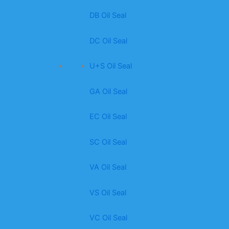
DB Oil Seal
DC Oil Seal
U+S Oil Seal
GA Oil Seal
EC Oil Seal
SC Oil Seal
VA Oil Seal
VS Oil Seal
VC Oil Seal