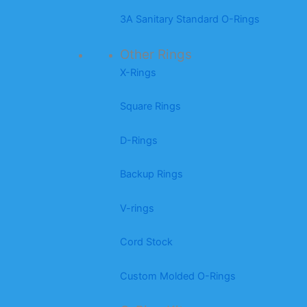
3A Sanitary Standard O-Rings
Other Rings
X-Rings
Square Rings
D-Rings
Backup Rings
V-rings
Cord Stock
Custom Molded O-Rings