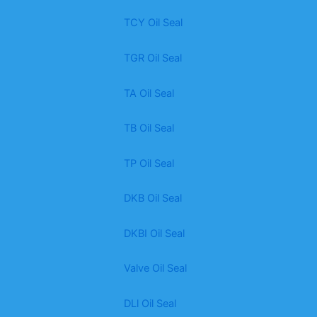
TCY Oil Seal
TGR Oil Seal
TA Oil Seal
TB Oil Seal
TP Oil Seal
DKB Oil Seal
DKBI Oil Seal
Valve Oil Seal
DLl Oil Seal