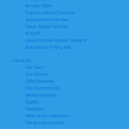
Bonded Seals
Custom Rubber Products
Accessories Overview
Value-Added Services
KODA®
Liquid Silicone Rubber Products
Automotive O-Ring Kits
About Us
Our Team
Our History
OEM Solutions
Our Commitment
Service industry
Quality
Operation
After hours callservice
Our proven process