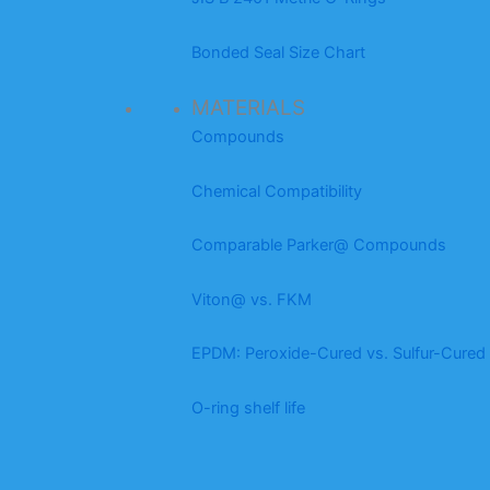
Bonded Seal Size Chart
MATERIALS
Compounds
Chemical Compatibility
Comparable Parker@ Compounds
Viton@ vs. FKM
EPDM: Peroxide-Cured vs. Sulfur-Cured
O-ring shelf life