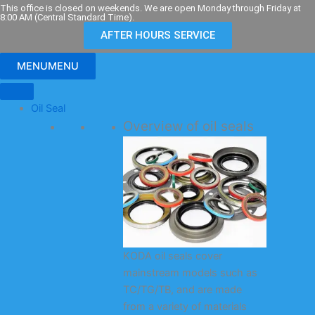
Skip
This office is closed on weekends. We are open Monday through Friday at
8:00 AM (Central Standard Time).
to
AFTER HOURS SERVICE
content
MENU
MENU
Oil Seal
Overview of oil seals
KODA oil seals cover
mainstream models such as
TC/TG/TB, and are made
from a variety of materials