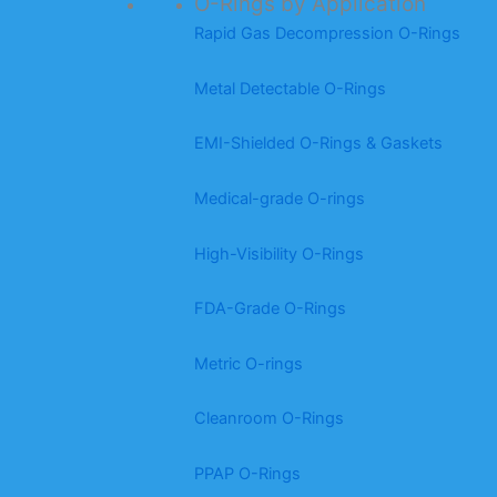
O-Rings by Application
Rapid Gas Decompression O-Rings
Metal Detectable O-Rings
EMI-Shielded O-Rings & Gaskets
Medical-grade O-rings
High-Visibility O-Rings
FDA-Grade O-Rings
Metric O-rings
Cleanroom O-Rings
PPAP O-Rings