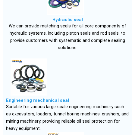
Hydraulic seal
We can provide matching seals for all core components of
hydraulic systems, including piston seals and rod seals, to
provide customers with systematic and complete sealing
solutions.
Engineering mechanical seal
Suitable for various large-scale engineering machinery such
as excavators, loaders, tunnel boring machines, crushers, and
mining machinery, providing reliable oil seal protection for
heavy equipment.