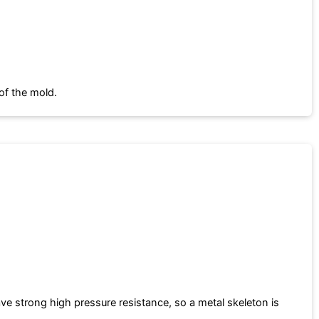
of the mold.
e strong high pressure resistance, so a metal skeleton is