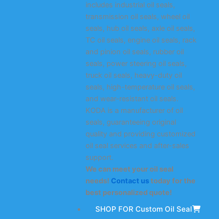
includes industrial oil seals,
transmission oil seals, wheel oil
seals, hub oil seals, axle oil seals,
TC oil seals, engine oil seals, rack
and pinion oil seals, rubber oil
seals, power steering oil seals,
truck oil seals, heavy-duty oil
seals, high-temperature oil seals,
and wear-resistant oil seals.
KODA is a manufacturer of oil
seals, guaranteeing original
quality and providing customized
oil seal services and after-sales
support.
We can meet your oil seal
needs!
Contact us
today for the
best personalized quote!
SHOP FOR Custom Oil Seal