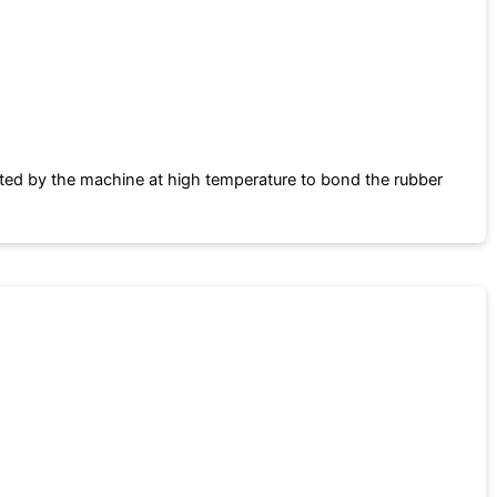
ated by the machine at high temperature to bond the rubber