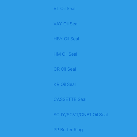
VL Oil Seal
VAY Oil Seal
HBY Oil Seal
HM Oil Seal
CR Oil Seal
KR Oil Seal
CASSETTE Seal
SCJY/SCVT/CNB1 Oil Seal
PP Buffer Ring