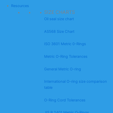
Resources
SIZE CHARTS
Oil seal size chart
AS568 Size Chart
ISO 3601 Metric 0-Rings
Metric O-Ring Tolerances
General Metric O-ring
International O-ring size comparison
table
O-Ring Cord Tolerances
JIS B 2401 Metric O-Rings