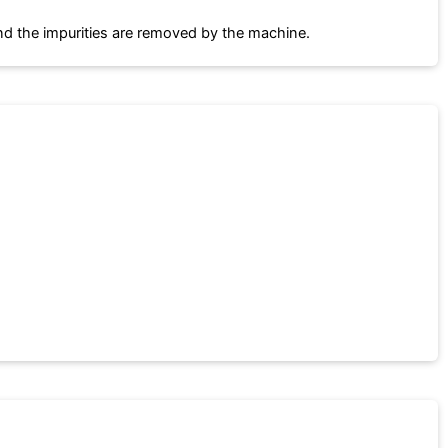
and the impurities are removed by the machine.
.