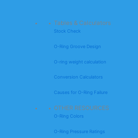
Tables & Calculators
Stock Check
O-Ring Groove Design
O-ring weight calculation
Conversion Calculators
Causes for O-Ring Failure
OTHER RESOURCES
O-Ring Colors
O-Ring Pressure Ratings