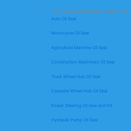
Oil seal application scenarios
Auto Oil Seal
Motorcycle Oil Seal
Agricultural Machine Oil Seal
Construction Machinery Oil Seal
Truck Wheel Hub Oil Seal
Cassette Wheel Hub Oil Seal
Power Steering Oil Seal and Kit
Hydraulic Pump Oil Seal