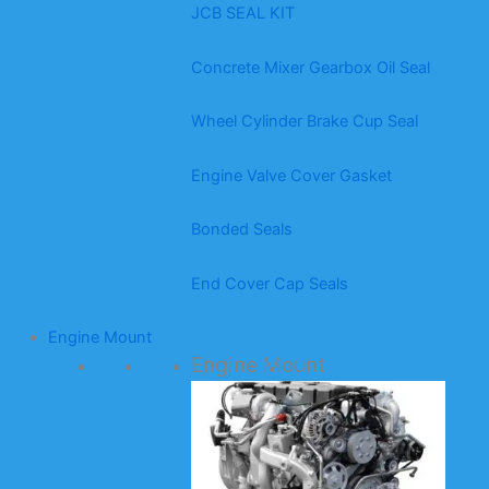
JCB SEAL KIT
Concrete Mixer Gearbox Oil Seal
Wheel Cylinder Brake Cup Seal
Engine Valve Cover Gasket
Bonded Seals
End Cover Cap Seals
Engine Mount
Engine Mount