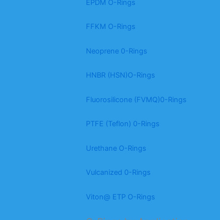
EPDM O-Rings
FFKM O-Rings
Neoprene 0-Rings
HNBR (HSN)O-Rings
Fluorosilicone (FVMQ)0-Rings
PTFE (Teflon) 0-Rings
Urethane O-Rings
Vulcanized 0-Rings
Viton@ ETP O-Rings