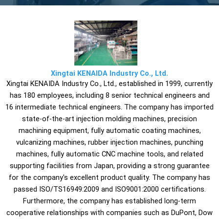
Xingtai KENAIDA Industry Co., Ltd.
Xingtai KENAIDA Industry Co., Ltd., established in 1999, currently
has 180 employees, including 8 senior technical engineers and
16 intermediate technical engineers. The company has imported
state-of-the-art injection molding machines, precision
machining equipment, fully automatic coating machines,
vulcanizing machines, rubber injection machines, punching
machines, fully automatic CNC machine tools, and related
supporting facilities from Japan, providing a strong guarantee
for the company's excellent product quality. The company has
passed ISO/TS16949:2009 and ISO9001:2000 certifications.
Furthermore, the company has established long-term
cooperative relationships with companies such as DuPont, Dow