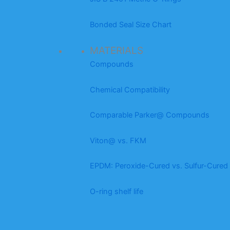
Bonded Seal Size Chart
MATERIALS
Compounds
Chemical Compatibility
Comparable Parker@ Compounds
Viton@ vs. FKM
EPDM: Peroxide-Cured vs. Sulfur-Cured
O-ring shelf life