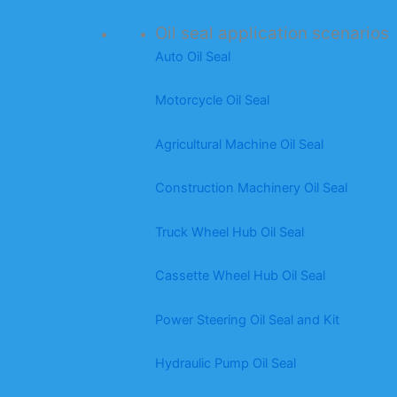
Oil seal application scenarios
Auto Oil Seal
Motorcycle Oil Seal
Agricultural Machine Oil Seal
Construction Machinery Oil Seal
Truck Wheel Hub Oil Seal
Cassette Wheel Hub Oil Seal
Power Steering Oil Seal and Kit
Hydraulic Pump Oil Seal