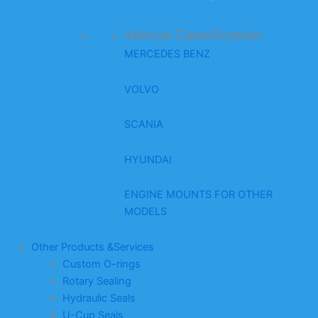
Vehicle Classification
MERCEDES BENZ
VOLVO
SCANIA
HYUNDAI
ENGINE MOUNTS FOR OTHER
MODELS
Other Products &Services
Custom O-rings
Rotary Sealing
Hydraulic Seals
U-Cup Seals