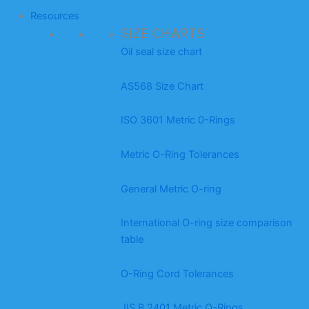
Resources
SIZE CHARTS
Oil seal size chart
AS568 Size Chart
ISO 3601 Metric 0-Rings
Metric O-Ring Tolerances
General Metric O-ring
International O-ring size comparison
table
O-Ring Cord Tolerances
JIS B 2401 Metric O-Rings