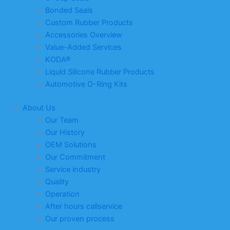
Bonded Seals
Custom Rubber Products
Accessories Overview
Value-Added Services
KODA®
Liquid Silicone Rubber Products
Automotive O-Ring Kits
About Us
Our Team
Our History
OEM Solutions
Our Commitment
Service industry
Quality
Operation
After hours callservice
Our proven process