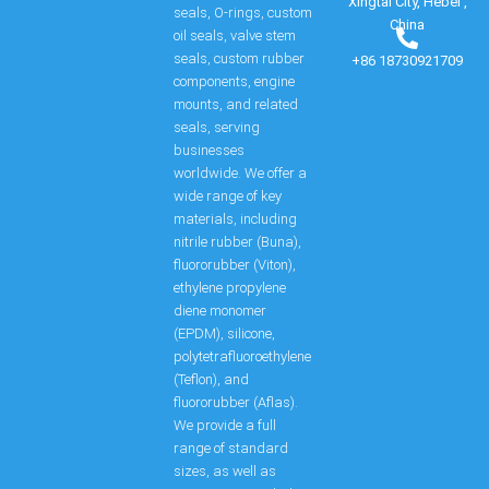
Xingtai City, Hebei ,
seals, O-rings, custom
China
oil seals, valve stem
seals, custom rubber
+86 18730921709
components, engine
mounts, and related
seals, serving
businesses
worldwide. We offer a
wide range of key
materials, including
nitrile rubber (Buna),
fluororubber (Viton),
ethylene propylene
diene monomer
(EPDM), silicone,
polytetrafluoroethylene
(Teflon), and
fluororubber (Aflas).
We provide a full
range of standard
sizes, as well as