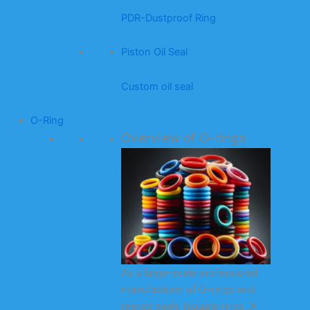
PDR-Dustproof Ring
Piston Oil Seal
Custom oil seal
O-Ring
Overview of O-rings
As a large-scale professional
manufacturer of O-rings and
related seals (square rings, X-