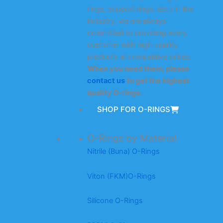
rings, support rings, etc.) in the
industry, we are always
committed to providing every
customer with high-quality
products at competitive prices.
When you need them, please
contact us
to get the highest
quality O-rings.
SHOP FOR O-RINGS
O-Rings by Material
Nitrile (Buna) O-Rings
Viton (FKM)O-Rings
Silicone O-Rings