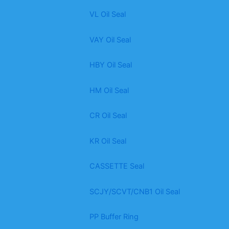
VL Oil Seal
VAY Oil Seal
HBY Oil Seal
HM Oil Seal
CR Oil Seal
KR Oil Seal
CASSETTE Seal
SCJY/SCVT/CNB1 Oil Seal
PP Buffer Ring