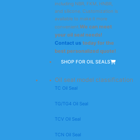
including NBR, FKM, HNBR,
and silicone. Customization is
available to make it more
We can meet
convenient.
your oil seal needs!
Contact us
today for the
best personalized quote!
SHOP FOR OIL SEALS
Oil seal model classification
TC Oil Seal
TG/TG4 Oil Seal
TCV Oil Seal
TCN Oil Seal