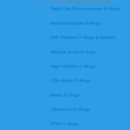
O-Rings by Application
Rapid Gas Decompression O-Rings
Metal Detectable O-Rings
EMI-Shielded O-Rings & Gaskets
Medical-grade O-rings
High-Visibility O-Rings
FDA-Grade O-Rings
Metric O-rings
Cleanroom O-Rings
PPAP O-Rings