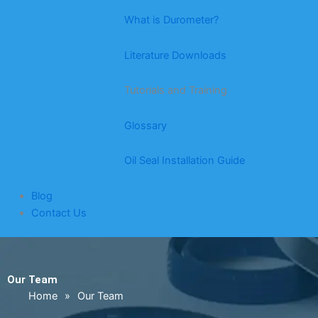
What is Durometer?
Literature Downloads
Tutorials and Training
Glossary
Oil Seal Installation Guide
Blog
Contact Us
Our Team
Home
»
Our Team