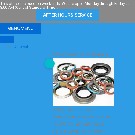
Skip
This office is closed on weekends. We are open Monday through Friday at
8:00 AM (Central Standard Time).
to
AFTER HOURS SERVICE
content
MENU
MENU
Oil Seal
Overview of oil seals
KODA oil seals cover
mainstream models such as
TC/TG/TB, and are made
from a variety of materials