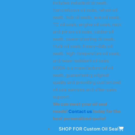
includes industrial oil seals,
transmission oil seals, wheel oil
seals, hub oil seals, axle oil seals,
TC oil seals, engine oil seals, rack
and pinion oil seals, rubber oil
seals, power steering oil seals,
truck oil seals, heavy-duty oil
seals, high-temperature oil seals,
and wear-resistant oil seals.
KODA is a manufacturer of oil
seals, guaranteeing original
quality and providing customized
oil seal services and after-sales
support.
We can meet your oil seal
needs!
Contact us
today for the
best personalized quote!
SHOP FOR Custom Oil Seal