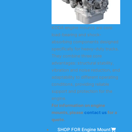
KODA engine mounts are core
load-bearing and shock-
absorbing components designed
specifically for heavy-duty trucks.
They combine three core
advantages: structural stability,
vibration and noise reduction, and
adaptability to different operating
conditions, providing reliable
support and protection for the
engine.
For information on engine
mounts, please
contact us
for a
quote.
SHOP FOR Engine Mount