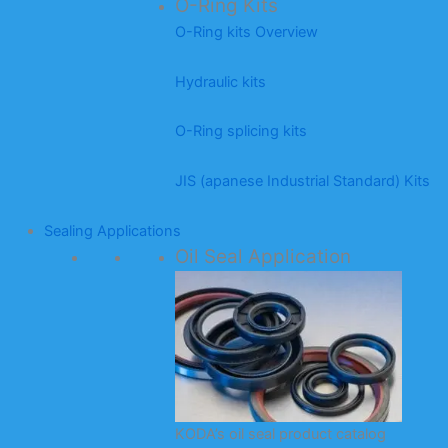
O-Ring Kits
O-Ring kits Overview
Hydraulic kits
O-Ring splicing kits
JIS (apanese Industrial Standard) Kits
Sealing Applications
Oil Seal Application
KODA’s oil seal product catalog