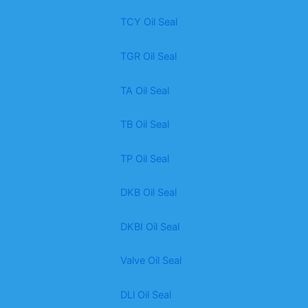
TCY Oil Seal
TGR Oil Seal
TA Oil Seal
TB Oil Seal
TP Oil Seal
DKB Oil Seal
DKBI Oil Seal
Valve Oil Seal
DLl Oil Seal