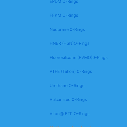
EPDM O-Rings
FFKM O-Rings
Neoprene 0-Rings
HNBR (HSN)O-Rings
Fluorosilicone (FVMQ)0-Rings
PTFE (Teflon) 0-Rings
Urethane O-Rings
Vulcanized 0-Rings
Viton@ ETP O-Rings