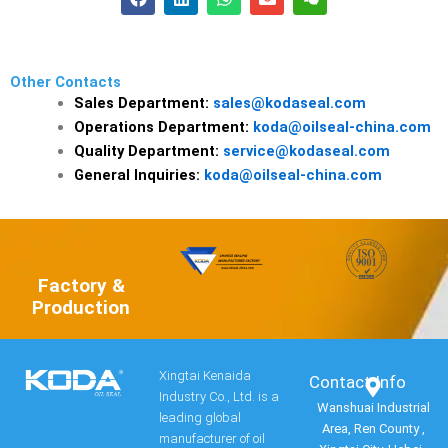
a
i
h
n
e
c
n
a
v
i
e
k
t
e
x
b
e
s
l
i
o
d
a
o
n
Other Contacts
o
i
p
p
Sales Department:
sales@kodaseal.com
k
n
p
e
Operations Department:
koda@oilseal-china.com
Quality Department:
service@kodaseal.com
General Inquiries:
koda@oilseal-china.com
Factory &
Production
Xingtai Kenaida
Contact Info​
Industry Co., Ltd. is a
Wanshuai Industrial
leading global
Area, Ren County ,
manufacturer of oil