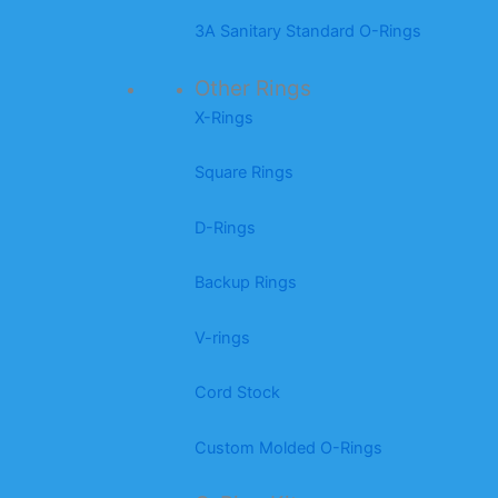
3A Sanitary Standard O-Rings
Other Rings
X-Rings
Square Rings
D-Rings
Backup Rings
V-rings
Cord Stock
Custom Molded O-Rings