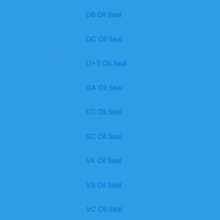
DB Oil Seal
DC Oil Seal
U+S Oil Seal
GA Oil Seal
EC Oil Seal
SC Oil Seal
VA Oil Seal
VS Oil Seal
VC Oil Seal