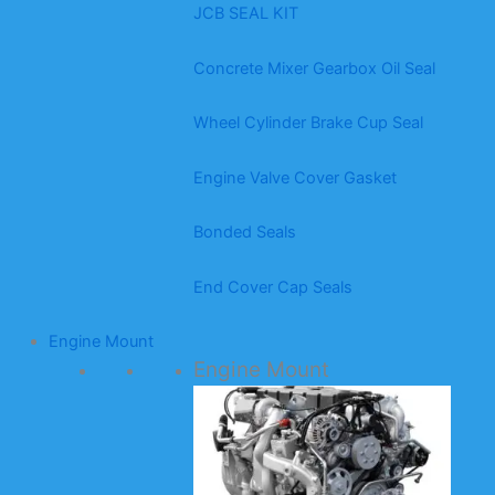
JCB SEAL KIT
Concrete Mixer Gearbox Oil Seal
Wheel Cylinder Brake Cup Seal
Engine Valve Cover Gasket
Bonded Seals
End Cover Cap Seals
Engine Mount
Engine Mount