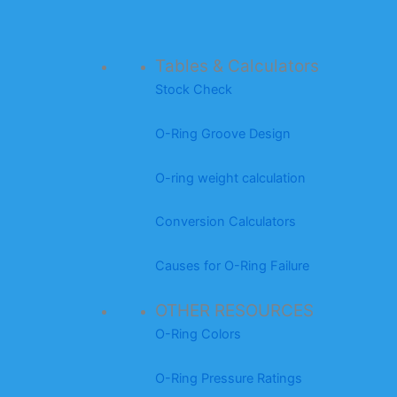
Tables & Calculators
Stock Check
O-Ring Groove Design
O-ring weight calculation
Conversion Calculators
Causes for O-Ring Failure
OTHER RESOURCES
O-Ring Colors
O-Ring Pressure Ratings