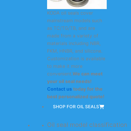
KODA oil seals cover
mainstream models such
as TC/TG/TB, and are
made from a variety of
materials including NBR,
FKM, HNBR, and silicone.
Customization is available
to make it more
convenient.
We can meet
your oil seal needs!
Contact us
today for the
best personalized quote!
SHOP FOR OIL SEALS
Oil seal model classification