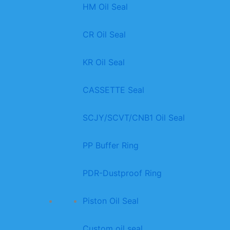
HM Oil Seal
CR Oil Seal
KR Oil Seal
CASSETTE Seal
SCJY/SCVT/CNB1 Oil Seal
PP Buffer Ring
PDR-Dustproof Ring
Piston Oil Seal
Custom oil seal