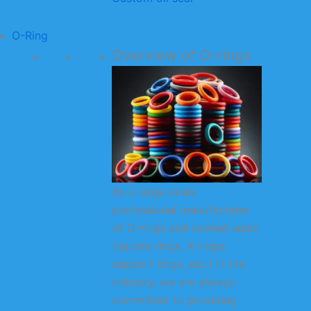
O-Ring
Overview of O-rings
As a large-scale
professional manufacturer
of O-rings and related seals
(square rings, X-rings,
support rings, etc.) in the
industry, we are always
committed to providing