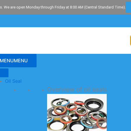
s. We are open Monday through Friday at 8:00 AM (Central Standard Time).
MENU
MENU
Oil Seal
Overview of oil seals