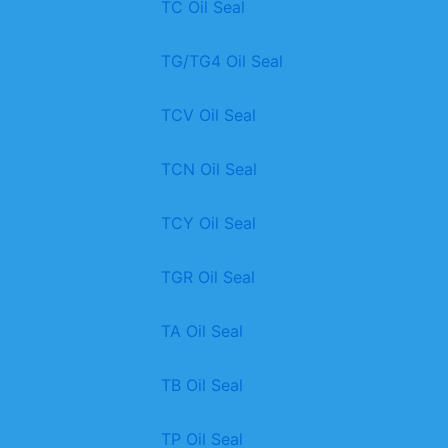
TC Oil Seal
TG/TG4 Oil Seal
TCV Oil Seal
TCN Oil Seal
TCY Oil Seal
TGR Oil Seal
TA Oil Seal
TB Oil Seal
TP Oil Seal