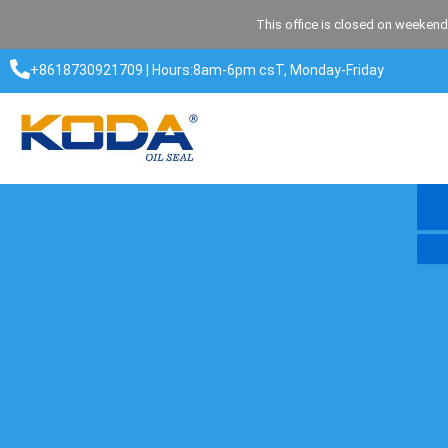
Skip
This office is closed on weekend
to
content
+8618730921709 | Hours:8am-6pm csT, Monday-Friday​