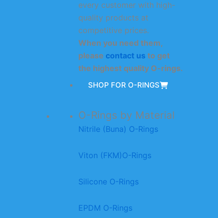
every customer with high-
quality products at
competitive prices.
When you need them,
please
contact us
to get
the highest quality O-rings.
SHOP FOR O-RINGS
O-Rings by Material
Nitrile (Buna) O-Rings
Viton (FKM)O-Rings
Silicone O-Rings
EPDM O-Rings