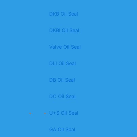
DKB Oil Seal
DKBI Oil Seal
Valve Oil Seal
DLl Oil Seal
DB Oil Seal
DC Oil Seal
U+S Oil Seal
GA Oil Seal