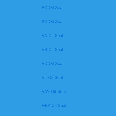
EC Oil Seal
SC Oil Seal
VA Oil Seal
VS Oil Seal
VC Oil Seal
VL Oil Seal
VAY Oil Seal
HBY Oil Seal