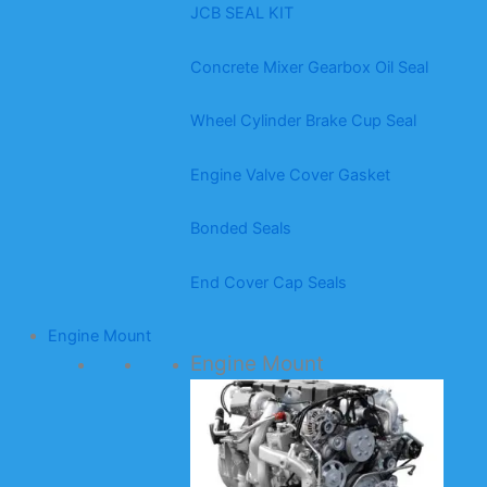
JCB SEAL KIT
Concrete Mixer Gearbox Oil Seal
Wheel Cylinder Brake Cup Seal
Engine Valve Cover Gasket
Bonded Seals
End Cover Cap Seals
Engine Mount
Engine Mount