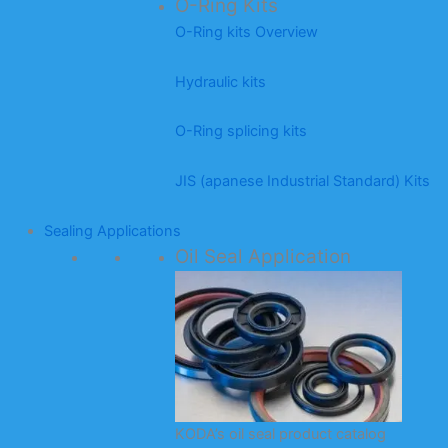
O-Ring Kits
O-Ring kits Overview
Hydraulic kits
O-Ring splicing kits
JIS (apanese Industrial Standard) Kits
Sealing Applications
Oil Seal Application
KODA’s oil seal product catalog