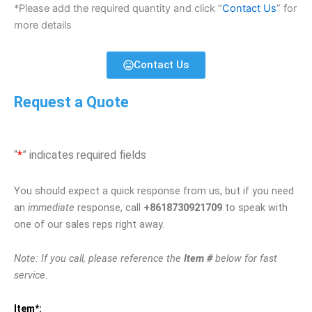
*Please add the required quantity and click “
Contact Us
” for
more details
Contact Us
Request a Quote
“
*
” indicates required fields
You should expect a quick response from us, but if you need
an
immediate
response, call
+8618730921709
to speak with
one of our sales reps right away.
Note: If you call, please reference the
Item #
below for fast
service.
Item*: