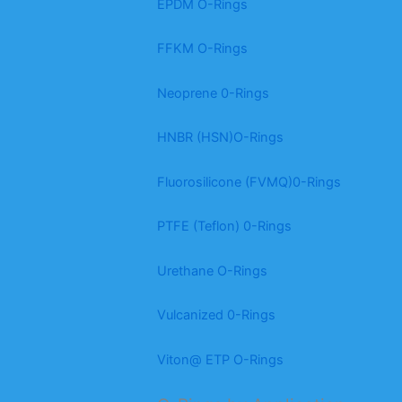
EPDM O-Rings
FFKM O-Rings
Neoprene 0-Rings
HNBR (HSN)O-Rings
Fluorosilicone (FVMQ)0-Rings
PTFE (Teflon) 0-Rings
Urethane O-Rings
Vulcanized 0-Rings
Viton@ ETP O-Rings