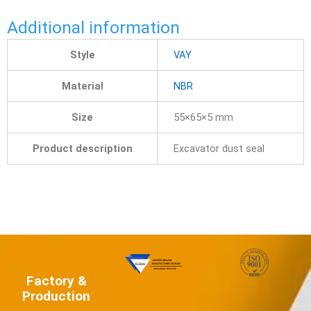
Additional information
Style
VAY
Material
NBR
Size
55×65×5 mm
Product description
Excavator dust seal
Factory &
Production