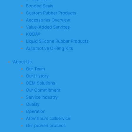
Bonded Seals
Custom Rubber Products
Accessories Overview
Value-Added Services
KODA®
Liquid Silicone Rubber Products
Automotive O-Ring Kits
About Us
Our Team
Our History
OEM Solutions
Our Commitment
Service industry
Quality
Operation
After hours callservice
Our proven process