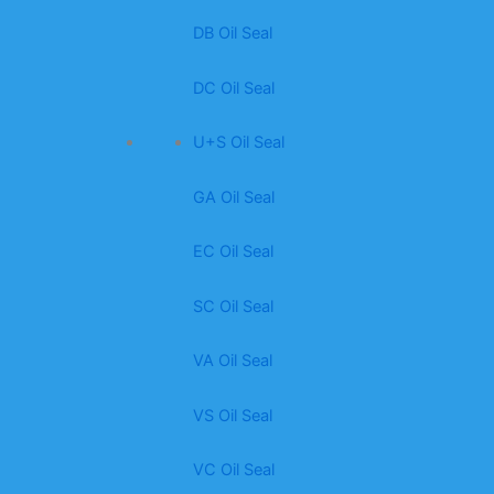
DB Oil Seal
DC Oil Seal
U+S Oil Seal
GA Oil Seal
EC Oil Seal
SC Oil Seal
VA Oil Seal
VS Oil Seal
VC Oil Seal