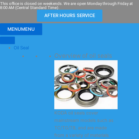
Skip
This office is closed on weekends. We are open Monday through Friday at
8:00 AM (Central Standard Time).
to
AFTER HOURS SERVICE
content
MENU
MENU
Oil Seal
Overview of oil seals
KODA oil seals cover
mainstream models such as
TC/TG/TB, and are made
from a variety of materials