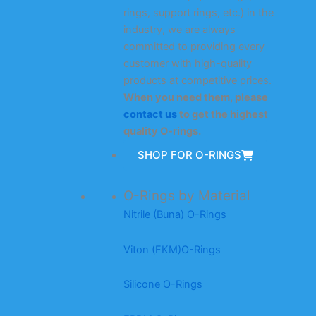
rings, support rings, etc.) in the
industry, we are always
committed to providing every
customer with high-quality
products at competitive prices.
When you need them, please
contact us
to get the highest
quality O-rings.
SHOP FOR O-RINGS
O-Rings by Material
Nitrile (Buna) O-Rings
Viton (FKM)O-Rings
Silicone O-Rings