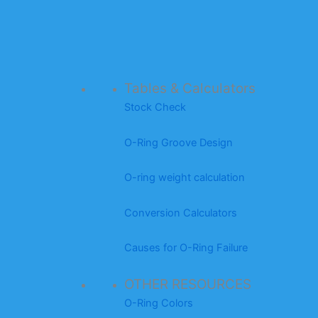
Tables & Calculators
Stock Check
O-Ring Groove Design
O-ring weight calculation
Conversion Calculators
Causes for O-Ring Failure
OTHER RESOURCES
O-Ring Colors