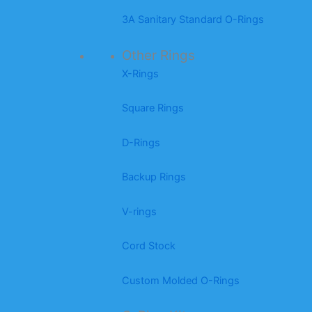
3A Sanitary Standard O-Rings
Other Rings
X-Rings
Square Rings
D-Rings
Backup Rings
V-rings
Cord Stock
Custom Molded O-Rings