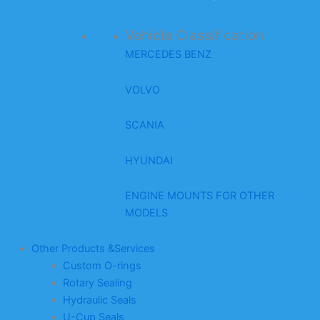
Vehicle Classification
MERCEDES BENZ
VOLVO
SCANIA
HYUNDAI
ENGINE MOUNTS FOR OTHER
MODELS
Other Products &Services
Custom O-rings
Rotary Sealing
Hydraulic Seals
U-Cup Seals