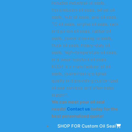
includes industrial oil seals,
transmission oil seals, wheel oil
seals, hub oil seals, axle oil seals,
TC oil seals, engine oil seals, rack
and pinion oil seals, rubber oil
seals, power steering oil seals,
truck oil seals, heavy-duty oil
seals, high-temperature oil seals,
and wear-resistant oil seals.
KODA is a manufacturer of oil
seals, guaranteeing original
quality and providing customized
oil seal services and after-sales
support.
We can meet your oil seal
needs!
Contact us
today for the
best personalized quote!
SHOP FOR Custom Oil Seal