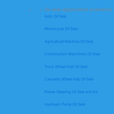
Oil seal application scenarios
Auto Oil Seal
Motorcycle Oil Seal
Agricultural Machine Oil Seal
Construction Machinery Oil Seal
Truck Wheel Hub Oil Seal
Cassette Wheel Hub Oil Seal
Power Steering Oil Seal and Kit
Hydraulic Pump Oil Seal