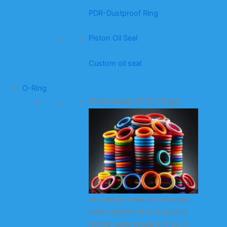
PDR-Dustproof Ring
Piston Oil Seal
Custom oil seal
O-Ring
Overview of O-rings
As a large-scale professional
manufacturer of O-rings and
related seals (square rings, X-