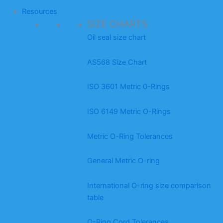
Resources
SIZE CHARTS
Oil seal size chart
AS568 Size Chart
ISO 3601 Metric 0-Rings
ISO 6149 Metric O-Rings
Metric O-Ring Tolerances
General Metric O-ring
International O-ring size comparison
table
O-Ring Cord Tolerances