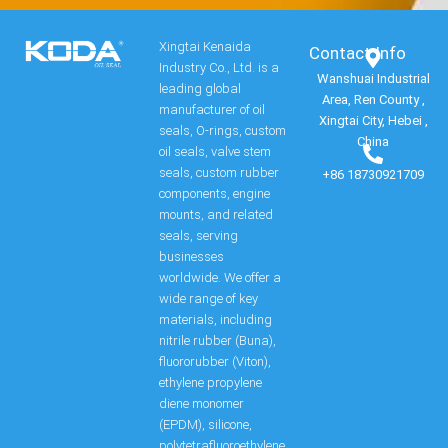
Xingtai Kenaida
Contact Info​
Industry Co., Ltd. is a
Wanshuai Industrial
leading global
Area, Ren County ,
manufacturer of oil
Xingtai City, Hebei ,
seals, O-rings, custom
China
oil seals, valve stem
seals, custom rubber
+86 18730921709
components, engine
mounts, and related
seals, serving
businesses
worldwide. We offer a
wide range of key
materials, including
nitrile rubber (Buna),
fluororubber (Viton),
ethylene propylene
diene monomer
(EPDM), silicone,
polytetrafluoroethylene