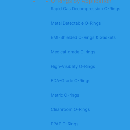
O-Rings by Application
Rapid Gas Decompression O-Rings
Metal Detectable O-Rings
EMI-Shielded O-Rings & Gaskets
Medical-grade O-rings
High-Visibility O-Rings
FDA-Grade O-Rings
Metric O-rings
Cleanroom O-Rings
PPAP O-Rings