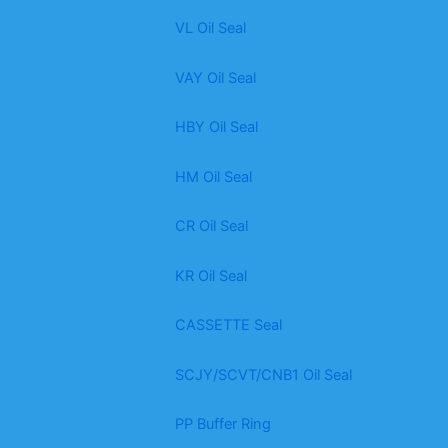
VL Oil Seal
VAY Oil Seal
HBY Oil Seal
HM Oil Seal
CR Oil Seal
KR Oil Seal
CASSETTE Seal
SCJY/SCVT/CNB1 Oil Seal
PP Buffer Ring