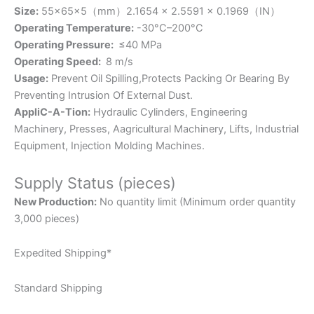
Size:
55×65×5（mm）2.1654 × 2.5591 × 0.1969（IN）
Operating Temperature:
-30°C–200°C
Operating Pressure:
≤40 MPa
Operating Speed:
8 m/s
Usage:
Prevent Oil Spilling,Protects Packing Or Bearing By
Preventing Intrusion Of External Dust.
AppliC-A-Tion:
Hydraulic Cylinders, Engineering
Machinery, Presses, Aagricultural Machinery, Lifts, Industrial
Equipment, Injection Molding Machines.
Supply Status (pieces)
New Production:
No quantity limit (Minimum order quantity
3,000 pieces)
Expedited Shipping*
Standard Shipping