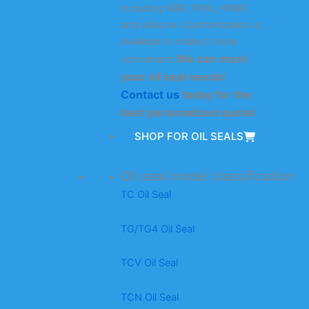
including NBR, FKM, HNBR,
and silicone. Customization is
available to make it more
We can meet
convenient.
your oil seal needs!
Contact us
today for the
best personalized quote!
SHOP FOR OIL SEALS
Oil seal model classification
TC Oil Seal
TG/TG4 Oil Seal
TCV Oil Seal
TCN Oil Seal