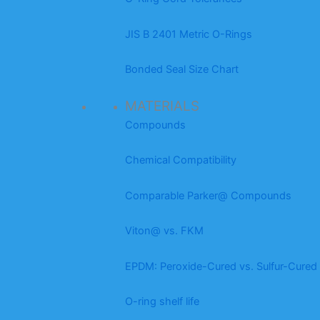
JIS B 2401 Metric O-Rings
Bonded Seal Size Chart
MATERIALS
Compounds
Chemical Compatibility
Comparable Parker@ Compounds
Viton@ vs. FKM
EPDM: Peroxide-Cured vs. Sulfur-Cured
O-ring shelf life