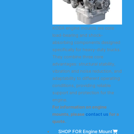
KODA engine mounts are core
load-bearing and shock-
absorbing components designed
specifically for heavy-duty trucks.
They combine three core
advantages: structural stability,
vibration and noise reduction, and
adaptability to different operating
conditions, providing reliable
support and protection for the
engine.
For information on engine
mounts, please
contact us
for a
quote.
SHOP FOR Engine Mount