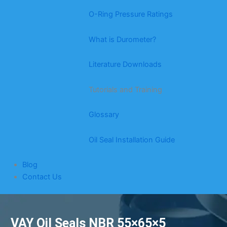
O-Ring Pressure Ratings
What is Durometer?
Literature Downloads
Tutorials and Training
Glossary
Oil Seal Installation Guide
Blog
Contact Us
VAY Oil Seals NBR 55×65×5