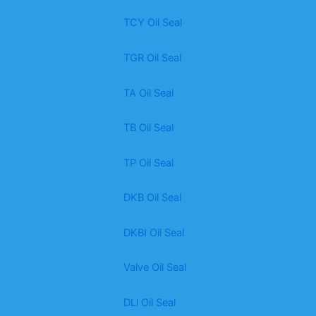
TCY Oil Seal
TGR Oil Seal
TA Oil Seal
TB Oil Seal
TP Oil Seal
DKB Oil Seal
DKBI Oil Seal
Valve Oil Seal
DLl Oil Seal