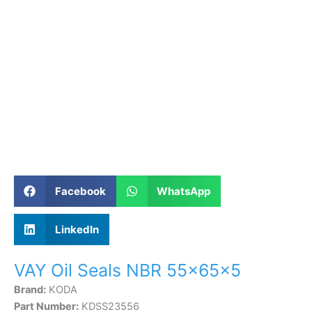
Facebook
WhatsApp
LinkedIn
VAY Oil Seals NBR 55×65×5
Brand:
KODA
Part Number:
KDSS23556