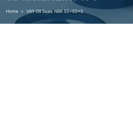
Home
»
VAY Oil Seals NBR 55×65×5