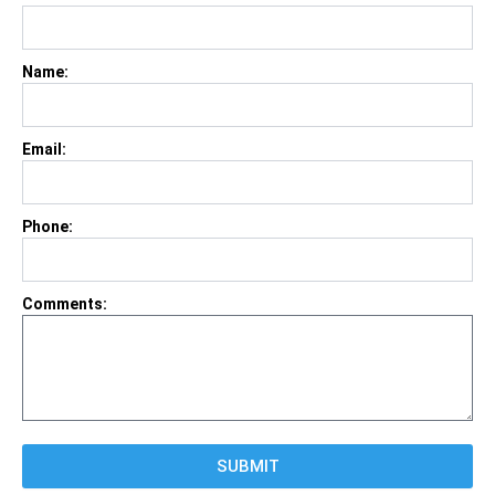
Name:
Email:
Phone:
Comments:
SUBMIT