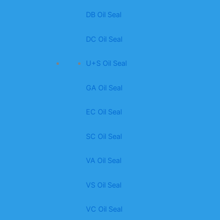
DB Oil Seal
DC Oil Seal
U+S Oil Seal
GA Oil Seal
EC Oil Seal
SC Oil Seal
VA Oil Seal
VS Oil Seal
VC Oil Seal