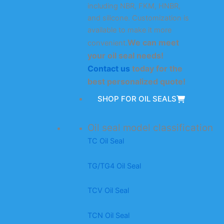
including NBR, FKM, HNBR,
and silicone. Customization is
available to make it more
We can meet
convenient.
your oil seal needs!
Contact us
today for the
best personalized quote!
SHOP FOR OIL SEALS
Oil seal model classification
TC Oil Seal
TG/TG4 Oil Seal
TCV Oil Seal
TCN Oil Seal