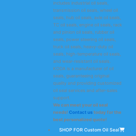
includes industrial oil seals,
transmission oil seals, wheel oil
seals, hub oil seals, axle oil seals,
TC oil seals, engine oil seals, rack
and pinion oil seals, rubber oil
seals, power steering oil seals,
truck oil seals, heavy-duty oil
seals, high-temperature oil seals,
and wear-resistant oil seals.
KODA is a manufacturer of oil
seals, guaranteeing original
quality and providing customized
oil seal services and after-sales
support.
We can meet your oil seal
needs!
Contact us
today for the
best personalized quote!
SHOP FOR Custom Oil Seal