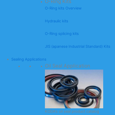
O-Ring Kits
O-Ring kits Overview
Hydraulic kits
O-Ring splicing kits
JIS (apanese Industrial Standard) Kits
Sealing Applications
Oil Seal Application
KODA’s oil seal product catalog