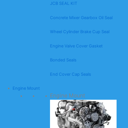
JCB SEAL KIT
Concrete Mixer Gearbox Oil Seal
Wheel Cylinder Brake Cup Seal
Engine Valve Cover Gasket
Bonded Seals
End Cover Cap Seals
Engine Mount
Engine Mount