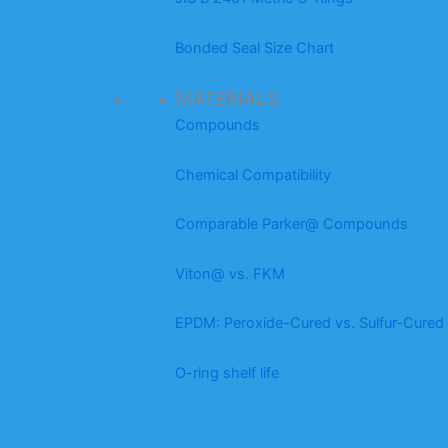
Bonded Seal Size Chart
MATERIALS
Compounds
Chemical Compatibility
Comparable Parker@ Compounds
Viton@ vs. FKM
EPDM: Peroxide-Cured vs. Sulfur-Cured
O-ring shelf life