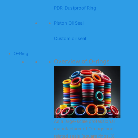
PDR-Dustproof Ring
Piston Oil Seal
Custom oil seal
O-Ring
Overview of O-rings
As a large-scale professional
manufacturer of O-rings and
related seals (square rings, X-