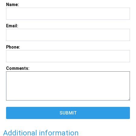
Name:
Email:
Phone:
Comments:
SUBMIT
Additional information