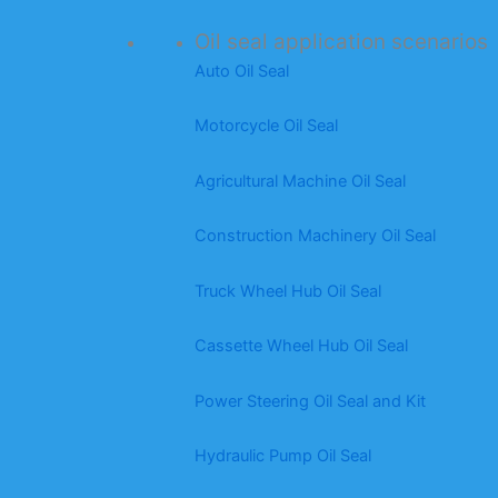
Oil seal application scenarios
Auto Oil Seal
Motorcycle Oil Seal
Agricultural Machine Oil Seal
Construction Machinery Oil Seal
Truck Wheel Hub Oil Seal
Cassette Wheel Hub Oil Seal
Power Steering Oil Seal and Kit
Hydraulic Pump Oil Seal