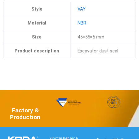
Style
VAY
Material
NBR
Size
45×55×5 mm
Product description
Excavator dust seal
Factory &
Production
Xingtai Kenaida