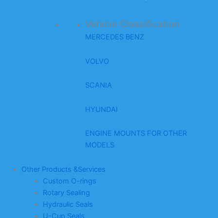
Vehicle Classification
MERCEDES BENZ
VOLVO
SCANIA
HYUNDAI
ENGINE MOUNTS FOR OTHER
MODELS
Other Products &Services
Custom O-rings
Rotary Sealing
Hydraulic Seals
U-Cup Seals