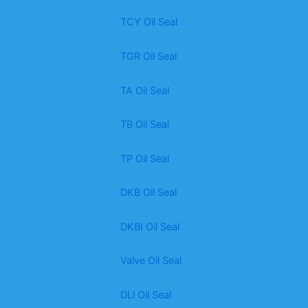
TCY Oil Seal
TGR Oil Seal
TA Oil Seal
TB Oil Seal
TP Oil Seal
DKB Oil Seal
DKBI Oil Seal
Valve Oil Seal
DLl Oil Seal