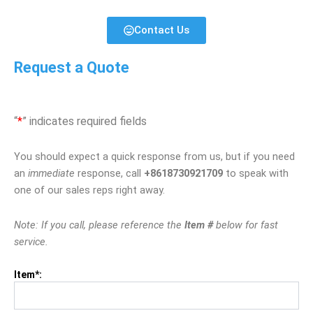
Contact Us
Request a Quote
“
*
” indicates required fields
You should expect a quick response from us, but if you need
an
immediate
response, call
+8618730921709
to speak with
one of our sales reps right away.
Note: If you call, please reference the
Item #
below for fast
service.
Item*: