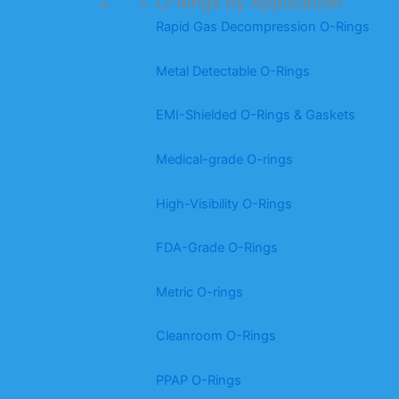
O-Rings by Application
Rapid Gas Decompression O-Rings
Metal Detectable O-Rings
EMI-Shielded O-Rings & Gaskets
Medical-grade O-rings
High-Visibility O-Rings
FDA-Grade O-Rings
Metric O-rings
Cleanroom O-Rings
PPAP O-Rings