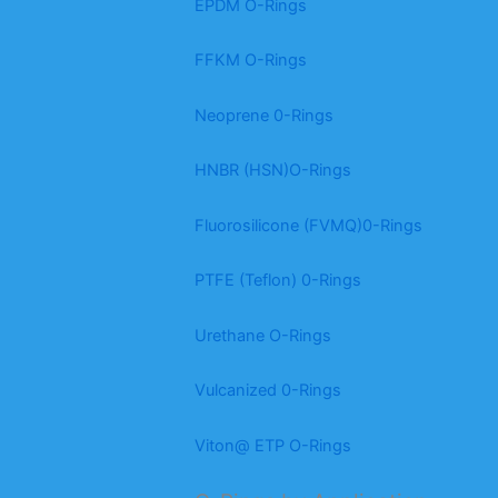
EPDM O-Rings
FFKM O-Rings
Neoprene 0-Rings
HNBR (HSN)O-Rings
Fluorosilicone (FVMQ)0-Rings
PTFE (Teflon) 0-Rings
Urethane O-Rings
Vulcanized 0-Rings
Viton@ ETP O-Rings