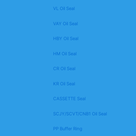
VL Oil Seal
VAY Oil Seal
HBY Oil Seal
HM Oil Seal
CR Oil Seal
KR Oil Seal
CASSETTE Seal
SCJY/SCVT/CNB1 Oil Seal
PP Buffer Ring