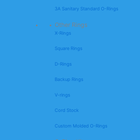
3A Sanitary Standard O-Rings
Other Rings
X-Rings
Square Rings
D-Rings
Backup Rings
V-rings
Cord Stock
Custom Molded O-Rings