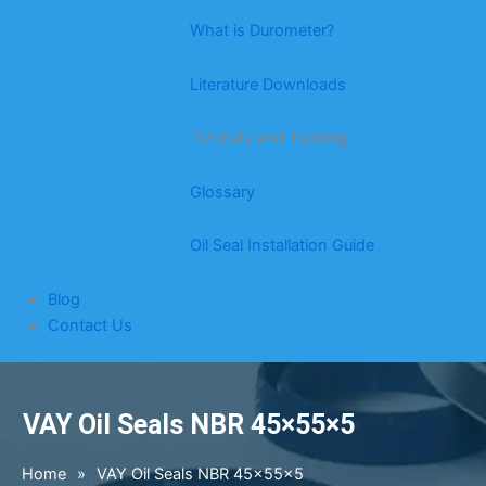
What is Durometer?
Literature Downloads
Tutorials and Training
Glossary
Oil Seal Installation Guide
Blog
Contact Us
VAY Oil Seals NBR 45×55×5
Home
»
VAY Oil Seals NBR 45×55×5