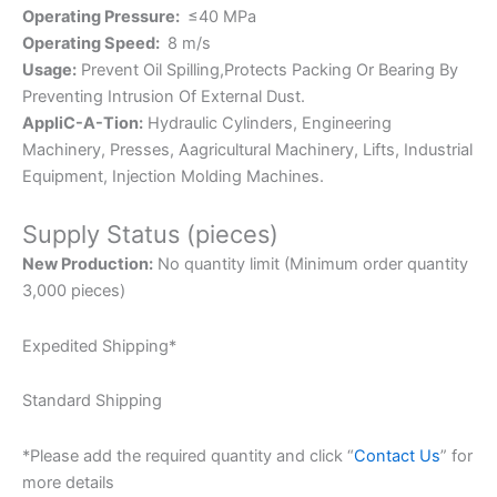
Operating Pressure:
≤40 MPa
Operating Speed:
8 m/s
Usage:
Prevent Oil Spilling,Protects Packing Or Bearing By
Preventing Intrusion Of External Dust.
AppliC-A-Tion:
Hydraulic Cylinders, Engineering
Machinery, Presses, Aagricultural Machinery, Lifts, Industrial
Equipment, Injection Molding Machines.
Supply Status (pieces)
New Production:
No quantity limit (Minimum order quantity
3,000 pieces)
Expedited Shipping*
Standard Shipping
*Please add the required quantity and click “
Contact Us
” for
more details