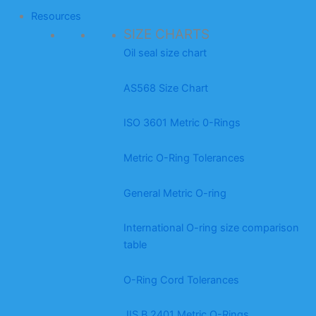
Resources
SIZE CHARTS
Oil seal size chart
AS568 Size Chart
ISO 3601 Metric 0-Rings
Metric O-Ring Tolerances
General Metric O-ring
International O-ring size comparison
table
O-Ring Cord Tolerances
JIS B 2401 Metric O-Rings