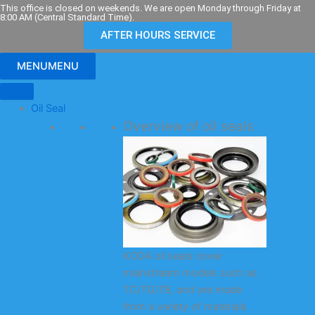
Skip
This office is closed on weekends. We are open Monday through Friday at
8:00 AM (Central Standard Time).
to
AFTER HOURS SERVICE
content
MENU
MENU
Oil Seal
Overview of oil seals
KODA oil seals cover
mainstream models such as
TC/TG/TB, and are made
from a variety of materials