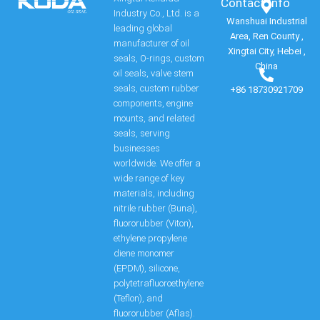
Contact Info​
Industry Co., Ltd. is a
Wanshuai Industrial
leading global
Area, Ren County ,
manufacturer of oil
Xingtai City, Hebei ,
seals, O-rings, custom
China
oil seals, valve stem
seals, custom rubber
+86 18730921709
components, engine
mounts, and related
seals, serving
businesses
worldwide. We offer a
wide range of key
materials, including
nitrile rubber (Buna),
fluororubber (Viton),
ethylene propylene
diene monomer
(EPDM), silicone,
polytetrafluoroethylene
(Teflon), and
fluororubber (Aflas).