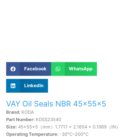
Facebook
WhatsApp
LinkedIn
VAY Oil Seals NBR 45×55×5
Brand:
KODA
Part Number:
KDSS23540
Size:
45×55×5（mm）1.7717 × 2.1654 × 0.1969（IN）
Operating Temperature:
-30°C–200°C