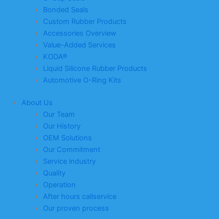
Bonded Seals
Custom Rubber Products
Accessories Overview
Value-Added Services
KODA®
Liquid Silicone Rubber Products
Automotive O-Ring Kits
About Us
Our Team
Our History
OEM Solutions
Our Commitment
Service industry
Quality
Operation
After hours callservice
Our proven process