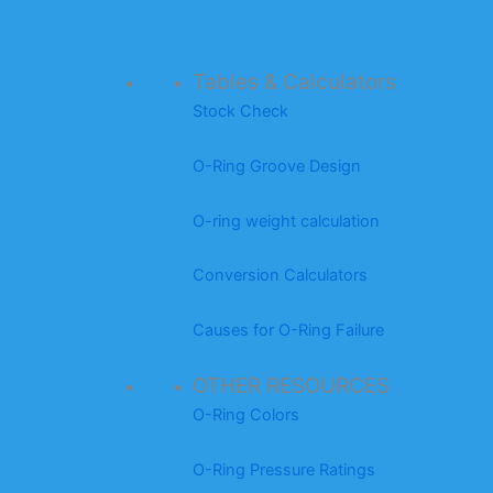
Tables & Calculators
Stock Check
O-Ring Groove Design
O-ring weight calculation
Conversion Calculators
Causes for O-Ring Failure
OTHER RESOURCES
O-Ring Colors
O-Ring Pressure Ratings