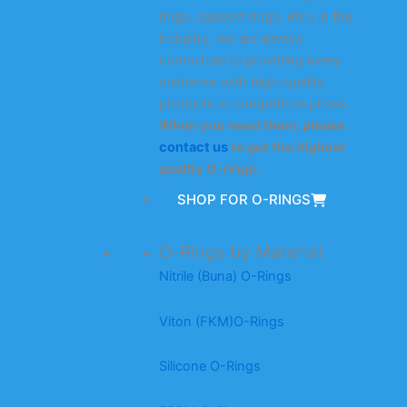
rings, support rings, etc.) in the
industry, we are always
committed to providing every
customer with high-quality
products at competitive prices.
When you need them, please
contact us
to get the highest
quality O-rings.
SHOP FOR O-RINGS
O-Rings by Material
Nitrile (Buna) O-Rings
Viton (FKM)O-Rings
Silicone O-Rings