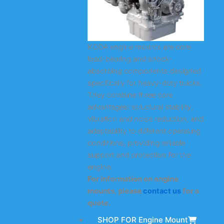
KODA engine mounts are core
load-bearing and shock-
absorbing components designed
specifically for heavy-duty trucks.
They combine three core
advantages: structural stability,
vibration and noise reduction, and
adaptability to different operating
conditions, providing reliable
support and protection for the
engine.
For information on engine
mounts, please
contact us
for a
quote.
SHOP FOR Engine Mount