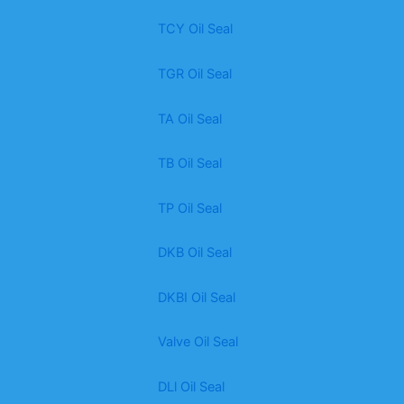
TCY Oil Seal
TGR Oil Seal
TA Oil Seal
TB Oil Seal
TP Oil Seal
DKB Oil Seal
DKBI Oil Seal
Valve Oil Seal
DLl Oil Seal