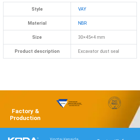
Style
VAY
Material
NBR
Size
30×45×4 mm
Product description
Excavator dust seal
Factory &
Production
Xingtai Kenaida