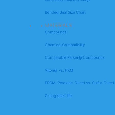
Bonded Seal Size Chart
MATERIALS
Compounds
Chemical Compatibility
Comparable Parker@ Compounds
Viton@ vs. FKM
EPDM: Peroxide-Cured vs. Sulfur-Cured
O-ring shelf life