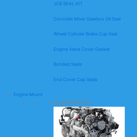
JCB SEAL KIT
Concrete Mixer Gearbox Oil Seal
Wheel Cylinder Brake Cup Seal
Engine Valve Cover Gasket
Bonded Seals
End Cover Cap Seals
Engine Mount
Engine Mount