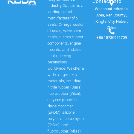
Contact Info​
Industry Co., Ltd. is a
Wanshuai Industrial
leading global
Area, Ren County ,
manufacturer of oil
Xingtai City, Hebei ,
seals, O-rings, custom
China
oil seals, valve stem
seals, custom rubber
+86 18730921709
components, engine
mounts, and related
seals, serving
businesses
worldwide. We offer a
wide range of key
materials, including
nitrile rubber (Buna),
fluororubber (Viton),
ethylene propylene
diene monomer
(EPDM), silicone,
polytetrafluoroethylene
(Teflon), and
fluororubber (Aflas).