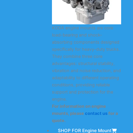
KODA engine mounts are core
load-bearing and shock-
absorbing components designed
specifically for heavy-duty trucks.
They combine three core
advantages: structural stability,
vibration and noise reduction, and
adaptability to different operating
conditions, providing reliable
support and protection for the
engine.
For information on engine
mounts, please
contact us
for a
quote.
SHOP FOR Engine Mount