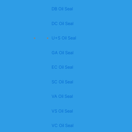
DB Oil Seal
DC Oil Seal
U+S Oil Seal
GA Oil Seal
EC Oil Seal
SC Oil Seal
VA Oil Seal
VS Oil Seal
VC Oil Seal