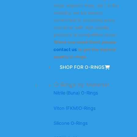
rings, support rings, etc.) in the
industry, we are always
committed to providing every
customer with high-quality
products at competitive prices.
When you need them, please
contact us
to get the highest
quality O-rings.
SHOP FOR O-RINGS
O-Rings by Material
Nitrile (Buna) O-Rings
Viton (FKM)O-Rings
Silicone O-Rings