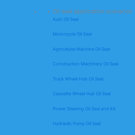
Oil seal application scenarios
Auto Oil Seal
Motorcycle Oil Seal
Agricultural Machine Oil Seal
Construction Machinery Oil Seal
Truck Wheel Hub Oil Seal
Cassette Wheel Hub Oil Seal
Power Steering Oil Seal and Kit
Hydraulic Pump Oil Seal