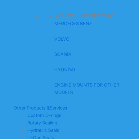
Vehicle Classification
MERCEDES BENZ
VOLVO
SCANIA
HYUNDAI
ENGINE MOUNTS FOR OTHER
MODELS
Other Products &Services
Custom O-rings
Rotary Sealing
Hydraulic Seals
U-Cup Seals