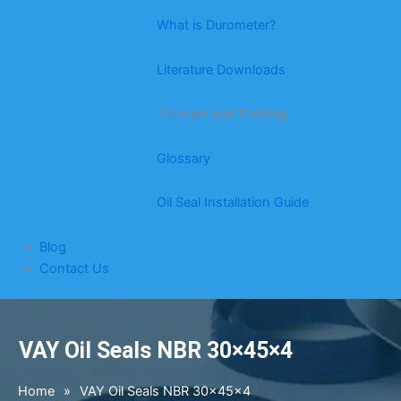
What is Durometer?
Literature Downloads
Tutorials and Training
Glossary
Oil Seal Installation Guide
Blog
Contact Us
VAY Oil Seals NBR 30×45×4
Home
»
VAY Oil Seals NBR 30×45×4