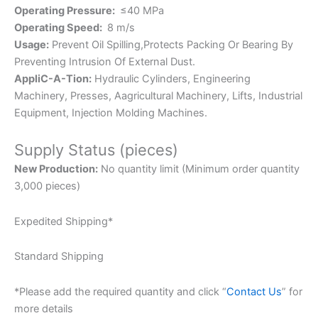
Operating Pressure:
≤40 MPa
Operating Speed:
8 m/s
Usage:
Prevent Oil Spilling,Protects Packing Or Bearing By
Preventing Intrusion Of External Dust.
AppliC-A-Tion:
Hydraulic Cylinders, Engineering
Machinery, Presses, Aagricultural Machinery, Lifts, Industrial
Equipment, Injection Molding Machines.
Supply Status (pieces)
New Production:
No quantity limit (Minimum order quantity
3,000 pieces)
Expedited Shipping*
Standard Shipping
*Please add the required quantity and click “
Contact Us
” for
more details