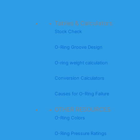
Tables & Calculators
Stock Check
O-Ring Groove Design
O-ring weight calculation
Conversion Calculators
Causes for O-Ring Failure
OTHER RESOURCES
O-Ring Colors
O-Ring Pressure Ratings