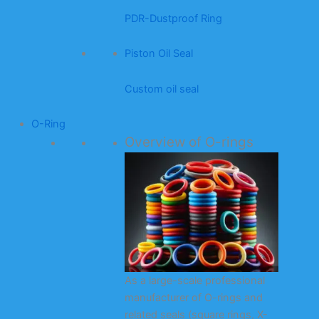
PDR-Dustproof Ring
Piston Oil Seal
Custom oil seal
O-Ring
Overview of O-rings
As a large-scale professional
manufacturer of O-rings and
related seals (square rings, X-