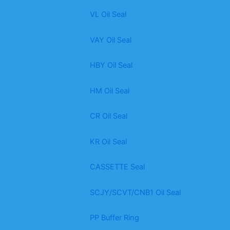
VL Oil Seal
VAY Oil Seal
HBY Oil Seal
HM Oil Seal
CR Oil Seal
KR Oil Seal
CASSETTE Seal
SCJY/SCVT/CNB1 Oil Seal
PP Buffer Ring