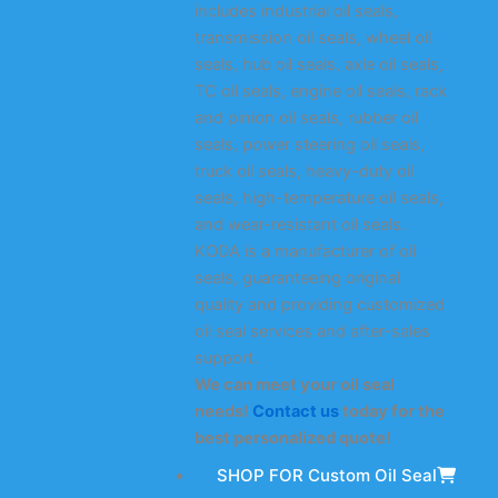
includes industrial oil seals,
transmission oil seals, wheel oil
seals, hub oil seals, axle oil seals,
TC oil seals, engine oil seals, rack
and pinion oil seals, rubber oil
seals, power steering oil seals,
truck oil seals, heavy-duty oil
seals, high-temperature oil seals,
and wear-resistant oil seals.
KODA is a manufacturer of oil
seals, guaranteeing original
quality and providing customized
oil seal services and after-sales
support.
We can meet your oil seal
needs!
Contact us
today for the
best personalized quote!
SHOP FOR Custom Oil Seal