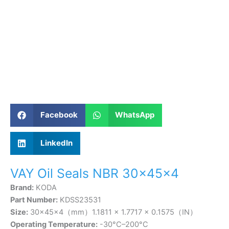
Facebook
WhatsApp
LinkedIn
VAY Oil Seals NBR 30×45×4
Brand:
KODA
Part Number:
KDSS23531
Size:
30×45×4（mm）1.1811 × 1.7717 × 0.1575（IN）
Operating Temperature:
-30°C–200°C