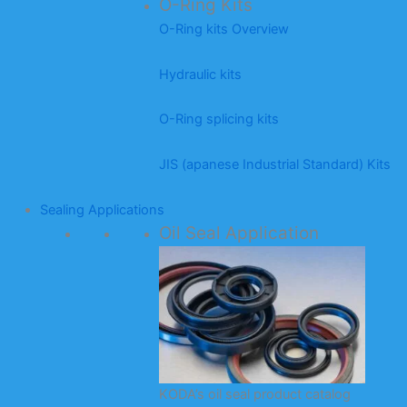
O-Ring Kits
O-Ring kits Overview
Hydraulic kits
O-Ring splicing kits
JIS (apanese Industrial Standard) Kits
Sealing Applications
Oil Seal Application
KODA’s oil seal product catalog