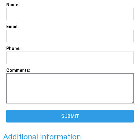
Name:
Email:
Phone:
Comments:
SUBMIT
Additional information