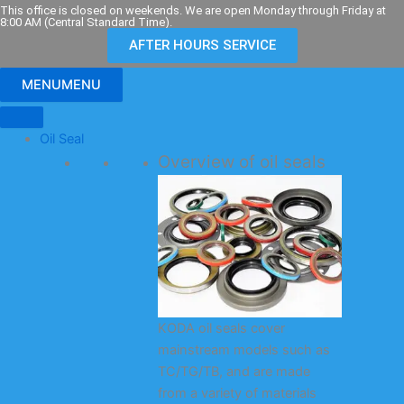
Skip
This office is closed on weekends. We are open Monday through Friday at
8:00 AM (Central Standard Time).
to
AFTER HOURS SERVICE
content
MENU
MENU
Oil Seal
Overview of oil seals
KODA oil seals cover
mainstream models such as
TC/TG/TB, and are made
from a variety of materials