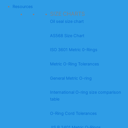
Resources
SIZE CHARTS
Oil seal size chart
AS568 Size Chart
ISO 3601 Metric 0-Rings
Metric O-Ring Tolerances
General Metric O-ring
International O-ring size comparison
table
O-Ring Cord Tolerances
JIS B 2401 Metric O-Rings