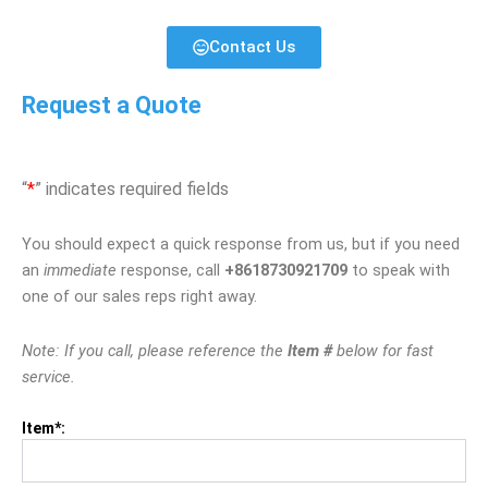
Contact Us
Request a Quote
“
*
” indicates required fields
You should expect a quick response from us, but if you need
an
immediate
response, call
+8618730921709
to speak with
one of our sales reps right away.
Note: If you call, please reference the
Item #
below for fast
service.
Item*: