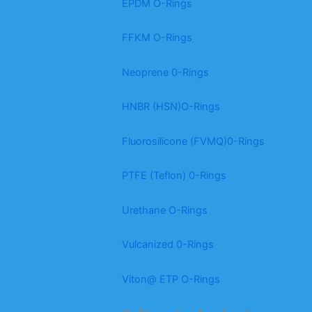
EPDM O-Rings
FFKM O-Rings
Neoprene 0-Rings
HNBR (HSN)O-Rings
Fluorosilicone (FVMQ)0-Rings
PTFE (Teflon) 0-Rings
Urethane O-Rings
Vulcanized 0-Rings
Viton@ ETP O-Rings