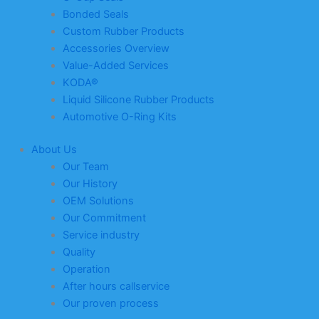
Bonded Seals
Custom Rubber Products
Accessories Overview
Value-Added Services
KODA®
Liquid Silicone Rubber Products
Automotive O-Ring Kits
About Us
Our Team
Our History
OEM Solutions
Our Commitment
Service industry
Quality
Operation
After hours callservice
Our proven process