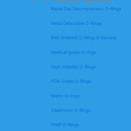
O-Rings by Application
Rapid Gas Decompression O-Rings
Metal Detectable O-Rings
EMI-Shielded O-Rings & Gaskets
Medical-grade O-rings
High-Visibility O-Rings
FDA-Grade O-Rings
Metric O-rings
Cleanroom O-Rings
PPAP O-Rings