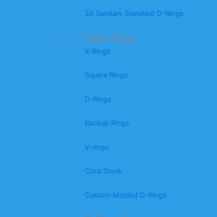
3A Sanitary Standard O-Rings
Other Rings
X-Rings
Square Rings
D-Rings
Backup Rings
V-rings
Cord Stock
Custom Molded O-Rings