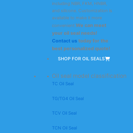
including NBR, FKM, HNBR,
and silicone. Customization is
available to make it more
We can meet
convenient.
your oil seal needs!
Contact us
today for the
best personalized quote!
SHOP FOR OIL SEALS
Oil seal model classification
TC Oil Seal
TG/TG4 Oil Seal
TCV Oil Seal
TCN Oil Seal