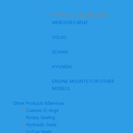
Vehicle Classification
MERCEDES BENZ
VOLVO
SCANIA
HYUNDAI
ENGINE MOUNTS FOR OTHER
MODELS
Other Products &Services
Custom O-rings
Rotary Sealing
Hydraulic Seals
U-Cup Seals