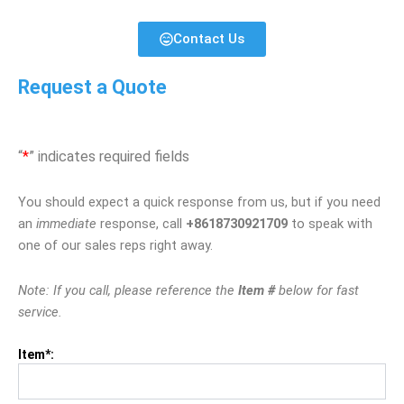
Contact Us
Request a Quote
“
*
” indicates required fields
You should expect a quick response from us, but if you need
an
immediate
response, call
+8618730921709
to speak with
one of our sales reps right away.
Note: If you call, please reference the
Item #
below for fast
service.
Item*: