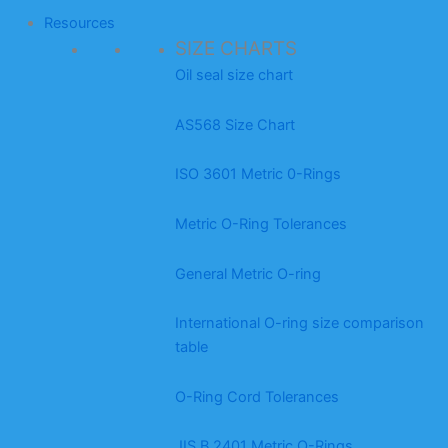
Resources
SIZE CHARTS
Oil seal size chart
AS568 Size Chart
ISO 3601 Metric 0-Rings
Metric O-Ring Tolerances
General Metric O-ring
International O-ring size comparison
table
O-Ring Cord Tolerances
JIS B 2401 Metric O-Rings