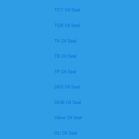
TCY Oil Seal
TGR Oil Seal
TA Oil Seal
TB Oil Seal
TP Oil Seal
DKB Oil Seal
DKBI Oil Seal
Valve Oil Seal
DLl Oil Seal