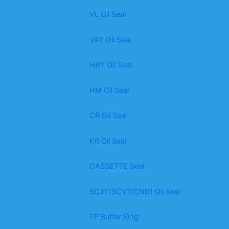
VL Oil Seal
VAY Oil Seal
HBY Oil Seal
HM Oil Seal
CR Oil Seal
KR Oil Seal
CASSETTE Seal
SCJY/SCVT/CNB1 Oil Seal
PP Buffer Ring