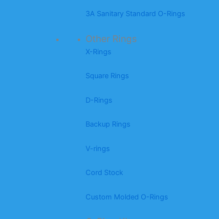
3A Sanitary Standard O-Rings
Other Rings
X-Rings
Square Rings
D-Rings
Backup Rings
V-rings
Cord Stock
Custom Molded O-Rings