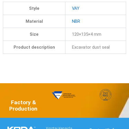
Style
VAY
Material
NBR
Size
120×135×4 mm
Product description
Excavator dust seal
Factory &
Production
Xingtai Kenaida