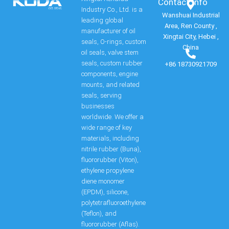
Contact Info​
Industry Co., Ltd. is a
Wanshuai Industrial
leading global
Area, Ren County ,
manufacturer of oil
Xingtai City, Hebei ,
seals, O-rings, custom
China
oil seals, valve stem
seals, custom rubber
+86 18730921709
components, engine
mounts, and related
seals, serving
businesses
worldwide. We offer a
wide range of key
materials, including
nitrile rubber (Buna),
fluororubber (Viton),
ethylene propylene
diene monomer
(EPDM), silicone,
polytetrafluoroethylene
(Teflon), and
fluororubber (Aflas).