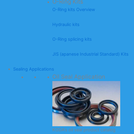
O-Ring Kits
O-Ring kits Overview
Hydraulic kits
O-Ring splicing kits
JIS (apanese Industrial Standard) Kits
Sealing Applications
Oil Seal Application
KODA’s oil seal product catalog