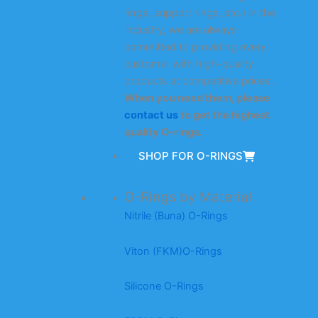
rings, support rings, etc.) in the
industry, we are always
committed to providing every
customer with high-quality
products at competitive prices.
When you need them, please
contact us
to get the highest
quality O-rings.
SHOP FOR O-RINGS
O-Rings by Material
Nitrile (Buna) O-Rings
Viton (FKM)O-Rings
Silicone O-Rings