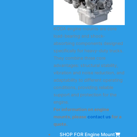
KODA engine mounts are core
load-bearing and shock-
absorbing components designed
specifically for heavy-duty trucks.
They combine three core
advantages: structural stability,
vibration and noise reduction, and
adaptability to different operating
conditions, providing reliable
support and protection for the
engine.
For information on engine
mounts, please
contact us
for a
quote.
SHOP FOR Engine Mount