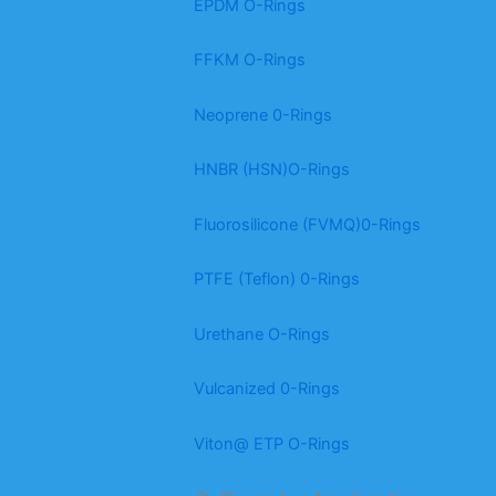
EPDM O-Rings
FFKM O-Rings
Neoprene 0-Rings
HNBR (HSN)O-Rings
Fluorosilicone (FVMQ)0-Rings
PTFE (Teflon) 0-Rings
Urethane O-Rings
Vulcanized 0-Rings
Viton@ ETP O-Rings