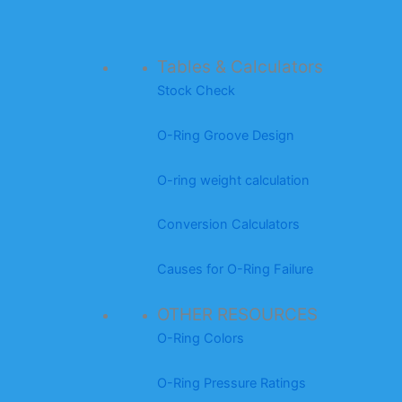
Tables & Calculators
Stock Check
O-Ring Groove Design
O-ring weight calculation
Conversion Calculators
Causes for O-Ring Failure
OTHER RESOURCES
O-Ring Colors
O-Ring Pressure Ratings