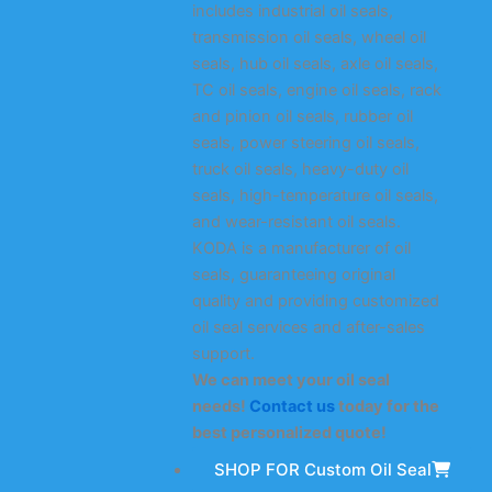
includes industrial oil seals,
transmission oil seals, wheel oil
seals, hub oil seals, axle oil seals,
TC oil seals, engine oil seals, rack
and pinion oil seals, rubber oil
seals, power steering oil seals,
truck oil seals, heavy-duty oil
seals, high-temperature oil seals,
and wear-resistant oil seals.
KODA is a manufacturer of oil
seals, guaranteeing original
quality and providing customized
oil seal services and after-sales
support.
We can meet your oil seal
needs!
Contact us
today for the
best personalized quote!
SHOP FOR Custom Oil Seal