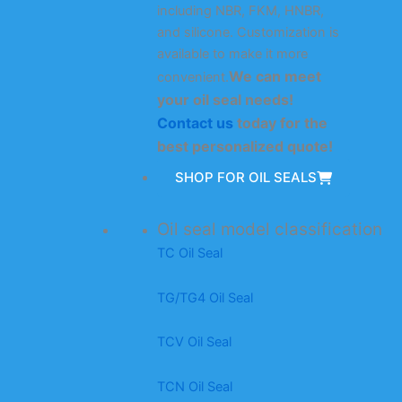
including NBR, FKM, HNBR,
and silicone. Customization is
available to make it more
We can meet
convenient.
your oil seal needs!
Contact us
today for the
best personalized quote!
SHOP FOR OIL SEALS
Oil seal model classification
TC Oil Seal
TG/TG4 Oil Seal
TCV Oil Seal
TCN Oil Seal