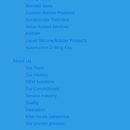
Bonded Seals
Custom Rubber Products
Accessories Overview
Value-Added Services
KODA®
Liquid Silicone Rubber Products
Automotive O-Ring Kits
About Us
Our Team
Our History
OEM Solutions
Our Commitment
Service industry
Quality
Operation
After hours callservice
Our proven process