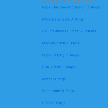
O-Rings by Application
Rapid Gas Decompression O-Rings
Metal Detectable O-Rings
EMI-Shielded O-Rings & Gaskets
Medical-grade O-rings
High-Visibility O-Rings
FDA-Grade O-Rings
Metric O-rings
Cleanroom O-Rings
PPAP O-Rings