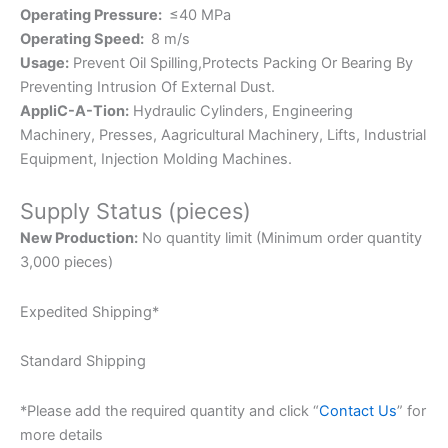
Operating Pressure:
≤40 MPa
Operating Speed:
8 m/s
Usage:
Prevent Oil Spilling,Protects Packing Or Bearing By
Preventing Intrusion Of External Dust.
AppliC-A-Tion:
Hydraulic Cylinders, Engineering
Machinery, Presses, Aagricultural Machinery, Lifts, Industrial
Equipment, Injection Molding Machines.
Supply Status (pieces)
New Production:
No quantity limit (Minimum order quantity
3,000 pieces)
Expedited Shipping*
Standard Shipping
*Please add the required quantity and click “
Contact Us
” for
more details