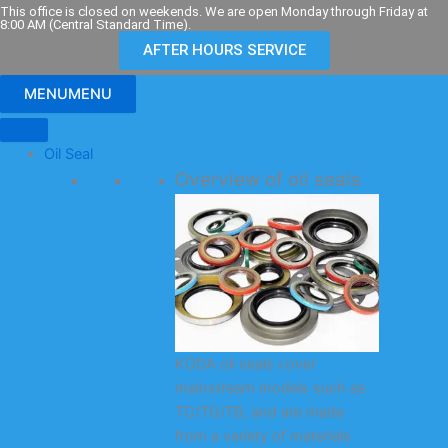
Skip
This office is closed on weekends. We are open Monday through Friday at
8:00 AM (Central Standard Time).
to
AFTER HOURS SERVICE
content
MENU
MENU
Oil Seal
Overview of oil seals
KODA oil seals cover
mainstream models such as
TC/TG/TB, and are made
from a variety of materials