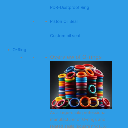
PDR-Dustproof Ring
Piston Oil Seal
Custom oil seal
O-Ring
Overview of O-rings
As a large-scale professional
manufacturer of O-rings and
related seals (square rings, X-