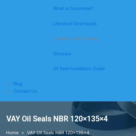
What is Durometer?
Literature Downloads
Tutorials and Training
Glossary
Oil Seal Installation Guide
Blog
Contact Us
VAY Oil Seals NBR 120×135×4
Home
»
VAY Oil Seals NBR 120×135×4