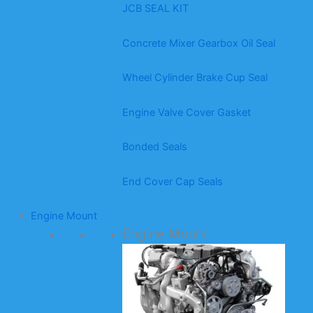
JCB SEAL KIT
Concrete Mixer Gearbox Oil Seal
Wheel Cylinder Brake Cup Seal
Engine Valve Cover Gasket
Bonded Seals
End Cover Cap Seals
Engine Mount
Engine Mount