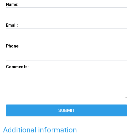
Name:
Email:
Phone:
Comments:
SUBMIT
Additional information