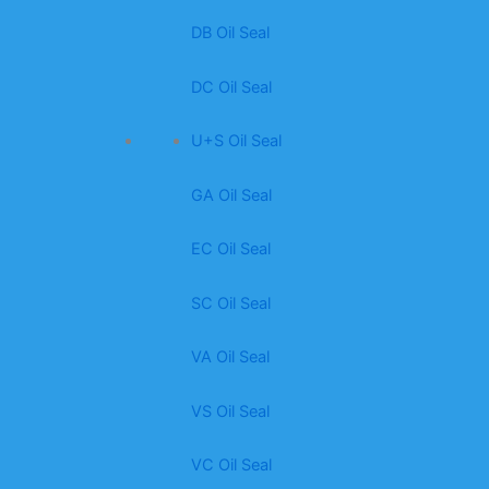
DB Oil Seal
DC Oil Seal
U+S Oil Seal
GA Oil Seal
EC Oil Seal
SC Oil Seal
VA Oil Seal
VS Oil Seal
VC Oil Seal