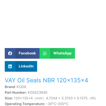
Facebook
WhatsApp
LinkedIn
VAY Oil Seals NBR 120×135×4
Brand:
KODA
Part Number:
KDSS23640
Size:
120×135×4（mm）4.7244 × 5.3150 × 0.1575（IN）
Operating Temperature:
-30°C–200°C