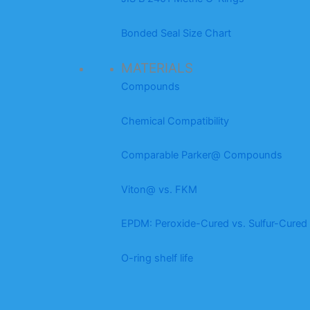
Bonded Seal Size Chart
MATERIALS
Compounds
Chemical Compatibility
Comparable Parker@ Compounds
Viton@ vs. FKM
EPDM: Peroxide-Cured vs. Sulfur-Cured
O-ring shelf life