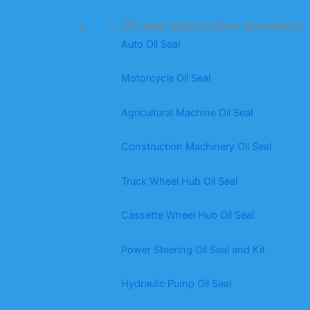
Oil seal application scenarios
Auto Oil Seal
Motorcycle Oil Seal
Agricultural Machine Oil Seal
Construction Machinery Oil Seal
Truck Wheel Hub Oil Seal
Cassette Wheel Hub Oil Seal
Power Steering Oil Seal and Kit
Hydraulic Pump Oil Seal