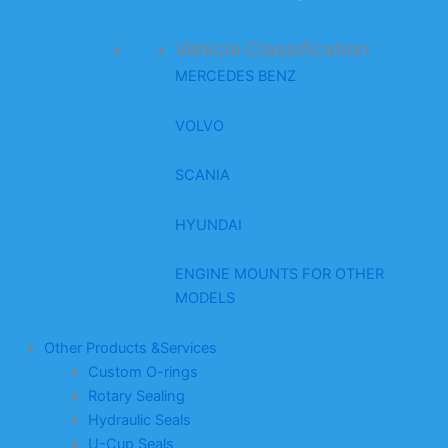
Vehicle Classification
MERCEDES BENZ
VOLVO
SCANIA
HYUNDAI
ENGINE MOUNTS FOR OTHER
MODELS
Other Products &Services
Custom O-rings
Rotary Sealing
Hydraulic Seals
U-Cup Seals