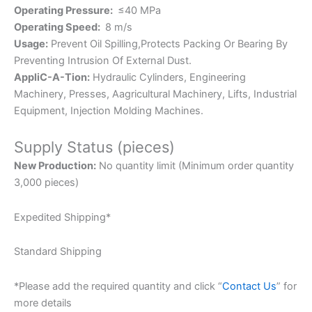
Operating Pressure:
≤40 MPa
Operating Speed:
8 m/s
Usage:
Prevent Oil Spilling,Protects Packing Or Bearing By
Preventing Intrusion Of External Dust.
AppliC-A-Tion:
Hydraulic Cylinders, Engineering
Machinery, Presses, Aagricultural Machinery, Lifts, Industrial
Equipment, Injection Molding Machines.
Supply Status (pieces)
New Production:
No quantity limit (Minimum order quantity
3,000 pieces)
Expedited Shipping*
Standard Shipping
*Please add the required quantity and click “
Contact Us
” for
more details