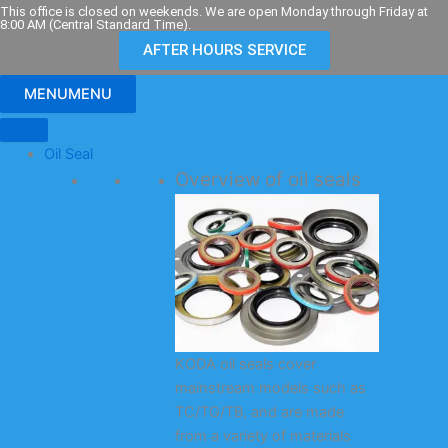
Skip
This office is closed on weekends. We are open Monday through Friday at
8:00 AM (Central Standard Time).
to
AFTER HOURS SERVICE
content
MENU
MENU
Oil Seal
Overview of oil seals
KODA oil seals cover
mainstream models such as
TC/TG/TB, and are made
from a variety of materials