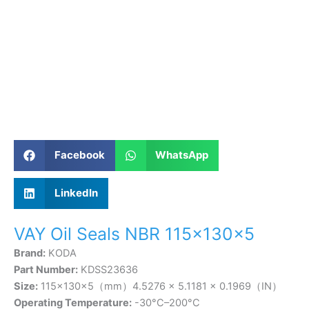
Facebook
WhatsApp
LinkedIn
VAY Oil Seals NBR 115×130×5
Brand:
KODA
Part Number:
KDSS23636
Size:
115×130×5（mm）4.5276 × 5.1181 × 0.1969（IN）
Operating Temperature:
-30°C–200°C