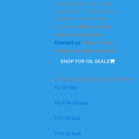
including NBR, FKM, HNBR,
and silicone. Customization is
available to make it more
We can meet
convenient.
your oil seal needs!
Contact us
today for the
best personalized quote!
SHOP FOR OIL SEALS
Oil seal model classification
TC Oil Seal
TG/TG4 Oil Seal
TCV Oil Seal
TCN Oil Seal