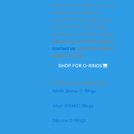
rings, support rings, etc.) in the
industry, we are always
committed to providing every
customer with high-quality
products at competitive prices.
When you need them, please
contact us
to get the highest
quality O-rings.
SHOP FOR O-RINGS
O-Rings by Material
Nitrile (Buna) O-Rings
Viton (FKM)O-Rings
Silicone O-Rings