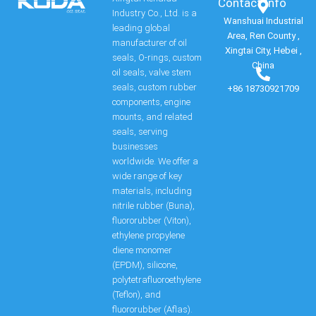
Contact Info​
Industry Co., Ltd. is a
Wanshuai Industrial
leading global
Area, Ren County ,
manufacturer of oil
Xingtai City, Hebei ,
seals, O-rings, custom
China
oil seals, valve stem
seals, custom rubber
+86 18730921709
components, engine
mounts, and related
seals, serving
businesses
worldwide. We offer a
wide range of key
materials, including
nitrile rubber (Buna),
fluororubber (Viton),
ethylene propylene
diene monomer
(EPDM), silicone,
polytetrafluoroethylene
(Teflon), and
fluororubber (Aflas).