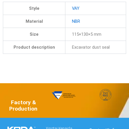
Style
VAY
Material
NBR
Size
115×130×5 mm
Product description
Excavator dust seal
Factory &
Production
Xingtai Kenaida