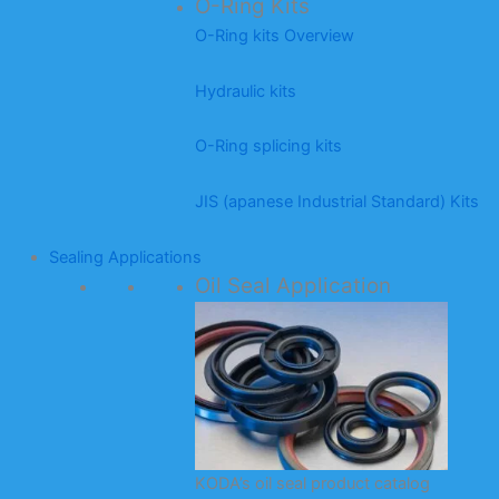
O-Ring Kits
O-Ring kits Overview
Hydraulic kits
O-Ring splicing kits
JIS (apanese Industrial Standard) Kits
Sealing Applications
Oil Seal Application
KODA’s oil seal product catalog