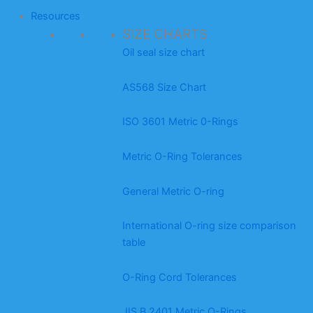
Resources
SIZE CHARTS
Oil seal size chart
AS568 Size Chart
ISO 3601 Metric 0-Rings
Metric O-Ring Tolerances
General Metric O-ring
International O-ring size comparison
table
O-Ring Cord Tolerances
JIS B 2401 Metric O-Rings