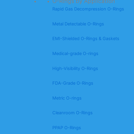
O-Rings by Application
Rapid Gas Decompression O-Rings
Metal Detectable O-Rings
EMI-Shielded O-Rings & Gaskets
Medical-grade O-rings
High-Visibility O-Rings
FDA-Grade O-Rings
Metric O-rings
Cleanroom O-Rings
PPAP O-Rings