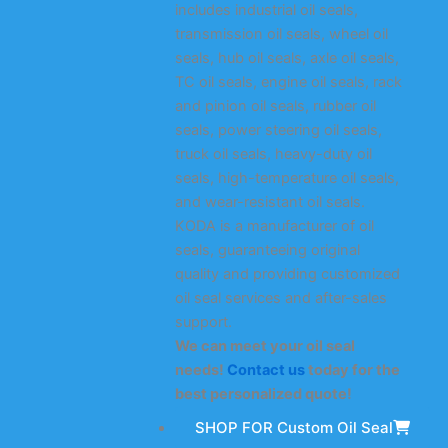
includes industrial oil seals,
transmission oil seals, wheel oil
seals, hub oil seals, axle oil seals,
TC oil seals, engine oil seals, rack
and pinion oil seals, rubber oil
seals, power steering oil seals,
truck oil seals, heavy-duty oil
seals, high-temperature oil seals,
and wear-resistant oil seals.
KODA is a manufacturer of oil
seals, guaranteeing original
quality and providing customized
oil seal services and after-sales
support.
We can meet your oil seal
needs!
Contact us
today for the
best personalized quote!
SHOP FOR Custom Oil Seal