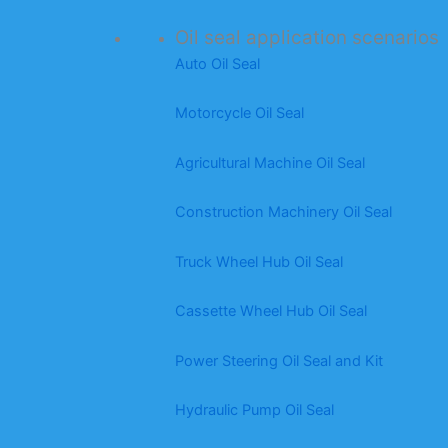
Oil seal application scenarios
Auto Oil Seal
Motorcycle Oil Seal
Agricultural Machine Oil Seal
Construction Machinery Oil Seal
Truck Wheel Hub Oil Seal
Cassette Wheel Hub Oil Seal
Power Steering Oil Seal and Kit
Hydraulic Pump Oil Seal