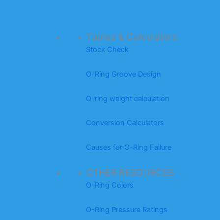
Tables & Calculators
Stock Check
O-Ring Groove Design
O-ring weight calculation
Conversion Calculators
Causes for O-Ring Failure
OTHER RESOURCES
O-Ring Colors
O-Ring Pressure Ratings