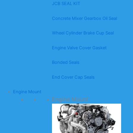
JCB SEAL KIT
Concrete Mixer Gearbox Oil Seal
Wheel Cylinder Brake Cup Seal
Engine Valve Cover Gasket
Bonded Seals
End Cover Cap Seals
Engine Mount
Engine Mount