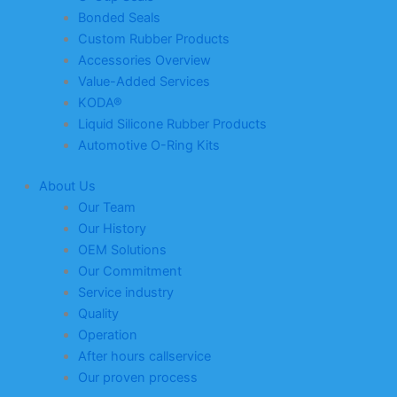
Bonded Seals
Custom Rubber Products
Accessories Overview
Value-Added Services
KODA®
Liquid Silicone Rubber Products
Automotive O-Ring Kits
About Us
Our Team
Our History
OEM Solutions
Our Commitment
Service industry
Quality
Operation
After hours callservice
Our proven process