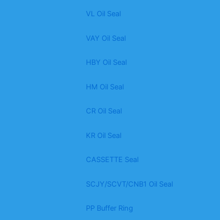
VL Oil Seal
VAY Oil Seal
HBY Oil Seal
HM Oil Seal
CR Oil Seal
KR Oil Seal
CASSETTE Seal
SCJY/SCVT/CNB1 Oil Seal
PP Buffer Ring