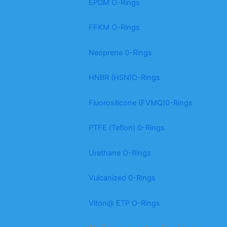
EPDM O-Rings
FFKM O-Rings
Neoprene 0-Rings
HNBR (HSN)O-Rings
Fluorosilicone (FVMQ)0-Rings
PTFE (Teflon) 0-Rings
Urethane O-Rings
Vulcanized 0-Rings
Viton@ ETP O-Rings