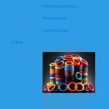
PDR-Dustproof Ring
Piston Oil Seal
Custom oil seal
O-Ring
Overview of O-rings
As a large-scale professional
manufacturer of O-rings and
related seals (square rings, X-