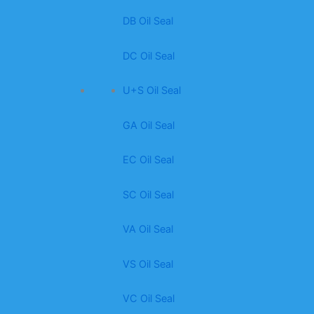
DB Oil Seal
DC Oil Seal
U+S Oil Seal
GA Oil Seal
EC Oil Seal
SC Oil Seal
VA Oil Seal
VS Oil Seal
VC Oil Seal