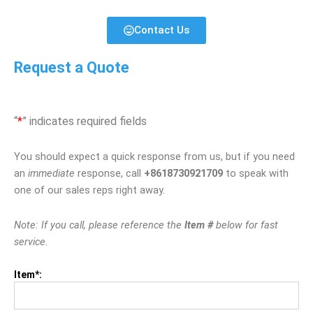
Contact Us
Request a Quote
“
*
” indicates required fields
You should expect a quick response from us, but if you need
an
immediate
response, call
+8618730921709
to speak with
one of our sales reps right away.
Note: If you call, please reference the
Item #
below for fast
service.
Item*: