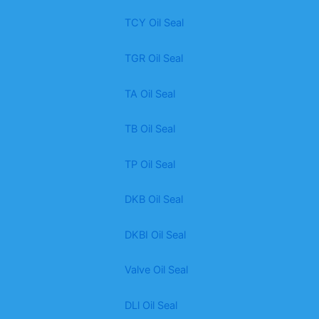
TCY Oil Seal
TGR Oil Seal
TA Oil Seal
TB Oil Seal
TP Oil Seal
DKB Oil Seal
DKBI Oil Seal
Valve Oil Seal
DLl Oil Seal