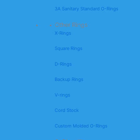
3A Sanitary Standard O-Rings
Other Rings
X-Rings
Square Rings
D-Rings
Backup Rings
V-rings
Cord Stock
Custom Molded O-Rings