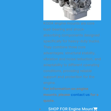
KODA engine mounts are core
load-bearing and shock-
absorbing components designed
specifically for heavy-duty trucks.
They combine three core
advantages: structural stability,
vibration and noise reduction, and
adaptability to different operating
conditions, providing reliable
support and protection for the
engine.
For information on engine
mounts, please
contact us
for a
quote.
SHOP FOR Engine Mount