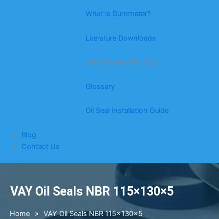
What is Durometer?
Literature Downloads
Tutorials and Training
Glossary
Oil Seal Installation Guide
Blog
Contact Us
VAY Oil Seals NBR 115×130×5
Home
»
VAY Oil Seals NBR 115×130×5