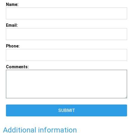
Name:
Email:
Phone:
Comments:
SUBMIT
Additional information