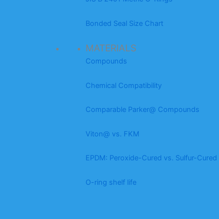
Bonded Seal Size Chart
MATERIALS
Compounds
Chemical Compatibility
Comparable Parker@ Compounds
Viton@ vs. FKM
EPDM: Peroxide-Cured vs. Sulfur-Cured
O-ring shelf life