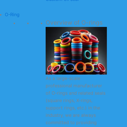
O-Ring
Overview of O-rings
As a large-scale
professional manufacturer
of O-rings and related seals
(square rings, X-rings,
support rings, etc.) in the
industry, we are always
committed to providing