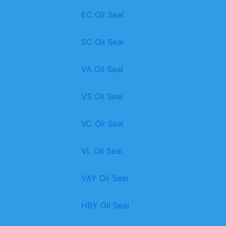
EC Oil Seal
SC Oil Seal
VA Oil Seal
VS Oil Seal
VC Oil Seal
VL Oil Seal
VAY Oil Seal
HBY Oil Seal