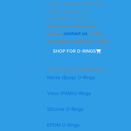
every customer with high-
quality products at
competitive prices.
When you need them,
please
contact us
to get
the highest quality O-rings.
SHOP FOR O-RINGS
O-Rings by Material
Nitrile (Buna) O-Rings
Viton (FKM)O-Rings
Silicone O-Rings
EPDM O-Rings