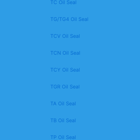
TC Oil Seal
TG/TG4 Oil Seal
TCV Oil Seal
TCN Oil Seal
TCY Oil Seal
TGR Oil Seal
TA Oil Seal
TB Oil Seal
TP Oil Seal