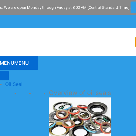
s. We are open Monday through Friday at 8:00 AM (Central Standard Time).
MENU
MENU
Oil Seal
Overview of oil seals