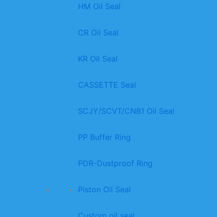
HM Oil Seal
CR Oil Seal
KR Oil Seal
CASSETTE Seal
SCJY/SCVT/CNB1 Oil Seal
PP Buffer Ring
PDR-Dustproof Ring
Piston Oil Seal
Custom oil seal