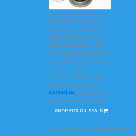
KODA oil seals cover
mainstream models such
as TC/TG/TB, and are
made from a variety of
materials including NBR,
FKM, HNBR, and silicone.
Customization is available
to make it more
convenient.
We can meet
your oil seal needs!
Contact us
today for the
best personalized quote!
SHOP FOR OIL SEALS
Oil seal model classification