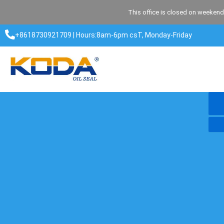
Skip
This office is closed on weekend
to
content
+8618730921709 | Hours:8am-6pm csT, Monday-Friday​