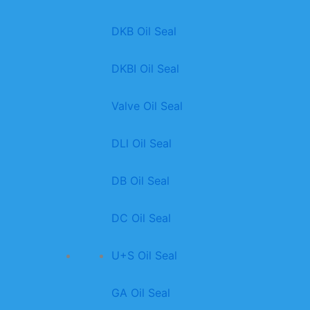
DKB Oil Seal
DKBI Oil Seal
Valve Oil Seal
DLl Oil Seal
DB Oil Seal
DC Oil Seal
U+S Oil Seal
GA Oil Seal