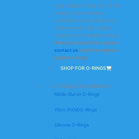
rings, support rings, etc.) in the
industry, we are always
committed to providing every
customer with high-quality
products at competitive prices.
When you need them, please
contact us
to get the highest
quality O-rings.
SHOP FOR O-RINGS
O-Rings by Material
Nitrile (Buna) O-Rings
Viton (FKM)O-Rings
Silicone O-Rings