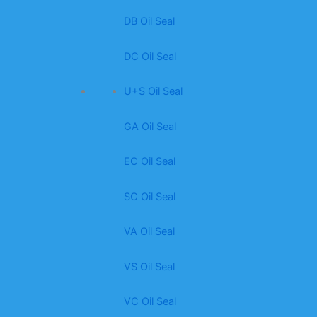
DB Oil Seal
DC Oil Seal
U+S Oil Seal
GA Oil Seal
EC Oil Seal
SC Oil Seal
VA Oil Seal
VS Oil Seal
VC Oil Seal