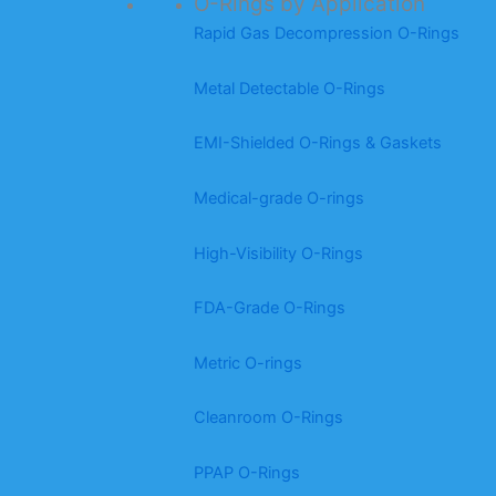
O-Rings by Application
Rapid Gas Decompression O-Rings
Metal Detectable O-Rings
EMI-Shielded O-Rings & Gaskets
Medical-grade O-rings
High-Visibility O-Rings
FDA-Grade O-Rings
Metric O-rings
Cleanroom O-Rings
PPAP O-Rings