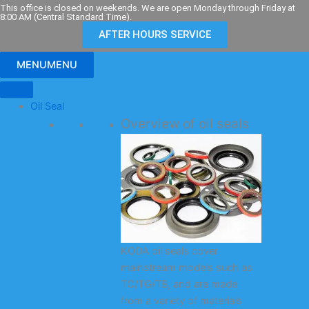
Skip
This office is closed on weekends. We are open Monday through Friday at
8:00 AM (Central Standard Time).
to
AFTER HOURS SERVICE
content
MENU
MENU
Oil Seal
Overview of oil seals
KODA oil seals cover
mainstream models such as
TC/TG/TB, and are made
from a variety of materials