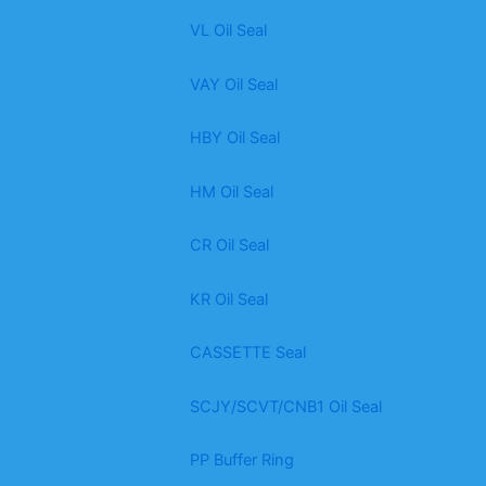
VL Oil Seal
VAY Oil Seal
HBY Oil Seal
HM Oil Seal
CR Oil Seal
KR Oil Seal
CASSETTE Seal
SCJY/SCVT/CNB1 Oil Seal
PP Buffer Ring