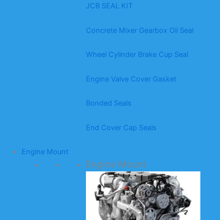
JCB SEAL KIT
Concrete Mixer Gearbox Oil Seal
Wheel Cylinder Brake Cup Seal
Engine Valve Cover Gasket
Bonded Seals
End Cover Cap Seals
Engine Mount
Engine Mount