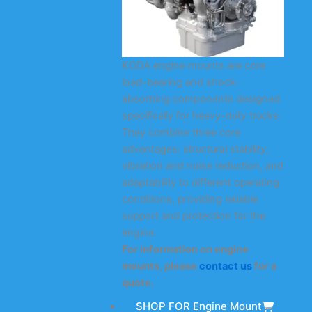
KODA engine mounts are core
load-bearing and shock-
absorbing components designed
specifically for heavy-duty trucks.
They combine three core
advantages: structural stability,
vibration and noise reduction, and
adaptability to different operating
conditions, providing reliable
support and protection for the
engine.
For information on engine
mounts, please
contact us
for a
quote.
SHOP FOR Engine Mount