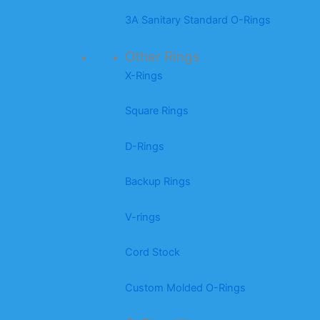
3A Sanitary Standard O-Rings
Other Rings
X-Rings
Square Rings
D-Rings
Backup Rings
V-rings
Cord Stock
Custom Molded O-Rings