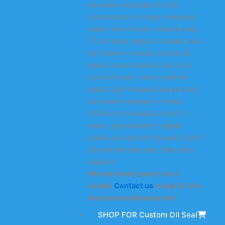
includes industrial oil seals,
transmission oil seals, wheel oil
seals, hub oil seals, axle oil seals,
TC oil seals, engine oil seals, rack
and pinion oil seals, rubber oil
seals, power steering oil seals,
truck oil seals, heavy-duty oil
seals, high-temperature oil seals,
and wear-resistant oil seals.
KODA is a manufacturer of oil
seals, guaranteeing original
quality and providing customized
oil seal services and after-sales
support.
We can meet your oil seal
needs!
Contact us
today for the
best personalized quote!
SHOP FOR Custom Oil Seal