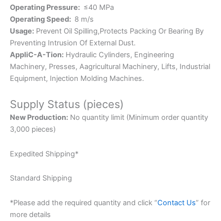
Operating Pressure:
≤40 MPa
Operating Speed:
8 m/s
Usage:
Prevent Oil Spilling,Protects Packing Or Bearing By
Preventing Intrusion Of External Dust.
AppliC-A-Tion:
Hydraulic Cylinders, Engineering
Machinery, Presses, Aagricultural Machinery, Lifts, Industrial
Equipment, Injection Molding Machines.
Supply Status (pieces)
New Production:
No quantity limit (Minimum order quantity
3,000 pieces)
Expedited Shipping*
Standard Shipping
*Please add the required quantity and click “
Contact Us
” for
more details