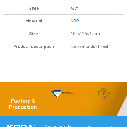
Style
VAY
Material
NBR
Size
100×125×4 mm
Product description
Excavator dust seal
Factory &
Production
Xingtai Kenaida