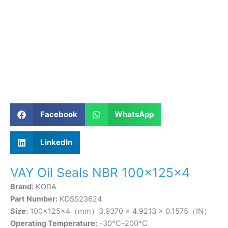
Facebook
WhatsApp
LinkedIn
VAY Oil Seals NBR 100×125×4
Brand:
KODA
Part Number:
KDSS23624
Size:
100×125×4（mm）3.9370 × 4.9213 × 0.1575（IN）
Operating Temperature:
-30°C–200°C