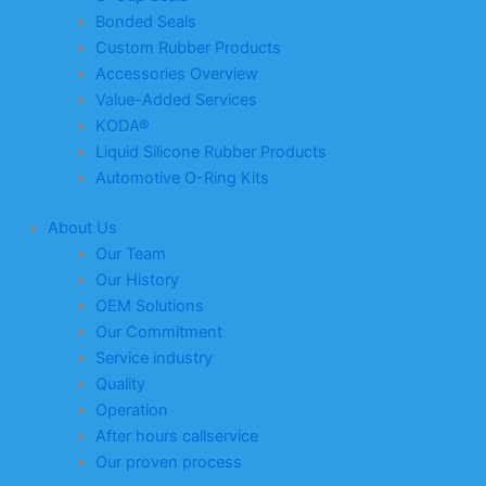
Bonded Seals
Custom Rubber Products
Accessories Overview
Value-Added Services
KODA®
Liquid Silicone Rubber Products
Automotive O-Ring Kits
About Us
Our Team
Our History
OEM Solutions
Our Commitment
Service industry
Quality
Operation
After hours callservice
Our proven process