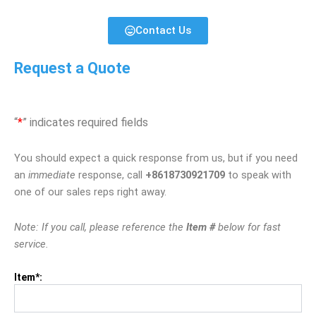
Contact Us
Request a Quote
“
*
” indicates required fields
You should expect a quick response from us, but if you need
an
immediate
response, call
+8618730921709
to speak with
one of our sales reps right away.
Note: If you call, please reference the
Item #
below for fast
service.
Item*: