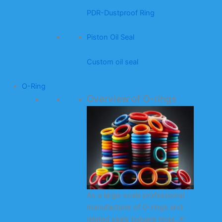
PDR-Dustproof Ring
Piston Oil Seal
Custom oil seal
O-Ring
Overview of O-rings
As a large-scale professional
manufacturer of O-rings and
related seals (square rings, X-