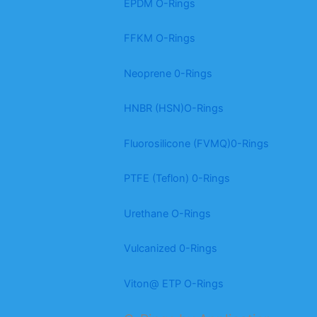
EPDM O-Rings
FFKM O-Rings
Neoprene 0-Rings
HNBR (HSN)O-Rings
Fluorosilicone (FVMQ)0-Rings
PTFE (Teflon) 0-Rings
Urethane O-Rings
Vulcanized 0-Rings
Viton@ ETP O-Rings