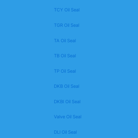
TCY Oil Seal
TGR Oil Seal
TA Oil Seal
TB Oil Seal
TP Oil Seal
DKB Oil Seal
DKBI Oil Seal
Valve Oil Seal
DLl Oil Seal