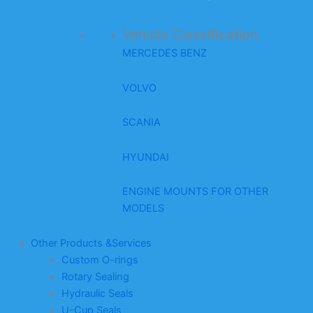
Vehicle Classification
MERCEDES BENZ
VOLVO
SCANIA
HYUNDAI
ENGINE MOUNTS FOR OTHER
MODELS
Other Products &Services
Custom O-rings
Rotary Sealing
Hydraulic Seals
U-Cup Seals