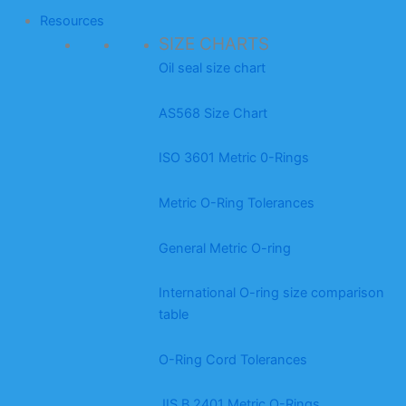
Resources
SIZE CHARTS
Oil seal size chart
AS568 Size Chart
ISO 3601 Metric 0-Rings
Metric O-Ring Tolerances
General Metric O-ring
International O-ring size comparison
table
O-Ring Cord Tolerances
JIS B 2401 Metric O-Rings