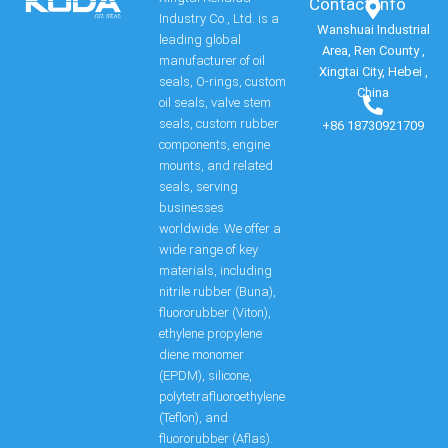
Contact Info​
Industry Co., Ltd. is a
Wanshuai Industrial
leading global
Area, Ren County ,
manufacturer of oil
Xingtai City, Hebei ,
seals, O-rings, custom
China
oil seals, valve stem
seals, custom rubber
+86 18730921709
components, engine
mounts, and related
seals, serving
businesses
worldwide. We offer a
wide range of key
materials, including
nitrile rubber (Buna),
fluororubber (Viton),
ethylene propylene
diene monomer
(EPDM), silicone,
polytetrafluoroethylene
(Teflon), and
fluororubber (Aflas).