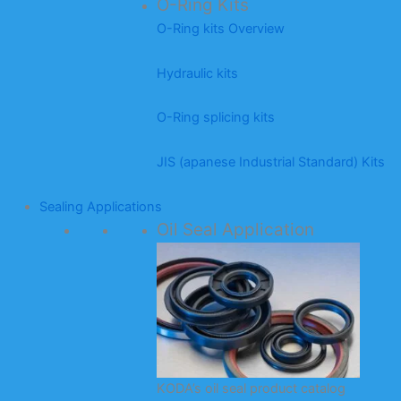
O-Ring Kits
O-Ring kits Overview
Hydraulic kits
O-Ring splicing kits
JIS (apanese Industrial Standard) Kits
Sealing Applications
Oil Seal Application
KODA’s oil seal product catalog