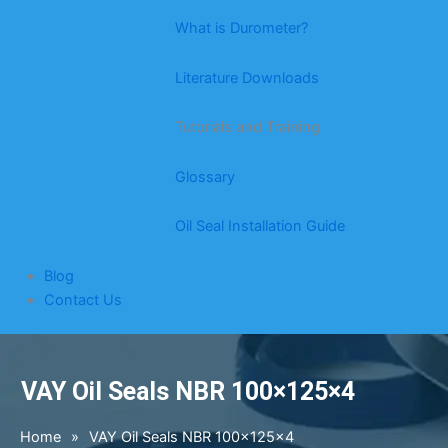
What is Durometer?
Literature Downloads
Tutorials and Training
Glossary
Oil Seal Installation Guide
Blog
Contact Us
VAY Oil Seals NBR 100×125×4
Home
»
VAY Oil Seals NBR 100×125×4