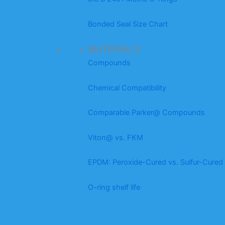
Bonded Seal Size Chart
MATERIALS
Compounds
Chemical Compatibility
Comparable Parker@ Compounds
Viton@ vs. FKM
EPDM: Peroxide-Cured vs. Sulfur-Cured
O-ring shelf life