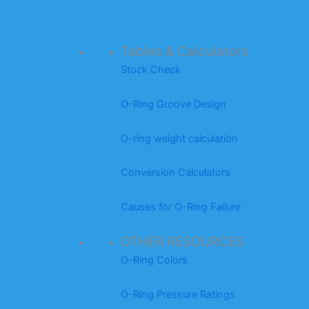
Tables & Calculators
Stock Check
O-Ring Groove Design
O-ring weight calculation
Conversion Calculators
Causes for O-Ring Failure
OTHER RESOURCES
O-Ring Colors
O-Ring Pressure Ratings