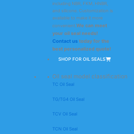
including NBR, FKM, HNBR,
and silicone. Customization is
available to make it more
We can meet
convenient.
your oil seal needs!
Contact us
today for the
best personalized quote!
SHOP FOR OIL SEALS
Oil seal model classification
TC Oil Seal
TG/TG4 Oil Seal
TCV Oil Seal
TCN Oil Seal