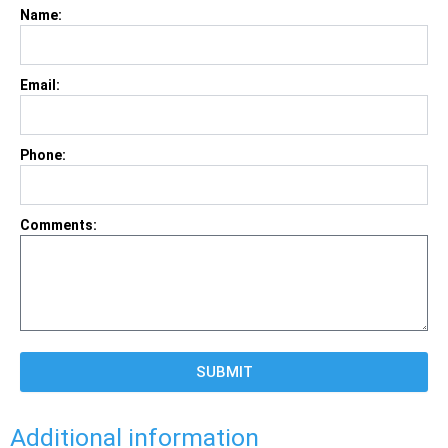
Name:
Email:
Phone:
Comments:
SUBMIT
Additional information