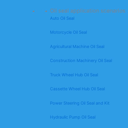
Oil seal application scenarios
Auto Oil Seal
Motorcycle Oil Seal
Agricultural Machine Oil Seal
Construction Machinery Oil Seal
Truck Wheel Hub Oil Seal
Cassette Wheel Hub Oil Seal
Power Steering Oil Seal and Kit
Hydraulic Pump Oil Seal