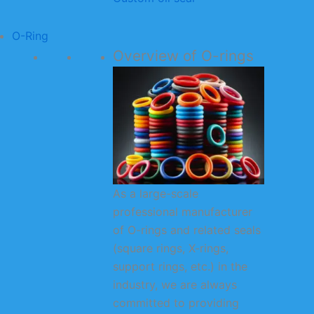
O-Ring
Overview of O-rings
As a large-scale
professional manufacturer
of O-rings and related seals
(square rings, X-rings,
support rings, etc.) in the
industry, we are always
committed to providing