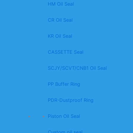
HM Oil Seal
CR Oil Seal
KR Oil Seal
CASSETTE Seal
SCJY/SCVT/CNB1 Oil Seal
PP Buffer Ring
PDR-Dustproof Ring
Piston Oil Seal
Custom oil seal