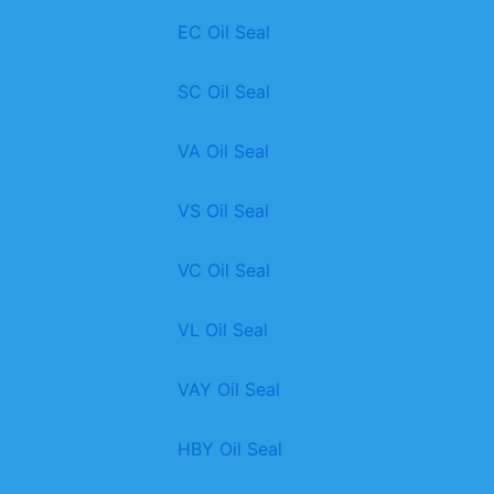
EC Oil Seal
SC Oil Seal
VA Oil Seal
VS Oil Seal
VC Oil Seal
VL Oil Seal
VAY Oil Seal
HBY Oil Seal