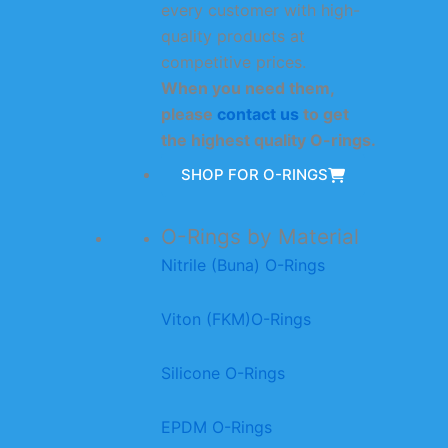
every customer with high-
quality products at
competitive prices.
When you need them,
please
contact us
to get
the highest quality O-rings.
SHOP FOR O-RINGS
O-Rings by Material
Nitrile (Buna) O-Rings
Viton (FKM)O-Rings
Silicone O-Rings
EPDM O-Rings