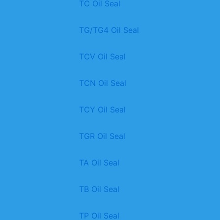
TC Oil Seal
TG/TG4 Oil Seal
TCV Oil Seal
TCN Oil Seal
TCY Oil Seal
TGR Oil Seal
TA Oil Seal
TB Oil Seal
TP Oil Seal