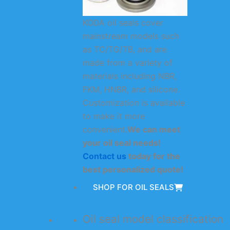
KODA oil seals cover
mainstream models such
as TC/TG/TB, and are
made from a variety of
materials including NBR,
FKM, HNBR, and silicone.
Customization is available
to make it more
convenient.
We can meet
your oil seal needs!
Contact us
today for the
best personalized quote!
SHOP FOR OIL SEALS
Oil seal model classification