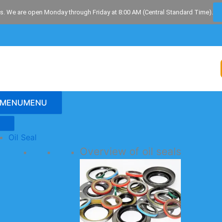
s. We are open Monday through Friday at 8:00 AM (Central Standard Time).
MENU
MENU
Oil Seal
Overview of oil seals