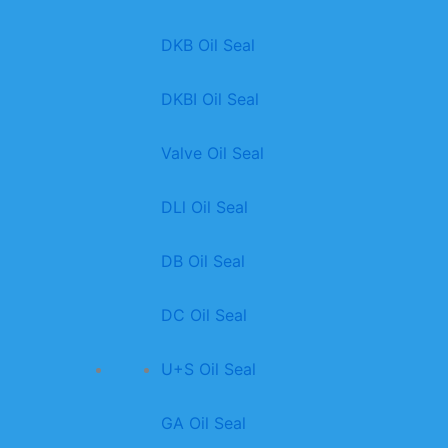
DKB Oil Seal
DKBI Oil Seal
Valve Oil Seal
DLl Oil Seal
DB Oil Seal
DC Oil Seal
U+S Oil Seal
GA Oil Seal