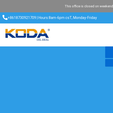
Skip
This office is closed on weekend
to
content
+8618730921709 | Hours:8am-6pm csT, Monday-Friday​