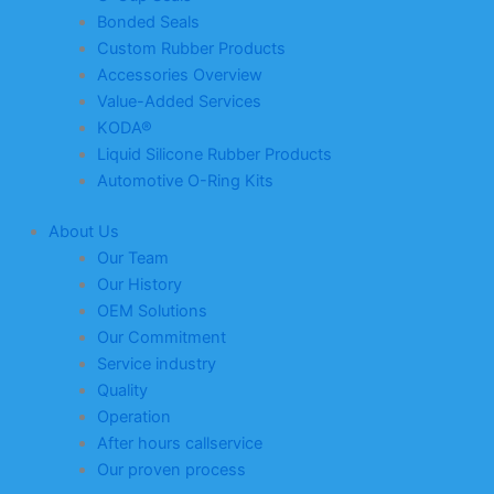
Bonded Seals
Custom Rubber Products
Accessories Overview
Value-Added Services
KODA®
Liquid Silicone Rubber Products
Automotive O-Ring Kits
About Us
Our Team
Our History
OEM Solutions
Our Commitment
Service industry
Quality
Operation
After hours callservice
Our proven process