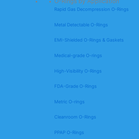
O-Rings by Application
Rapid Gas Decompression O-Rings
Metal Detectable O-Rings
EMI-Shielded O-Rings & Gaskets
Medical-grade O-rings
High-Visibility O-Rings
FDA-Grade O-Rings
Metric O-rings
Cleanroom O-Rings
PPAP O-Rings