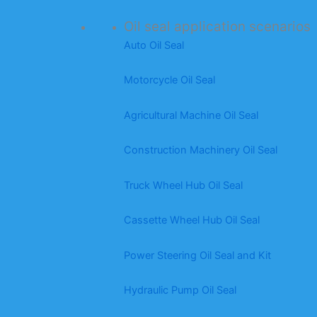
Oil seal application scenarios
Auto Oil Seal
Motorcycle Oil Seal
Agricultural Machine Oil Seal
Construction Machinery Oil Seal
Truck Wheel Hub Oil Seal
Cassette Wheel Hub Oil Seal
Power Steering Oil Seal and Kit
Hydraulic Pump Oil Seal