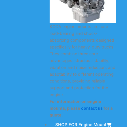
KODA engine mounts are core
load-bearing and shock-
absorbing components designed
specifically for heavy-duty trucks.
They combine three core
advantages: structural stability,
vibration and noise reduction, and
adaptability to different operating
conditions, providing reliable
support and protection for the
engine.
For information on engine
mounts, please
contact us
for a
quote.
SHOP FOR Engine Mount