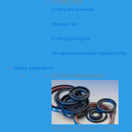
O-Ring Kits
O-Ring kits Overview
Hydraulic kits
O-Ring splicing kits
JIS (apanese Industrial Standard) Kits
Sealing Applications
Oil Seal Application
KODA’s oil seal product catalog