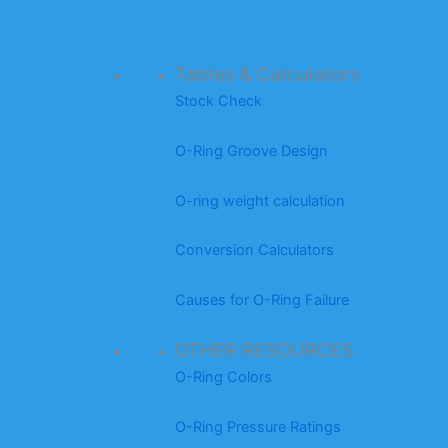
Tables & Calculators
Stock Check
O-Ring Groove Design
O-ring weight calculation
Conversion Calculators
Causes for O-Ring Failure
OTHER RESOURCES
O-Ring Colors
O-Ring Pressure Ratings