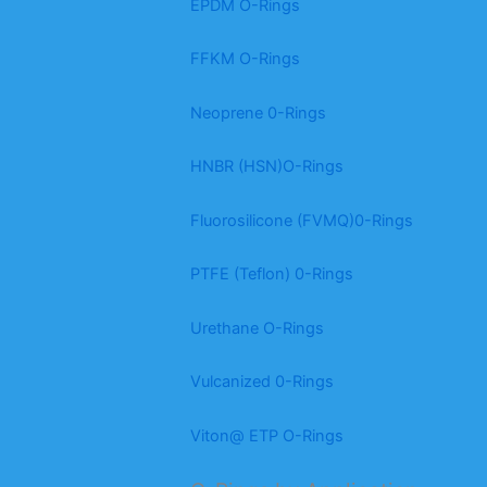
EPDM O-Rings
FFKM O-Rings
Neoprene 0-Rings
HNBR (HSN)O-Rings
Fluorosilicone (FVMQ)0-Rings
PTFE (Teflon) 0-Rings
Urethane O-Rings
Vulcanized 0-Rings
Viton@ ETP O-Rings