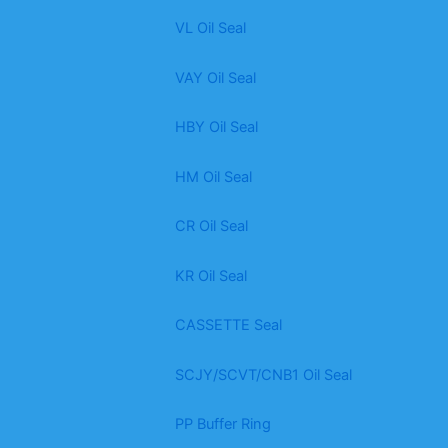
VL Oil Seal
VAY Oil Seal
HBY Oil Seal
HM Oil Seal
CR Oil Seal
KR Oil Seal
CASSETTE Seal
SCJY/SCVT/CNB1 Oil Seal
PP Buffer Ring