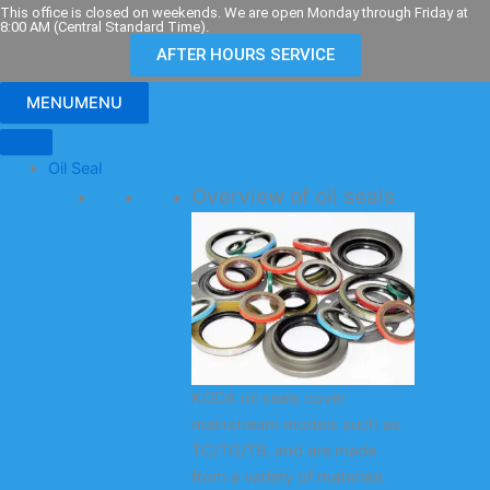
Skip
This office is closed on weekends. We are open Monday through Friday at
8:00 AM (Central Standard Time).
to
AFTER HOURS SERVICE
content
MENU
MENU
Oil Seal
Overview of oil seals
KODA oil seals cover
mainstream models such as
TC/TG/TB, and are made
from a variety of materials