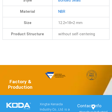
Style
Bonded Seals
Material
NBR
Size
12.2×18×2 mm
Product Structure
without self-centering
Factory &
Production
Xingtai Kenaida
Contact Info​
Industry Co., Ltd. is a