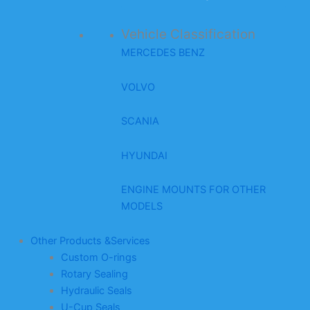
Vehicle Classification
MERCEDES BENZ
VOLVO
SCANIA
HYUNDAI
ENGINE MOUNTS FOR OTHER
MODELS
Other Products &Services
Custom O-rings
Rotary Sealing
Hydraulic Seals
U-Cup Seals