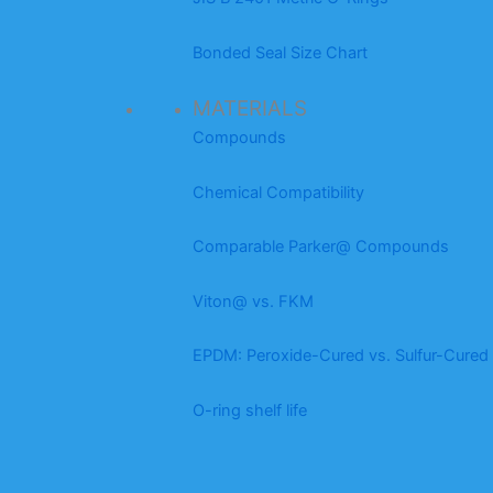
Bonded Seal Size Chart
MATERIALS
Compounds
Chemical Compatibility
Comparable Parker@ Compounds
Viton@ vs. FKM
EPDM: Peroxide-Cured vs. Sulfur-Cured
O-ring shelf life