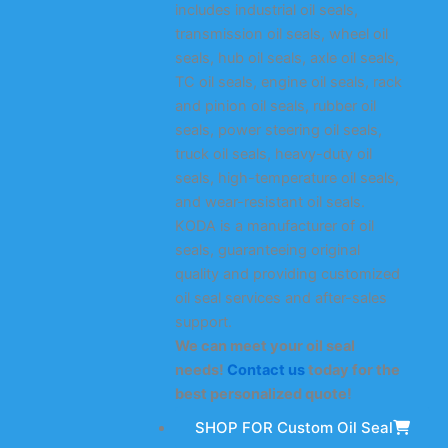
includes industrial oil seals,
transmission oil seals, wheel oil
seals, hub oil seals, axle oil seals,
TC oil seals, engine oil seals, rack
and pinion oil seals, rubber oil
seals, power steering oil seals,
truck oil seals, heavy-duty oil
seals, high-temperature oil seals,
and wear-resistant oil seals.
KODA is a manufacturer of oil
seals, guaranteeing original
quality and providing customized
oil seal services and after-sales
support.
We can meet your oil seal
needs!
Contact us
today for the
best personalized quote!
SHOP FOR Custom Oil Seal