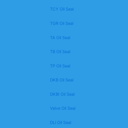
TCY Oil Seal
TGR Oil Seal
TA Oil Seal
TB Oil Seal
TP Oil Seal
DKB Oil Seal
DKBI Oil Seal
Valve Oil Seal
DLl Oil Seal