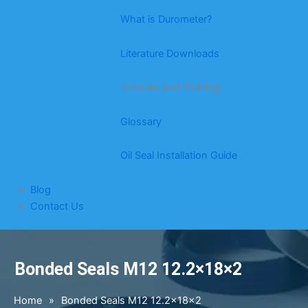
What is Durometer?
Literature Downloads
Tutorials and Training
Glossary
Oil Seal Installation Guide
Blog
Contact Us
Bonded Seals M12 12.2×18×2
Home
»
Bonded Seals M12 12.2×18×2