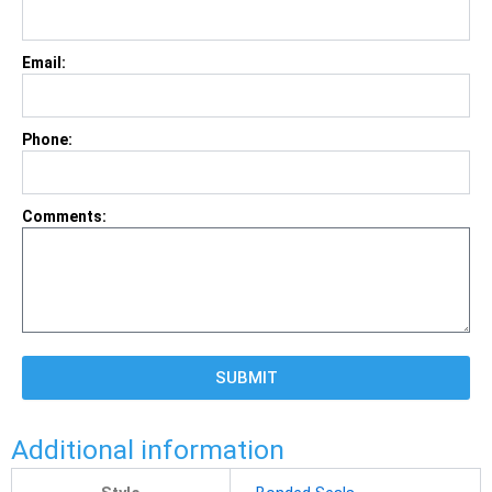
Email:
Phone:
Comments:
SUBMIT
Additional information