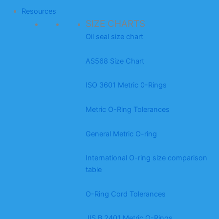
Resources
SIZE CHARTS
Oil seal size chart
AS568 Size Chart
ISO 3601 Metric 0-Rings
Metric O-Ring Tolerances
General Metric O-ring
International O-ring size comparison
table
O-Ring Cord Tolerances
JIS B 2401 Metric O-Rings