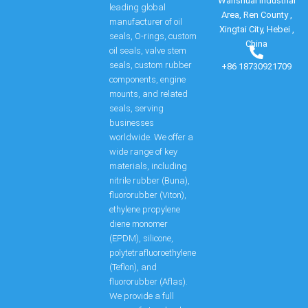
Wanshuai Industrial
leading global
Area, Ren County ,
manufacturer of oil
Xingtai City, Hebei ,
seals, O-rings, custom
China
oil seals, valve stem
seals, custom rubber
+86 18730921709
components, engine
mounts, and related
seals, serving
businesses
worldwide. We offer a
wide range of key
materials, including
nitrile rubber (Buna),
fluororubber (Viton),
ethylene propylene
diene monomer
(EPDM), silicone,
polytetrafluoroethylene
(Teflon), and
fluororubber (Aflas).
We provide a full