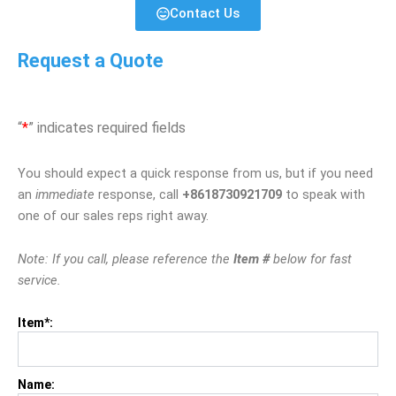
Contact Us
Request a Quote
“
*
” indicates required fields
You should expect a quick response from us, but if you need
an
immediate
response, call
+8618730921709
to speak with
one of our sales reps right away.
Note: If you call, please reference the
Item #
below for fast
service.
Item*:
Name: