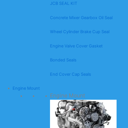
JCB SEAL KIT
Concrete Mixer Gearbox Oil Seal
Wheel Cylinder Brake Cup Seal
Engine Valve Cover Gasket
Bonded Seals
End Cover Cap Seals
Engine Mount
Engine Mount