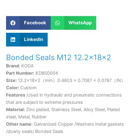
Facebook
WhatsApp
LinkedIn
Bonded Seals M12 12.2×18×2
Brand:
KODA
Part Number:
KDBS0004
Size:
12.2×18×2（mm）0.4803 × 0.7087 × 0.0787（IN）
Color:
Custom
Features :
Used in hydraulic and pneumatic connections
that are subject to extreme pressures
Material:
Zinc plated, Stainless Steel, Alloy Steel, Plated
steel, Metal, Rubber
Other name:
Galvanized Copper /Washers metal gaskets
/dowty seals/ Bonded Seals