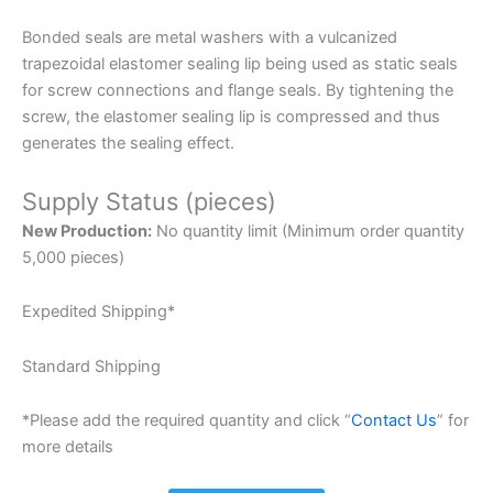
Bonded seals are metal washers with a vulcanized
trapezoidal elastomer sealing lip being used as static seals
for screw connections and flange seals. By tightening the
screw, the elastomer sealing lip is compressed and thus
generates the sealing effect.
Supply Status (pieces)
New Production:
No quantity limit (Minimum order quantity
5,000 pieces)
Expedited Shipping*
Standard Shipping
*Please add the required quantity and click “
Contact Us
” for
more details