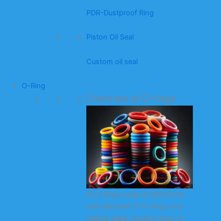
PDR-Dustproof Ring
Piston Oil Seal
Custom oil seal
O-Ring
Overview of O-rings
As a large-scale professional
manufacturer of O-rings and
related seals (square rings, X-