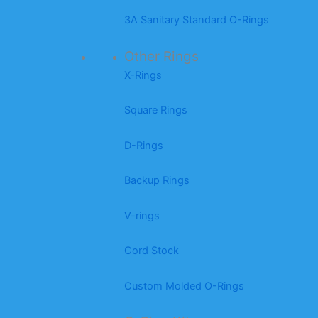
3A Sanitary Standard O-Rings
Other Rings
X-Rings
Square Rings
D-Rings
Backup Rings
V-rings
Cord Stock
Custom Molded O-Rings