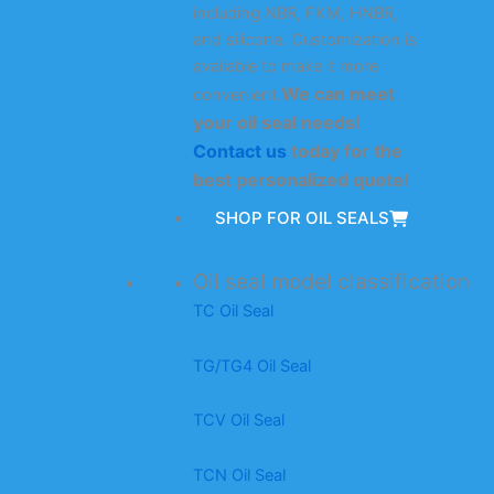
including NBR, FKM, HNBR,
and silicone. Customization is
available to make it more
We can meet
convenient.
your oil seal needs!
Contact us
today for the
best personalized quote!
SHOP FOR OIL SEALS
Oil seal model classification
TC Oil Seal
TG/TG4 Oil Seal
TCV Oil Seal
TCN Oil Seal