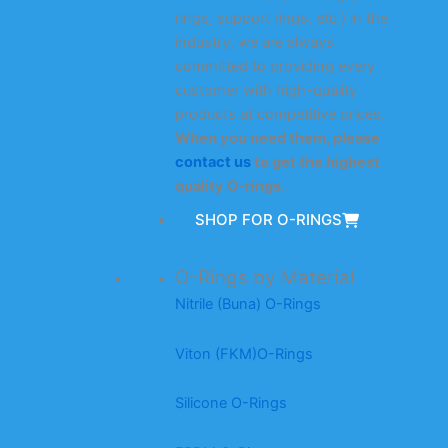
rings, support rings, etc.) in the
industry, we are always
committed to providing every
customer with high-quality
products at competitive prices.
When you need them, please
contact us
to get the highest
quality O-rings.
SHOP FOR O-RINGS
O-Rings by Material
Nitrile (Buna) O-Rings
Viton (FKM)O-Rings
Silicone O-Rings