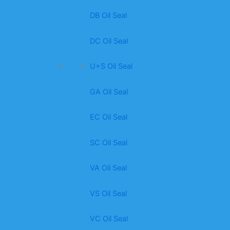
DB Oil Seal
DC Oil Seal
U+S Oil Seal
GA Oil Seal
EC Oil Seal
SC Oil Seal
VA Oil Seal
VS Oil Seal
VC Oil Seal