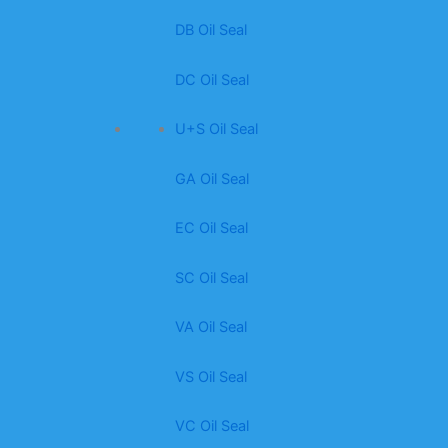
DB Oil Seal
DC Oil Seal
U+S Oil Seal
GA Oil Seal
EC Oil Seal
SC Oil Seal
VA Oil Seal
VS Oil Seal
VC Oil Seal