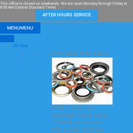
Skip
This office is closed on weekends. We are open Monday through Friday at
8:00 AM (Central Standard Time).
to
AFTER HOURS SERVICE
content
MENU
MENU
Oil Seal
Overview of oil seals
KODA oil seals cover
mainstream models such as
TC/TG/TB, and are made
from a variety of materials