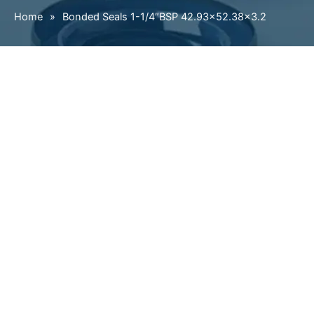
Home
»
Bonded Seals 1-1/4″BSP 42.93×52.38×3.2