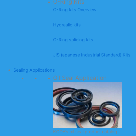
O-Ring Kits
O-Ring kits Overview
Hydraulic kits
O-Ring splicing kits
JIS (apanese Industrial Standard) Kits
Sealing Applications
Oil Seal Application
KODA’s oil seal product catalog