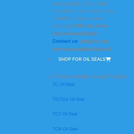
including NBR, FKM, HNBR,
and silicone. Customization is
available to make it more
We can meet
convenient.
your oil seal needs!
Contact us
today for the
best personalized quote!
SHOP FOR OIL SEALS
Oil seal model classification
TC Oil Seal
TG/TG4 Oil Seal
TCV Oil Seal
TCN Oil Seal