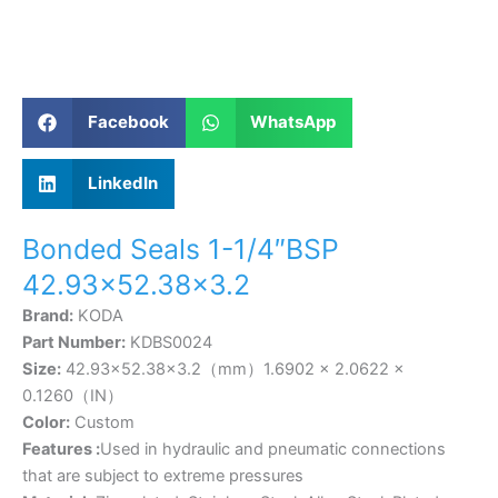
Facebook
WhatsApp
LinkedIn
Bonded Seals 1-1/4″BSP
42.93×52.38×3.2
Brand:
KODA
Part Number:
KDBS0024
Size:
42.93×52.38×3.2（mm）1.6902 × 2.0622 ×
0.1260（IN）
Color:
Custom
Features :
Used in hydraulic and pneumatic connections
that are subject to extreme pressures