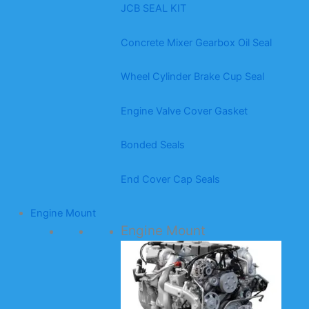
JCB SEAL KIT
Concrete Mixer Gearbox Oil Seal
Wheel Cylinder Brake Cup Seal
Engine Valve Cover Gasket
Bonded Seals
End Cover Cap Seals
Engine Mount
Engine Mount