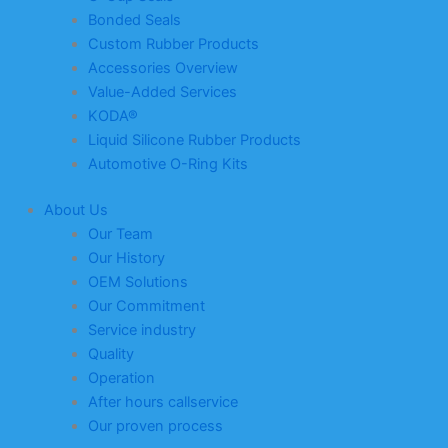
Bonded Seals
Custom Rubber Products
Accessories Overview
Value-Added Services
KODA®
Liquid Silicone Rubber Products
Automotive O-Ring Kits
About Us
Our Team
Our History
OEM Solutions
Our Commitment
Service industry
Quality
Operation
After hours callservice
Our proven process