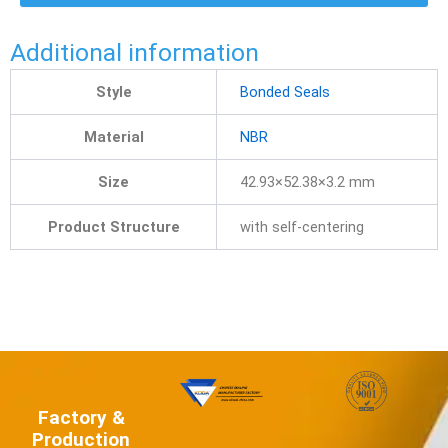
Additional information
Style
Bonded Seals
Material
NBR
Size
42.93×52.38×3.2 mm
Product Structure
with self-centering
Factory &
Production