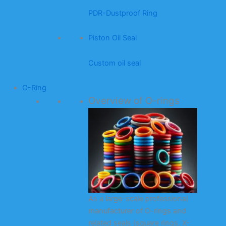
PDR-Dustproof Ring
Piston Oil Seal
Custom oil seal
O-Ring
Overview of O-rings
As a large-scale professional
manufacturer of O-rings and
related seals (square rings, X-