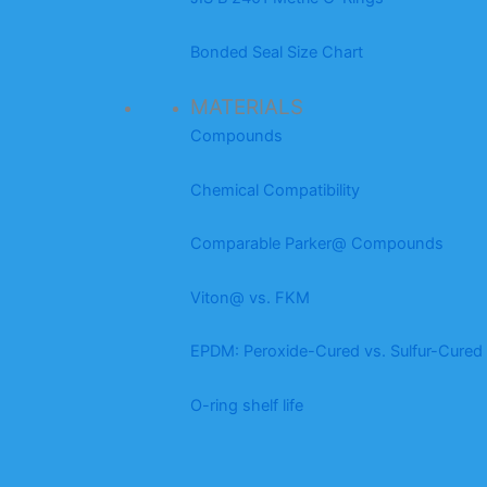
Bonded Seal Size Chart
MATERIALS
Compounds
Chemical Compatibility
Comparable Parker@ Compounds
Viton@ vs. FKM
EPDM: Peroxide-Cured vs. Sulfur-Cured
O-ring shelf life