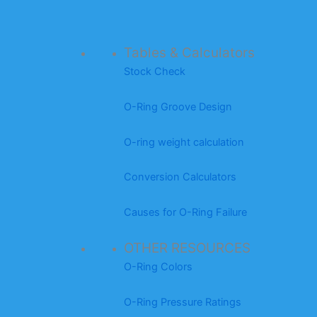
Tables & Calculators
Stock Check
O-Ring Groove Design
O-ring weight calculation
Conversion Calculators
Causes for O-Ring Failure
OTHER RESOURCES
O-Ring Colors
O-Ring Pressure Ratings