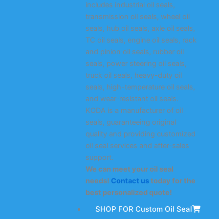
includes industrial oil seals,
transmission oil seals, wheel oil
seals, hub oil seals, axle oil seals,
TC oil seals, engine oil seals, rack
and pinion oil seals, rubber oil
seals, power steering oil seals,
truck oil seals, heavy-duty oil
seals, high-temperature oil seals,
and wear-resistant oil seals.
KODA is a manufacturer of oil
seals, guaranteeing original
quality and providing customized
oil seal services and after-sales
support.
We can meet your oil seal
needs!
Contact us
today for the
best personalized quote!
SHOP FOR Custom Oil Seal