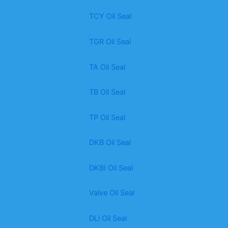
TCY Oil Seal
TGR Oil Seal
TA Oil Seal
TB Oil Seal
TP Oil Seal
DKB Oil Seal
DKBI Oil Seal
Valve Oil Seal
DLl Oil Seal