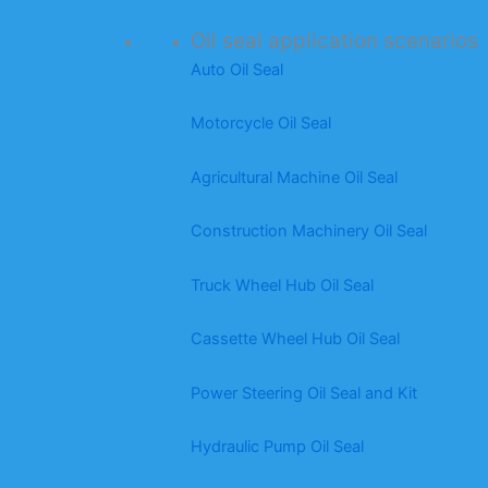
Oil seal application scenarios
Auto Oil Seal
Motorcycle Oil Seal
Agricultural Machine Oil Seal
Construction Machinery Oil Seal
Truck Wheel Hub Oil Seal
Cassette Wheel Hub Oil Seal
Power Steering Oil Seal and Kit
Hydraulic Pump Oil Seal