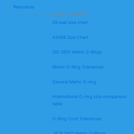
Resources
SIZE CHARTS
Oil seal size chart
AS568 Size Chart
ISO 3601 Metric 0-Rings
Metric O-Ring Tolerances
General Metric O-ring
International O-ring size comparison
table
O-Ring Cord Tolerances
JIS B 2401 Metric O-Rings