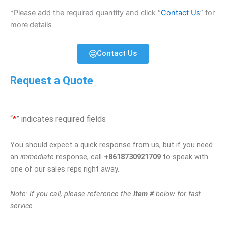
*Please add the required quantity and click “
Contact Us
” for
more details
Contact Us
Request a Quote
“
*
” indicates required fields
You should expect a quick response from us, but if you need
an
immediate
response, call
+8618730921709
to speak with
one of our sales reps right away.
Note: If you call, please reference the
Item #
below for fast
service.