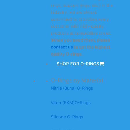
rings, support rings, etc.) in the
industry, we are always
committed to providing every
customer with high-quality
products at competitive prices.
When you need them, please
contact us
to get the highest
quality O-rings.
SHOP FOR O-RINGS
O-Rings by Material
Nitrile (Buna) O-Rings
Viton (FKM)O-Rings
Silicone O-Rings