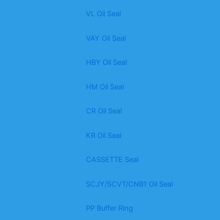
VL Oil Seal
VAY Oil Seal
HBY Oil Seal
HM Oil Seal
CR Oil Seal
KR Oil Seal
CASSETTE Seal
SCJY/SCVT/CNB1 Oil Seal
PP Buffer Ring