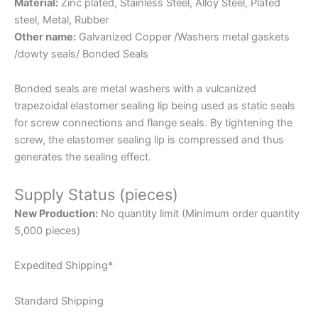
Material:
Zinc plated, Stainless Steel, Alloy Steel, Plated
steel, Metal, Rubber
Other name:
Galvanized Copper /Washers metal gaskets
/dowty seals/ Bonded Seals
Bonded seals are metal washers with a vulcanized
trapezoidal elastomer sealing lip being used as static seals
for screw connections and flange seals. By tightening the
screw, the elastomer sealing lip is compressed and thus
generates the sealing effect.
Supply Status (pieces)
New Production:
No quantity limit (Minimum order quantity
5,000 pieces)
Expedited Shipping*
Standard Shipping