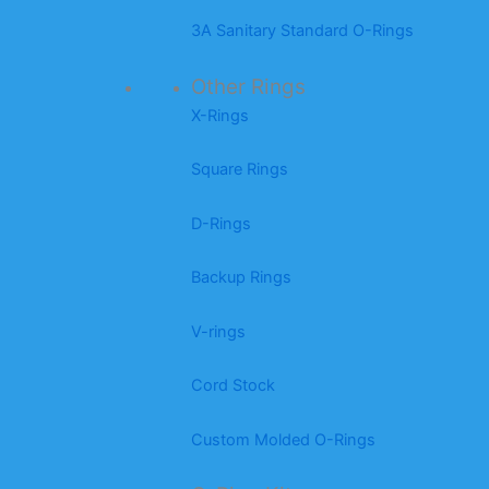
3A Sanitary Standard O-Rings
Other Rings
X-Rings
Square Rings
D-Rings
Backup Rings
V-rings
Cord Stock
Custom Molded O-Rings