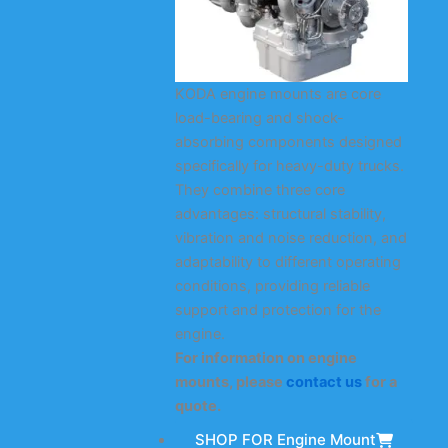
KODA engine mounts are core
load-bearing and shock-
absorbing components designed
specifically for heavy-duty trucks.
They combine three core
advantages: structural stability,
vibration and noise reduction, and
adaptability to different operating
conditions, providing reliable
support and protection for the
engine.
For information on engine
mounts, please
contact us
for a
quote.
SHOP FOR Engine Mount