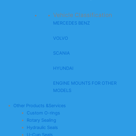
Vehicle Classification
MERCEDES BENZ
VOLVO
SCANIA
HYUNDAI
ENGINE MOUNTS FOR OTHER
MODELS
Other Products &Services
Custom O-rings
Rotary Sealing
Hydraulic Seals
U-Cup Seals