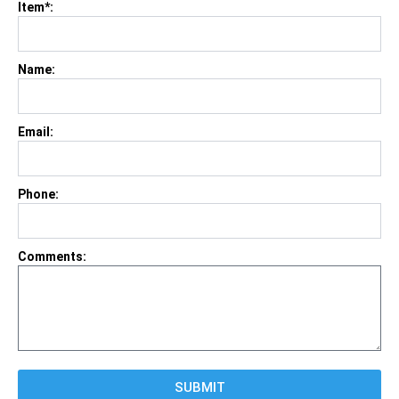
Item*:
Name:
Email:
Phone:
Comments:
SUBMIT