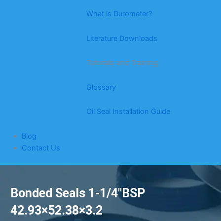
What is Durometer?
Literature Downloads
Tutorials and Training
Glossary
Oil Seal Installation Guide
Blog
Contact Us
Bonded Seals 1-1/4″BSP
42.93×52.38×3.2