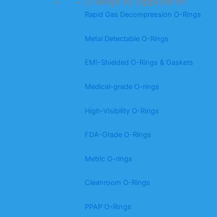
O-Rings by Application
Rapid Gas Decompression O-Rings
Metal Detectable O-Rings
EMI-Shielded O-Rings & Gaskets
Medical-grade O-rings
High-Visibility O-Rings
FDA-Grade O-Rings
Metric O-rings
Cleanroom O-Rings
PPAP O-Rings