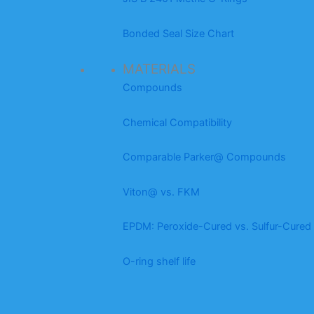
Bonded Seal Size Chart
MATERIALS
Compounds
Chemical Compatibility
Comparable Parker@ Compounds
Viton@ vs. FKM
EPDM: Peroxide-Cured vs. Sulfur-Cured
O-ring shelf life