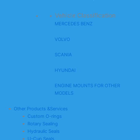
Vehicle Classification
MERCEDES BENZ
VOLVO
SCANIA
HYUNDAI
ENGINE MOUNTS FOR OTHER
MODELS
Other Products &Services
Custom O-rings
Rotary Sealing
Hydraulic Seals
U-Cup Seals