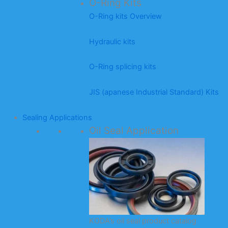
O-Ring Kits
O-Ring kits Overview
Hydraulic kits
O-Ring splicing kits
JIS (apanese Industrial Standard) Kits
Sealing Applications
Oil Seal Application
KODA’s oil seal product catalog