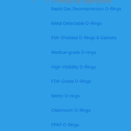
O-Rings by Application
Rapid Gas Decompression O-Rings
Metal Detectable O-Rings
EMI-Shielded O-Rings & Gaskets
Medical-grade O-rings
High-Visibility O-Rings
FDA-Grade O-Rings
Metric O-rings
Cleanroom O-Rings
PPAP O-Rings