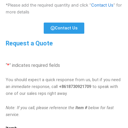
*Please add the required quantity and click “
Contact Us
” for
more details
Contact Us
Request a Quote
“
*
” indicates required fields
You should expect a quick response from us, but if you need
an
immediate
response, call
+8618730921709
to speak with
one of our sales reps right away.
Note: If you call, please reference the
Item #
below for fast
service.