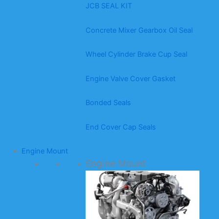
JCB SEAL KIT
Concrete Mixer Gearbox Oil Seal
Wheel Cylinder Brake Cup Seal
Engine Valve Cover Gasket
Bonded Seals
End Cover Cap Seals
Engine Mount
Engine Mount