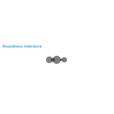
Roundness tolerance