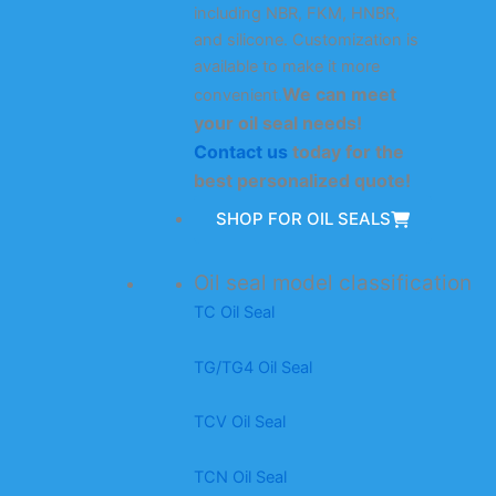
including NBR, FKM, HNBR,
and silicone. Customization is
available to make it more
We can meet
convenient.
your oil seal needs!
Contact us
today for the
best personalized quote!
SHOP FOR OIL SEALS
Oil seal model classification
TC Oil Seal
TG/TG4 Oil Seal
TCV Oil Seal
TCN Oil Seal