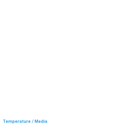
Temperature / Media