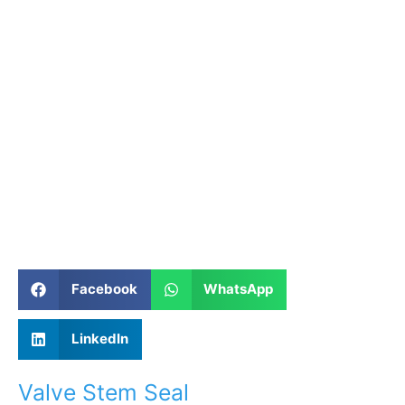
Facebook
WhatsApp
LinkedIn
Valve Stem Seal