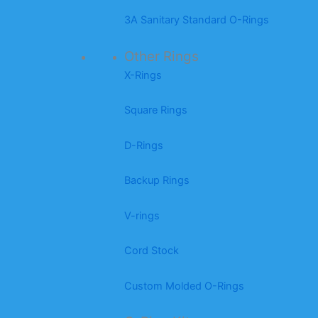
3A Sanitary Standard O-Rings
Other Rings
X-Rings
Square Rings
D-Rings
Backup Rings
V-rings
Cord Stock
Custom Molded O-Rings