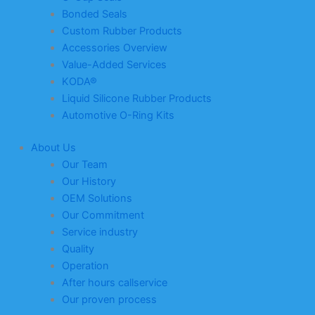
Bonded Seals
Custom Rubber Products
Accessories Overview
Value-Added Services
KODA®
Liquid Silicone Rubber Products
Automotive O-Ring Kits
About Us
Our Team
Our History
OEM Solutions
Our Commitment
Service industry
Quality
Operation
After hours callservice
Our proven process