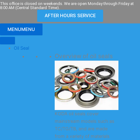
Skip
This office is closed on weekends. We are open Monday through Friday at
8:00 AM (Central Standard Time).
to
AFTER HOURS SERVICE
content
MENU
MENU
Oil Seal
Overview of oil seals
KODA oil seals cover
mainstream models such as
TC/TG/TB, and are made
from a variety of materials