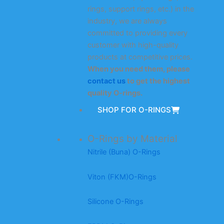
rings, support rings, etc.) in the
industry, we are always
committed to providing every
customer with high-quality
products at competitive prices.
When you need them, please
contact us
to get the highest
quality O-rings.
SHOP FOR O-RINGS
O-Rings by Material
Nitrile (Buna) O-Rings
Viton (FKM)O-Rings
Silicone O-Rings