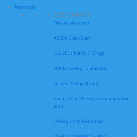
Resources
SIZE CHARTS
Oil seal size chart
AS568 Size Chart
ISO 3601 Metric 0-Rings
Metric O-Ring Tolerances
General Metric O-ring
International O-ring size comparison
table
O-Ring Cord Tolerances
JIS B 2401 Metric O-Rings