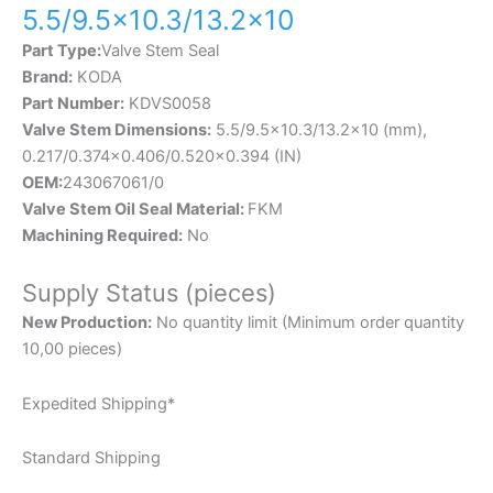
5.5/9.5×10.3/13.2×10
Part Type:
Valve Stem Seal
Brand:
KODA
Part Number:
KDVS0058
Valve Stem Dimensions:
5.5/9.5×10.3/13.2×10 (mm),
0.217/0.374×0.406/0.520×0.394 (IN)
OEM:
243067061/0
Valve Stem Oil Seal Material:
FKM
Machining Required:
No
Supply Status (pieces)
New Production:
No quantity limit (Minimum order quantity
10,00 pieces)
Expedited Shipping*
Standard Shipping