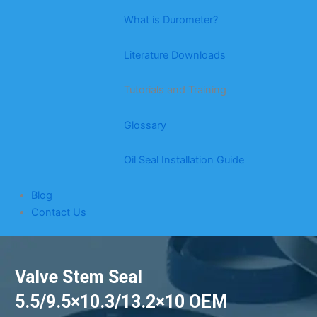
What is Durometer?
Literature Downloads
Tutorials and Training
Glossary
Oil Seal Installation Guide
Blog
Contact Us
Valve Stem Seal
5.5/9.5×10.3/13.2×10 OEM