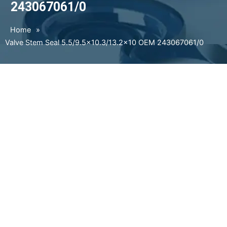
243067061/0
Home
»
Valve Stem Seal 5.5/9.5×10.3/13.2×10 OEM 243067061/0