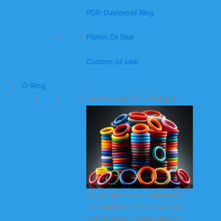
PDR-Dustproof Ring
Piston Oil Seal
Custom oil seal
O-Ring
Overview of O-rings
As a large-scale professional
manufacturer of O-rings and
related seals (square rings, X-