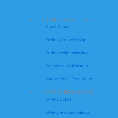
Tables & Calculators
Stock Check
O-Ring Groove Design
O-ring weight calculation
Conversion Calculators
Causes for O-Ring Failure
OTHER RESOURCES
O-Ring Colors
O-Ring Pressure Ratings