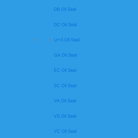
DB Oil Seal
DC Oil Seal
U+S Oil Seal
GA Oil Seal
EC Oil Seal
SC Oil Seal
VA Oil Seal
VS Oil Seal
VC Oil Seal