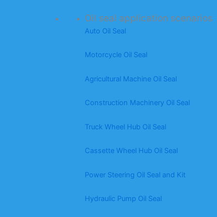
Oil seal application scenarios
Auto Oil Seal
Motorcycle Oil Seal
Agricultural Machine Oil Seal
Construction Machinery Oil Seal
Truck Wheel Hub Oil Seal
Cassette Wheel Hub Oil Seal
Power Steering Oil Seal and Kit
Hydraulic Pump Oil Seal