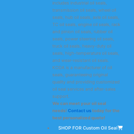
includes industrial oil seals,
transmission oil seals, wheel oil
seals, hub oil seals, axle oil seals,
TC oil seals, engine oil seals, rack
and pinion oil seals, rubber oil
seals, power steering oil seals,
truck oil seals, heavy-duty oil
seals, high-temperature oil seals,
and wear-resistant oil seals.
KODA is a manufacturer of oil
seals, guaranteeing original
quality and providing customized
oil seal services and after-sales
support.
We can meet your oil seal
needs!
Contact us
today for the
best personalized quote!
SHOP FOR Custom Oil Seal