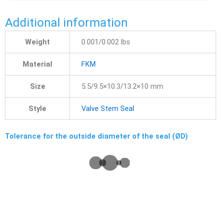
Additional information
Weight
0.001/0.002 lbs
Material
FKM
Size
5.5/9.5×10.3/13.2×10 mm
Style
Valve Stem Seal
Tolerance for the outside diameter of the seal (ØD)