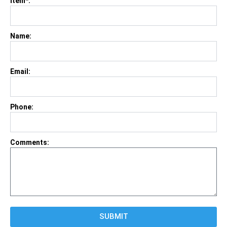
Item*:
Name:
Email:
Phone:
Comments:
SUBMIT