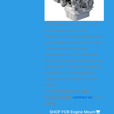
KODA engine mounts are core
load-bearing and shock-
absorbing components designed
specifically for heavy-duty trucks.
They combine three core
advantages: structural stability,
vibration and noise reduction, and
adaptability to different operating
conditions, providing reliable
support and protection for the
engine.
For information on engine
mounts, please
contact us
for a
quote.
SHOP FOR Engine Mount