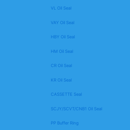
VL Oil Seal
VAY Oil Seal
HBY Oil Seal
HM Oil Seal
CR Oil Seal
KR Oil Seal
CASSETTE Seal
SCJY/SCVT/CNB1 Oil Seal
PP Buffer Ring