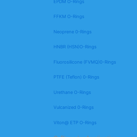
EPDM O-Rings
FFKM O-Rings
Neoprene 0-Rings
HNBR (HSN)O-Rings
Fluorosilicone (FVMQ)0-Rings
PTFE (Teflon) 0-Rings
Urethane O-Rings
Vulcanized 0-Rings
Viton@ ETP O-Rings