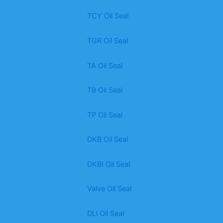
TCY Oil Seal
TGR Oil Seal
TA Oil Seal
TB Oil Seal
TP Oil Seal
DKB Oil Seal
DKBI Oil Seal
Valve Oil Seal
DLl Oil Seal