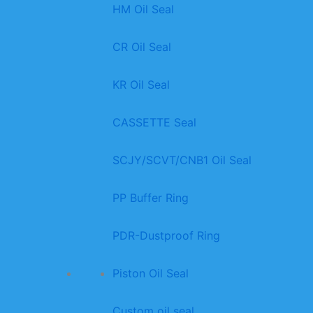
HM Oil Seal
CR Oil Seal
KR Oil Seal
CASSETTE Seal
SCJY/SCVT/CNB1 Oil Seal
PP Buffer Ring
PDR-Dustproof Ring
Piston Oil Seal
Custom oil seal