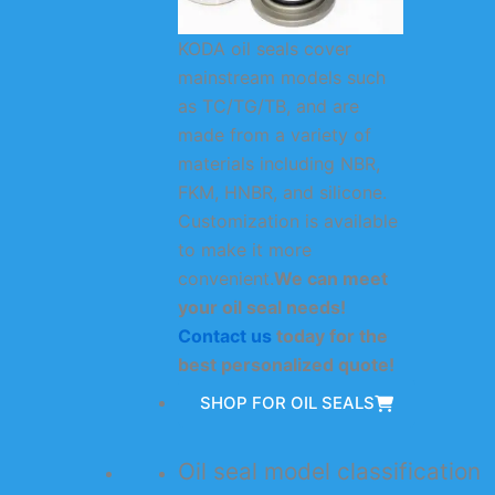
KODA oil seals cover
mainstream models such
as TC/TG/TB, and are
made from a variety of
materials including NBR,
FKM, HNBR, and silicone.
Customization is available
to make it more
convenient.
We can meet
your oil seal needs!
Contact us
today for the
best personalized quote!
SHOP FOR OIL SEALS
Oil seal model classification