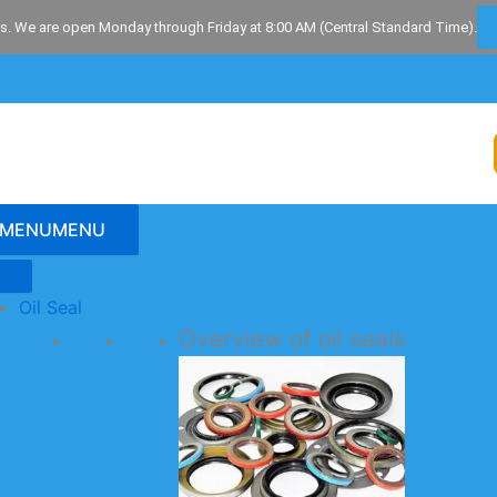
s. We are open Monday through Friday at 8:00 AM (Central Standard Time).
MENU
MENU
Oil Seal
Overview of oil seals