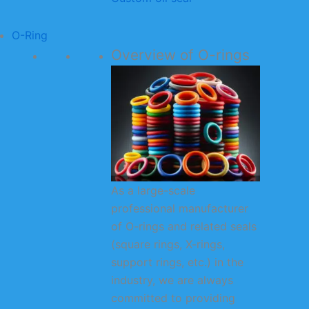
O-Ring
Overview of O-rings
As a large-scale
professional manufacturer
of O-rings and related seals
(square rings, X-rings,
support rings, etc.) in the
industry, we are always
committed to providing