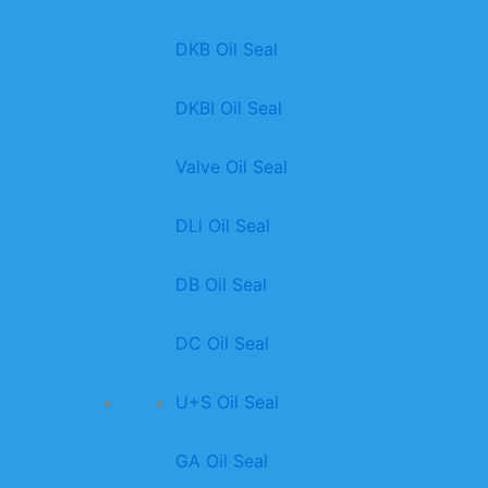
DKB Oil Seal
DKBI Oil Seal
Valve Oil Seal
DLl Oil Seal
DB Oil Seal
DC Oil Seal
U+S Oil Seal
GA Oil Seal