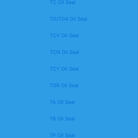
TC Oil Seal
TG/TG4 Oil Seal
TCV Oil Seal
TCN Oil Seal
TCY Oil Seal
TGR Oil Seal
TA Oil Seal
TB Oil Seal
TP Oil Seal