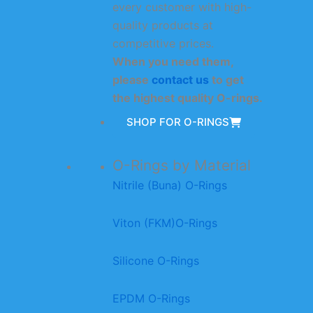
every customer with high-
quality products at
competitive prices.
When you need them,
please
contact us
to get
the highest quality O-rings.
SHOP FOR O-RINGS
O-Rings by Material
Nitrile (Buna) O-Rings
Viton (FKM)O-Rings
Silicone O-Rings
EPDM O-Rings