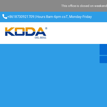
Skip
This office is closed on weekend
to
content
+8618730921709 | Hours:8am-6pm csT, Monday-Friday​