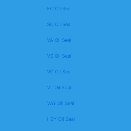
EC Oil Seal
SC Oil Seal
VA Oil Seal
VS Oil Seal
VC Oil Seal
VL Oil Seal
VAY Oil Seal
HBY Oil Seal