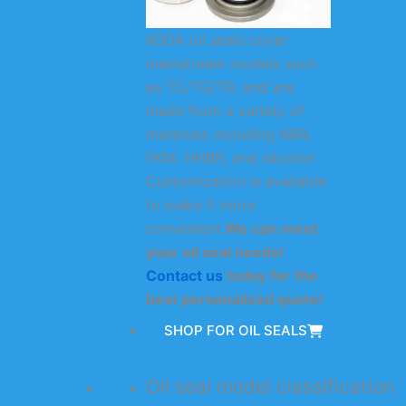
KODA oil seals cover
mainstream models such
as TC/TG/TB, and are
made from a variety of
materials including NBR,
FKM, HNBR, and silicone.
Customization is available
to make it more
convenient.
We can meet
your oil seal needs!
Contact us
today for the
best personalized quote!
SHOP FOR OIL SEALS
Oil seal model classification