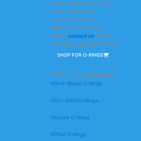
every customer with high-
quality products at
competitive prices.
When you need them,
please
contact us
to get
the highest quality O-rings.
SHOP FOR O-RINGS
O-Rings by Material
Nitrile (Buna) O-Rings
Viton (FKM)O-Rings
Silicone O-Rings
EPDM O-Rings