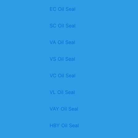
EC Oil Seal
SC Oil Seal
VA Oil Seal
VS Oil Seal
VC Oil Seal
VL Oil Seal
VAY Oil Seal
HBY Oil Seal