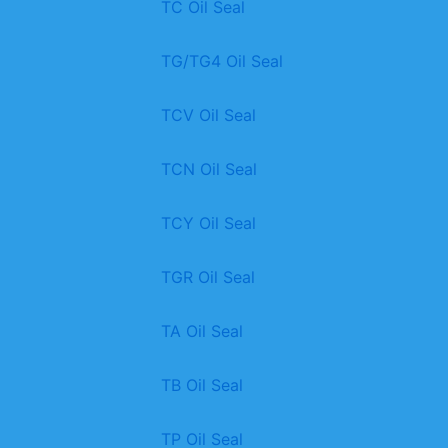
TC Oil Seal
TG/TG4 Oil Seal
TCV Oil Seal
TCN Oil Seal
TCY Oil Seal
TGR Oil Seal
TA Oil Seal
TB Oil Seal
TP Oil Seal