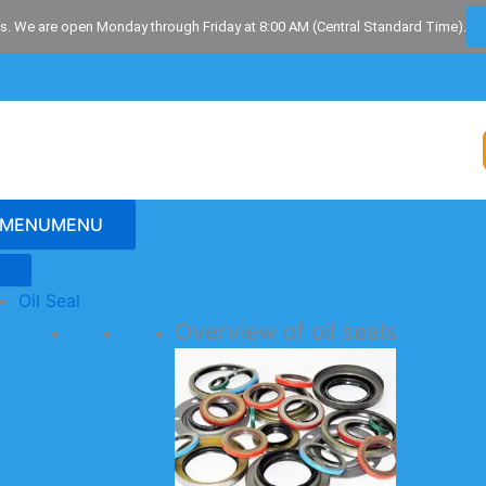
s. We are open Monday through Friday at 8:00 AM (Central Standard Time).
MENU
MENU
Oil Seal
Overview of oil seals