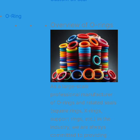
O-Ring
Overview of O-rings
As a large-scale
professional manufacturer
of O-rings and related seals
(square rings, X-rings,
support rings, etc.) in the
industry, we are always
committed to providing