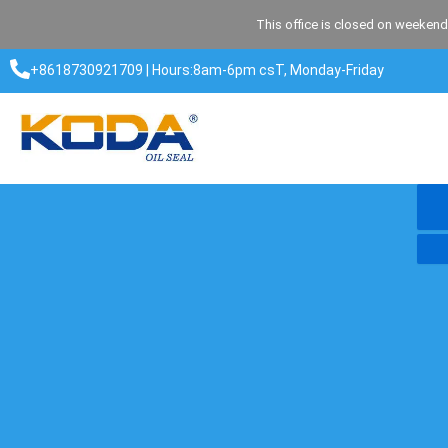
Skip
This office is closed on weekend
to
content
+8618730921709 | Hours:8am-6pm csT, Monday-Friday​