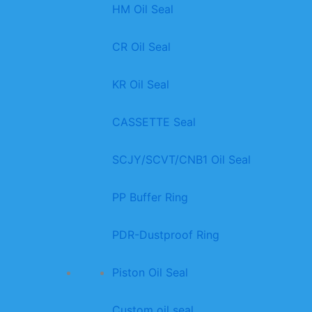
HM Oil Seal
CR Oil Seal
KR Oil Seal
CASSETTE Seal
SCJY/SCVT/CNB1 Oil Seal
PP Buffer Ring
PDR-Dustproof Ring
Piston Oil Seal
Custom oil seal