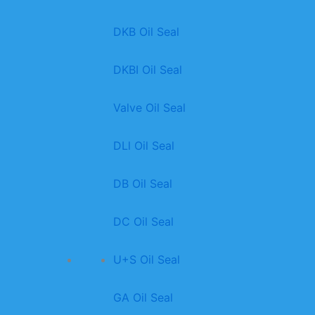
DKB Oil Seal
DKBI Oil Seal
Valve Oil Seal
DLl Oil Seal
DB Oil Seal
DC Oil Seal
U+S Oil Seal
GA Oil Seal