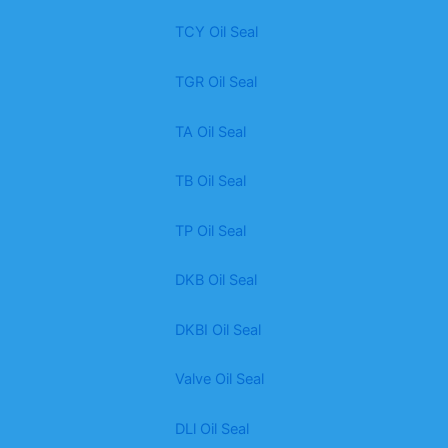
TCY Oil Seal
TGR Oil Seal
TA Oil Seal
TB Oil Seal
TP Oil Seal
DKB Oil Seal
DKBI Oil Seal
Valve Oil Seal
DLl Oil Seal