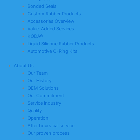
Bonded Seals
Custom Rubber Products
Accessories Overview
Value-Added Services
KODA®
Liquid Silicone Rubber Products
Automotive O-Ring Kits
About Us
Our Team
Our History
OEM Solutions
Our Commitment
Service industry
Quality
Operation
After hours callservice
Our proven process