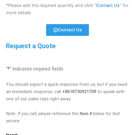
*Please add the required quantity and click “
Contact Us
” for
more details
Contact Us
Request a Quote
“
*
” indicates required fields
You should expect a quick response from us, but if you need
an
immediate
response, call
+8618730921709
to speak with
one of our sales reps right away.
Note: If you call, please reference the
Item #
below for fast
service.