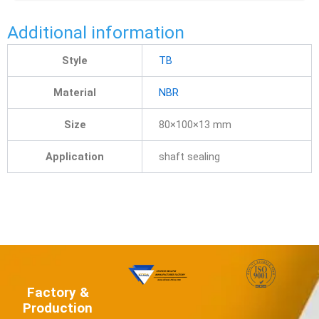
Additional information
Style
TB
Material
NBR
Size
80×100×13 mm
Application
shaft sealing
Factory &
Production