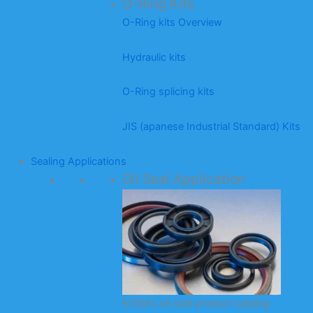
O-Ring Kits
O-Ring kits Overview
Hydraulic kits
O-Ring splicing kits
JIS (apanese Industrial Standard) Kits
Sealing Applications
Oil Seal Application
KODA’s oil seal product catalog