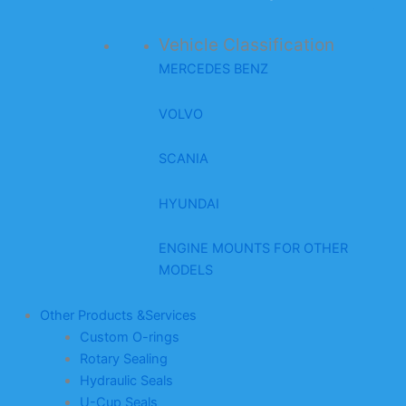
Vehicle Classification
MERCEDES BENZ
VOLVO
SCANIA
HYUNDAI
ENGINE MOUNTS FOR OTHER
MODELS
Other Products &Services
Custom O-rings
Rotary Sealing
Hydraulic Seals
U-Cup Seals