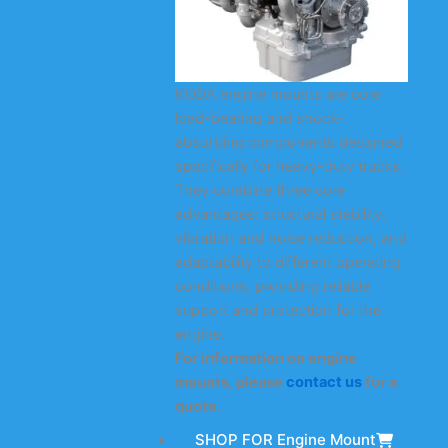
KODA engine mounts are core
load-bearing and shock-
absorbing components designed
specifically for heavy-duty trucks.
They combine three core
advantages: structural stability,
vibration and noise reduction, and
adaptability to different operating
conditions, providing reliable
support and protection for the
engine.
For information on engine
mounts, please
contact us
for a
quote.
SHOP FOR Engine Mount