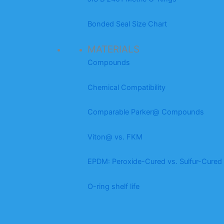
Bonded Seal Size Chart
MATERIALS
Compounds
Chemical Compatibility
Comparable Parker@ Compounds
Viton@ vs. FKM
EPDM: Peroxide-Cured vs. Sulfur-Cured
O-ring shelf life