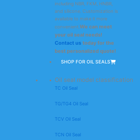
including NBR, FKM, HNBR,
and silicone. Customization is
available to make it more
We can meet
convenient.
your oil seal needs!
Contact us
today for the
best personalized quote!
SHOP FOR OIL SEALS
Oil seal model classification
TC Oil Seal
TG/TG4 Oil Seal
TCV Oil Seal
TCN Oil Seal