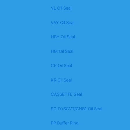
VL Oil Seal
VAY Oil Seal
HBY Oil Seal
HM Oil Seal
CR Oil Seal
KR Oil Seal
CASSETTE Seal
SCJY/SCVT/CNB1 Oil Seal
PP Buffer Ring