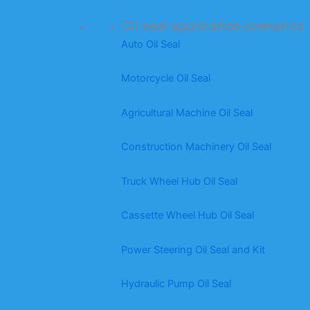
Oil seal application scenarios
Auto Oil Seal
Motorcycle Oil Seal
Agricultural Machine Oil Seal
Construction Machinery Oil Seal
Truck Wheel Hub Oil Seal
Cassette Wheel Hub Oil Seal
Power Steering Oil Seal and Kit
Hydraulic Pump Oil Seal