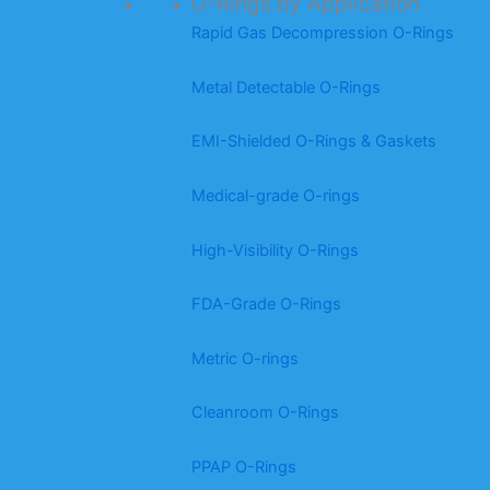
O-Rings by Application
Rapid Gas Decompression O-Rings
Metal Detectable O-Rings
EMI-Shielded O-Rings & Gaskets
Medical-grade O-rings
High-Visibility O-Rings
FDA-Grade O-Rings
Metric O-rings
Cleanroom O-Rings
PPAP O-Rings