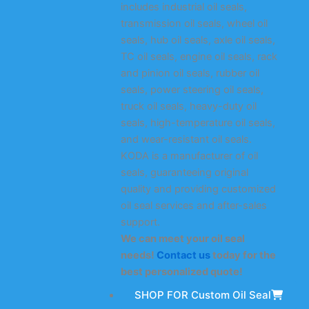
includes industrial oil seals,
transmission oil seals, wheel oil
seals, hub oil seals, axle oil seals,
TC oil seals, engine oil seals, rack
and pinion oil seals, rubber oil
seals, power steering oil seals,
truck oil seals, heavy-duty oil
seals, high-temperature oil seals,
and wear-resistant oil seals.
KODA is a manufacturer of oil
seals, guaranteeing original
quality and providing customized
oil seal services and after-sales
support.
We can meet your oil seal
needs!
Contact us
today for the
best personalized quote!
SHOP FOR Custom Oil Seal