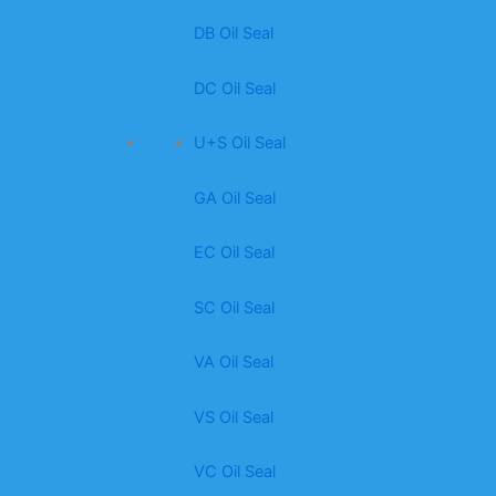
DB Oil Seal
DC Oil Seal
U+S Oil Seal
GA Oil Seal
EC Oil Seal
SC Oil Seal
VA Oil Seal
VS Oil Seal
VC Oil Seal