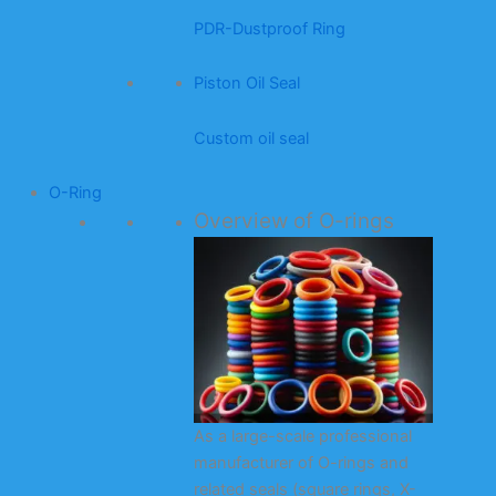
PDR-Dustproof Ring
Piston Oil Seal
Custom oil seal
O-Ring
Overview of O-rings
As a large-scale professional
manufacturer of O-rings and
related seals (square rings, X-