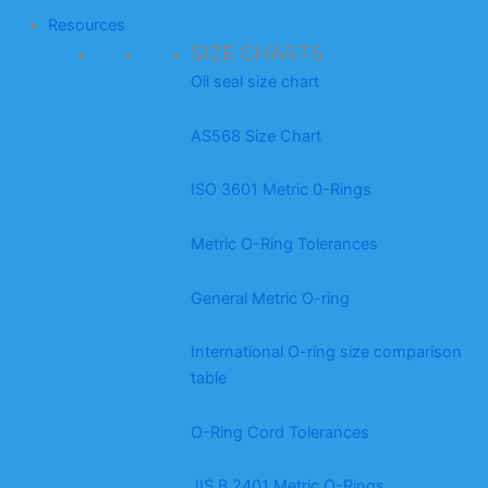
Resources
SIZE CHARTS
Oil seal size chart
AS568 Size Chart
ISO 3601 Metric 0-Rings
Metric O-Ring Tolerances
General Metric O-ring
International O-ring size comparison
table
O-Ring Cord Tolerances
JIS B 2401 Metric O-Rings