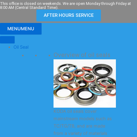
Skip
This office is closed on weekends. We are open Monday through Friday at
8:00 AM (Central Standard Time).
to
AFTER HOURS SERVICE
content
MENU
MENU
Oil Seal
Overview of oil seals
KODA oil seals cover
mainstream models such as
TC/TG/TB, and are made
from a variety of materials