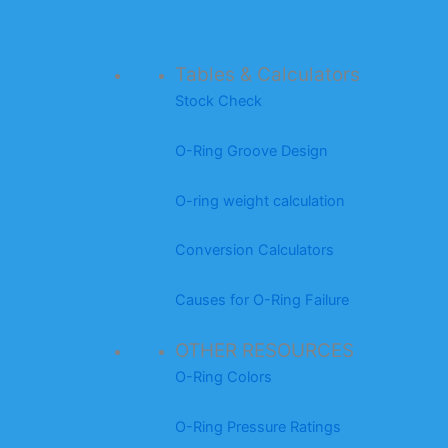
Tables & Calculators
Stock Check
O-Ring Groove Design
O-ring weight calculation
Conversion Calculators
Causes for O-Ring Failure
OTHER RESOURCES
O-Ring Colors
O-Ring Pressure Ratings