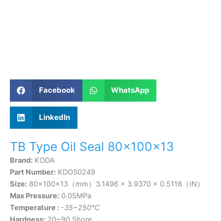
Facebook
WhatsApp
LinkedIn
TB Type Oil Seal 80×100×13
Brand:
KODA
Part Number:
KDOS0249
Size:
80×100×13（mm）3.1496 × 3.9370 × 0.5118（IN）
Max Pressure:
0.05MPa
Temperature :
-35~250℃
Hardness:
20~90 Shore