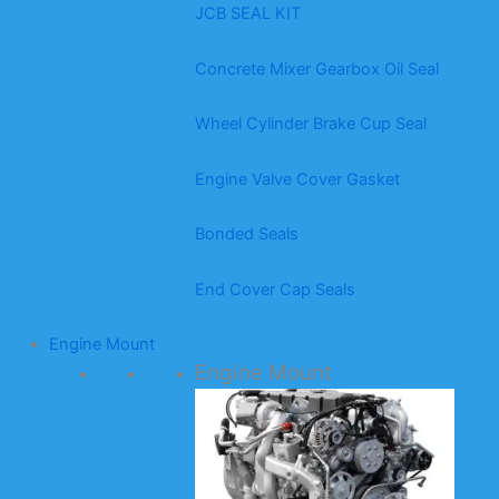
JCB SEAL KIT
Concrete Mixer Gearbox Oil Seal
Wheel Cylinder Brake Cup Seal
Engine Valve Cover Gasket
Bonded Seals
End Cover Cap Seals
Engine Mount
Engine Mount