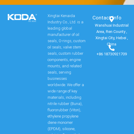
Xingtai Kenaida
Contact Info​
Industry Co., Ltd. is a
Wanshuai Industrial
leading global
Area, Ren County ,
manufacturer of oil
Xingtai City, Hebei ,
seals, O-rings, custom
China
oil seals, valve stem
seals, custom rubber
+86 18730921709
components, engine
mounts, and related
seals, serving
businesses
worldwide. We offer a
wide range of key
materials, including
nitrile rubber (Buna),
fluororubber (Viton),
ethylene propylene
diene monomer
(EPDM), silicone,