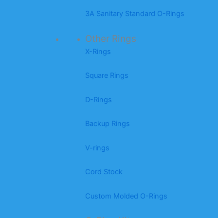
3A Sanitary Standard O-Rings
Other Rings
X-Rings
Square Rings
D-Rings
Backup Rings
V-rings
Cord Stock
Custom Molded O-Rings