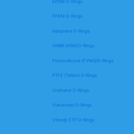
EPDM O-Rings
FFKM O-Rings
Neoprene 0-Rings
HNBR (HSN)O-Rings
Fluorosilicone (FVMQ)0-Rings
PTFE (Teflon) 0-Rings
Urethane O-Rings
Vulcanized 0-Rings
Viton@ ETP O-Rings