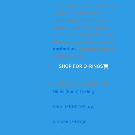
rings, support rings, etc.) in the
industry, we are always
committed to providing every
customer with high-quality
products at competitive prices.
When you need them, please
contact us
to get the highest
quality O-rings.
SHOP FOR O-RINGS
O-Rings by Material
Nitrile (Buna) O-Rings
Viton (FKM)O-Rings
Silicone O-Rings