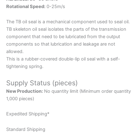
Rotational Speed:
0-25m/s
The TB oil seal is a mechanical component used to seal oil.
TB skeleton oil seal isolates the parts of the transmission
component that need to be lubricated from the output
components so that lubrication and leakage are not
allowed.
This is a rubber-covered double-lip oil seal with a self-
tightening spring.
Supply Status (pieces)
New Production:
No quantity limit (Minimum order quantity
1,000 pieces)
Expedited Shipping*
Standard Shipping