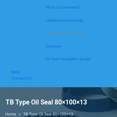
What is Durometer?
Literature Downloads
Tutorials and Training
Glossary
Oil Seal Installation Guide
Blog
Contact Us
TB Type Oil Seal 80×100×13
Home
»
TB Type Oil Seal 80×100×13