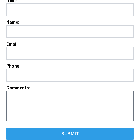
Item*:
Name:
Email:
Phone:
Comments:
SUBMIT