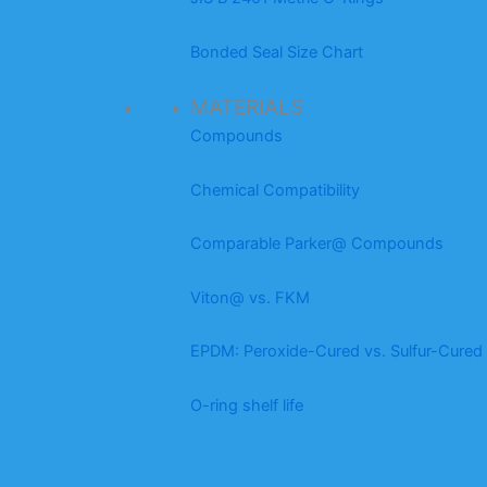
Bonded Seal Size Chart
MATERIALS
Compounds
Chemical Compatibility
Comparable Parker@ Compounds
Viton@ vs. FKM
EPDM: Peroxide-Cured vs. Sulfur-Cured
O-ring shelf life