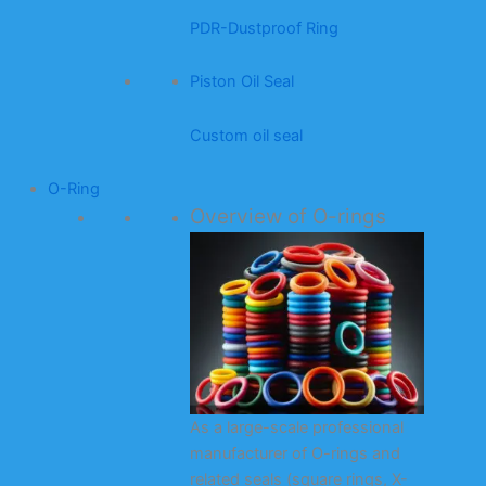
PDR-Dustproof Ring
Piston Oil Seal
Custom oil seal
O-Ring
Overview of O-rings
As a large-scale professional
manufacturer of O-rings and
related seals (square rings, X-