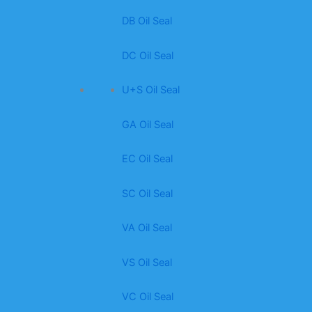
DB Oil Seal
DC Oil Seal
U+S Oil Seal
GA Oil Seal
EC Oil Seal
SC Oil Seal
VA Oil Seal
VS Oil Seal
VC Oil Seal