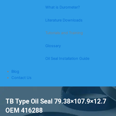
What is Durometer?
Literature Downloads
Tutorials and Training
Glossary
Oil Seal Installation Guide
Blog
Contact Us
TB Type Oil Seal 79.38×107.9×12.7
OEM 416288