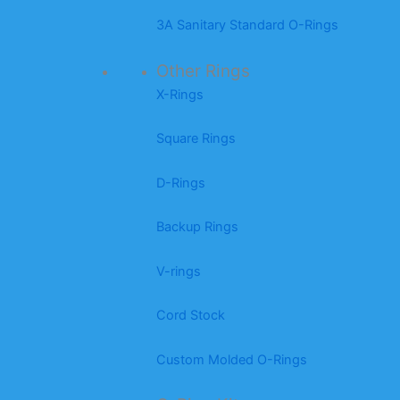
3A Sanitary Standard O-Rings
Other Rings
X-Rings
Square Rings
D-Rings
Backup Rings
V-rings
Cord Stock
Custom Molded O-Rings