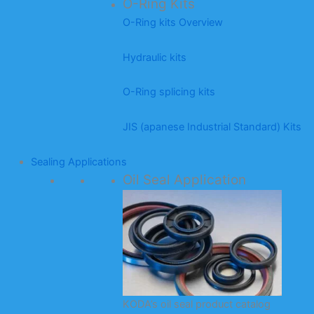
O-Ring Kits
O-Ring kits Overview
Hydraulic kits
O-Ring splicing kits
JIS (apanese Industrial Standard) Kits
Sealing Applications
Oil Seal Application
KODA’s oil seal product catalog