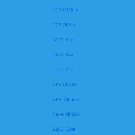
TCY Oil Seal
TGR Oil Seal
TA Oil Seal
TB Oil Seal
TP Oil Seal
DKB Oil Seal
DKBI Oil Seal
Valve Oil Seal
DLl Oil Seal