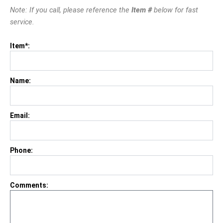
Note: If you call, please reference the
Item #
below for fast
service.
Item*:
Name:
Email:
Phone:
Comments: