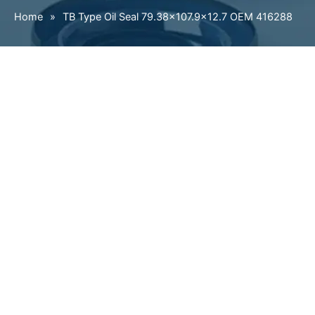
Home
»
TB Type Oil Seal 79.38×107.9×12.7 OEM 416288