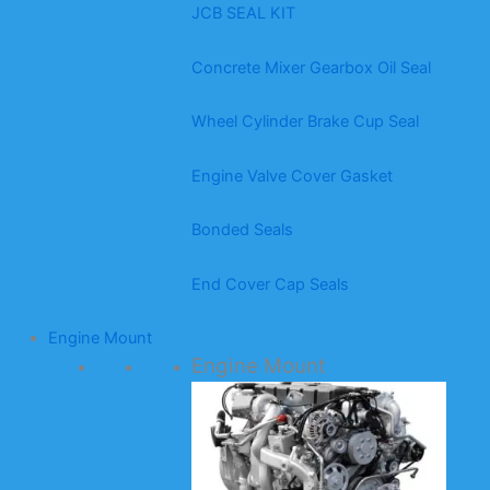
JCB SEAL KIT
Concrete Mixer Gearbox Oil Seal
Wheel Cylinder Brake Cup Seal
Engine Valve Cover Gasket
Bonded Seals
End Cover Cap Seals
Engine Mount
Engine Mount