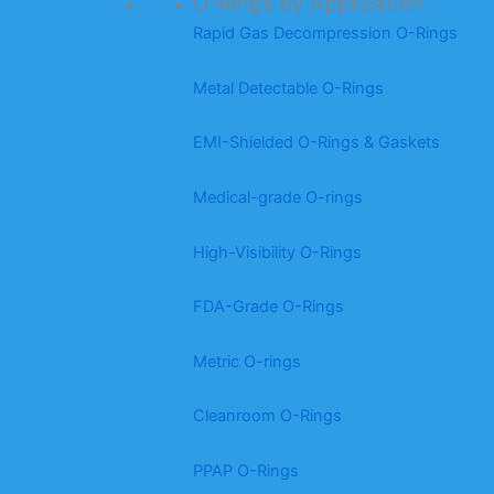
O-Rings by Application
Rapid Gas Decompression O-Rings
Metal Detectable O-Rings
EMI-Shielded O-Rings & Gaskets
Medical-grade O-rings
High-Visibility O-Rings
FDA-Grade O-Rings
Metric O-rings
Cleanroom O-Rings
PPAP O-Rings