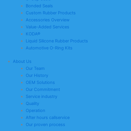
Bonded Seals
Custom Rubber Products
Accessories Overview
Value-Added Services
KODA®
Liquid Silicone Rubber Products
Automotive O-Ring Kits
About Us
Our Team
Our History
OEM Solutions
Our Commitment
Service industry
Quality
Operation
After hours callservice
Our proven process