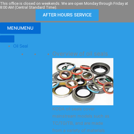
Skip
This office is closed on weekends. We are open Monday through Friday at
8:00 AM (Central Standard Time).
to
AFTER HOURS SERVICE
content
MENU
MENU
Oil Seal
Overview of oil seals
KODA oil seals cover
mainstream models such as
TC/TG/TB, and are made
from a variety of materials