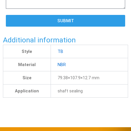
SUBMIT
Additional information
Style
TB
Material
NBR
Size
79.38×107.9×12.7 mm
Application
shaft sealing