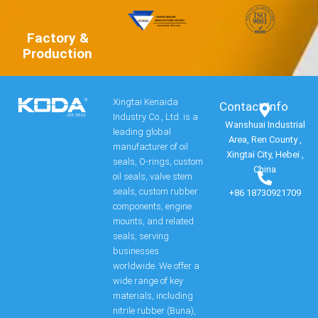
Factory &
Production
Xingtai Kenaida
Contact Info​
Industry Co., Ltd. is a
Wanshuai Industrial
leading global
Area, Ren County ,
manufacturer of oil
Xingtai City, Hebei ,
seals, O-rings, custom
China
oil seals, valve stem
seals, custom rubber
+86 18730921709
components, engine
mounts, and related
seals, serving
businesses
worldwide. We offer a
wide range of key
materials, including
nitrile rubber (Buna),