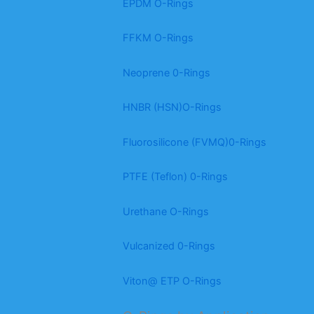
EPDM O-Rings
FFKM O-Rings
Neoprene 0-Rings
HNBR (HSN)O-Rings
Fluorosilicone (FVMQ)0-Rings
PTFE (Teflon) 0-Rings
Urethane O-Rings
Vulcanized 0-Rings
Viton@ ETP O-Rings