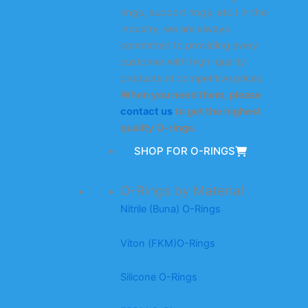
rings, support rings, etc.) in the
industry, we are always
committed to providing every
customer with high-quality
products at competitive prices.
When you need them, please
contact us
to get the highest
quality O-rings.
SHOP FOR O-RINGS
O-Rings by Material
Nitrile (Buna) O-Rings
Viton (FKM)O-Rings
Silicone O-Rings