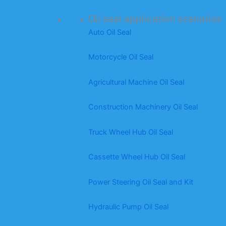
Oil seal application scenarios
Auto Oil Seal
Motorcycle Oil Seal
Agricultural Machine Oil Seal
Construction Machinery Oil Seal
Truck Wheel Hub Oil Seal
Cassette Wheel Hub Oil Seal
Power Steering Oil Seal and Kit
Hydraulic Pump Oil Seal