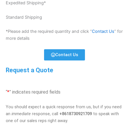
Expedited Shipping*
Standard Shipping
*Please add the required quantity and click “
Contact Us
” for
more details
Contact Us
Request a Quote
“
*
” indicates required fields
You should expect a quick response from us, but if you need
an
immediate
response, call
+8618730921709
to speak with
one of our sales reps right away.