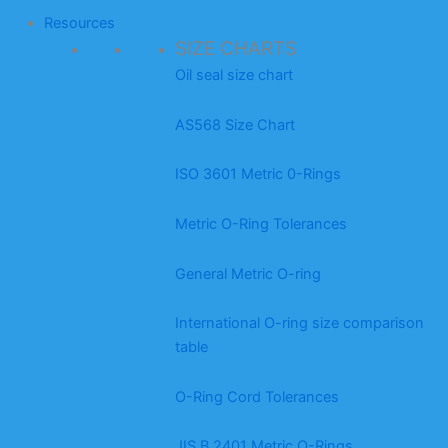
Resources
SIZE CHARTS
Oil seal size chart
AS568 Size Chart
ISO 3601 Metric 0-Rings
Metric O-Ring Tolerances
General Metric O-ring
International O-ring size comparison
table
O-Ring Cord Tolerances
JIS B 2401 Metric O-Rings