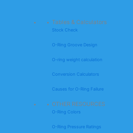
Tables & Calculators
Stock Check
O-Ring Groove Design
O-ring weight calculation
Conversion Calculators
Causes for O-Ring Failure
OTHER RESOURCES
O-Ring Colors
O-Ring Pressure Ratings