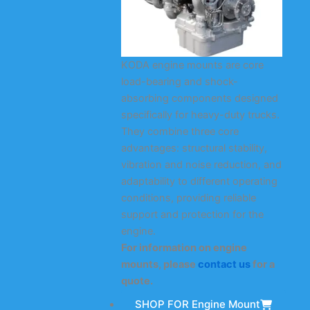
KODA engine mounts are core
load-bearing and shock-
absorbing components designed
specifically for heavy-duty trucks.
They combine three core
advantages: structural stability,
vibration and noise reduction, and
adaptability to different operating
conditions, providing reliable
support and protection for the
engine.
For information on engine
mounts, please
contact us
for a
quote.
SHOP FOR Engine Mount