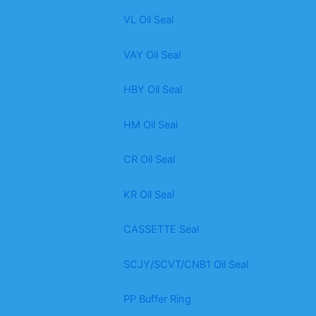
VL Oil Seal
VAY Oil Seal
HBY Oil Seal
HM Oil Seal
CR Oil Seal
KR Oil Seal
CASSETTE Seal
SCJY/SCVT/CNB1 Oil Seal
PP Buffer Ring