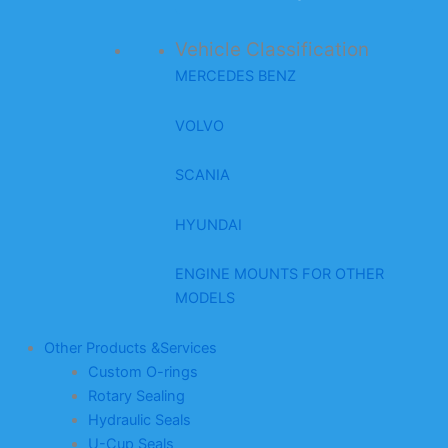
Vehicle Classification
MERCEDES BENZ
VOLVO
SCANIA
HYUNDAI
ENGINE MOUNTS FOR OTHER
MODELS
Other Products &Services
Custom O-rings
Rotary Sealing
Hydraulic Seals
U-Cup Seals