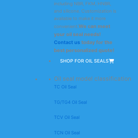
including NBR, FKM, HNBR,
and silicone. Customization is
available to make it more
We can meet
convenient.
your oil seal needs!
Contact us
today for the
best personalized quote!
SHOP FOR OIL SEALS
Oil seal model classification
TC Oil Seal
TG/TG4 Oil Seal
TCV Oil Seal
TCN Oil Seal