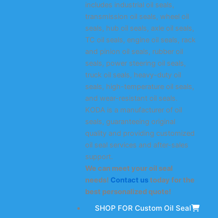
includes industrial oil seals,
transmission oil seals, wheel oil
seals, hub oil seals, axle oil seals,
TC oil seals, engine oil seals, rack
and pinion oil seals, rubber oil
seals, power steering oil seals,
truck oil seals, heavy-duty oil
seals, high-temperature oil seals,
and wear-resistant oil seals.
KODA is a manufacturer of oil
seals, guaranteeing original
quality and providing customized
oil seal services and after-sales
support.
We can meet your oil seal
needs!
Contact us
today for the
best personalized quote!
SHOP FOR Custom Oil Seal