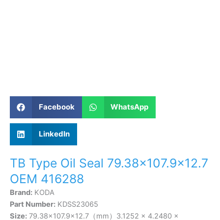
Facebook
WhatsApp
LinkedIn
TB Type Oil Seal 79.38×107.9×12.7
OEM 416288
Brand:
KODA
Part Number:
KDSS23065
Size:
79.38×107.9×12.7（mm）3.1252 × 4.2480 ×