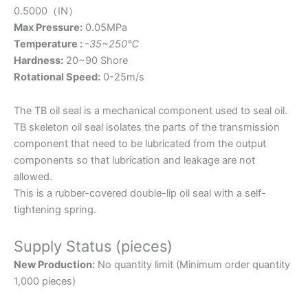
0.5000（IN）
Max Pressure:
0.05MPa
Temperature :
-35~250℃
Hardness:
20~90 Shore
Rotational Speed:
0-25m/s
The TB oil seal is a mechanical component used to seal oil.
TB skeleton oil seal isolates the parts of the transmission
component that need to be lubricated from the output
components so that lubrication and leakage are not
allowed.
This is a rubber-covered double-lip oil seal with a self-
tightening spring.
Supply Status (pieces)
New Production:
No quantity limit (Minimum order quantity
1,000 pieces)