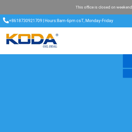
Skip
This office is closed on weekend
to
content
+8618730921709 | Hours:8am-6pm csT, Monday-Friday​