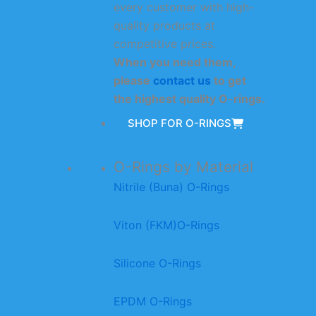
every customer with high-
quality products at
competitive prices.
When you need them,
please
contact us
to get
the highest quality O-rings.
SHOP FOR O-RINGS
O-Rings by Material
Nitrile (Buna) O-Rings
Viton (FKM)O-Rings
Silicone O-Rings
EPDM O-Rings