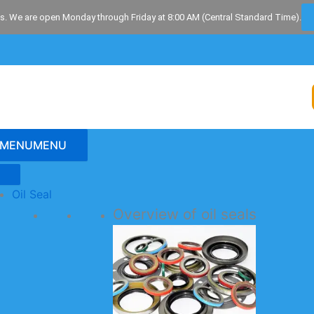
s. We are open Monday through Friday at 8:00 AM (Central Standard Time).
MENU
MENU
Oil Seal
Overview of oil seals