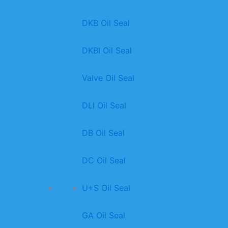
DKB Oil Seal
DKBI Oil Seal
Valve Oil Seal
DLl Oil Seal
DB Oil Seal
DC Oil Seal
U+S Oil Seal
GA Oil Seal