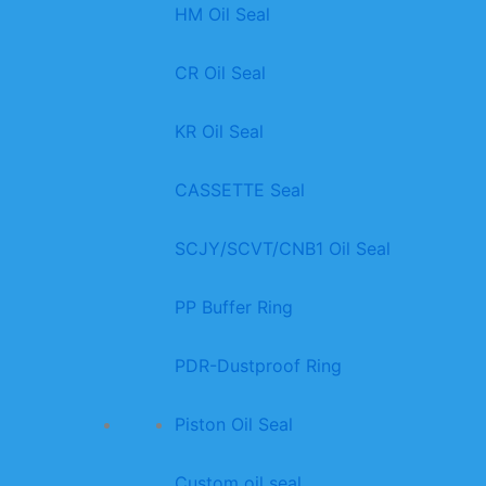
HM Oil Seal
CR Oil Seal
KR Oil Seal
CASSETTE Seal
SCJY/SCVT/CNB1 Oil Seal
PP Buffer Ring
PDR-Dustproof Ring
Piston Oil Seal
Custom oil seal