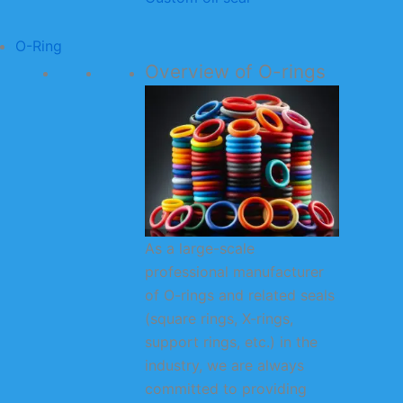
O-Ring
Overview of O-rings
As a large-scale
professional manufacturer
of O-rings and related seals
(square rings, X-rings,
support rings, etc.) in the
industry, we are always
committed to providing