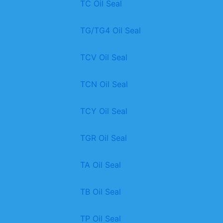
TC Oil Seal
TG/TG4 Oil Seal
TCV Oil Seal
TCN Oil Seal
TCY Oil Seal
TGR Oil Seal
TA Oil Seal
TB Oil Seal
TP Oil Seal