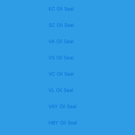
EC Oil Seal
SC Oil Seal
VA Oil Seal
VS Oil Seal
VC Oil Seal
VL Oil Seal
VAY Oil Seal
HBY Oil Seal