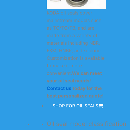
KODA oil seals cover
mainstream models such
as TC/TG/TB, and are
made from a variety of
materials including NBR,
FKM, HNBR, and silicone.
Customization is available
to make it more
convenient.
We can meet
your oil seal needs!
Contact us
today for the
best personalized quote!
SHOP FOR OIL SEALS
Oil seal model classification