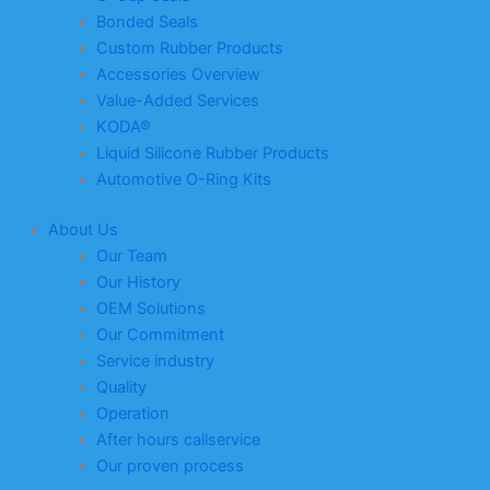
Bonded Seals
Custom Rubber Products
Accessories Overview
Value-Added Services
KODA®
Liquid Silicone Rubber Products
Automotive O-Ring Kits
About Us
Our Team
Our History
OEM Solutions
Our Commitment
Service industry
Quality
Operation
After hours callservice
Our proven process