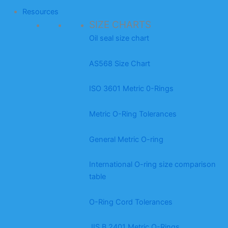
Resources
SIZE CHARTS
Oil seal size chart
AS568 Size Chart
ISO 3601 Metric 0-Rings
Metric O-Ring Tolerances
General Metric O-ring
International O-ring size comparison
table
O-Ring Cord Tolerances
JIS B 2401 Metric O-Rings