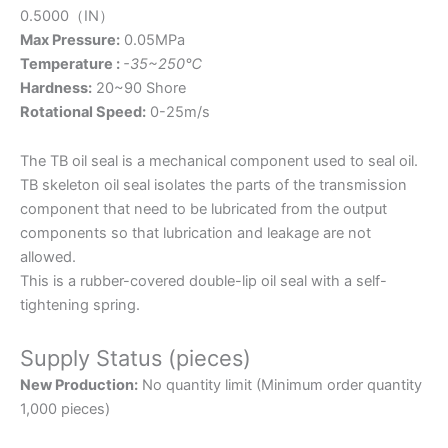
0.5000（IN）
Max Pressure:
0.05MPa
Temperature :
-35~250℃
Hardness:
20~90 Shore
Rotational Speed:
0-25m/s
The TB oil seal is a mechanical component used to seal oil.
TB skeleton oil seal isolates the parts of the transmission
component that need to be lubricated from the output
components so that lubrication and leakage are not
allowed.
This is a rubber-covered double-lip oil seal with a self-
tightening spring.
Supply Status (pieces)
New Production:
No quantity limit (Minimum order quantity
1,000 pieces)