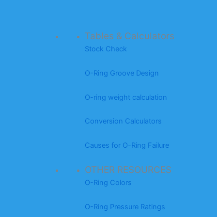
Tables & Calculators
Stock Check
O-Ring Groove Design
O-ring weight calculation
Conversion Calculators
Causes for O-Ring Failure
OTHER RESOURCES
O-Ring Colors
O-Ring Pressure Ratings