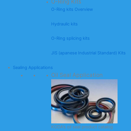
O-Ring Kits
O-Ring kits Overview
Hydraulic kits
O-Ring splicing kits
JIS (apanese Industrial Standard) Kits
Sealing Applications
Oil Seal Application
KODA’s oil seal product catalog