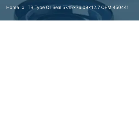
Home
»
TB Type Oil Seal 57.15×76.09×12.7 OEM 450441