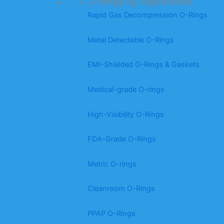
O-Rings by Application
Rapid Gas Decompression O-Rings
Metal Detectable O-Rings
EMI-Shielded O-Rings & Gaskets
Medical-grade O-rings
High-Visibility O-Rings
FDA-Grade O-Rings
Metric O-rings
Cleanroom O-Rings
PPAP O-Rings