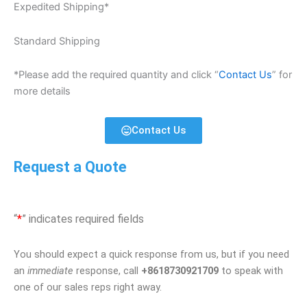
Expedited Shipping*
Standard Shipping
*Please add the required quantity and click “
Contact Us
” for
more details
Contact Us
Request a Quote
“
*
” indicates required fields
You should expect a quick response from us, but if you need
an
immediate
response, call
+8618730921709
to speak with
one of our sales reps right away.