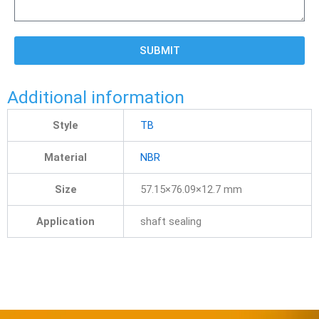
SUBMIT
Additional information
Style
TB
Material
NBR
Size
57.15×76.09×12.7 mm
Application
shaft sealing