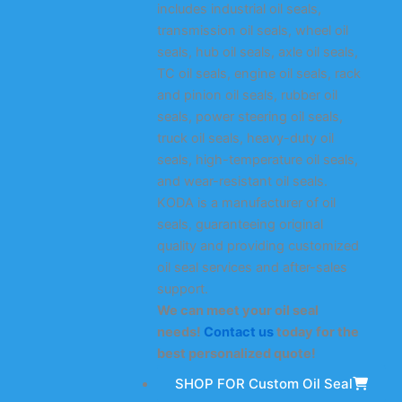
includes industrial oil seals,
transmission oil seals, wheel oil
seals, hub oil seals, axle oil seals,
TC oil seals, engine oil seals, rack
and pinion oil seals, rubber oil
seals, power steering oil seals,
truck oil seals, heavy-duty oil
seals, high-temperature oil seals,
and wear-resistant oil seals.
KODA is a manufacturer of oil
seals, guaranteeing original
quality and providing customized
oil seal services and after-sales
support.
We can meet your oil seal
needs!
Contact us
today for the
best personalized quote!
SHOP FOR Custom Oil Seal