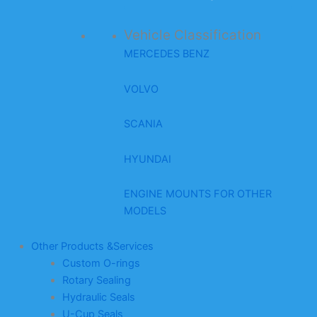
Vehicle Classification
MERCEDES BENZ
VOLVO
SCANIA
HYUNDAI
ENGINE MOUNTS FOR OTHER
MODELS
Other Products &Services
Custom O-rings
Rotary Sealing
Hydraulic Seals
U-Cup Seals