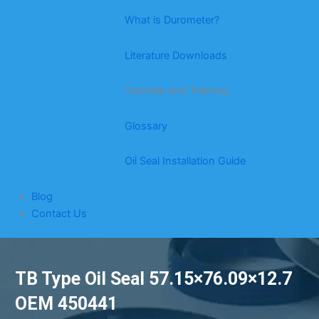
What is Durometer?
Literature Downloads
Tutorials and Training
Glossary
Oil Seal Installation Guide
Blog
Contact Us
TB Type Oil Seal 57.15×76.09×12.7
OEM 450441