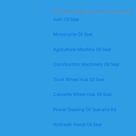
Oil seal application scenarios
Auto Oil Seal
Motorcycle Oil Seal
Agricultural Machine Oil Seal
Construction Machinery Oil Seal
Truck Wheel Hub Oil Seal
Cassette Wheel Hub Oil Seal
Power Steering Oil Seal and Kit
Hydraulic Pump Oil Seal