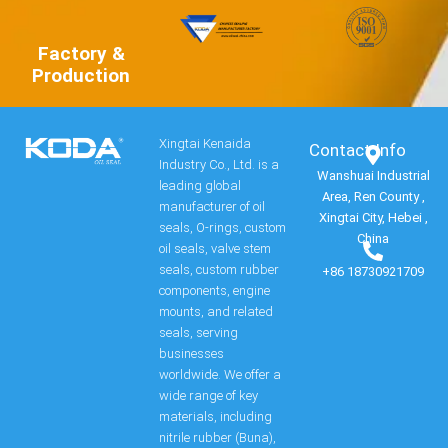
Factory &
Production
Xingtai Kenaida
Contact Info​
Industry Co., Ltd. is a
Wanshuai Industrial
leading global
Area, Ren County ,
manufacturer of oil
Xingtai City, Hebei ,
seals, O-rings, custom
China
oil seals, valve stem
seals, custom rubber
+86 18730921709
components, engine
mounts, and related
seals, serving
businesses
worldwide. We offer a
wide range of key
materials, including
nitrile rubber (Buna),