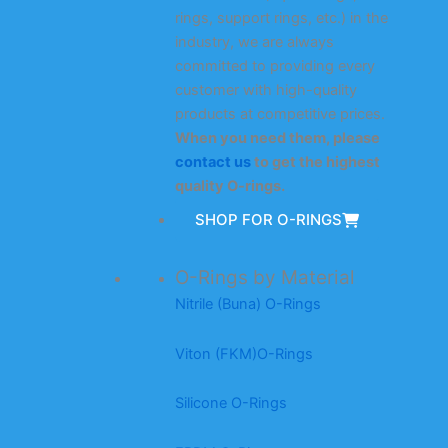
rings, support rings, etc.) in the
industry, we are always
committed to providing every
customer with high-quality
products at competitive prices.
When you need them, please
contact us
to get the highest
quality O-rings.
SHOP FOR O-RINGS
O-Rings by Material
Nitrile (Buna) O-Rings
Viton (FKM)O-Rings
Silicone O-Rings