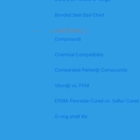
Bonded Seal Size Chart
MATERIALS
Compounds
Chemical Compatibility
Comparable Parker@ Compounds
Viton@ vs. FKM
EPDM: Peroxide-Cured vs. Sulfur-Cured
O-ring shelf life