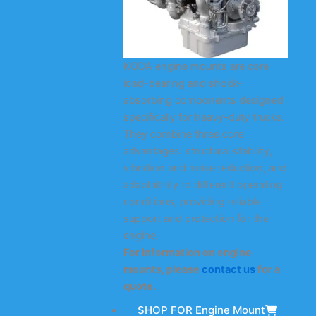
KODA engine mounts are core
load-bearing and shock-
absorbing components designed
specifically for heavy-duty trucks.
They combine three core
advantages: structural stability,
vibration and noise reduction, and
adaptability to different operating
conditions, providing reliable
support and protection for the
engine.
For information on engine
mounts, please
contact us
for a
quote.
SHOP FOR Engine Mount