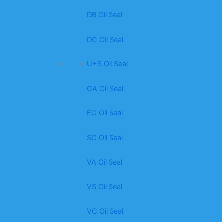
DB Oil Seal
DC Oil Seal
U+S Oil Seal
GA Oil Seal
EC Oil Seal
SC Oil Seal
VA Oil Seal
VS Oil Seal
VC Oil Seal