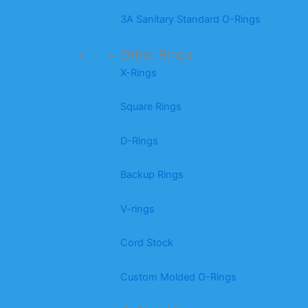
3A Sanitary Standard O-Rings
Other Rings
X-Rings
Square Rings
D-Rings
Backup Rings
V-rings
Cord Stock
Custom Molded O-Rings