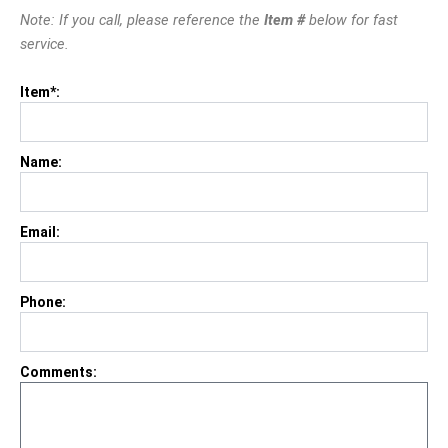
Note: If you call, please reference the
Item #
below for fast
service.
Item*:
Name:
Email:
Phone:
Comments: