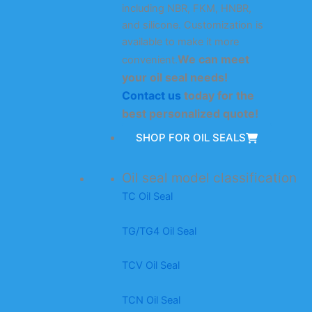
including NBR, FKM, HNBR,
and silicone. Customization is
available to make it more
We can meet
convenient.
your oil seal needs!
Contact us
today for the
best personalized quote!
SHOP FOR OIL SEALS
Oil seal model classification
TC Oil Seal
TG/TG4 Oil Seal
TCV Oil Seal
TCN Oil Seal