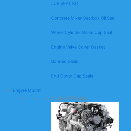
JCB SEAL KIT
Concrete Mixer Gearbox Oil Seal
Wheel Cylinder Brake Cup Seal
Engine Valve Cover Gasket
Bonded Seals
End Cover Cap Seals
Engine Mount
Engine Mount