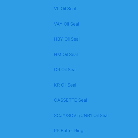
VL Oil Seal
VAY Oil Seal
HBY Oil Seal
HM Oil Seal
CR Oil Seal
KR Oil Seal
CASSETTE Seal
SCJY/SCVT/CNB1 Oil Seal
PP Buffer Ring