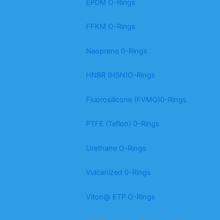
EPDM O-Rings
FFKM O-Rings
Neoprene 0-Rings
HNBR (HSN)O-Rings
Fluorosilicone (FVMQ)0-Rings
PTFE (Teflon) 0-Rings
Urethane O-Rings
Vulcanized 0-Rings
Viton@ ETP O-Rings