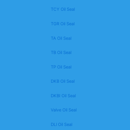
TCY Oil Seal
TGR Oil Seal
TA Oil Seal
TB Oil Seal
TP Oil Seal
DKB Oil Seal
DKBI Oil Seal
Valve Oil Seal
DLl Oil Seal