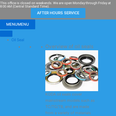
Skip
This office is closed on weekends. We are open Monday through Friday at
8:00 AM (Central Standard Time).
to
AFTER HOURS SERVICE
content
MENU
MENU
Oil Seal
Overview of oil seals
KODA oil seals cover
mainstream models such as
TC/TG/TB, and are made
from a variety of materials