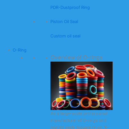
PDR-Dustproof Ring
Piston Oil Seal
Custom oil seal
O-Ring
Overview of O-rings
As a large-scale professional
manufacturer of O-rings and
related seals (square rings, X-