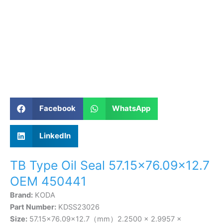
Facebook
WhatsApp
LinkedIn
TB Type Oil Seal 57.15×76.09×12.7
OEM 450441
Brand:
KODA
Part Number:
KDSS23026
Size:
57.15×76.09×12.7（mm）2.2500 × 2.9957 ×