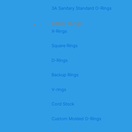
3A Sanitary Standard O-Rings
Other Rings
X-Rings
Square Rings
D-Rings
Backup Rings
V-rings
Cord Stock
Custom Molded O-Rings