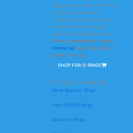
rings, support rings, etc.) in the
industry, we are always
committed to providing every
customer with high-quality
products at competitive prices.
When you need them, please
contact us
to get the highest
quality O-rings.
SHOP FOR O-RINGS
O-Rings by Material
Nitrile (Buna) O-Rings
Viton (FKM)O-Rings
Silicone O-Rings