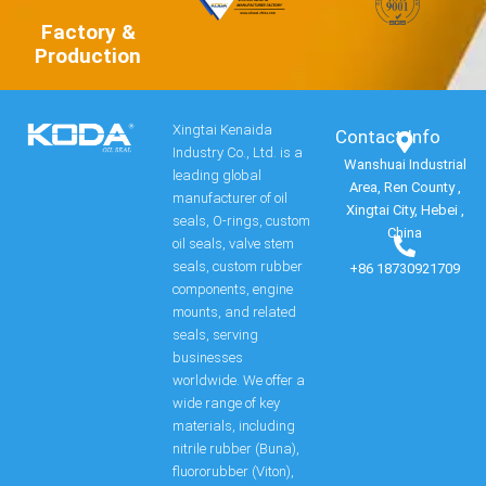
Factory &
Production
Xingtai Kenaida
Contact Info​
Industry Co., Ltd. is a
Wanshuai Industrial
leading global
Area, Ren County ,
manufacturer of oil
Xingtai City, Hebei ,
seals, O-rings, custom
China
oil seals, valve stem
seals, custom rubber
+86 18730921709
components, engine
mounts, and related
seals, serving
businesses
worldwide. We offer a
wide range of key
materials, including
nitrile rubber (Buna),
fluororubber (Viton),