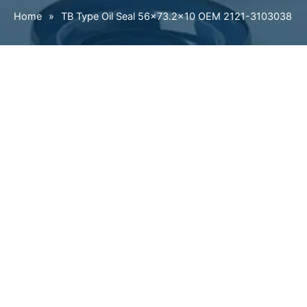
Home
»
TB Type Oil Seal 56×73.2×10 OEM 2121-3103038