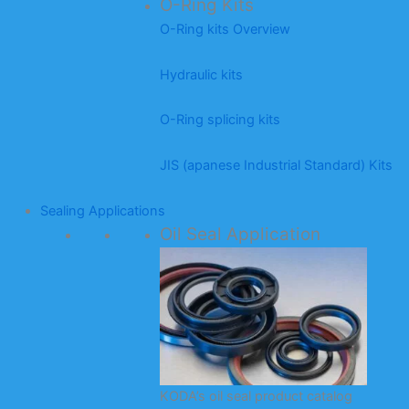
O-Ring Kits
O-Ring kits Overview
Hydraulic kits
O-Ring splicing kits
JIS (apanese Industrial Standard) Kits
Sealing Applications
Oil Seal Application
KODA’s oil seal product catalog