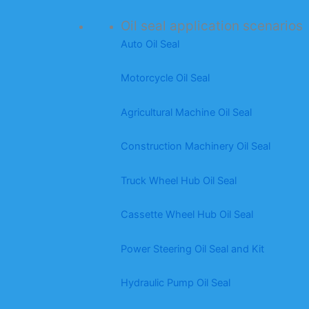
Oil seal application scenarios
Auto Oil Seal
Motorcycle Oil Seal
Agricultural Machine Oil Seal
Construction Machinery Oil Seal
Truck Wheel Hub Oil Seal
Cassette Wheel Hub Oil Seal
Power Steering Oil Seal and Kit
Hydraulic Pump Oil Seal