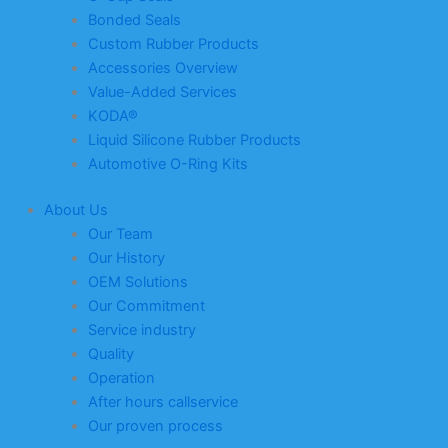
Bonded Seals
Custom Rubber Products
Accessories Overview
Value-Added Services
KODA®
Liquid Silicone Rubber Products
Automotive O-Ring Kits
About Us
Our Team
Our History
OEM Solutions
Our Commitment
Service industry
Quality
Operation
After hours callservice
Our proven process