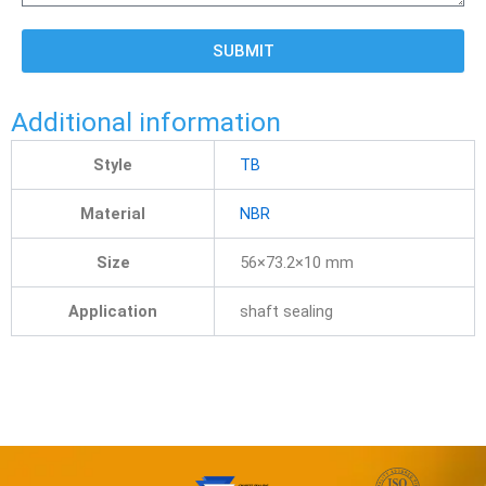
SUBMIT
Additional information
Style
TB
Material
NBR
Size
56×73.2×10 mm
Application
shaft sealing