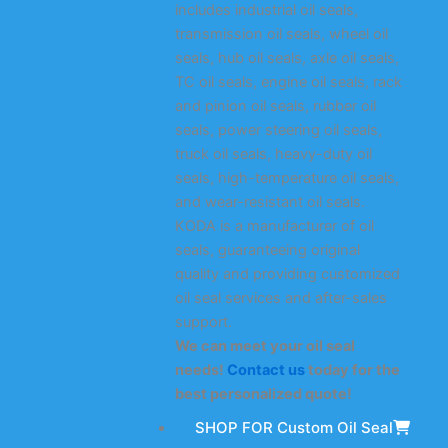
includes industrial oil seals,
transmission oil seals, wheel oil
seals, hub oil seals, axle oil seals,
TC oil seals, engine oil seals, rack
and pinion oil seals, rubber oil
seals, power steering oil seals,
truck oil seals, heavy-duty oil
seals, high-temperature oil seals,
and wear-resistant oil seals.
KODA is a manufacturer of oil
seals, guaranteeing original
quality and providing customized
oil seal services and after-sales
support.
We can meet your oil seal
needs!
Contact us
today for the
best personalized quote!
SHOP FOR Custom Oil Seal