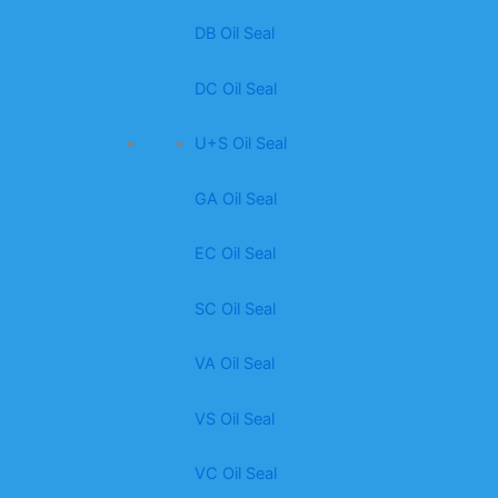
DB Oil Seal
DC Oil Seal
U+S Oil Seal
GA Oil Seal
EC Oil Seal
SC Oil Seal
VA Oil Seal
VS Oil Seal
VC Oil Seal