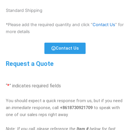
Standard Shipping
*Please add the required quantity and click “
Contact Us
” for
more details
Contact Us
Request a Quote
“
*
” indicates required fields
You should expect a quick response from us, but if you need
an
immediate
response, call
+8618730921709
to speak with
one of our sales reps right away.
Note: If you call, please reference the
Item #
below for fast