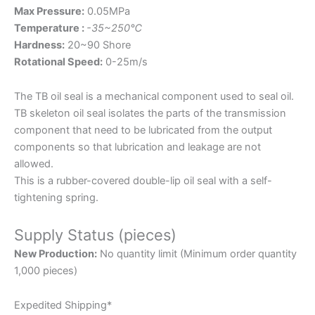
Max Pressure:
0.05MPa
Temperature :
-35~250℃
Hardness:
20~90 Shore
Rotational Speed:
0-25m/s
The TB oil seal is a mechanical component used to seal oil.
TB skeleton oil seal isolates the parts of the transmission
component that need to be lubricated from the output
components so that lubrication and leakage are not
allowed.
This is a rubber-covered double-lip oil seal with a self-
tightening spring.
Supply Status (pieces)
New Production:
No quantity limit (Minimum order quantity
1,000 pieces)
Expedited Shipping*