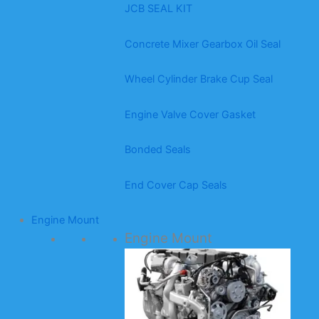
JCB SEAL KIT
Concrete Mixer Gearbox Oil Seal
Wheel Cylinder Brake Cup Seal
Engine Valve Cover Gasket
Bonded Seals
End Cover Cap Seals
Engine Mount
Engine Mount