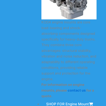
KODA engine mounts are core
load-bearing and shock-
absorbing components designed
specifically for heavy-duty trucks.
They combine three core
advantages: structural stability,
vibration and noise reduction, and
adaptability to different operating
conditions, providing reliable
support and protection for the
engine.
For information on engine
mounts, please
contact us
for a
quote.
SHOP FOR Engine Mount