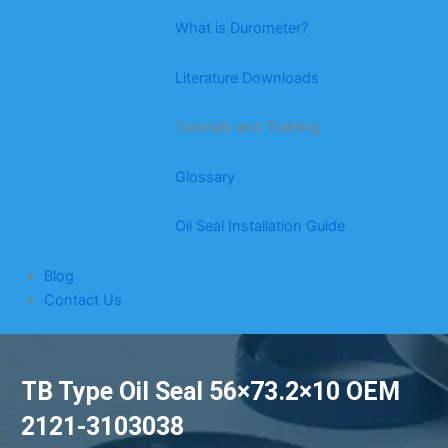
What is Durometer?
Literature Downloads
Tutorials and Training
Glossary
Oil Seal Installation Guide
Blog
Contact Us
TB Type Oil Seal 56×73.2×10 OEM
2121-3103038