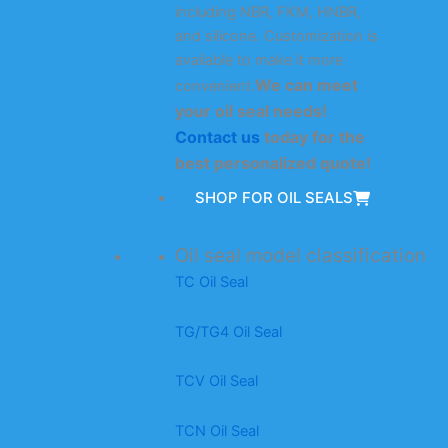
including NBR, FKM, HNBR,
and silicone. Customization is
available to make it more
We can meet
convenient.
your oil seal needs!
Contact us
today for the
best personalized quote!
SHOP FOR OIL SEALS
Oil seal model classification
TC Oil Seal
TG/TG4 Oil Seal
TCV Oil Seal
TCN Oil Seal