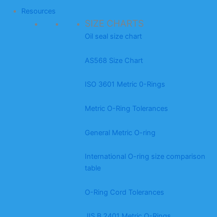
Resources
SIZE CHARTS
Oil seal size chart
AS568 Size Chart
ISO 3601 Metric 0-Rings
Metric O-Ring Tolerances
General Metric O-ring
International O-ring size comparison
table
O-Ring Cord Tolerances
JIS B 2401 Metric O-Rings