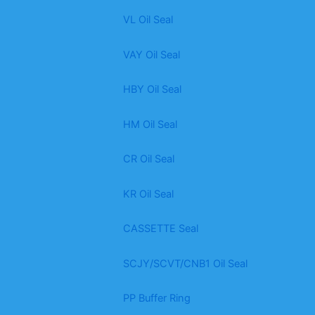
VL Oil Seal
VAY Oil Seal
HBY Oil Seal
HM Oil Seal
CR Oil Seal
KR Oil Seal
CASSETTE Seal
SCJY/SCVT/CNB1 Oil Seal
PP Buffer Ring