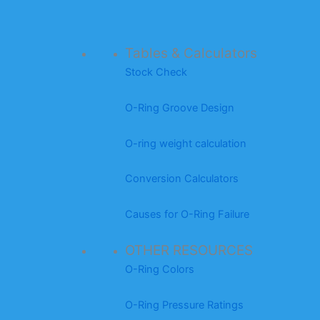
Tables & Calculators
Stock Check
O-Ring Groove Design
O-ring weight calculation
Conversion Calculators
Causes for O-Ring Failure
OTHER RESOURCES
O-Ring Colors
O-Ring Pressure Ratings