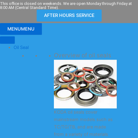
Skip
This office is closed on weekends. We are open Monday through Friday at
8:00 AM (Central Standard Time).
to
AFTER HOURS SERVICE
content
MENU
MENU
Oil Seal
Overview of oil seals
KODA oil seals cover
mainstream models such as
TC/TG/TB, and are made
from a variety of materials