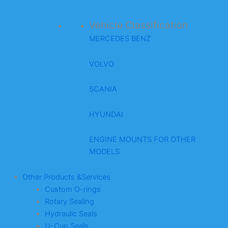
Vehicle Classification
MERCEDES BENZ
VOLVO
SCANIA
HYUNDAI
ENGINE MOUNTS FOR OTHER
MODELS
Other Products &Services
Custom O-rings
Rotary Sealing
Hydraulic Seals
U-Cup Seals