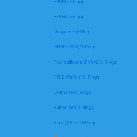
EPDM O-Rings
FFKM O-Rings
Neoprene 0-Rings
HNBR (HSN)O-Rings
Fluorosilicone (FVMQ)0-Rings
PTFE (Teflon) 0-Rings
Urethane O-Rings
Vulcanized 0-Rings
Viton@ ETP O-Rings