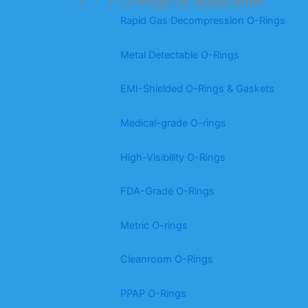
O-Rings by Application
Rapid Gas Decompression O-Rings
Metal Detectable O-Rings
EMI-Shielded O-Rings & Gaskets
Medical-grade O-rings
High-Visibility O-Rings
FDA-Grade O-Rings
Metric O-rings
Cleanroom O-Rings
PPAP O-Rings