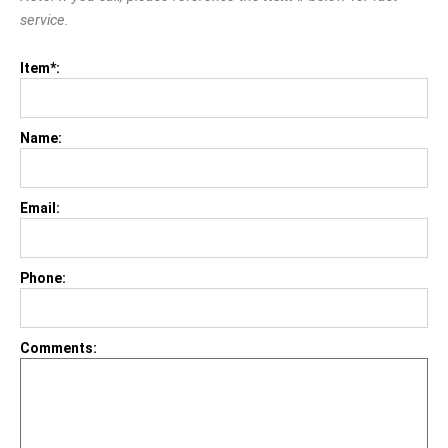
service.
Item*:
Name:
Email:
Phone:
Comments: