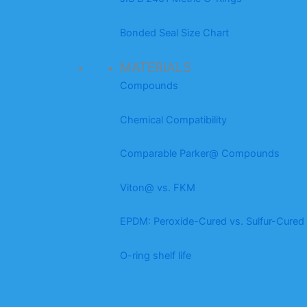
Bonded Seal Size Chart
MATERIALS
Compounds
Chemical Compatibility
Comparable Parker@ Compounds
Viton@ vs. FKM
EPDM: Peroxide-Cured vs. Sulfur-Cured
O-ring shelf life