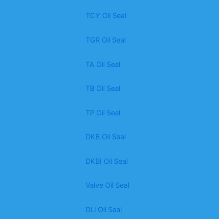
TCY Oil Seal
TGR Oil Seal
TA Oil Seal
TB Oil Seal
TP Oil Seal
DKB Oil Seal
DKBI Oil Seal
Valve Oil Seal
DLl Oil Seal