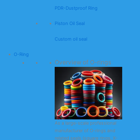
PDR-Dustproof Ring
Piston Oil Seal
Custom oil seal
O-Ring
Overview of O-rings
As a large-scale professional
manufacturer of O-rings and
related seals (square rings, X-