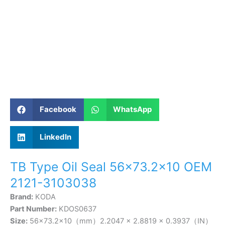
Facebook
WhatsApp
LinkedIn
TB Type Oil Seal 56×73.2×10 OEM
2121-3103038
Brand:
KODA
Part Number:
KDOS0637
Size:
56×73.2×10（mm）2.2047 × 2.8819 × 0.3937（IN）