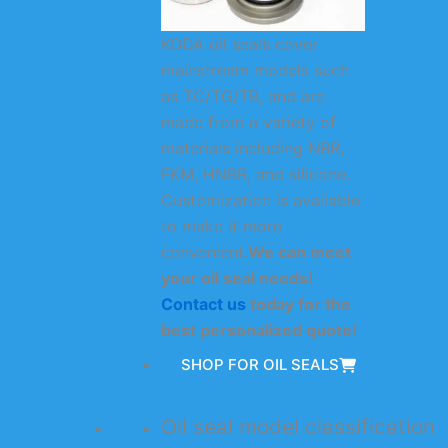
KODA oil seals cover
mainstream models such
as TC/TG/TB, and are
made from a variety of
materials including NBR,
FKM, HNBR, and silicone.
Customization is available
to make it more
convenient.
We can meet
your oil seal needs!
Contact us
today for the
best personalized quote!
SHOP FOR OIL SEALS
Oil seal model classification