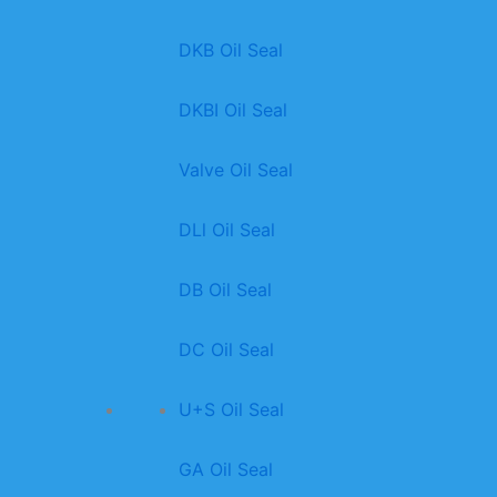
DKB Oil Seal
DKBI Oil Seal
Valve Oil Seal
DLl Oil Seal
DB Oil Seal
DC Oil Seal
U+S Oil Seal
GA Oil Seal