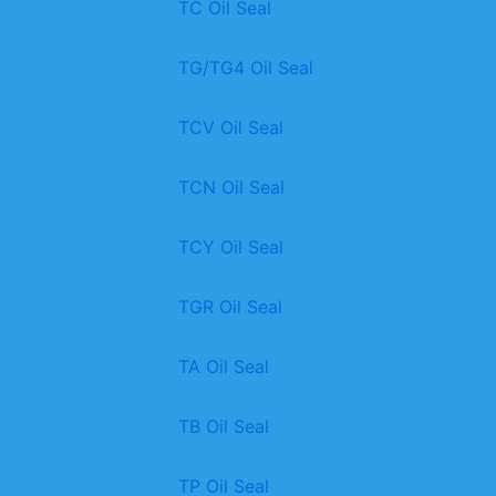
TC Oil Seal
TG/TG4 Oil Seal
TCV Oil Seal
TCN Oil Seal
TCY Oil Seal
TGR Oil Seal
TA Oil Seal
TB Oil Seal
TP Oil Seal