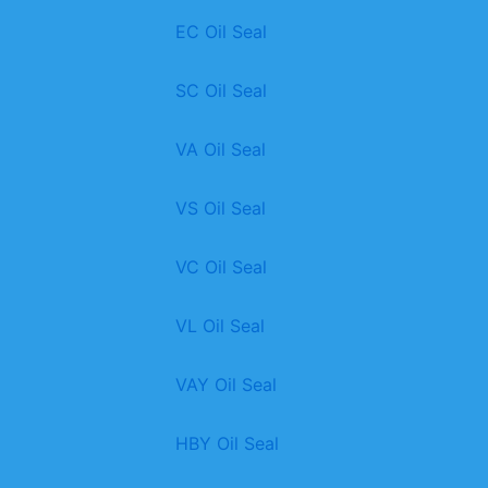
EC Oil Seal
SC Oil Seal
VA Oil Seal
VS Oil Seal
VC Oil Seal
VL Oil Seal
VAY Oil Seal
HBY Oil Seal