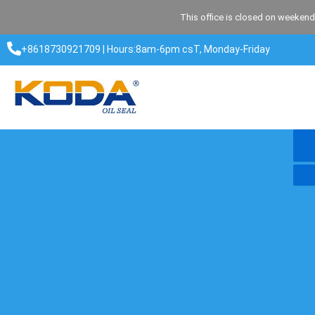
Skip
This office is closed on weekend
to
content
+8618730921709 | Hours:8am-6pm csT, Monday-Friday​