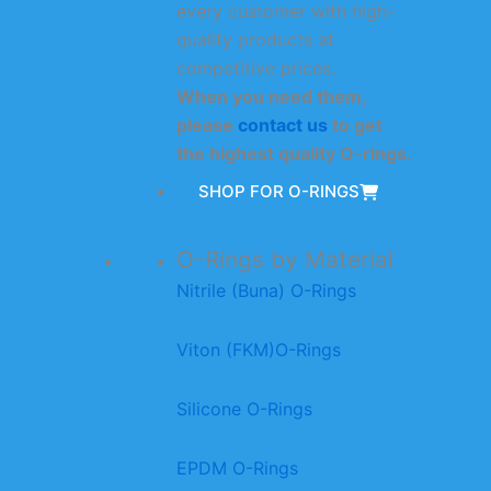
every customer with high-
quality products at
competitive prices.
When you need them,
please
contact us
to get
the highest quality O-rings.
SHOP FOR O-RINGS
O-Rings by Material
Nitrile (Buna) O-Rings
Viton (FKM)O-Rings
Silicone O-Rings
EPDM O-Rings