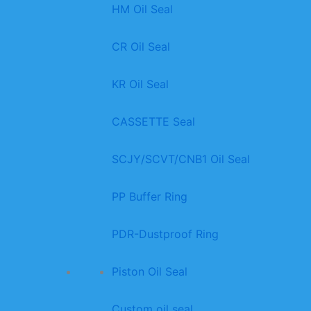
HM Oil Seal
CR Oil Seal
KR Oil Seal
CASSETTE Seal
SCJY/SCVT/CNB1 Oil Seal
PP Buffer Ring
PDR-Dustproof Ring
Piston Oil Seal
Custom oil seal