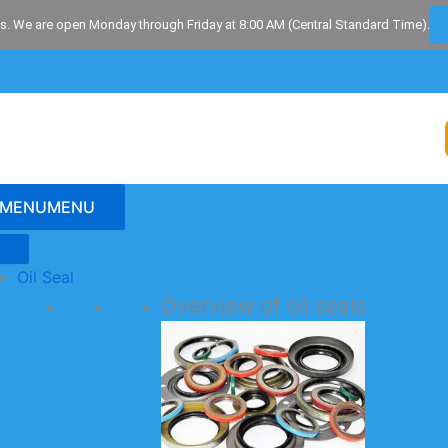
s. We are open Monday through Friday at 8:00 AM (Central Standard Time).
MENU
MENU
Oil Seal
Overview of oil seals