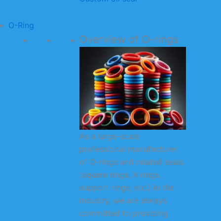
O-Ring
Overview of O-rings
As a large-scale
professional manufacturer
of O-rings and related seals
(square rings, X-rings,
support rings, etc.) in the
industry, we are always
committed to providing