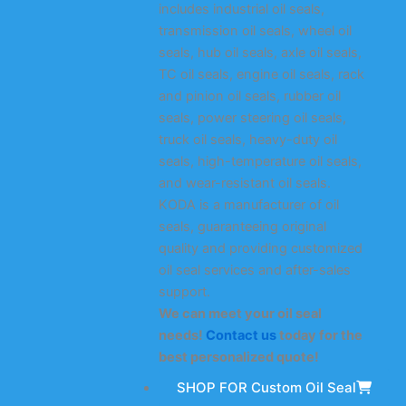
includes industrial oil seals,
transmission oil seals, wheel oil
seals, hub oil seals, axle oil seals,
TC oil seals, engine oil seals, rack
and pinion oil seals, rubber oil
seals, power steering oil seals,
truck oil seals, heavy-duty oil
seals, high-temperature oil seals,
and wear-resistant oil seals.
KODA is a manufacturer of oil
seals, guaranteeing original
quality and providing customized
oil seal services and after-sales
support.
We can meet your oil seal
needs!
Contact us
today for the
best personalized quote!
SHOP FOR Custom Oil Seal