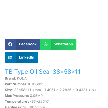
Facebook
WhatsApp
LinkedIn
TB Type Oil Seal 38×58×11
Brand:
KODA
Part Number:
KDOS0555
Size:
38×58×11（mm）1.4961 × 2.2835 × 0.4331（IN）
Max Pressure:
0.05MPa
Temperature :
-35~250℃
Hardness:
20~90 Shore