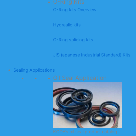
O-Ring Kits
O-Ring kits Overview
Hydraulic kits
O-Ring splicing kits
JIS (apanese Industrial Standard) Kits
Sealing Applications
Oil Seal Application
KODA’s oil seal product catalog