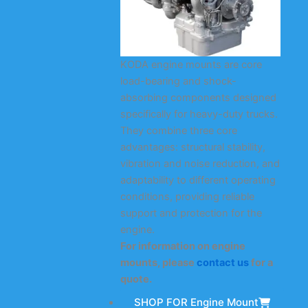
KODA engine mounts are core
load-bearing and shock-
absorbing components designed
specifically for heavy-duty trucks.
They combine three core
advantages: structural stability,
vibration and noise reduction, and
adaptability to different operating
conditions, providing reliable
support and protection for the
engine.
For information on engine
mounts, please
contact us
for a
quote.
SHOP FOR Engine Mount