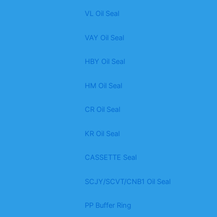
VL Oil Seal
VAY Oil Seal
HBY Oil Seal
HM Oil Seal
CR Oil Seal
KR Oil Seal
CASSETTE Seal
SCJY/SCVT/CNB1 Oil Seal
PP Buffer Ring