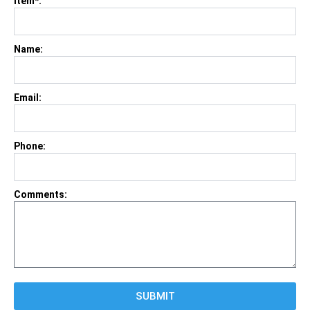
Item*:
Name:
Email:
Phone:
Comments:
SUBMIT