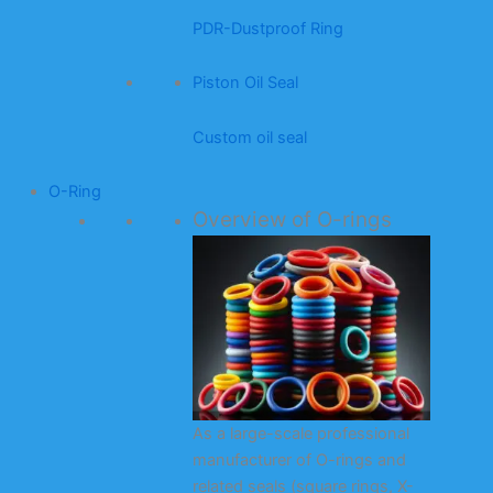
PDR-Dustproof Ring
Piston Oil Seal
Custom oil seal
O-Ring
Overview of O-rings
As a large-scale professional
manufacturer of O-rings and
related seals (square rings, X-