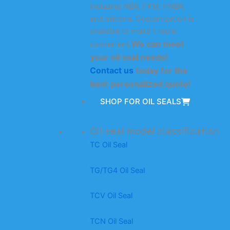
including NBR, FKM, HNBR,
and silicone. Customization is
available to make it more
We can meet
convenient.
your oil seal needs!
Contact us
today for the
best personalized quote!
SHOP FOR OIL SEALS
Oil seal model classification
TC Oil Seal
TG/TG4 Oil Seal
TCV Oil Seal
TCN Oil Seal