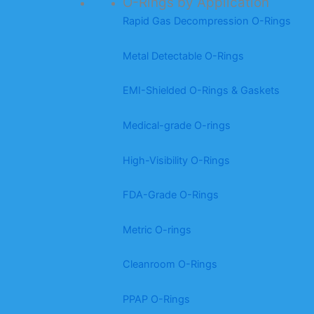
O-Rings by Application
Rapid Gas Decompression O-Rings
Metal Detectable O-Rings
EMI-Shielded O-Rings & Gaskets
Medical-grade O-rings
High-Visibility O-Rings
FDA-Grade O-Rings
Metric O-rings
Cleanroom O-Rings
PPAP O-Rings