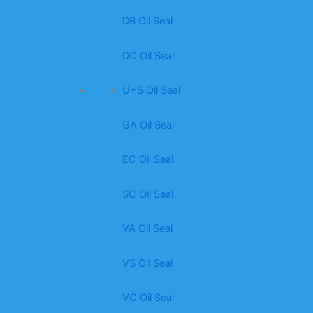
DB Oil Seal
DC Oil Seal
U+S Oil Seal
GA Oil Seal
EC Oil Seal
SC Oil Seal
VA Oil Seal
VS Oil Seal
VC Oil Seal