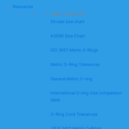
Resources
SIZE CHARTS
Oil seal size chart
AS568 Size Chart
ISO 3601 Metric 0-Rings
Metric O-Ring Tolerances
General Metric O-ring
International O-ring size comparison
table
O-Ring Cord Tolerances
JIS B 2401 Metric O-Rings