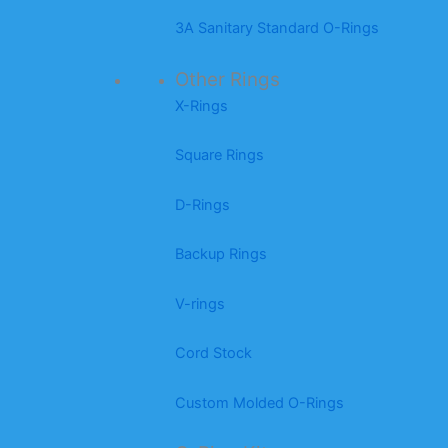
3A Sanitary Standard O-Rings
Other Rings
X-Rings
Square Rings
D-Rings
Backup Rings
V-rings
Cord Stock
Custom Molded O-Rings