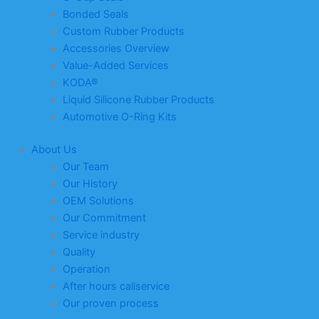
Bonded Seals
Custom Rubber Products
Accessories Overview
Value-Added Services
KODA®
Liquid Silicone Rubber Products
Automotive O-Ring Kits
About Us
Our Team
Our History
OEM Solutions
Our Commitment
Service industry
Quality
Operation
After hours callservice
Our proven process