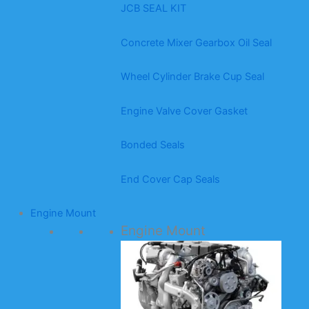
JCB SEAL KIT
Concrete Mixer Gearbox Oil Seal
Wheel Cylinder Brake Cup Seal
Engine Valve Cover Gasket
Bonded Seals
End Cover Cap Seals
Engine Mount
Engine Mount