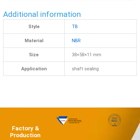
Additional information
Style
TB
Material
NBR
Size
38×58×11 mm
Application
shaft sealing
Factory &
Production