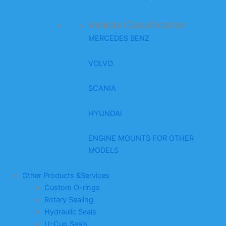
Vehicle Classification
MERCEDES BENZ
VOLVO
SCANIA
HYUNDAI
ENGINE MOUNTS FOR OTHER
MODELS
Other Products &Services
Custom O-rings
Rotary Sealing
Hydraulic Seals
U-Cup Seals