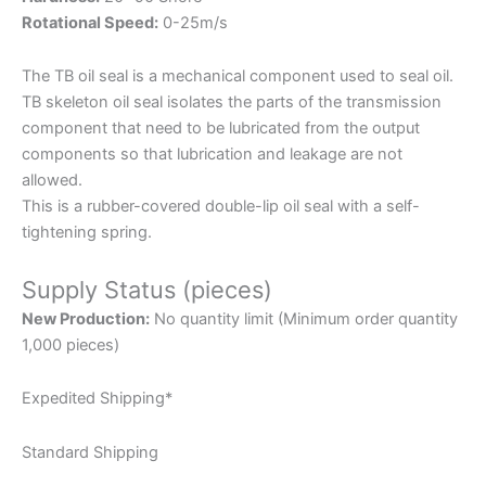
Rotational Speed:
0-25m/s
The TB oil seal is a mechanical component used to seal oil.
TB skeleton oil seal isolates the parts of the transmission
component that need to be lubricated from the output
components so that lubrication and leakage are not
allowed.
This is a rubber-covered double-lip oil seal with a self-
tightening spring.
Supply Status (pieces)
New Production:
No quantity limit (Minimum order quantity
1,000 pieces)
Expedited Shipping*
Standard Shipping