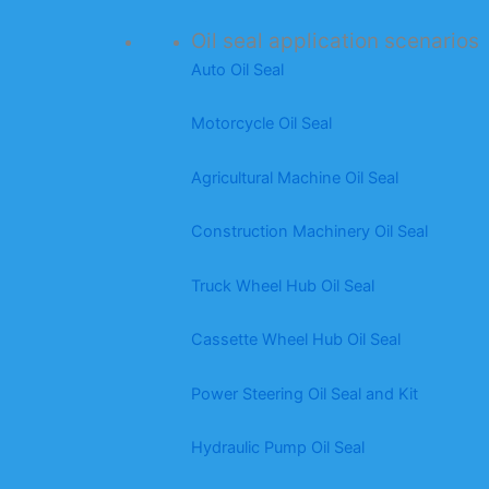
Oil seal application scenarios
Auto Oil Seal
Motorcycle Oil Seal
Agricultural Machine Oil Seal
Construction Machinery Oil Seal
Truck Wheel Hub Oil Seal
Cassette Wheel Hub Oil Seal
Power Steering Oil Seal and Kit
Hydraulic Pump Oil Seal