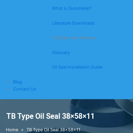
What is Durometer?
Literature Downloads
Tutorials and Training
Glossary
Oil Seal Installation Guide
Blog
Contact Us
TB Type Oil Seal 38×58×11
Home
»
TB Type Oil Seal 38×58×11