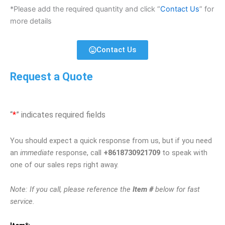
*Please add the required quantity and click “
Contact Us
” for
more details
Contact Us
Request a Quote
“
*
” indicates required fields
You should expect a quick response from us, but if you need
an
immediate
response, call
+8618730921709
to speak with
one of our sales reps right away.
Note: If you call, please reference the
Item #
below for fast
service.