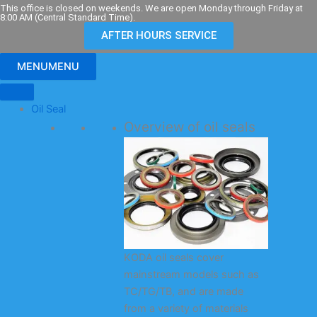
Skip
This office is closed on weekends. We are open Monday through Friday at
8:00 AM (Central Standard Time).
to
AFTER HOURS SERVICE
content
MENU
MENU
Oil Seal
Overview of oil seals
KODA oil seals cover
mainstream models such as
TC/TG/TB, and are made
from a variety of materials