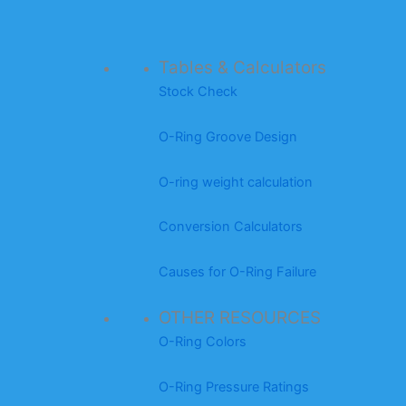
Tables & Calculators
Stock Check
O-Ring Groove Design
O-ring weight calculation
Conversion Calculators
Causes for O-Ring Failure
OTHER RESOURCES
O-Ring Colors
O-Ring Pressure Ratings