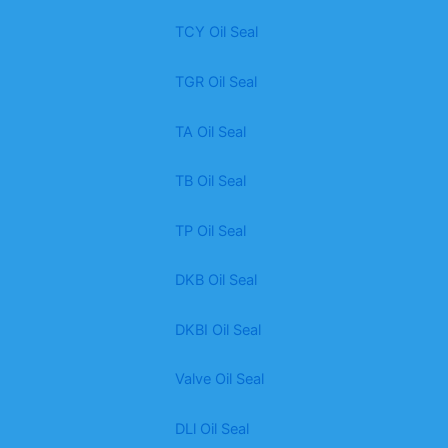
TCY Oil Seal
TGR Oil Seal
TA Oil Seal
TB Oil Seal
TP Oil Seal
DKB Oil Seal
DKBI Oil Seal
Valve Oil Seal
DLl Oil Seal