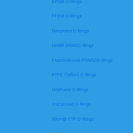
EPDM O-Rings
FFKM O-Rings
Neoprene 0-Rings
HNBR (HSN)O-Rings
Fluorosilicone (FVMQ)0-Rings
PTFE (Teflon) 0-Rings
Urethane O-Rings
Vulcanized 0-Rings
Viton@ ETP O-Rings