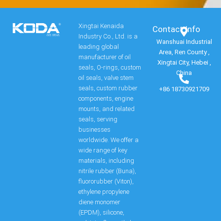
Xingtai Kenaida
Contact Info​
Industry Co., Ltd. is a
Wanshuai Industrial
leading global
Area, Ren County ,
manufacturer of oil
Xingtai City, Hebei ,
seals, O-rings, custom
China
oil seals, valve stem
seals, custom rubber
+86 18730921709
components, engine
mounts, and related
seals, serving
businesses
worldwide. We offer a
wide range of key
materials, including
nitrile rubber (Buna),
fluororubber (Viton),
ethylene propylene
diene monomer
(EPDM), silicone,