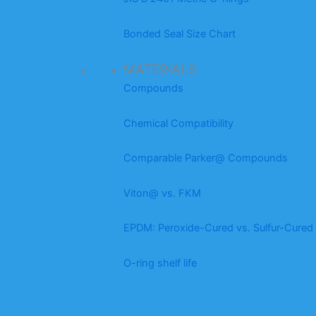
Bonded Seal Size Chart
MATERIALS
Compounds
Chemical Compatibility
Comparable Parker@ Compounds
Viton@ vs. FKM
EPDM: Peroxide-Cured vs. Sulfur-Cured
O-ring shelf life