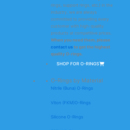
rings, support rings, etc.) in the
industry, we are always
committed to providing every
customer with high-quality
products at competitive prices.
When you need them, please
contact us
to get the highest
quality O-rings.
SHOP FOR O-RINGS
O-Rings by Material
Nitrile (Buna) O-Rings
Viton (FKM)O-Rings
Silicone O-Rings