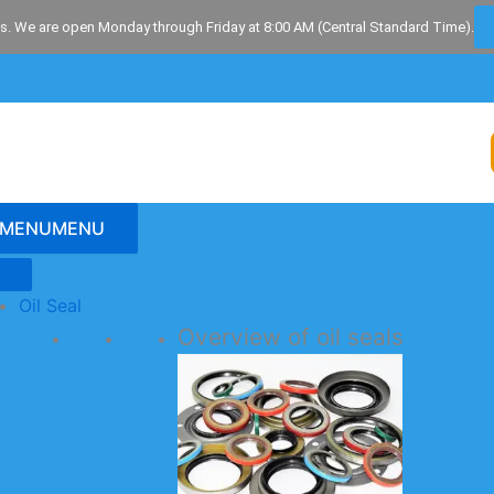
s. We are open Monday through Friday at 8:00 AM (Central Standard Time).
MENU
MENU
Oil Seal
Overview of oil seals