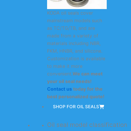
KODA oil seals cover
mainstream models such
as TC/TG/TB, and are
made from a variety of
materials including NBR,
FKM, HNBR, and silicone.
Customization is available
to make it more
convenient.
We can meet
your oil seal needs!
Contact us
today for the
best personalized quote!
SHOP FOR OIL SEALS
Oil seal model classification