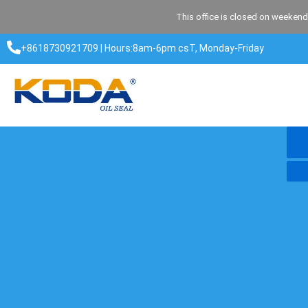
Skip
This office is closed on weekend
to
content
+8618730921709 | Hours:8am-6pm csT, Monday-Friday​