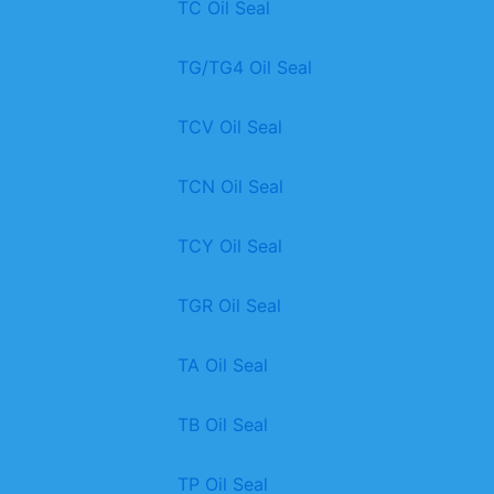
TC Oil Seal
TG/TG4 Oil Seal
TCV Oil Seal
TCN Oil Seal
TCY Oil Seal
TGR Oil Seal
TA Oil Seal
TB Oil Seal
TP Oil Seal