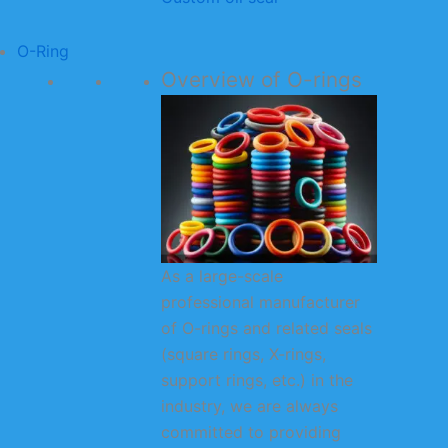
O-Ring
Overview of O-rings
As a large-scale
professional manufacturer
of O-rings and related seals
(square rings, X-rings,
support rings, etc.) in the
industry, we are always
committed to providing