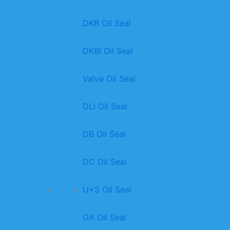
DKB Oil Seal
DKBI Oil Seal
Valve Oil Seal
DLl Oil Seal
DB Oil Seal
DC Oil Seal
U+S Oil Seal
GA Oil Seal