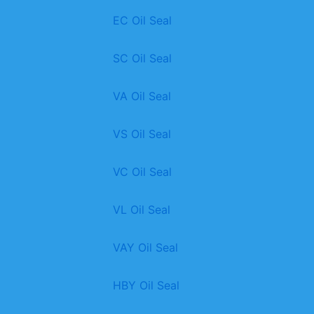
EC Oil Seal
SC Oil Seal
VA Oil Seal
VS Oil Seal
VC Oil Seal
VL Oil Seal
VAY Oil Seal
HBY Oil Seal