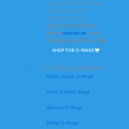
every customer with high-
quality products at
competitive prices.
When you need them,
please
contact us
to get
the highest quality O-rings.
SHOP FOR O-RINGS
O-Rings by Material
Nitrile (Buna) O-Rings
Viton (FKM)O-Rings
Silicone O-Rings
EPDM O-Rings