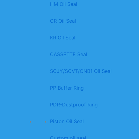
HM Oil Seal
CR Oil Seal
KR Oil Seal
CASSETTE Seal
SCJY/SCVT/CNB1 Oil Seal
PP Buffer Ring
PDR-Dustproof Ring
Piston Oil Seal
Custom oil seal