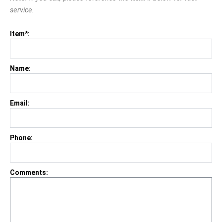
service.
Item*:
Name:
Email:
Phone:
Comments: