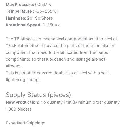
Max Pressure:
0.05MPa
Temperature :
-35~250℃
Hardness:
20~90 Shore
Rotational Speed:
0-25m/s
The TB oil seal is a mechanical component used to seal oil.
TB skeleton oil seal isolates the parts of the transmission
component that need to be lubricated from the output
components so that lubrication and leakage are not
allowed.
This is a rubber-covered double-lip oil seal with a self-
tightening spring.
Supply Status (pieces)
New Production:
No quantity limit (Minimum order quantity
1,000 pieces)
Expedited Shipping*