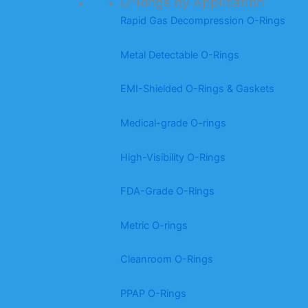
O-Rings by Application
Rapid Gas Decompression O-Rings
Metal Detectable O-Rings
EMI-Shielded O-Rings & Gaskets
Medical-grade O-rings
High-Visibility O-Rings
FDA-Grade O-Rings
Metric O-rings
Cleanroom O-Rings
PPAP O-Rings