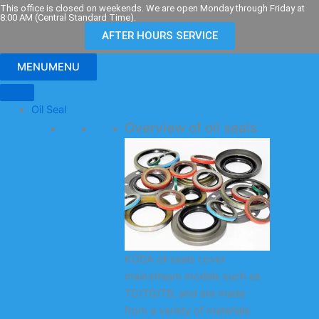
Skip
This office is closed on weekends. We are open Monday through Friday at
8:00 AM (Central Standard Time).
to
AFTER HOURS SERVICE
content
MENU
MENU
Oil Seal
Overview of oil seals
KODA oil seals cover
mainstream models such as
TC/TG/TB, and are made
from a variety of materials