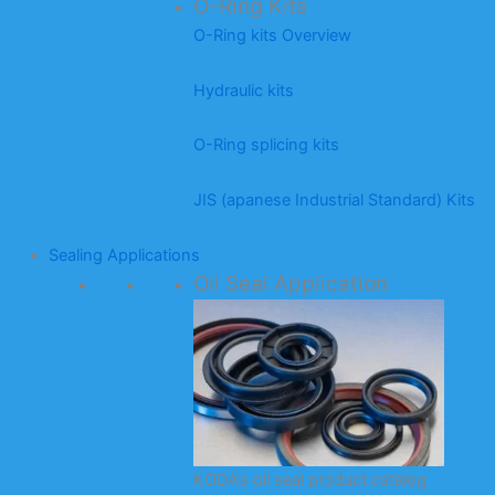
O-Ring Kits
O-Ring kits Overview
Hydraulic kits
O-Ring splicing kits
JIS (apanese Industrial Standard) Kits
Sealing Applications
Oil Seal Application
KODA’s oil seal product catalog