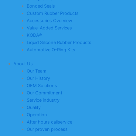
Bonded Seals
Custom Rubber Products
Accessories Overview
Value-Added Services
KODA®
Liquid Silicone Rubber Products
Automotive O-Ring Kits
About Us
Our Team
Our History
OEM Solutions
Our Commitment
Service industry
Quality
Operation
After hours callservice
Our proven process