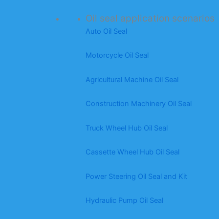
Oil seal application scenarios
Auto Oil Seal
Motorcycle Oil Seal
Agricultural Machine Oil Seal
Construction Machinery Oil Seal
Truck Wheel Hub Oil Seal
Cassette Wheel Hub Oil Seal
Power Steering Oil Seal and Kit
Hydraulic Pump Oil Seal