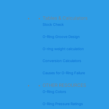
Tables & Calculators
Stock Check
O-Ring Groove Design
O-ring weight calculation
Conversion Calculators
Causes for O-Ring Failure
OTHER RESOURCES
O-Ring Colors
O-Ring Pressure Ratings