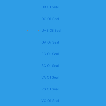
DB Oil Seal
DC Oil Seal
U+S Oil Seal
GA Oil Seal
EC Oil Seal
SC Oil Seal
VA Oil Seal
VS Oil Seal
VC Oil Seal