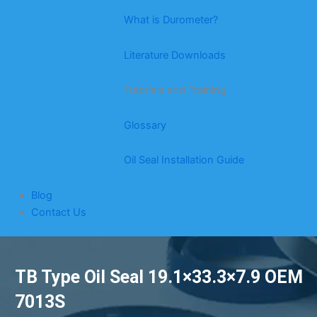
What is Durometer?
Literature Downloads
Tutorials and Training
Glossary
Oil Seal Installation Guide
Blog
Contact Us
TB Type Oil Seal 19.1×33.3×7.9 OEM
7013S