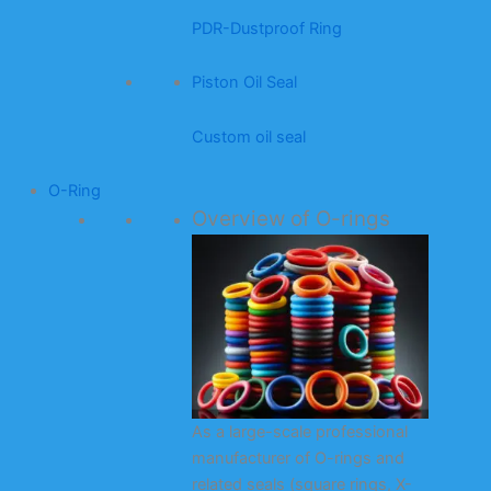
PDR-Dustproof Ring
Piston Oil Seal
Custom oil seal
O-Ring
Overview of O-rings
As a large-scale professional
manufacturer of O-rings and
related seals (square rings, X-