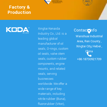
Factory &
Production
Xingtai Kenaida
Contact Info​
Industry Co., Ltd. is a
Wanshuai Industrial
leading global
Area, Ren County ,
manufacturer of oil
Xingtai City, Hebei ,
seals, O-rings, custom
China
oil seals, valve stem
seals, custom rubber
+86 18730921709
components, engine
mounts, and related
seals, serving
businesses
worldwide. We offer a
wide range of key
materials, including
nitrile rubber (Buna),
fluororubber (Viton),