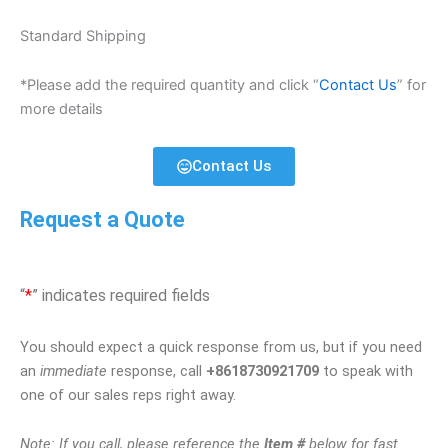
Standard Shipping
*Please add the required quantity and click “
Contact Us
” for
more details
Contact Us
Request a Quote
“
*
” indicates required fields
You should expect a quick response from us, but if you need
an
immediate
response, call
+8618730921709
to speak with
one of our sales reps right away.
Note: If you call, please reference the
Item #
below for fast