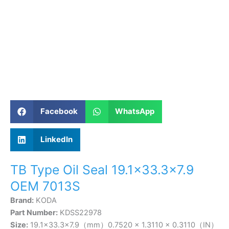
Facebook
WhatsApp
LinkedIn
TB Type Oil Seal 19.1×33.3×7.9
OEM 7013S
Brand:
KODA
Part Number:
KDSS22978
Size:
19.1×33.3×7.9（mm）0.7520 × 1.3110 × 0.3110（IN）