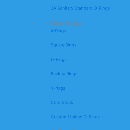
3A Sanitary Standard O-Rings
Other Rings
X-Rings
Square Rings
D-Rings
Backup Rings
V-rings
Cord Stock
Custom Molded O-Rings