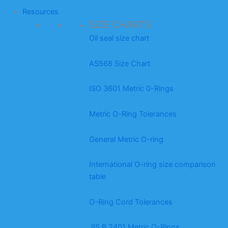
Resources
SIZE CHARTS
Oil seal size chart
AS568 Size Chart
ISO 3601 Metric 0-Rings
Metric O-Ring Tolerances
General Metric O-ring
International O-ring size comparison
table
O-Ring Cord Tolerances
JIS B 2401 Metric O-Rings