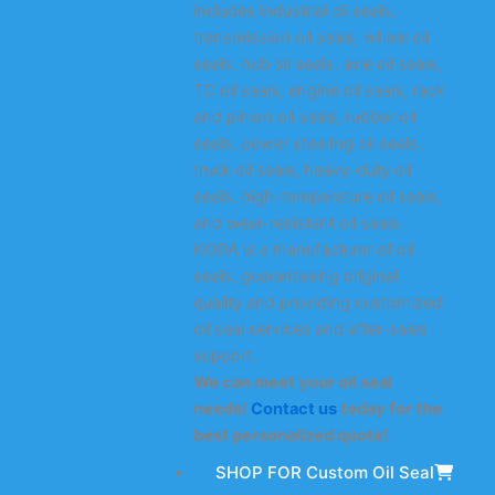
includes industrial oil seals,
transmission oil seals, wheel oil
seals, hub oil seals, axle oil seals,
TC oil seals, engine oil seals, rack
and pinion oil seals, rubber oil
seals, power steering oil seals,
truck oil seals, heavy-duty oil
seals, high-temperature oil seals,
and wear-resistant oil seals.
KODA is a manufacturer of oil
seals, guaranteeing original
quality and providing customized
oil seal services and after-sales
support.
We can meet your oil seal
needs!
Contact us
today for the
best personalized quote!
SHOP FOR Custom Oil Seal