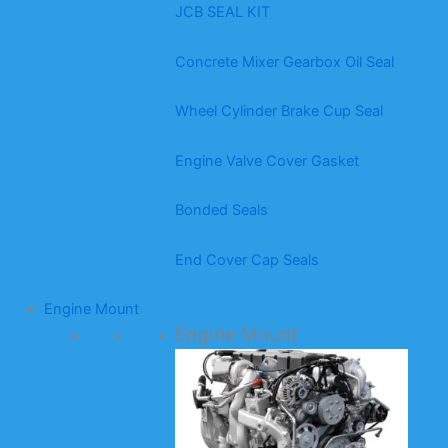
JCB SEAL KIT
Concrete Mixer Gearbox Oil Seal
Wheel Cylinder Brake Cup Seal
Engine Valve Cover Gasket
Bonded Seals
End Cover Cap Seals
Engine Mount
Engine Mount