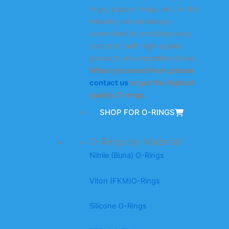
rings, support rings, etc.) in the
industry, we are always
committed to providing every
customer with high-quality
products at competitive prices.
When you need them, please
contact us
to get the highest
quality O-rings.
SHOP FOR O-RINGS
O-Rings by Material
Nitrile (Buna) O-Rings
Viton (FKM)O-Rings
Silicone O-Rings