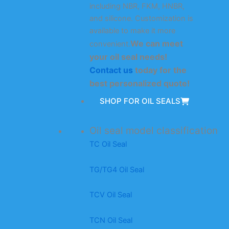
including NBR, FKM, HNBR,
and silicone. Customization is
available to make it more
We can meet
convenient.
your oil seal needs!
Contact us
today for the
best personalized quote!
SHOP FOR OIL SEALS
Oil seal model classification
TC Oil Seal
TG/TG4 Oil Seal
TCV Oil Seal
TCN Oil Seal