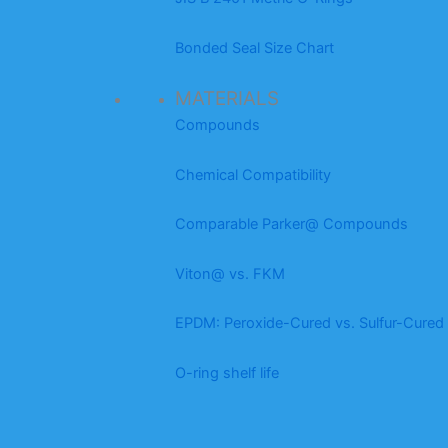
Bonded Seal Size Chart
MATERIALS
Compounds
Chemical Compatibility
Comparable Parker@ Compounds
Viton@ vs. FKM
EPDM: Peroxide-Cured vs. Sulfur-Cured
O-ring shelf life