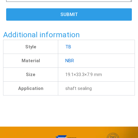
SUBMIT
Additional information
Style
TB
Material
NBR
Size
19.1×33.3×7.9 mm
Application
shaft sealing