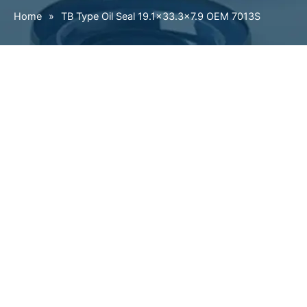
Home
»
TB Type Oil Seal 19.1×33.3×7.9 OEM 7013S