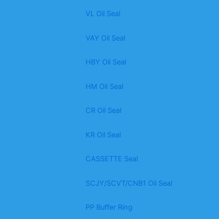
VL Oil Seal
VAY Oil Seal
HBY Oil Seal
HM Oil Seal
CR Oil Seal
KR Oil Seal
CASSETTE Seal
SCJY/SCVT/CNB1 Oil Seal
PP Buffer Ring