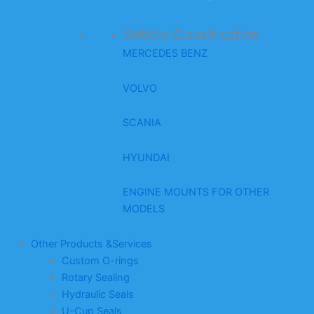
Vehicle Classification
MERCEDES BENZ
VOLVO
SCANIA
HYUNDAI
ENGINE MOUNTS FOR OTHER
MODELS
Other Products &Services
Custom O-rings
Rotary Sealing
Hydraulic Seals
U-Cup Seals