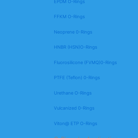
EPDM O-Rings
FFKM O-Rings
Neoprene 0-Rings
HNBR (HSN)O-Rings
Fluorosilicone (FVMQ)0-Rings
PTFE (Teflon) 0-Rings
Urethane O-Rings
Vulcanized 0-Rings
Viton@ ETP O-Rings