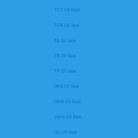
TCY Oil Seal
TGR Oil Seal
TA Oil Seal
TB Oil Seal
TP Oil Seal
DKB Oil Seal
DKBI Oil Seal
Valve Oil Seal
DLl Oil Seal