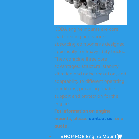
KODA engine mounts are core
load-bearing and shock-
absorbing components designed
specifically for heavy-duty trucks.
They combine three core
advantages: structural stability,
vibration and noise reduction, and
adaptability to different operating
conditions, providing reliable
support and protection for the
engine.
For information on engine
mounts, please
contact us
for a
quote.
SHOP FOR Engine Mount