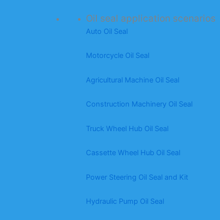
Oil seal application scenarios
Auto Oil Seal
Motorcycle Oil Seal
Agricultural Machine Oil Seal
Construction Machinery Oil Seal
Truck Wheel Hub Oil Seal
Cassette Wheel Hub Oil Seal
Power Steering Oil Seal and Kit
Hydraulic Pump Oil Seal