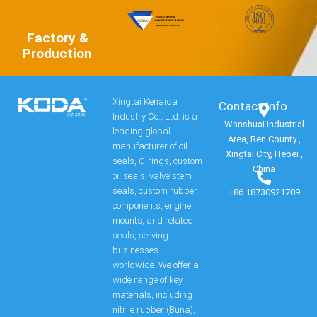
Factory &
Production
Xingtai Kenaida
Contact Info​
Industry Co., Ltd. is a
Wanshuai Industrial
leading global
Area, Ren County ,
manufacturer of oil
Xingtai City, Hebei ,
seals, O-rings, custom
China
oil seals, valve stem
seals, custom rubber
+86 18730921709
components, engine
mounts, and related
seals, serving
businesses
worldwide. We offer a
wide range of key
materials, including
nitrile rubber (Buna),