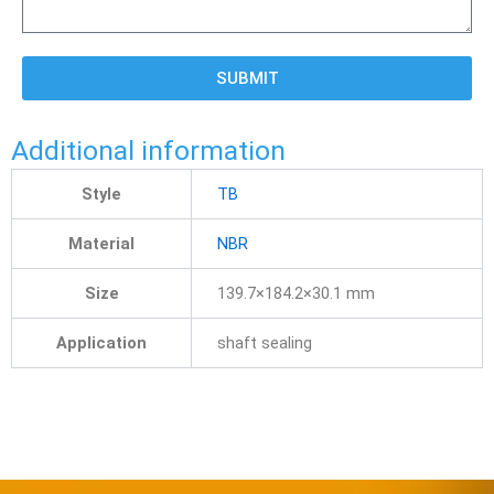
SUBMIT
Additional information
Style
TB
Material
NBR
Size
139.7×184.2×30.1 mm
Application
shaft sealing