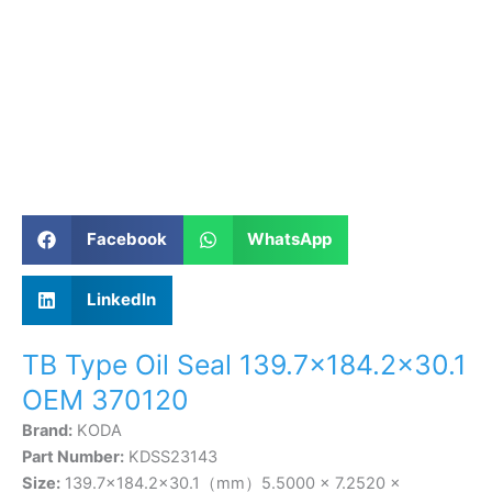
Facebook
WhatsApp
LinkedIn
TB Type Oil Seal 139.7×184.2×30.1
OEM 370120
Brand:
KODA
Part Number:
KDSS23143
Size:
139.7×184.2×30.1（mm）5.5000 × 7.2520 ×