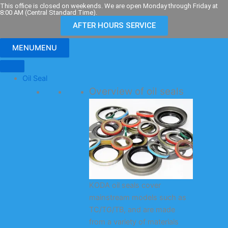
Skip
This office is closed on weekends. We are open Monday through Friday at
8:00 AM (Central Standard Time).
to
AFTER HOURS SERVICE
content
MENU
MENU
Oil Seal
Overview of oil seals
KODA oil seals cover
mainstream models such as
TC/TG/TB, and are made
from a variety of materials