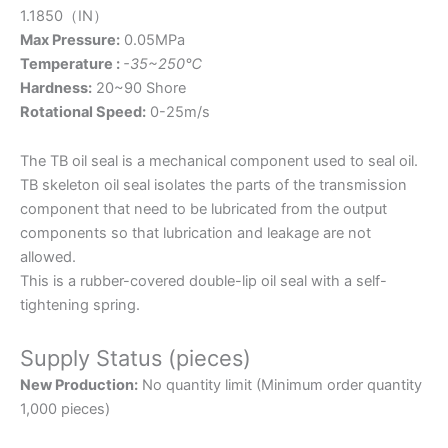
1.1850（IN）
Max Pressure:
0.05MPa
Temperature :
-35~250℃
Hardness:
20~90 Shore
Rotational Speed:
0-25m/s
The TB oil seal is a mechanical component used to seal oil.
TB skeleton oil seal isolates the parts of the transmission
component that need to be lubricated from the output
components so that lubrication and leakage are not
allowed.
This is a rubber-covered double-lip oil seal with a self-
tightening spring.
Supply Status (pieces)
New Production:
No quantity limit (Minimum order quantity
1,000 pieces)