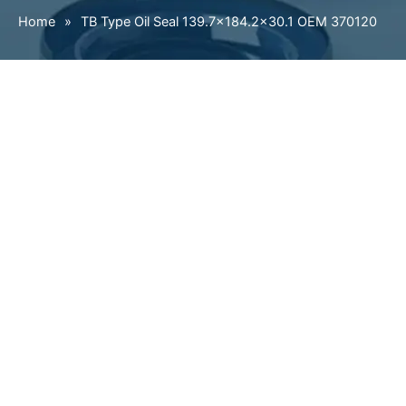
Home
»
TB Type Oil Seal 139.7×184.2×30.1 OEM 370120