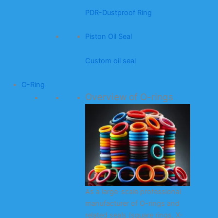
PDR-Dustproof Ring
Piston Oil Seal
Custom oil seal
O-Ring
Overview of O-rings
As a large-scale professional
manufacturer of O-rings and
related seals (square rings, X-