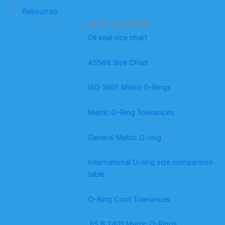
Resources
SIZE CHARTS
Oil seal size chart
AS568 Size Chart
ISO 3601 Metric 0-Rings
Metric O-Ring Tolerances
General Metric O-ring
International O-ring size comparison
table
O-Ring Cord Tolerances
JIS B 2401 Metric O-Rings