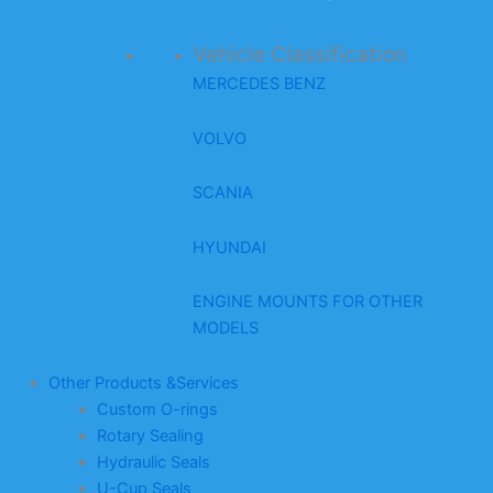
Vehicle Classification
MERCEDES BENZ
VOLVO
SCANIA
HYUNDAI
ENGINE MOUNTS FOR OTHER
MODELS
Other Products &Services
Custom O-rings
Rotary Sealing
Hydraulic Seals
U-Cup Seals