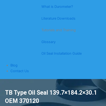
What is Durometer?
Literature Downloads
Tutorials and Training
Glossary
Oil Seal Installation Guide
Blog
Contact Us
TB Type Oil Seal 139.7×184.2×30.1
OEM 370120