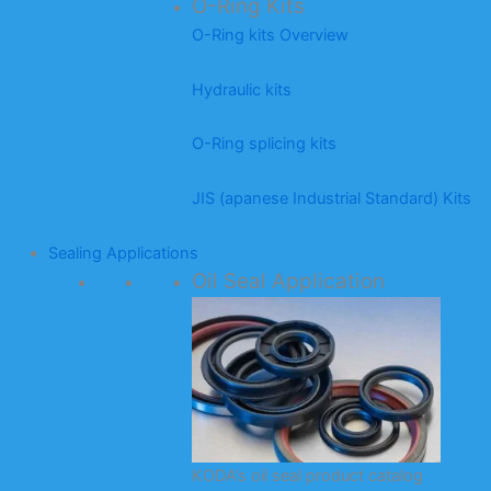
O-Ring Kits
O-Ring kits Overview
Hydraulic kits
O-Ring splicing kits
JIS (apanese Industrial Standard) Kits
Sealing Applications
Oil Seal Application
KODA’s oil seal product catalog