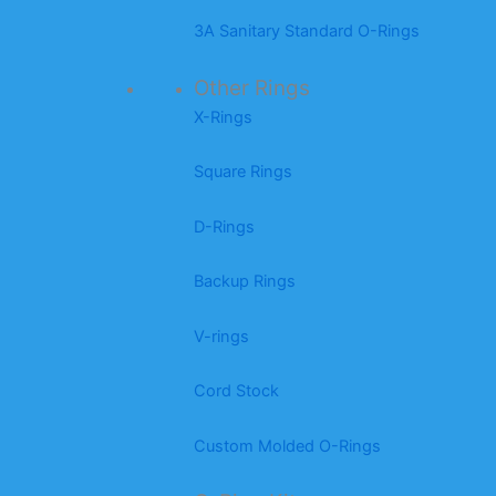
3A Sanitary Standard O-Rings
Other Rings
X-Rings
Square Rings
D-Rings
Backup Rings
V-rings
Cord Stock
Custom Molded O-Rings