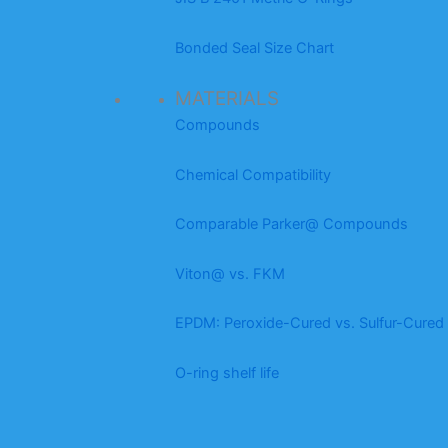
Bonded Seal Size Chart
MATERIALS
Compounds
Chemical Compatibility
Comparable Parker@ Compounds
Viton@ vs. FKM
EPDM: Peroxide-Cured vs. Sulfur-Cured
O-ring shelf life