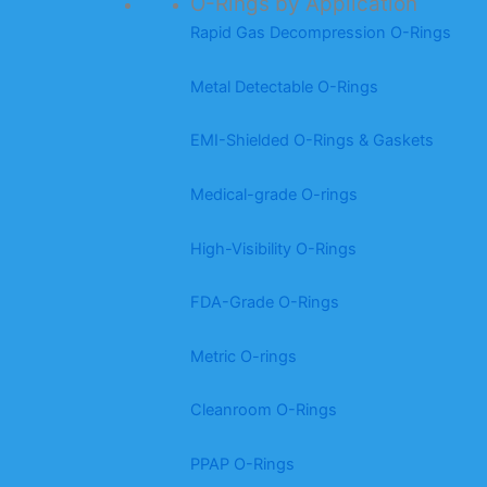
O-Rings by Application
Rapid Gas Decompression O-Rings
Metal Detectable O-Rings
EMI-Shielded O-Rings & Gaskets
Medical-grade O-rings
High-Visibility O-Rings
FDA-Grade O-Rings
Metric O-rings
Cleanroom O-Rings
PPAP O-Rings