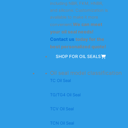
including NBR, FKM, HNBR,
and silicone. Customization is
available to make it more
We can meet
convenient.
your oil seal needs!
Contact us
today for the
best personalized quote!
SHOP FOR OIL SEALS
Oil seal model classification
TC Oil Seal
TG/TG4 Oil Seal
TCV Oil Seal
TCN Oil Seal