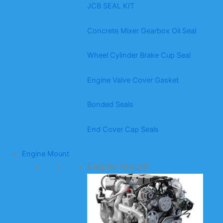
JCB SEAL KIT
Concrete Mixer Gearbox Oil Seal
Wheel Cylinder Brake Cup Seal
Engine Valve Cover Gasket
Bonded Seals
End Cover Cap Seals
Engine Mount
Engine Mount