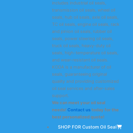
includes industrial oil seals,
transmission oil seals, wheel oil
seals, hub oil seals, axle oil seals,
TC oil seals, engine oil seals, rack
and pinion oil seals, rubber oil
seals, power steering oil seals,
truck oil seals, heavy-duty oil
seals, high-temperature oil seals,
and wear-resistant oil seals.
KODA is a manufacturer of oil
seals, guaranteeing original
quality and providing customized
oil seal services and after-sales
support.
We can meet your oil seal
needs!
Contact us
today for the
best personalized quote!
SHOP FOR Custom Oil Seal