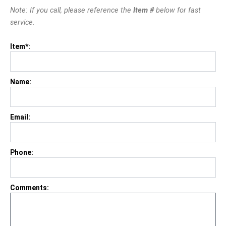
Note: If you call, please reference the
Item #
below for fast
service.
Item*:
Name:
Email:
Phone:
Comments: