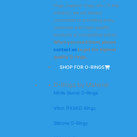
rings, support rings, etc.) in the
industry, we are always
committed to providing every
customer with high-quality
products at competitive prices.
When you need them, please
contact us
to get the highest
quality O-rings.
SHOP FOR O-RINGS
O-Rings by Material
Nitrile (Buna) O-Rings
Viton (FKM)O-Rings
Silicone O-Rings