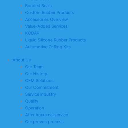
Bonded Seals
Custom Rubber Products
Accessories Overview
Value-Added Services
KODA®
Liquid Silicone Rubber Products
Automotive O-Ring Kits
About Us
Our Team
Our History
OEM Solutions
Our Commitment
Service industry
Quality
Operation
After hours callservice
Our proven process