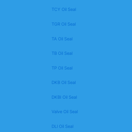
TCY Oil Seal
TGR Oil Seal
TA Oil Seal
TB Oil Seal
TP Oil Seal
DKB Oil Seal
DKBI Oil Seal
Valve Oil Seal
DLl Oil Seal