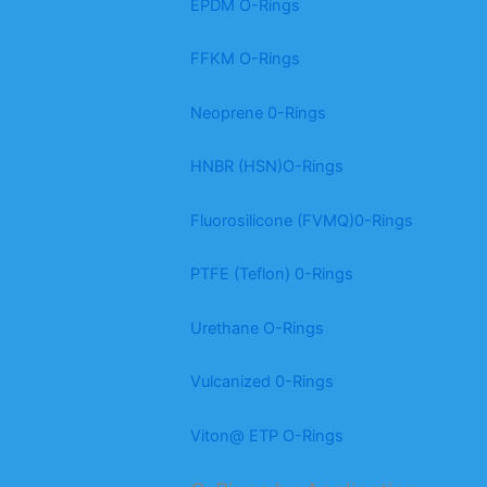
EPDM O-Rings
FFKM O-Rings
Neoprene 0-Rings
HNBR (HSN)O-Rings
Fluorosilicone (FVMQ)0-Rings
PTFE (Teflon) 0-Rings
Urethane O-Rings
Vulcanized 0-Rings
Viton@ ETP O-Rings