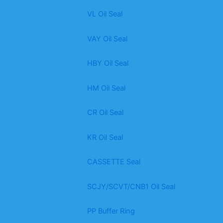
VL Oil Seal
VAY Oil Seal
HBY Oil Seal
HM Oil Seal
CR Oil Seal
KR Oil Seal
CASSETTE Seal
SCJY/SCVT/CNB1 Oil Seal
PP Buffer Ring