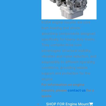
KODA engine mounts are core
load-bearing and shock-
absorbing components designed
specifically for heavy-duty trucks.
They combine three core
advantages: structural stability,
vibration and noise reduction, and
adaptability to different operating
conditions, providing reliable
support and protection for the
engine.
For information on engine
mounts, please
contact us
for a
quote.
SHOP FOR Engine Mount