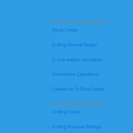
Tables & Calculators
Stock Check
O-Ring Groove Design
O-ring weight calculation
Conversion Calculators
Causes for O-Ring Failure
OTHER RESOURCES
O-Ring Colors
O-Ring Pressure Ratings