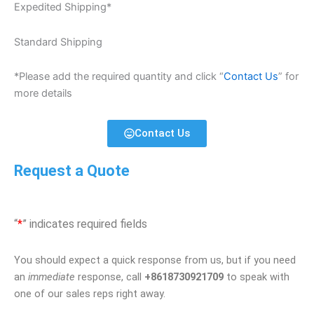
Expedited Shipping*
Standard Shipping
*Please add the required quantity and click “
Contact Us
” for
more details
Contact Us
Request a Quote
“
*
” indicates required fields
You should expect a quick response from us, but if you need
an
immediate
response, call
+8618730921709
to speak with
one of our sales reps right away.