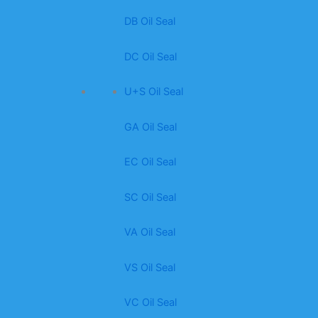
DB Oil Seal
DC Oil Seal
U+S Oil Seal
GA Oil Seal
EC Oil Seal
SC Oil Seal
VA Oil Seal
VS Oil Seal
VC Oil Seal