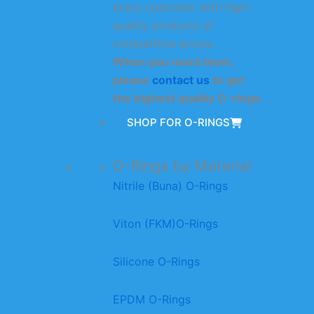
every customer with high-
quality products at
competitive prices.
When you need them,
please
contact us
to get
the highest quality O-rings.
SHOP FOR O-RINGS
O-Rings by Material
Nitrile (Buna) O-Rings
Viton (FKM)O-Rings
Silicone O-Rings
EPDM O-Rings