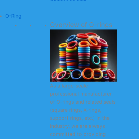
O-Ring
Overview of O-rings
As a large-scale
professional manufacturer
of O-rings and related seals
(square rings, X-rings,
support rings, etc.) in the
industry, we are always
committed to providing