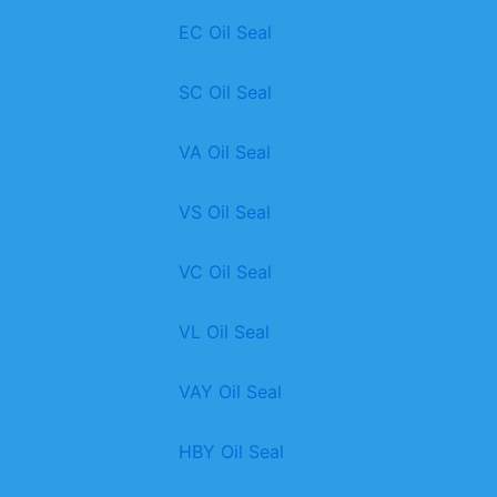
EC Oil Seal
SC Oil Seal
VA Oil Seal
VS Oil Seal
VC Oil Seal
VL Oil Seal
VAY Oil Seal
HBY Oil Seal