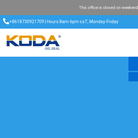
Skip
This office is closed on weekend
to
content
+8618730921709 | Hours:8am-6pm csT, Monday-Friday​