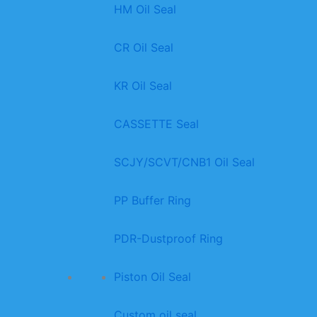
HM Oil Seal
CR Oil Seal
KR Oil Seal
CASSETTE Seal
SCJY/SCVT/CNB1 Oil Seal
PP Buffer Ring
PDR-Dustproof Ring
Piston Oil Seal
Custom oil seal