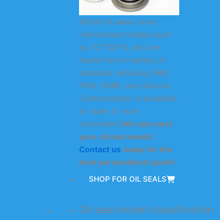
KODA oil seals cover
mainstream models such
as TC/TG/TB, and are
made from a variety of
materials including NBR,
FKM, HNBR, and silicone.
Customization is available
to make it more
convenient.
We can meet
your oil seal needs!
Contact us
today for the
best personalized quote!
SHOP FOR OIL SEALS
Oil seal model classification