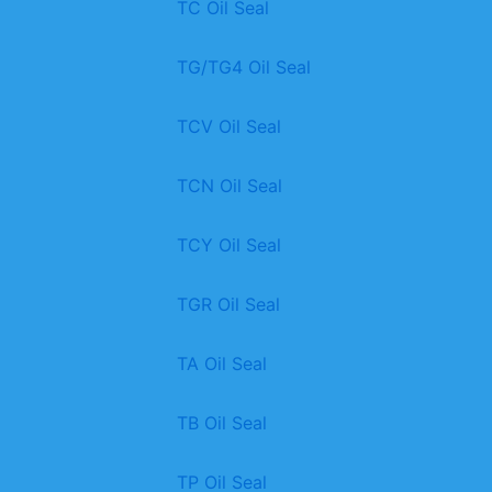
TC Oil Seal
TG/TG4 Oil Seal
TCV Oil Seal
TCN Oil Seal
TCY Oil Seal
TGR Oil Seal
TA Oil Seal
TB Oil Seal
TP Oil Seal