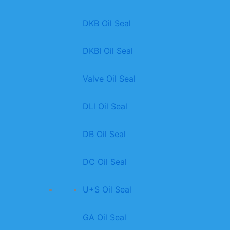
DKB Oil Seal
DKBI Oil Seal
Valve Oil Seal
DLl Oil Seal
DB Oil Seal
DC Oil Seal
U+S Oil Seal
GA Oil Seal