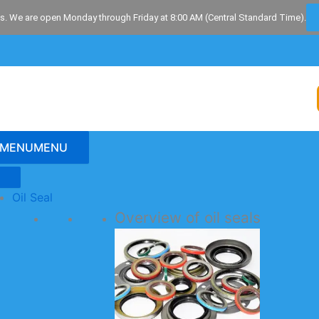
s. We are open Monday through Friday at 8:00 AM (Central Standard Time).
MENU
MENU
Oil Seal
Overview of oil seals