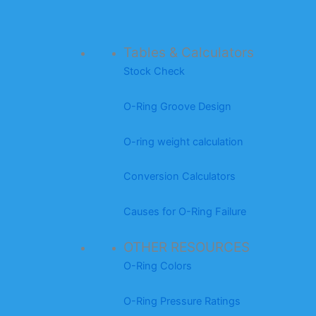
Tables & Calculators
Stock Check
O-Ring Groove Design
O-ring weight calculation
Conversion Calculators
Causes for O-Ring Failure
OTHER RESOURCES
O-Ring Colors
O-Ring Pressure Ratings