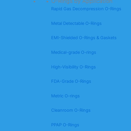
O-Rings by Application
Rapid Gas Decompression O-Rings
Metal Detectable O-Rings
EMI-Shielded O-Rings & Gaskets
Medical-grade O-rings
High-Visibility O-Rings
FDA-Grade O-Rings
Metric O-rings
Cleanroom O-Rings
PPAP O-Rings