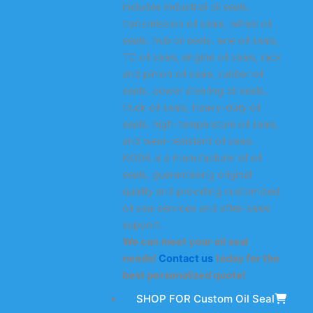
includes industrial oil seals,
transmission oil seals, wheel oil
seals, hub oil seals, axle oil seals,
TC oil seals, engine oil seals, rack
and pinion oil seals, rubber oil
seals, power steering oil seals,
truck oil seals, heavy-duty oil
seals, high-temperature oil seals,
and wear-resistant oil seals.
KODA is a manufacturer of oil
seals, guaranteeing original
quality and providing customized
oil seal services and after-sales
support.
We can meet your oil seal
needs!
Contact us
today for the
best personalized quote!
SHOP FOR Custom Oil Seal