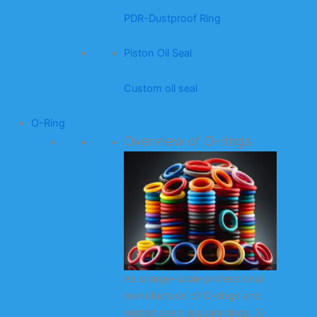
PDR-Dustproof Ring
Piston Oil Seal
Custom oil seal
O-Ring
Overview of O-rings
As a large-scale professional
manufacturer of O-rings and
related seals (square rings, X-