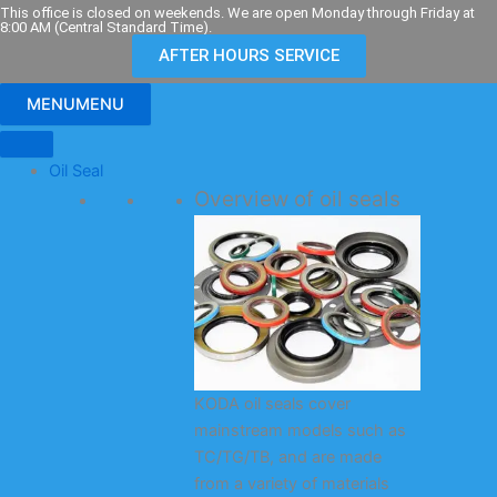
Skip
This office is closed on weekends. We are open Monday through Friday at
8:00 AM (Central Standard Time).
to
AFTER HOURS SERVICE
content
MENU
MENU
Oil Seal
Overview of oil seals
KODA oil seals cover
mainstream models such as
TC/TG/TB, and are made
from a variety of materials