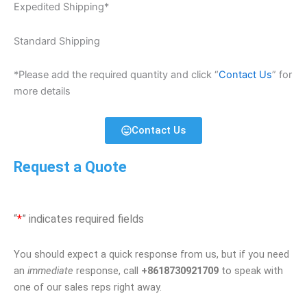
Expedited Shipping*
Standard Shipping
*Please add the required quantity and click “
Contact Us
” for
more details
Contact Us
Request a Quote
“
*
” indicates required fields
You should expect a quick response from us, but if you need
an
immediate
response, call
+8618730921709
to speak with
one of our sales reps right away.