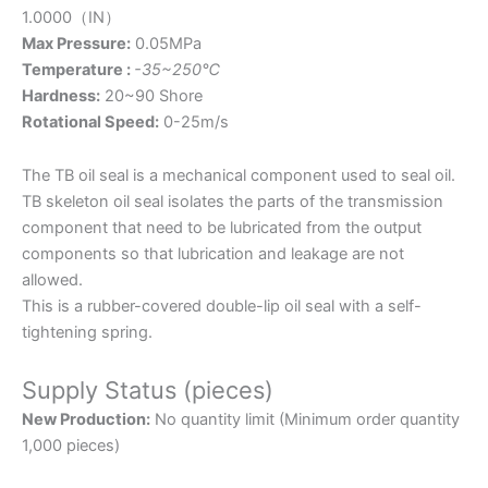
1.0000（IN）
Max Pressure:
0.05MPa
Temperature :
-35~250℃
Hardness:
20~90 Shore
Rotational Speed:
0-25m/s
The TB oil seal is a mechanical component used to seal oil.
TB skeleton oil seal isolates the parts of the transmission
component that need to be lubricated from the output
components so that lubrication and leakage are not
allowed.
This is a rubber-covered double-lip oil seal with a self-
tightening spring.
Supply Status (pieces)
New Production:
No quantity limit (Minimum order quantity
1,000 pieces)