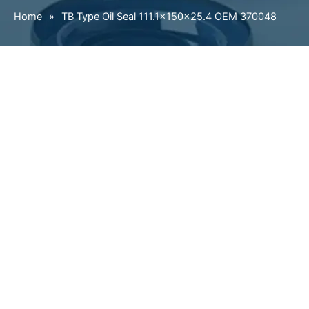
Home
»
TB Type Oil Seal 111.1×150×25.4 OEM 370048