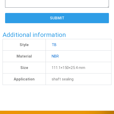
SUBMIT
Additional information
Style
TB
Material
NBR
Size
111.1×150×25.4 mm
Application
shaft sealing