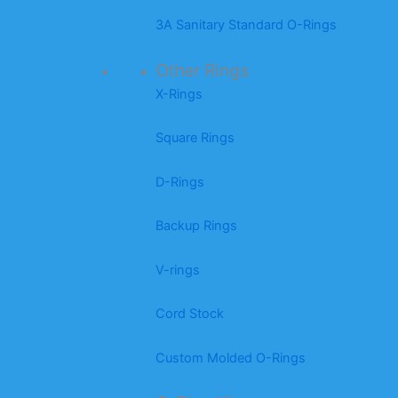
3A Sanitary Standard O-Rings
Other Rings
X-Rings
Square Rings
D-Rings
Backup Rings
V-rings
Cord Stock
Custom Molded O-Rings