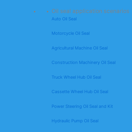
Oil seal application scenarios
Auto Oil Seal
Motorcycle Oil Seal
Agricultural Machine Oil Seal
Construction Machinery Oil Seal
Truck Wheel Hub Oil Seal
Cassette Wheel Hub Oil Seal
Power Steering Oil Seal and Kit
Hydraulic Pump Oil Seal