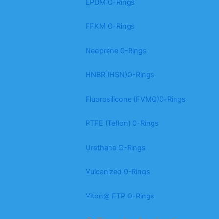
EPDM O-Rings
FFKM O-Rings
Neoprene 0-Rings
HNBR (HSN)O-Rings
Fluorosilicone (FVMQ)0-Rings
PTFE (Teflon) 0-Rings
Urethane O-Rings
Vulcanized 0-Rings
Viton@ ETP O-Rings