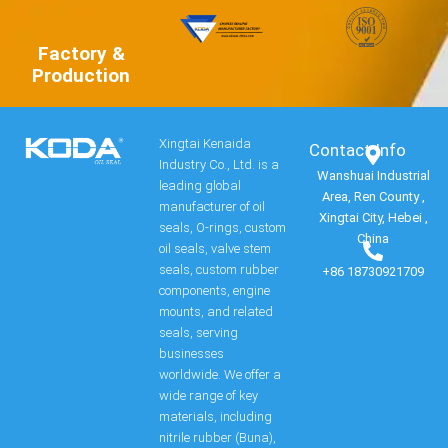
Factory &
Production
Xingtai Kenaida
Contact Info​
Industry Co., Ltd. is a
Wanshuai Industrial
leading global
Area, Ren County ,
manufacturer of oil
Xingtai City, Hebei ,
seals, O-rings, custom
China
oil seals, valve stem
seals, custom rubber
+86 18730921709
components, engine
mounts, and related
seals, serving
businesses
worldwide. We offer a
wide range of key
materials, including
nitrile rubber (Buna),