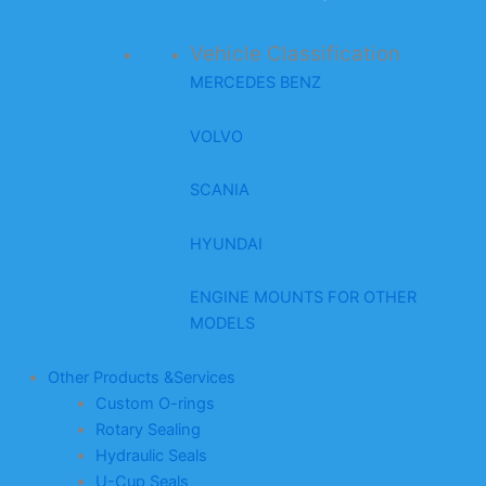
Vehicle Classification
MERCEDES BENZ
VOLVO
SCANIA
HYUNDAI
ENGINE MOUNTS FOR OTHER
MODELS
Other Products &Services
Custom O-rings
Rotary Sealing
Hydraulic Seals
U-Cup Seals