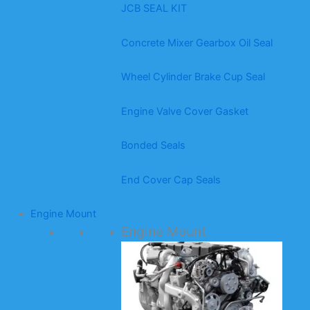
JCB SEAL KIT
Concrete Mixer Gearbox Oil Seal
Wheel Cylinder Brake Cup Seal
Engine Valve Cover Gasket
Bonded Seals
End Cover Cap Seals
Engine Mount
Engine Mount