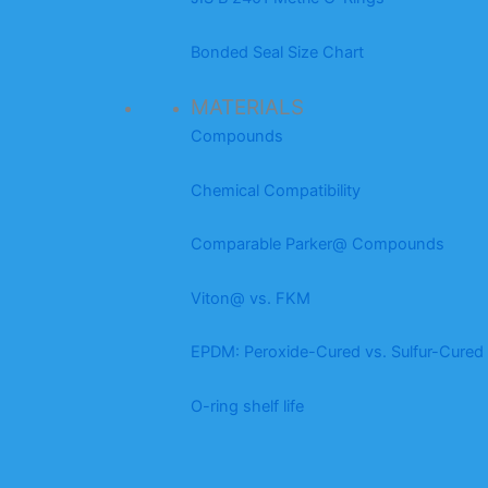
Bonded Seal Size Chart
MATERIALS
Compounds
Chemical Compatibility
Comparable Parker@ Compounds
Viton@ vs. FKM
EPDM: Peroxide-Cured vs. Sulfur-Cured
O-ring shelf life