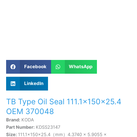
Facebook
WhatsApp
LinkedIn
TB Type Oil Seal 111.1×150×25.4
OEM 370048
Brand:
KODA
Part Number:
KDSS23147
Size:
111.1×150×25.4（mm）4.3740 × 5.9055 ×