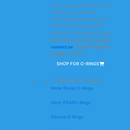
rings, support rings, etc.) in the
industry, we are always
committed to providing every
customer with high-quality
products at competitive prices.
When you need them, please
contact us
to get the highest
quality O-rings.
SHOP FOR O-RINGS
O-Rings by Material
Nitrile (Buna) O-Rings
Viton (FKM)O-Rings
Silicone O-Rings