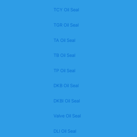
TCY Oil Seal
TGR Oil Seal
TA Oil Seal
TB Oil Seal
TP Oil Seal
DKB Oil Seal
DKBI Oil Seal
Valve Oil Seal
DLl Oil Seal