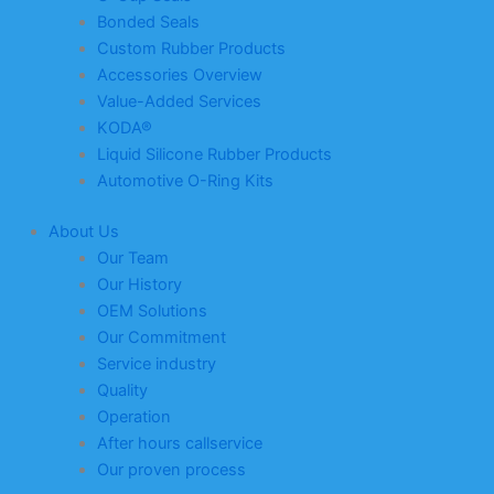
Bonded Seals
Custom Rubber Products
Accessories Overview
Value-Added Services
KODA®
Liquid Silicone Rubber Products
Automotive O-Ring Kits
About Us
Our Team
Our History
OEM Solutions
Our Commitment
Service industry
Quality
Operation
After hours callservice
Our proven process