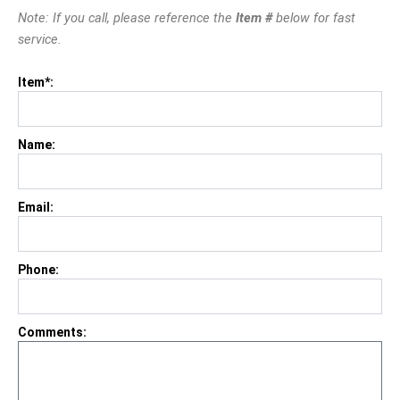
Note: If you call, please reference the
Item #
below for fast
service.
Item*:
Name:
Email:
Phone:
Comments: