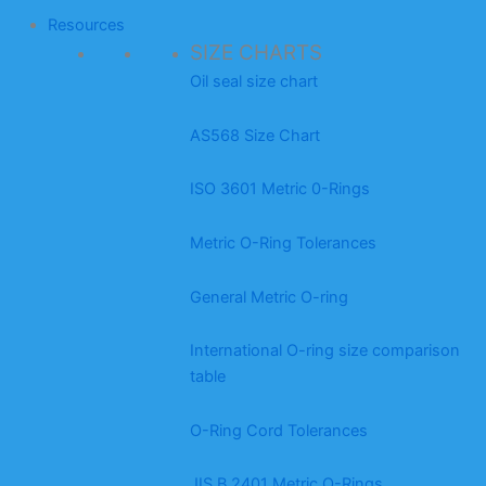
Resources
SIZE CHARTS
Oil seal size chart
AS568 Size Chart
ISO 3601 Metric 0-Rings
Metric O-Ring Tolerances
General Metric O-ring
International O-ring size comparison
table
O-Ring Cord Tolerances
JIS B 2401 Metric O-Rings