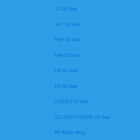
VL Oil Seal
VAY Oil Seal
HBY Oil Seal
HM Oil Seal
CR Oil Seal
KR Oil Seal
CASSETTE Seal
SCJY/SCVT/CNB1 Oil Seal
PP Buffer Ring