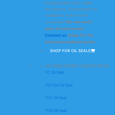
including NBR, FKM, HNBR,
and silicone. Customization is
available to make it more
We can meet
convenient.
your oil seal needs!
Contact us
today for the
best personalized quote!
SHOP FOR OIL SEALS
Oil seal model classification
TC Oil Seal
TG/TG4 Oil Seal
TCV Oil Seal
TCN Oil Seal