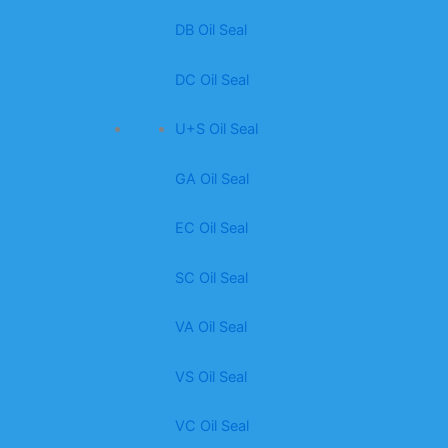
DB Oil Seal
DC Oil Seal
U+S Oil Seal
GA Oil Seal
EC Oil Seal
SC Oil Seal
VA Oil Seal
VS Oil Seal
VC Oil Seal