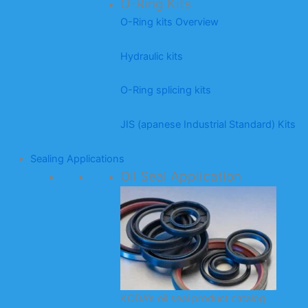
O-Ring Kits
O-Ring kits Overview
Hydraulic kits
O-Ring splicing kits
JIS (apanese Industrial Standard) Kits
Sealing Applications
Oil Seal Application
KODA’s oil seal product catalog