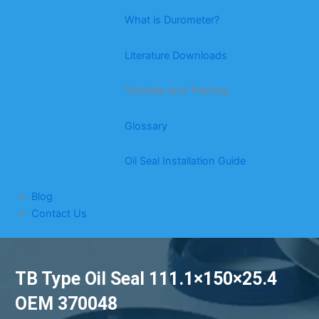
What is Durometer?
Literature Downloads
Tutorials and Training
Glossary
Oil Seal Installation Guide
Blog
Contact Us
TB Type Oil Seal 111.1×150×25.4
OEM 370048