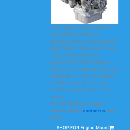
KODA engine mounts are core
load-bearing and shock-
absorbing components designed
specifically for heavy-duty trucks.
They combine three core
advantages: structural stability,
vibration and noise reduction, and
adaptability to different operating
conditions, providing reliable
support and protection for the
engine.
For information on engine
mounts, please
contact us
for a
quote.
SHOP FOR Engine Mount