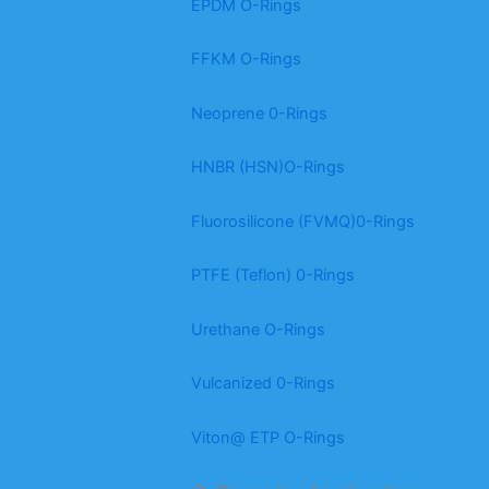
EPDM O-Rings
FFKM O-Rings
Neoprene 0-Rings
HNBR (HSN)O-Rings
Fluorosilicone (FVMQ)0-Rings
PTFE (Teflon) 0-Rings
Urethane O-Rings
Vulcanized 0-Rings
Viton@ ETP O-Rings