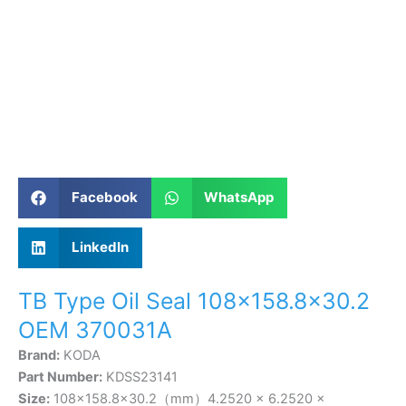
Facebook
WhatsApp
LinkedIn
TB Type Oil Seal 108×158.8×30.2
OEM 370031A
Brand:
KODA
Part Number:
KDSS23141
Size:
108×158.8×30.2（mm）4.2520 × 6.2520 ×