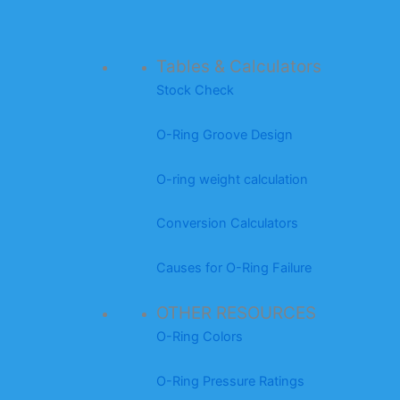
Tables & Calculators
Stock Check
O-Ring Groove Design
O-ring weight calculation
Conversion Calculators
Causes for O-Ring Failure
OTHER RESOURCES
O-Ring Colors
O-Ring Pressure Ratings