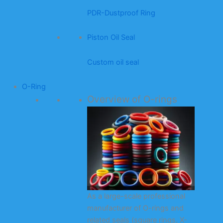
PDR-Dustproof Ring
Piston Oil Seal
Custom oil seal
O-Ring
Overview of O-rings
As a large-scale professional
manufacturer of O-rings and
related seals (square rings, X-