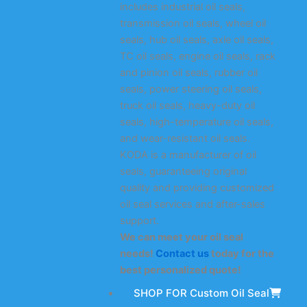
includes industrial oil seals,
transmission oil seals, wheel oil
seals, hub oil seals, axle oil seals,
TC oil seals, engine oil seals, rack
and pinion oil seals, rubber oil
seals, power steering oil seals,
truck oil seals, heavy-duty oil
seals, high-temperature oil seals,
and wear-resistant oil seals.
KODA is a manufacturer of oil
seals, guaranteeing original
quality and providing customized
oil seal services and after-sales
support.
We can meet your oil seal
needs!
Contact us
today for the
best personalized quote!
SHOP FOR Custom Oil Seal