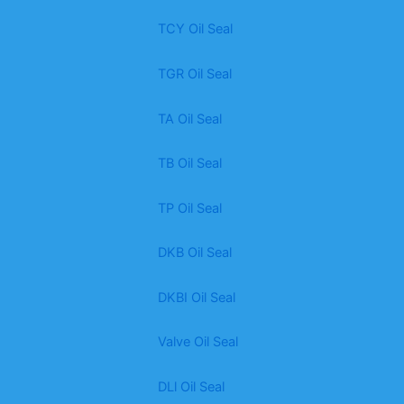
TCY Oil Seal
TGR Oil Seal
TA Oil Seal
TB Oil Seal
TP Oil Seal
DKB Oil Seal
DKBI Oil Seal
Valve Oil Seal
DLl Oil Seal