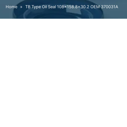
Home
»
TB Type Oil Seal 108×158.8×30.2 OEM 370031A