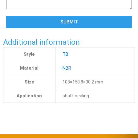
SUBMIT
Additional information
Style
TB
Material
NBR
Size
108×158.8×30.2 mm
Application
shaft sealing