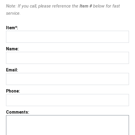
Note: If you call, please reference the
Item #
below for fast
service.
Item*:
Name:
Email:
Phone:
Comments: