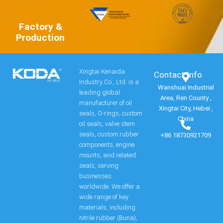
Factory &
Production
Xingtai Kenaida
Contact Info​
Industry Co., Ltd. is a
Wanshuai Industrial
leading global
Area, Ren County ,
manufacturer of oil
Xingtai City, Hebei ,
seals, O-rings, custom
China
oil seals, valve stem
seals, custom rubber
+86 18730921709
components, engine
mounts, and related
seals, serving
businesses
worldwide. We offer a
wide range of key
materials, including
nitrile rubber (Buna),