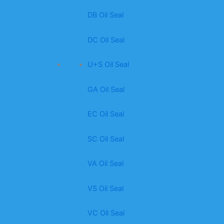
DB Oil Seal
DC Oil Seal
U+S Oil Seal
GA Oil Seal
EC Oil Seal
SC Oil Seal
VA Oil Seal
VS Oil Seal
VC Oil Seal