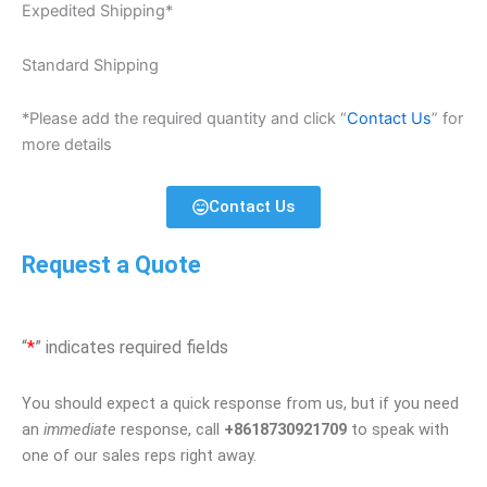
Expedited Shipping*
Standard Shipping
*Please add the required quantity and click “
Contact Us
” for
more details
Contact Us
Request a Quote
“
*
” indicates required fields
You should expect a quick response from us, but if you need
an
immediate
response, call
+8618730921709
to speak with
one of our sales reps right away.