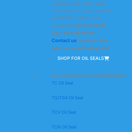
including NBR, FKM, HNBR,
and silicone. Customization is
available to make it more
We can meet
convenient.
your oil seal needs!
Contact us
today for the
best personalized quote!
SHOP FOR OIL SEALS
Oil seal model classification
TC Oil Seal
TG/TG4 Oil Seal
TCV Oil Seal
TCN Oil Seal