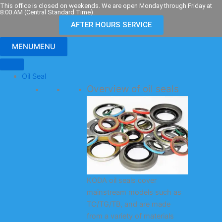
Skip
This office is closed on weekends. We are open Monday through Friday at
8:00 AM (Central Standard Time).
to
AFTER HOURS SERVICE
content
MENU
MENU
Oil Seal
Overview of oil seals
KODA oil seals cover
mainstream models such as
TC/TG/TB, and are made
from a variety of materials