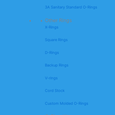
3A Sanitary Standard O-Rings
Other Rings
X-Rings
Square Rings
D-Rings
Backup Rings
V-rings
Cord Stock
Custom Molded O-Rings