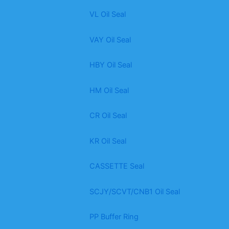
VL Oil Seal
VAY Oil Seal
HBY Oil Seal
HM Oil Seal
CR Oil Seal
KR Oil Seal
CASSETTE Seal
SCJY/SCVT/CNB1 Oil Seal
PP Buffer Ring