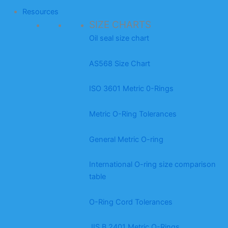
Resources
SIZE CHARTS
Oil seal size chart
AS568 Size Chart
ISO 3601 Metric 0-Rings
Metric O-Ring Tolerances
General Metric O-ring
International O-ring size comparison
table
O-Ring Cord Tolerances
JIS B 2401 Metric O-Rings