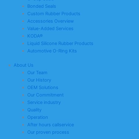
Bonded Seals
Custom Rubber Products
Accessories Overview
Value-Added Services
KODA®
Liquid Silicone Rubber Products
Automotive O-Ring Kits
About Us
Our Team
Our History
OEM Solutions
Our Commitment
Service industry
Quality
Operation
After hours callservice
Our proven process