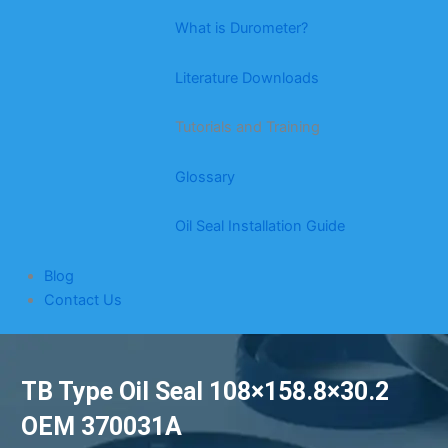
What is Durometer?
Literature Downloads
Tutorials and Training
Glossary
Oil Seal Installation Guide
Blog
Contact Us
TB Type Oil Seal 108×158.8×30.2
OEM 370031A