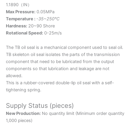
1.1890（IN）
Max Pressure:
0.05MPa
Temperature :
-35~250℃
Hardness:
20~90 Shore
Rotational Speed:
0-25m/s
The TB oil seal is a mechanical component used to seal oil.
TB skeleton oil seal isolates the parts of the transmission
component that need to be lubricated from the output
components so that lubrication and leakage are not
allowed.
This is a rubber-covered double-lip oil seal with a self-
tightening spring.
Supply Status (pieces)
New Production:
No quantity limit (Minimum order quantity
1,000 pieces)