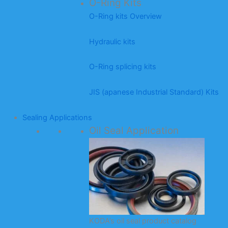
O-Ring Kits
O-Ring kits Overview
Hydraulic kits
O-Ring splicing kits
JIS (apanese Industrial Standard) Kits
Sealing Applications
Oil Seal Application
KODA’s oil seal product catalog