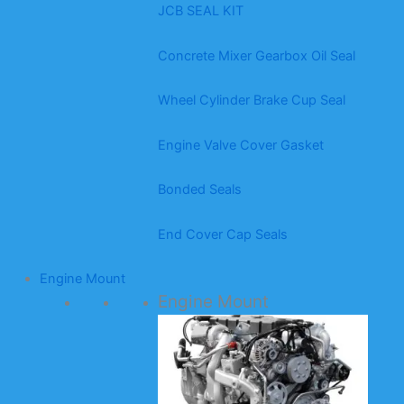
JCB SEAL KIT
Concrete Mixer Gearbox Oil Seal
Wheel Cylinder Brake Cup Seal
Engine Valve Cover Gasket
Bonded Seals
End Cover Cap Seals
Engine Mount
Engine Mount