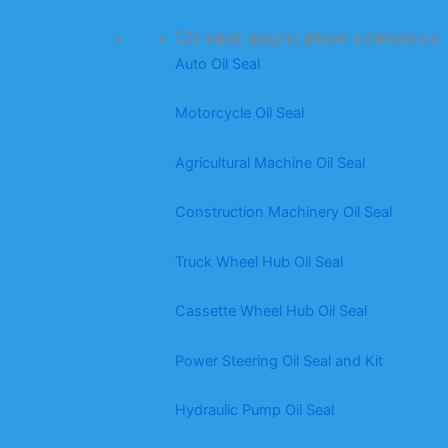
Oil seal application scenarios
Auto Oil Seal
Motorcycle Oil Seal
Agricultural Machine Oil Seal
Construction Machinery Oil Seal
Truck Wheel Hub Oil Seal
Cassette Wheel Hub Oil Seal
Power Steering Oil Seal and Kit
Hydraulic Pump Oil Seal