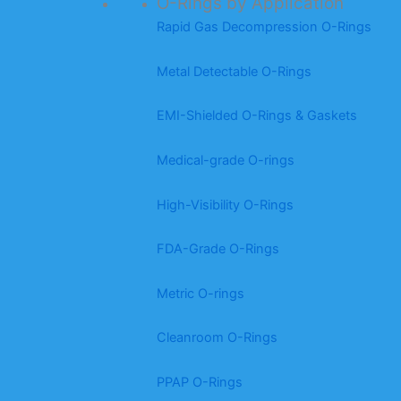
O-Rings by Application
Rapid Gas Decompression O-Rings
Metal Detectable O-Rings
EMI-Shielded O-Rings & Gaskets
Medical-grade O-rings
High-Visibility O-Rings
FDA-Grade O-Rings
Metric O-rings
Cleanroom O-Rings
PPAP O-Rings