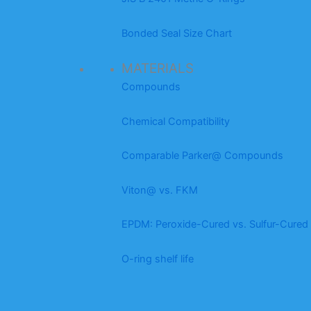
Bonded Seal Size Chart
MATERIALS
Compounds
Chemical Compatibility
Comparable Parker@ Compounds
Viton@ vs. FKM
EPDM: Peroxide-Cured vs. Sulfur-Cured
O-ring shelf life