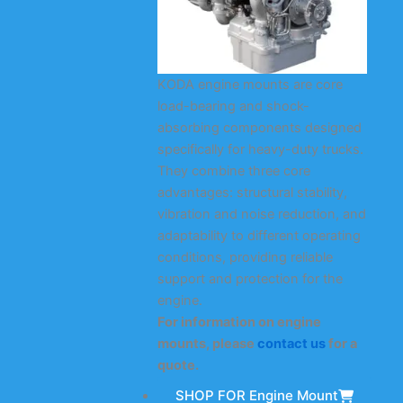
KODA engine mounts are core
load-bearing and shock-
absorbing components designed
specifically for heavy-duty trucks.
They combine three core
advantages: structural stability,
vibration and noise reduction, and
adaptability to different operating
conditions, providing reliable
support and protection for the
engine.
For information on engine
mounts, please
contact us
for a
quote.
SHOP FOR Engine Mount