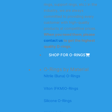
rings, support rings, etc.) in the
industry, we are always
committed to providing every
customer with high-quality
products at competitive prices.
When you need them, please
contact us
to get the highest
quality O-rings.
SHOP FOR O-RINGS
O-Rings by Material
Nitrile (Buna) O-Rings
Viton (FKM)O-Rings
Silicone O-Rings