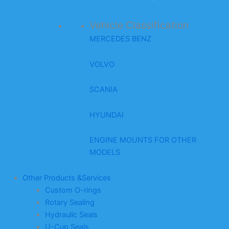
Vehicle Classification
MERCEDES BENZ
VOLVO
SCANIA
HYUNDAI
ENGINE MOUNTS FOR OTHER
MODELS
Other Products &Services
Custom O-rings
Rotary Sealing
Hydraulic Seals
U-Cup Seals