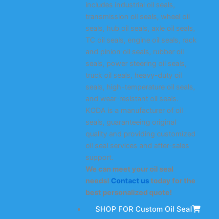
includes industrial oil seals,
transmission oil seals, wheel oil
seals, hub oil seals, axle oil seals,
TC oil seals, engine oil seals, rack
and pinion oil seals, rubber oil
seals, power steering oil seals,
truck oil seals, heavy-duty oil
seals, high-temperature oil seals,
and wear-resistant oil seals.
KODA is a manufacturer of oil
seals, guaranteeing original
quality and providing customized
oil seal services and after-sales
support.
We can meet your oil seal
needs!
Contact us
today for the
best personalized quote!
SHOP FOR Custom Oil Seal