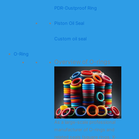
PDR-Dustproof Ring
Piston Oil Seal
Custom oil seal
O-Ring
Overview of O-rings
As a large-scale professional
manufacturer of O-rings and
related seals (square rings, X-