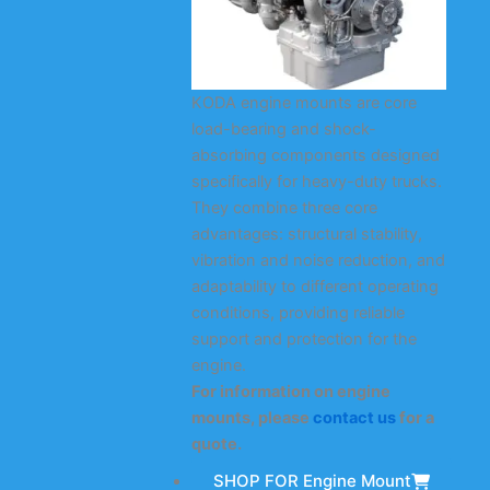
KODA engine mounts are core
load-bearing and shock-
absorbing components designed
specifically for heavy-duty trucks.
They combine three core
advantages: structural stability,
vibration and noise reduction, and
adaptability to different operating
conditions, providing reliable
support and protection for the
engine.
For information on engine
mounts, please
contact us
for a
quote.
SHOP FOR Engine Mount