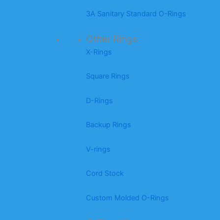
3A Sanitary Standard O-Rings
Other Rings
X-Rings
Square Rings
D-Rings
Backup Rings
V-rings
Cord Stock
Custom Molded O-Rings