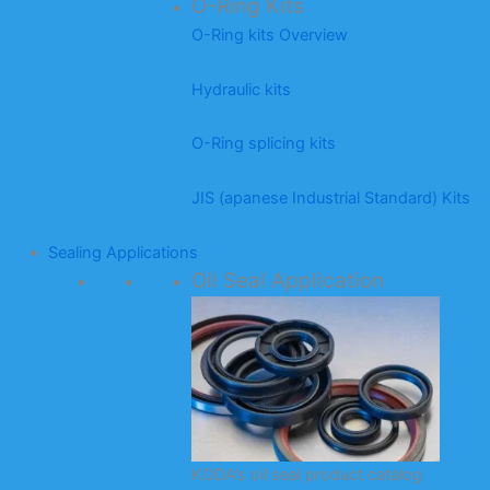
O-Ring Kits
O-Ring kits Overview
Hydraulic kits
O-Ring splicing kits
JIS (apanese Industrial Standard) Kits
Sealing Applications
Oil Seal Application
KODA’s oil seal product catalog