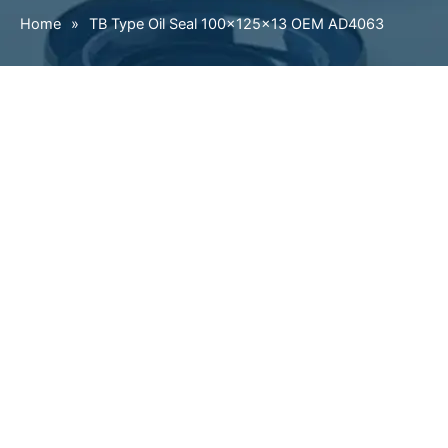
Home
»
TB Type Oil Seal 100×125×13 OEM AD4063