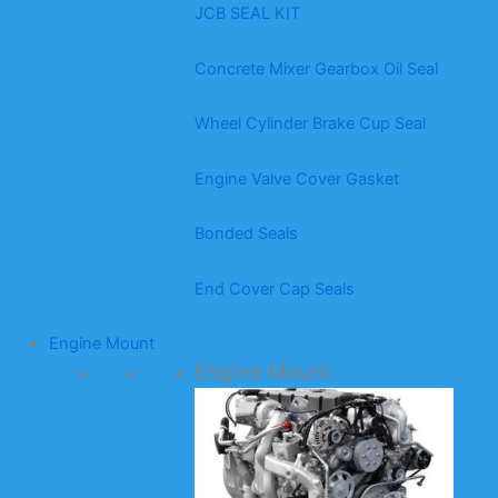
JCB SEAL KIT
Concrete Mixer Gearbox Oil Seal
Wheel Cylinder Brake Cup Seal
Engine Valve Cover Gasket
Bonded Seals
End Cover Cap Seals
Engine Mount
Engine Mount