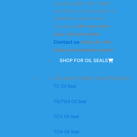
including NBR, FKM, HNBR,
and silicone. Customization is
available to make it more
We can meet
convenient.
your oil seal needs!
Contact us
today for the
best personalized quote!
SHOP FOR OIL SEALS
Oil seal model classification
TC Oil Seal
TG/TG4 Oil Seal
TCV Oil Seal
TCN Oil Seal