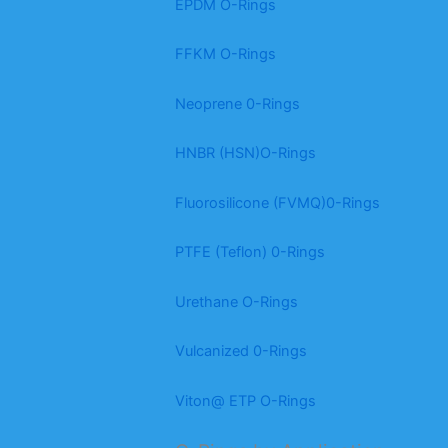
EPDM O-Rings
FFKM O-Rings
Neoprene 0-Rings
HNBR (HSN)O-Rings
Fluorosilicone (FVMQ)0-Rings
PTFE (Teflon) 0-Rings
Urethane O-Rings
Vulcanized 0-Rings
Viton@ ETP O-Rings