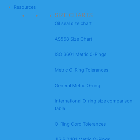
Resources
SIZE CHARTS
Oil seal size chart
AS568 Size Chart
ISO 3601 Metric 0-Rings
Metric O-Ring Tolerances
General Metric O-ring
International O-ring size comparison
table
O-Ring Cord Tolerances
JIS B 2401 Metric O-Rings