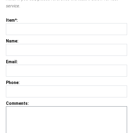
service.
Item*:
Name:
Email:
Phone:
Comments: