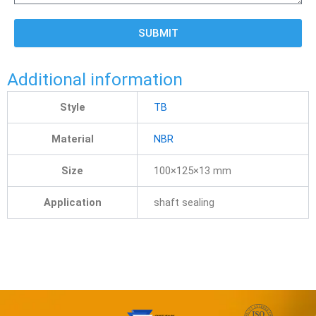
SUBMIT
Additional information
Style
TB
Material
NBR
Size
100×125×13 mm
Application
shaft sealing