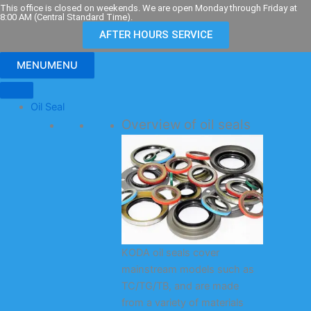
Skip
This office is closed on weekends. We are open Monday through Friday at
8:00 AM (Central Standard Time).
to
AFTER HOURS SERVICE
content
MENU
MENU
Oil Seal
Overview of oil seals
KODA oil seals cover
mainstream models such as
TC/TG/TB, and are made
from a variety of materials