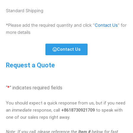
Standard Shipping
*Please add the required quantity and click “
Contact Us
” for
more details
Contact Us
Request a Quote
“
*
” indicates required fields
You should expect a quick response from us, but if you need
an
immediate
response, call
+8618730921709
to speak with
one of our sales reps right away.
Note: If you call, please reference the
Item #
below for fast