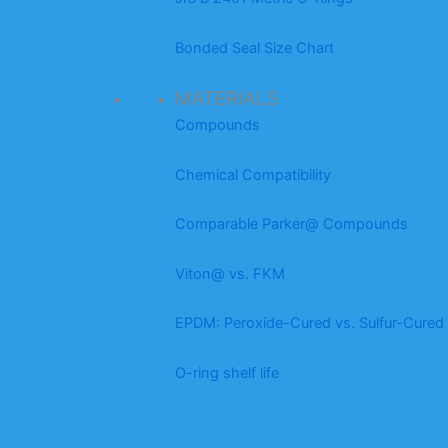
Bonded Seal Size Chart
MATERIALS
Compounds
Chemical Compatibility
Comparable Parker@ Compounds
Viton@ vs. FKM
EPDM: Peroxide-Cured vs. Sulfur-Cured
O-ring shelf life