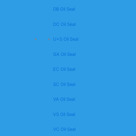
DB Oil Seal
DC Oil Seal
U+S Oil Seal
GA Oil Seal
EC Oil Seal
SC Oil Seal
VA Oil Seal
VS Oil Seal
VC Oil Seal