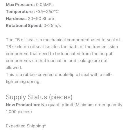
Max Pressure:
0.05MPa
Temperature :
-35~250℃
Hardness:
20~90 Shore
Rotational Speed:
0-25m/s
The TB oil seal is a mechanical component used to seal oil.
TB skeleton oil seal isolates the parts of the transmission
component that need to be lubricated from the output
components so that lubrication and leakage are not
allowed.
This is a rubber-covered double-lip oil seal with a self-
tightening spring.
Supply Status (pieces)
New Production:
No quantity limit (Minimum order quantity
1,000 pieces)
Expedited Shipping*