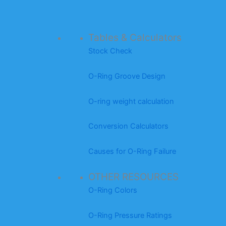
Tables & Calculators
Stock Check
O-Ring Groove Design
O-ring weight calculation
Conversion Calculators
Causes for O-Ring Failure
OTHER RESOURCES
O-Ring Colors
O-Ring Pressure Ratings