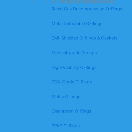
O-Rings by Application
Rapid Gas Decompression O-Rings
Metal Detectable O-Rings
EMI-Shielded O-Rings & Gaskets
Medical-grade O-rings
High-Visibility O-Rings
FDA-Grade O-Rings
Metric O-rings
Cleanroom O-Rings
PPAP O-Rings