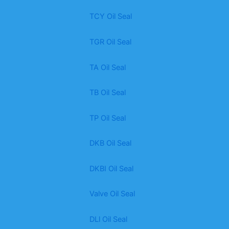
TCY Oil Seal
TGR Oil Seal
TA Oil Seal
TB Oil Seal
TP Oil Seal
DKB Oil Seal
DKBI Oil Seal
Valve Oil Seal
DLl Oil Seal