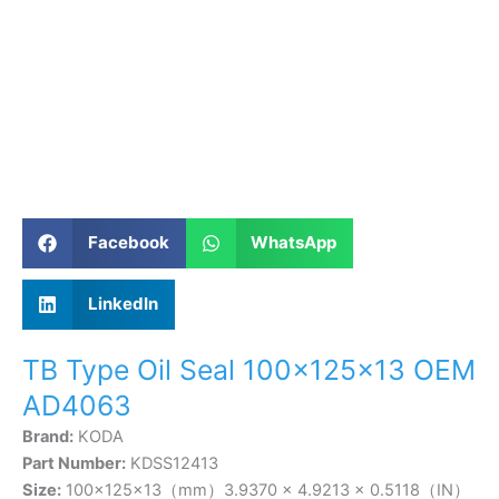
Facebook
WhatsApp
LinkedIn
TB Type Oil Seal 100×125×13 OEM
AD4063
Brand:
KODA
Part Number:
KDSS12413
Size:
100×125×13（mm）3.9370 × 4.9213 × 0.5118（IN）