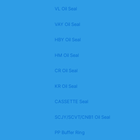
VL Oil Seal
VAY Oil Seal
HBY Oil Seal
HM Oil Seal
CR Oil Seal
KR Oil Seal
CASSETTE Seal
SCJY/SCVT/CNB1 Oil Seal
PP Buffer Ring