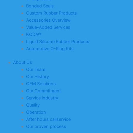
Bonded Seals
Custom Rubber Products
Accessories Overview
Value-Added Services
KODA®
Liquid Silicone Rubber Products
Automotive O-Ring Kits
About Us
Our Team
Our History
OEM Solutions
Our Commitment
Service industry
Quality
Operation
After hours callservice
Our proven process