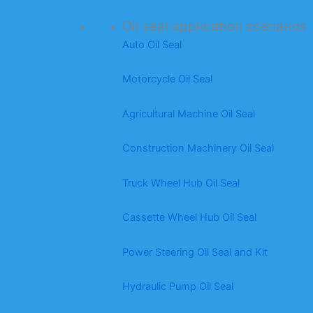
Oil seal application scenarios
Auto Oil Seal
Motorcycle Oil Seal
Agricultural Machine Oil Seal
Construction Machinery Oil Seal
Truck Wheel Hub Oil Seal
Cassette Wheel Hub Oil Seal
Power Steering Oil Seal and Kit
Hydraulic Pump Oil Seal