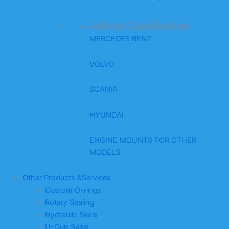
Vehicle Classification
MERCEDES BENZ
VOLVO
SCANIA
HYUNDAI
ENGINE MOUNTS FOR OTHER
MODELS
Other Products &Services
Custom O-rings
Rotary Sealing
Hydraulic Seals
U-Cup Seals