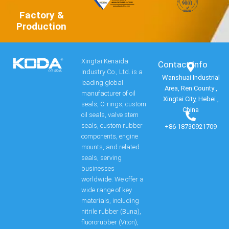
Factory &
Production
Xingtai Kenaida
Contact Info​
Industry Co., Ltd. is a
Wanshuai Industrial
leading global
Area, Ren County ,
manufacturer of oil
Xingtai City, Hebei ,
seals, O-rings, custom
China
oil seals, valve stem
seals, custom rubber
+86 18730921709
components, engine
mounts, and related
seals, serving
businesses
worldwide. We offer a
wide range of key
materials, including
nitrile rubber (Buna),
fluororubber (Viton),