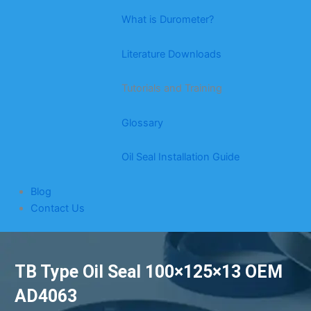
What is Durometer?
Literature Downloads
Tutorials and Training
Glossary
Oil Seal Installation Guide
Blog
Contact Us
TB Type Oil Seal 100×125×13 OEM
AD4063