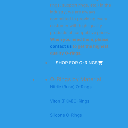
rings, support rings, etc.) in the
industry, we are always
committed to providing every
customer with high-quality
products at competitive prices.
When you need them, please
contact us
to get the highest
quality O-rings.
SHOP FOR O-RINGS
O-Rings by Material
Nitrile (Buna) O-Rings
Viton (FKM)O-Rings
Silicone O-Rings