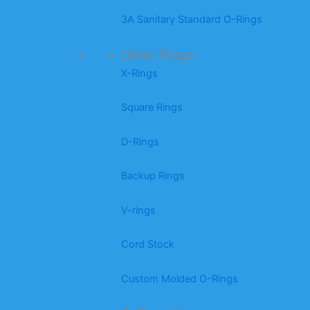
3A Sanitary Standard O-Rings
Other Rings
X-Rings
Square Rings
D-Rings
Backup Rings
V-rings
Cord Stock
Custom Molded O-Rings