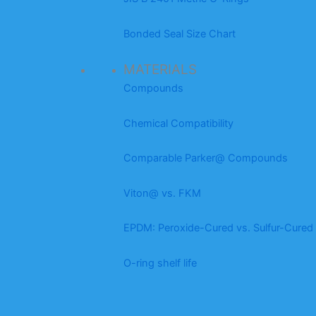
Bonded Seal Size Chart
MATERIALS
Compounds
Chemical Compatibility
Comparable Parker@ Compounds
Viton@ vs. FKM
EPDM: Peroxide-Cured vs. Sulfur-Cured
O-ring shelf life