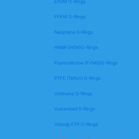
EPDM O-Rings
FFKM O-Rings
Neoprene 0-Rings
HNBR (HSN)O-Rings
Fluorosilicone (FVMQ)0-Rings
PTFE (Teflon) 0-Rings
Urethane O-Rings
Vulcanized 0-Rings
Viton@ ETP O-Rings