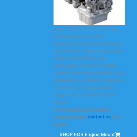
KODA engine mounts are core
load-bearing and shock-
absorbing components designed
specifically for heavy-duty trucks.
They combine three core
advantages: structural stability,
vibration and noise reduction, and
adaptability to different operating
conditions, providing reliable
support and protection for the
engine.
For information on engine
mounts, please
contact us
for a
quote.
SHOP FOR Engine Mount