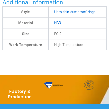
Additional information
Style
Ultra-thin-dustproof-rings
Material
NBR
Size
FC-9
Work Temperature
High Temperature
Factory &
Production