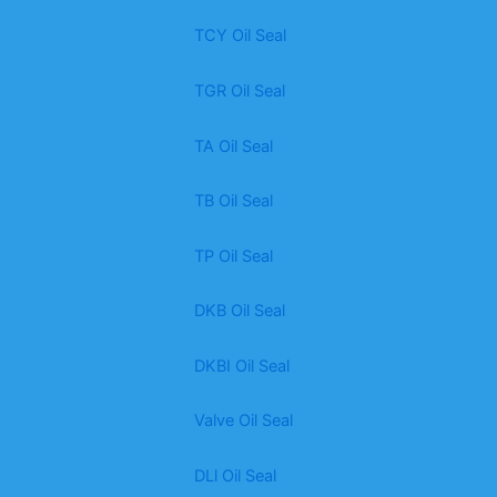
TCY Oil Seal
TGR Oil Seal
TA Oil Seal
TB Oil Seal
TP Oil Seal
DKB Oil Seal
DKBI Oil Seal
Valve Oil Seal
DLl Oil Seal