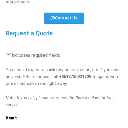
more details
Contact Us
Request a Quote
“
*
” indicates required fields
You should expect a quick response from us, but if you need
an
immediate
response, call
+8618730921709
to speak with
one of our sales reps right away.
Note: If you call, please reference the
Item #
below for fast
service.
Item*: