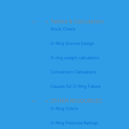
Tables & Calculators
Stock Check
O-Ring Groove Design
O-ring weight calculation
Conversion Calculators
Causes for O-Ring Failure
OTHER RESOURCES
O-Ring Colors
O-Ring Pressure Ratings