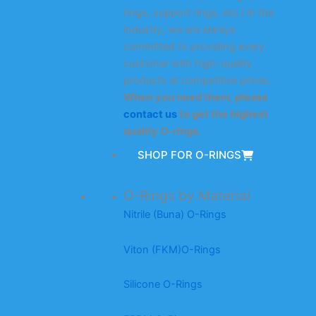
rings, support rings, etc.) in the
industry, we are always
committed to providing every
customer with high-quality
products at competitive prices.
When you need them, please
contact us
to get the highest
quality O-rings.
SHOP FOR O-RINGS
O-Rings by Material
Nitrile (Buna) O-Rings
Viton (FKM)O-Rings
Silicone O-Rings