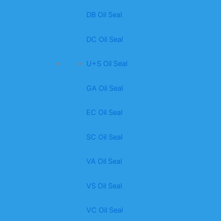
DB Oil Seal
DC Oil Seal
U+S Oil Seal
GA Oil Seal
EC Oil Seal
SC Oil Seal
VA Oil Seal
VS Oil Seal
VC Oil Seal