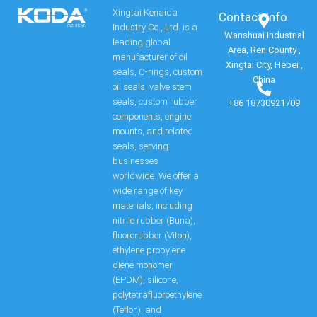
Xingtai Kenaida
Contact Info​
Industry Co., Ltd. is a
Wanshuai Industrial
leading global
Area, Ren County ,
manufacturer of oil
Xingtai City, Hebei ,
seals, O-rings, custom
China
oil seals, valve stem
seals, custom rubber
+86 18730921709
components, engine
mounts, and related
seals, serving
businesses
worldwide. We offer a
wide range of key
materials, including
nitrile rubber (Buna),
fluororubber (Viton),
ethylene propylene
diene monomer
(EPDM), silicone,
polytetrafluoroethylene
(Teflon), and