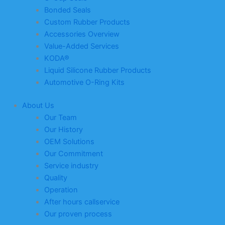
Bonded Seals
Custom Rubber Products
Accessories Overview
Value-Added Services
KODA®
Liquid Silicone Rubber Products
Automotive O-Ring Kits
About Us
Our Team
Our History
OEM Solutions
Our Commitment
Service industry
Quality
Operation
After hours callservice
Our proven process