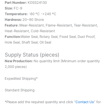
Part Number:
KDSS24130
Size:
FC-9
Temperature:
-60 ºC -+240 ºC
Hardness:
20~90 Shore
Feature :
Wear-Resistant, Flame-Resistant, Tear-Resistant,
Heat-Resistant, Cold-Resistant
Function:
Water Seal, Rotary Seal, Fixed Seal, Dust Proof,
Hole Seal, Shaft Seal, Oil Seal
Supply Status (pieces)
New Production:
No quantity limit (Minimum order quantity
2,000 pieces)
Expedited Shipping*
Standard Shipping
*Please add the required quantity and click “
Contact Us
” for