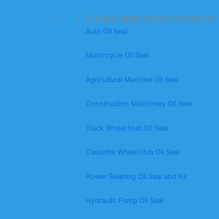
Oil seal application scenarios
Auto Oil Seal
Motorcycle Oil Seal
Agricultural Machine Oil Seal
Construction Machinery Oil Seal
Truck Wheel Hub Oil Seal
Cassette Wheel Hub Oil Seal
Power Steering Oil Seal and Kit
Hydraulic Pump Oil Seal