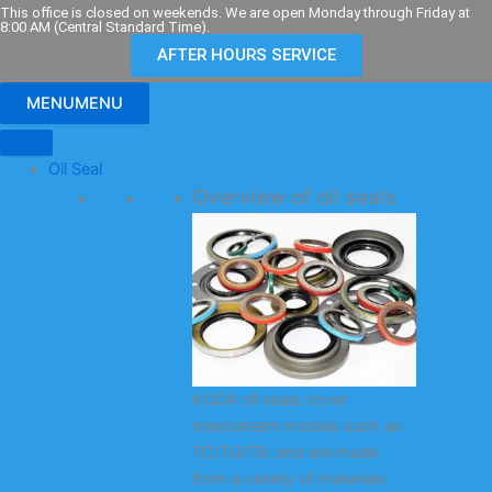
Skip
This office is closed on weekends. We are open Monday through Friday at
8:00 AM (Central Standard Time).
to
AFTER HOURS SERVICE
content
MENU
MENU
Oil Seal
Overview of oil seals
KODA oil seals cover
mainstream models such as
TC/TG/TB, and are made
from a variety of materials