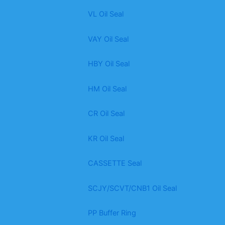
VL Oil Seal
VAY Oil Seal
HBY Oil Seal
HM Oil Seal
CR Oil Seal
KR Oil Seal
CASSETTE Seal
SCJY/SCVT/CNB1 Oil Seal
PP Buffer Ring