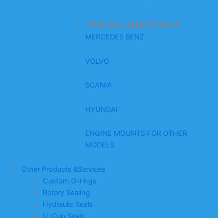
Vehicle Classification
MERCEDES BENZ
VOLVO
SCANIA
HYUNDAI
ENGINE MOUNTS FOR OTHER
MODELS
Other Products &Services
Custom O-rings
Rotary Sealing
Hydraulic Seals
U-Cup Seals