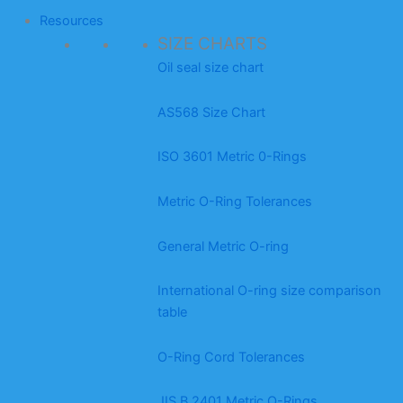
Resources
SIZE CHARTS
Oil seal size chart
AS568 Size Chart
ISO 3601 Metric 0-Rings
Metric O-Ring Tolerances
General Metric O-ring
International O-ring size comparison
table
O-Ring Cord Tolerances
JIS B 2401 Metric O-Rings