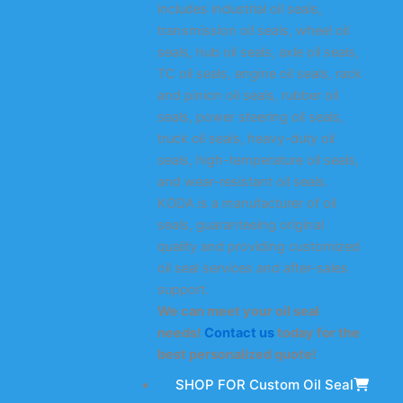
includes industrial oil seals,
transmission oil seals, wheel oil
seals, hub oil seals, axle oil seals,
TC oil seals, engine oil seals, rack
and pinion oil seals, rubber oil
seals, power steering oil seals,
truck oil seals, heavy-duty oil
seals, high-temperature oil seals,
and wear-resistant oil seals.
KODA is a manufacturer of oil
seals, guaranteeing original
quality and providing customized
oil seal services and after-sales
support.
We can meet your oil seal
needs!
Contact us
today for the
best personalized quote!
SHOP FOR Custom Oil Seal