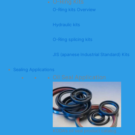
O-Ring Kits
O-Ring kits Overview
Hydraulic kits
O-Ring splicing kits
JIS (apanese Industrial Standard) Kits
Sealing Applications
Oil Seal Application
KODA’s oil seal product catalog