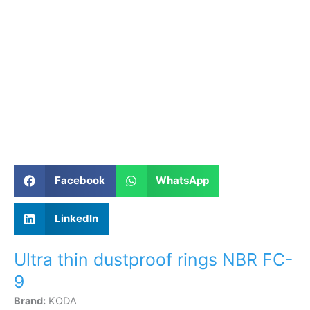
Facebook
WhatsApp
LinkedIn
Ultra thin dustproof rings NBR FC-
9
Brand:
KODA