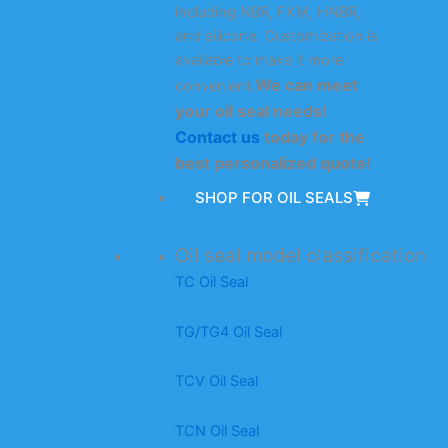
including NBR, FKM, HNBR,
and silicone. Customization is
available to make it more
We can meet
convenient.
your oil seal needs!
Contact us
today for the
best personalized quote!
SHOP FOR OIL SEALS
Oil seal model classification
TC Oil Seal
TG/TG4 Oil Seal
TCV Oil Seal
TCN Oil Seal