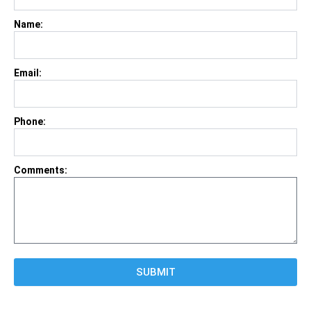
Name:
Email:
Phone:
Comments:
SUBMIT