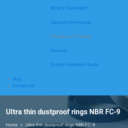
What is Durometer?
Literature Downloads
Tutorials and Training
Glossary
Oil Seal Installation Guide
Blog
Contact Us
Ultra thin dustproof rings NBR FC-9
Home
»
Ultra thin dustproof rings NBR FC-9