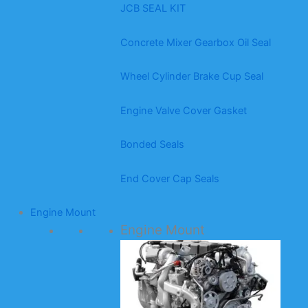
JCB SEAL KIT
Concrete Mixer Gearbox Oil Seal
Wheel Cylinder Brake Cup Seal
Engine Valve Cover Gasket
Bonded Seals
End Cover Cap Seals
Engine Mount
Engine Mount