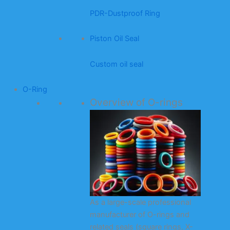
PDR-Dustproof Ring
Piston Oil Seal
Custom oil seal
O-Ring
Overview of O-rings
As a large-scale professional
manufacturer of O-rings and
related seals (square rings, X-