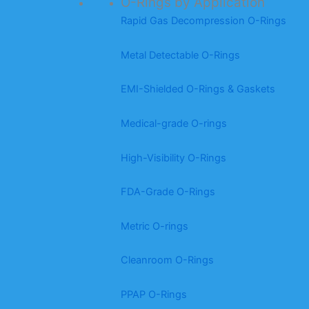
O-Rings by Application
Rapid Gas Decompression O-Rings
Metal Detectable O-Rings
EMI-Shielded O-Rings & Gaskets
Medical-grade O-rings
High-Visibility O-Rings
FDA-Grade O-Rings
Metric O-rings
Cleanroom O-Rings
PPAP O-Rings