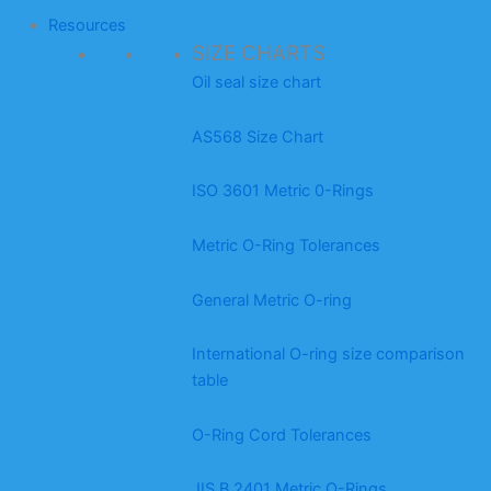
Resources
SIZE CHARTS
Oil seal size chart
AS568 Size Chart
ISO 3601 Metric 0-Rings
Metric O-Ring Tolerances
General Metric O-ring
International O-ring size comparison
table
O-Ring Cord Tolerances
JIS B 2401 Metric O-Rings