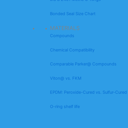
Bonded Seal Size Chart
MATERIALS
Compounds
Chemical Compatibility
Comparable Parker@ Compounds
Viton@ vs. FKM
EPDM: Peroxide-Cured vs. Sulfur-Cured
O-ring shelf life