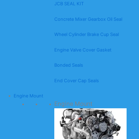
JCB SEAL KIT
Concrete Mixer Gearbox Oil Seal
Wheel Cylinder Brake Cup Seal
Engine Valve Cover Gasket
Bonded Seals
End Cover Cap Seals
Engine Mount
Engine Mount