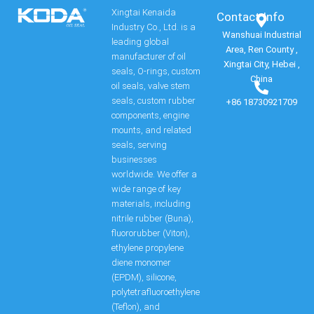
Xingtai Kenaida
Contact Info​
Industry Co., Ltd. is a
Wanshuai Industrial
leading global
Area, Ren County ,
manufacturer of oil
Xingtai City, Hebei ,
seals, O-rings, custom
China
oil seals, valve stem
seals, custom rubber
+86 18730921709
components, engine
mounts, and related
seals, serving
businesses
worldwide. We offer a
wide range of key
materials, including
nitrile rubber (Buna),
fluororubber (Viton),
ethylene propylene
diene monomer
(EPDM), silicone,
polytetrafluoroethylene
(Teflon), and