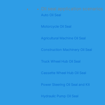
Oil seal application scenarios
Auto Oil Seal
Motorcycle Oil Seal
Agricultural Machine Oil Seal
Construction Machinery Oil Seal
Truck Wheel Hub Oil Seal
Cassette Wheel Hub Oil Seal
Power Steering Oil Seal and Kit
Hydraulic Pump Oil Seal