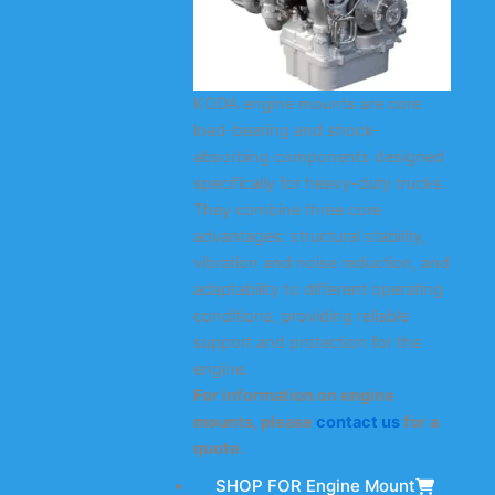
KODA engine mounts are core
load-bearing and shock-
absorbing components designed
specifically for heavy-duty trucks.
They combine three core
advantages: structural stability,
vibration and noise reduction, and
adaptability to different operating
conditions, providing reliable
support and protection for the
engine.
For information on engine
mounts, please
contact us
for a
quote.
SHOP FOR Engine Mount