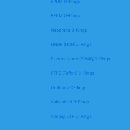
EPDM O-Rings
FFKM O-Rings
Neoprene 0-Rings
HNBR (HSN)O-Rings
Fluorosilicone (FVMQ)0-Rings
PTFE (Teflon) 0-Rings
Urethane O-Rings
Vulcanized 0-Rings
Viton@ ETP O-Rings