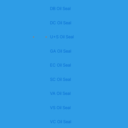
DB Oil Seal
DC Oil Seal
U+S Oil Seal
GA Oil Seal
EC Oil Seal
SC Oil Seal
VA Oil Seal
VS Oil Seal
VC Oil Seal