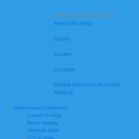
Vehicle Classification
MERCEDES BENZ
VOLVO
SCANIA
HYUNDAI
ENGINE MOUNTS FOR OTHER
MODELS
Other Products &Services
Custom O-rings
Rotary Sealing
Hydraulic Seals
U-Cup Seals