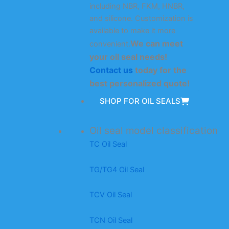
including NBR, FKM, HNBR,
and silicone. Customization is
available to make it more
We can meet
convenient.
your oil seal needs!
Contact us
today for the
best personalized quote!
SHOP FOR OIL SEALS
Oil seal model classification
TC Oil Seal
TG/TG4 Oil Seal
TCV Oil Seal
TCN Oil Seal