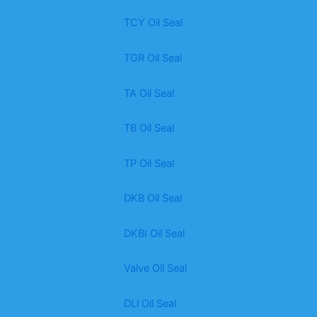
TCY Oil Seal
TGR Oil Seal
TA Oil Seal
TB Oil Seal
TP Oil Seal
DKB Oil Seal
DKBI Oil Seal
Valve Oil Seal
DLl Oil Seal