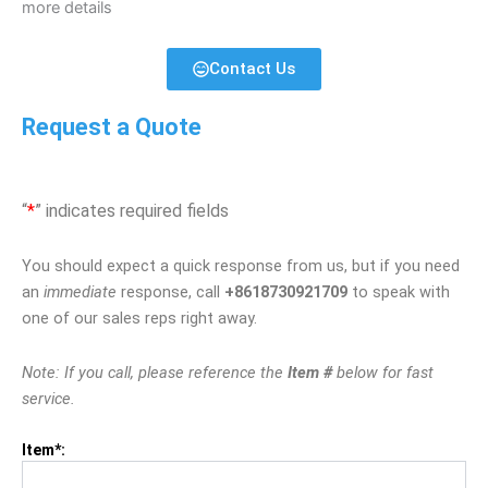
more details
Contact Us
Request a Quote
“
*
” indicates required fields
You should expect a quick response from us, but if you need
an
immediate
response, call
+8618730921709
to speak with
one of our sales reps right away.
Note: If you call, please reference the
Item #
below for fast
service.
Item*: