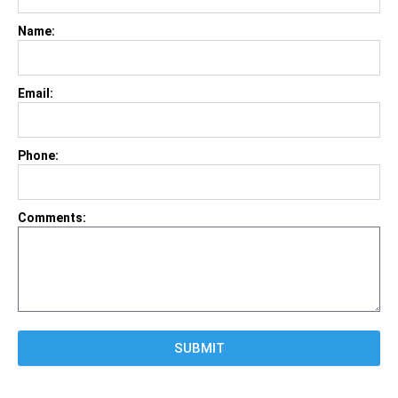
Name:
Email:
Phone:
Comments:
SUBMIT