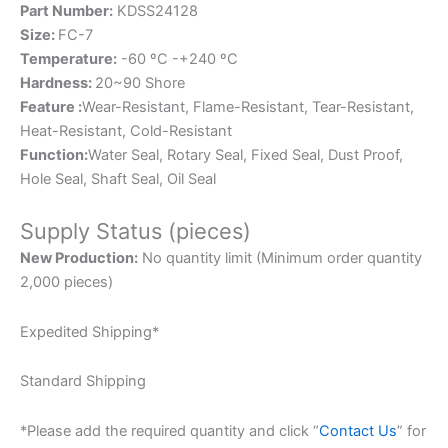
Part Number:
KDSS24128
Size:
FC-7
Temperature:
-60 ºC -+240 ºC
Hardness:
20~90 Shore
Feature :
Wear-Resistant, Flame-Resistant, Tear-Resistant,
Heat-Resistant, Cold-Resistant
Function:
Water Seal, Rotary Seal, Fixed Seal, Dust Proof,
Hole Seal, Shaft Seal, Oil Seal
Supply Status (pieces)
New Production:
No quantity limit (Minimum order quantity
2,000 pieces)
Expedited Shipping*
Standard Shipping
*Please add the required quantity and click “
Contact Us
” for