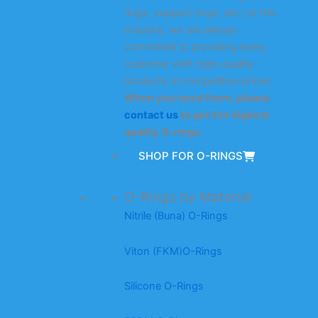
rings, support rings, etc.) in the
industry, we are always
committed to providing every
customer with high-quality
products at competitive prices.
When you need them, please
contact us
to get the highest
quality O-rings.
SHOP FOR O-RINGS
O-Rings by Material
Nitrile (Buna) O-Rings
Viton (FKM)O-Rings
Silicone O-Rings