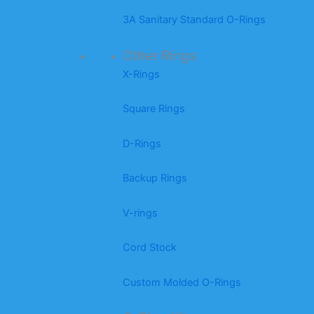
3A Sanitary Standard O-Rings
Other Rings
X-Rings
Square Rings
D-Rings
Backup Rings
V-rings
Cord Stock
Custom Molded O-Rings