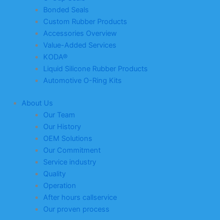
Bonded Seals
Custom Rubber Products
Accessories Overview
Value-Added Services
KODA®
Liquid Silicone Rubber Products
Automotive O-Ring Kits
About Us
Our Team
Our History
OEM Solutions
Our Commitment
Service industry
Quality
Operation
After hours callservice
Our proven process