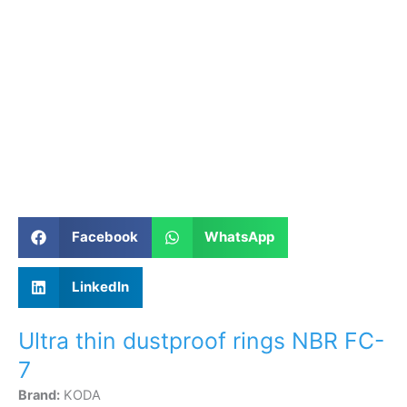
Facebook
WhatsApp
LinkedIn
Ultra thin dustproof rings NBR FC-
7
Brand:
KODA