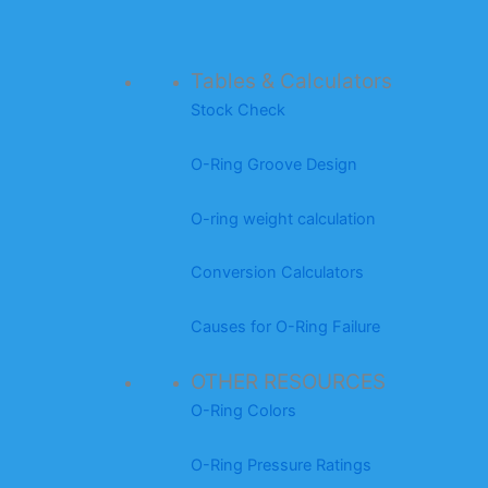
Tables & Calculators
Stock Check
O-Ring Groove Design
O-ring weight calculation
Conversion Calculators
Causes for O-Ring Failure
OTHER RESOURCES
O-Ring Colors
O-Ring Pressure Ratings