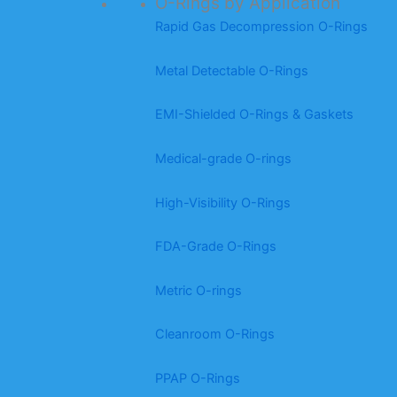
O-Rings by Application
Rapid Gas Decompression O-Rings
Metal Detectable O-Rings
EMI-Shielded O-Rings & Gaskets
Medical-grade O-rings
High-Visibility O-Rings
FDA-Grade O-Rings
Metric O-rings
Cleanroom O-Rings
PPAP O-Rings