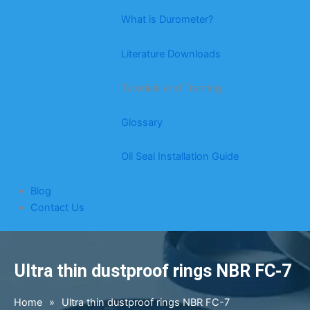
What is Durometer?
Literature Downloads
Tutorials and Training
Glossary
Oil Seal Installation Guide
Blog
Contact Us
Ultra thin dustproof rings NBR FC-7
Home
»
Ultra thin dustproof rings NBR FC-7