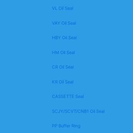
VL Oil Seal
VAY Oil Seal
HBY Oil Seal
HM Oil Seal
CR Oil Seal
KR Oil Seal
CASSETTE Seal
SCJY/SCVT/CNB1 Oil Seal
PP Buffer Ring