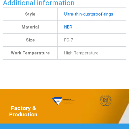
Additional information
Style
Ultra-thin-dustproof-rings
Material
NBR
Size
FC-7
Work Temperature
High Temperature
Factory &
Production