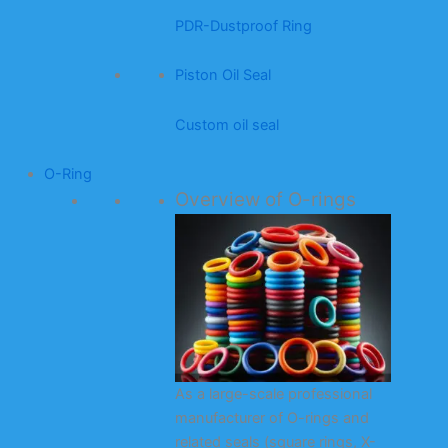
PDR-Dustproof Ring
Piston Oil Seal
Custom oil seal
O-Ring
Overview of O-rings
As a large-scale professional
manufacturer of O-rings and
related seals (square rings, X-