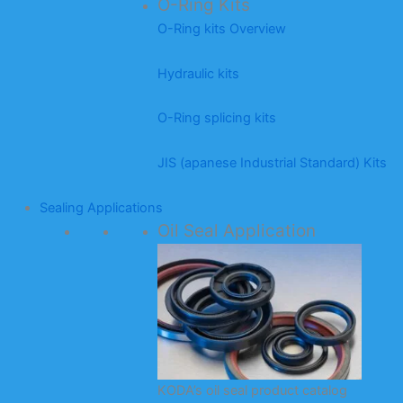
O-Ring Kits
O-Ring kits Overview
Hydraulic kits
O-Ring splicing kits
JIS (apanese Industrial Standard) Kits
Sealing Applications
Oil Seal Application
KODA’s oil seal product catalog