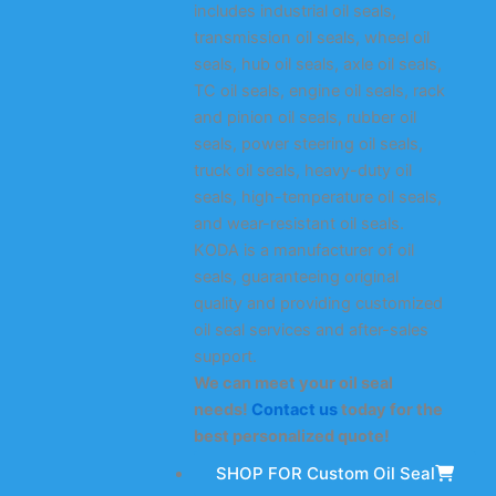
includes industrial oil seals,
transmission oil seals, wheel oil
seals, hub oil seals, axle oil seals,
TC oil seals, engine oil seals, rack
and pinion oil seals, rubber oil
seals, power steering oil seals,
truck oil seals, heavy-duty oil
seals, high-temperature oil seals,
and wear-resistant oil seals.
KODA is a manufacturer of oil
seals, guaranteeing original
quality and providing customized
oil seal services and after-sales
support.
We can meet your oil seal
needs!
Contact us
today for the
best personalized quote!
SHOP FOR Custom Oil Seal