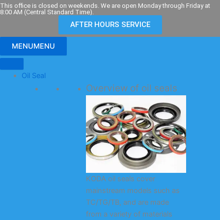
Skip
This office is closed on weekends. We are open Monday through Friday at
8:00 AM (Central Standard Time).
to
AFTER HOURS SERVICE
content
MENU
MENU
Oil Seal
Overview of oil seals
KODA oil seals cover
mainstream models such as
TC/TG/TB, and are made
from a variety of materials