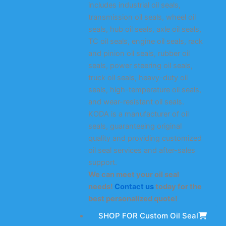
includes industrial oil seals,
transmission oil seals, wheel oil
seals, hub oil seals, axle oil seals,
TC oil seals, engine oil seals, rack
and pinion oil seals, rubber oil
seals, power steering oil seals,
truck oil seals, heavy-duty oil
seals, high-temperature oil seals,
and wear-resistant oil seals.
KODA is a manufacturer of oil
seals, guaranteeing original
quality and providing customized
oil seal services and after-sales
support.
We can meet your oil seal
needs!
Contact us
today for the
best personalized quote!
SHOP FOR Custom Oil Seal