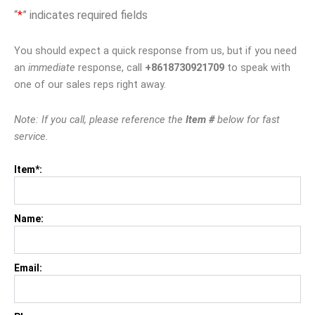
“
*
” indicates required fields
You should expect a quick response from us, but if you need
an
immediate
response, call
+8618730921709
to speak with
one of our sales reps right away.
Note: If you call, please reference the
Item #
below for fast
service.
Item*:
Name:
Email: