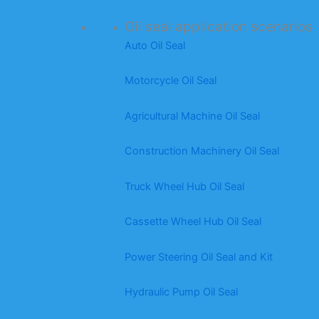
Oil seal application scenarios
Auto Oil Seal
Motorcycle Oil Seal
Agricultural Machine Oil Seal
Construction Machinery Oil Seal
Truck Wheel Hub Oil Seal
Cassette Wheel Hub Oil Seal
Power Steering Oil Seal and Kit
Hydraulic Pump Oil Seal