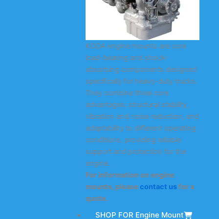
KODA engine mounts are core
load-bearing and shock-
absorbing components designed
specifically for heavy-duty trucks.
They combine three core
advantages: structural stability,
vibration and noise reduction, and
adaptability to different operating
conditions, providing reliable
support and protection for the
engine.
For information on engine
mounts, please
contact us
for a
quote.
SHOP FOR Engine Mount