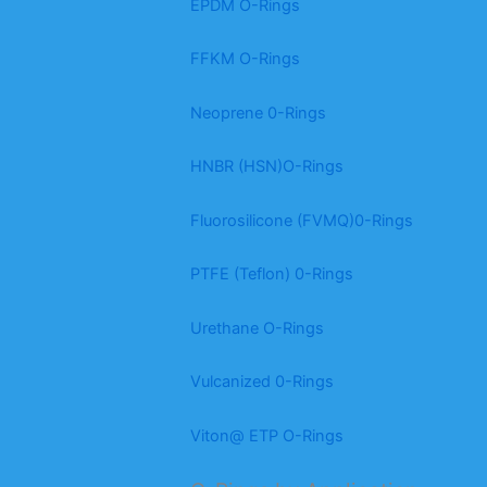
EPDM O-Rings
FFKM O-Rings
Neoprene 0-Rings
HNBR (HSN)O-Rings
Fluorosilicone (FVMQ)0-Rings
PTFE (Teflon) 0-Rings
Urethane O-Rings
Vulcanized 0-Rings
Viton@ ETP O-Rings