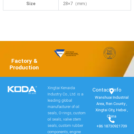
Size
28×7（mm）
Factory &
Production
Xingtai Kenaida
Contact Info​
Industry Co., Ltd. is a
Wanshuai Industrial
leading global
Area, Ren County ,
manufacturer of oil
Xingtai City, Hebei ,
seals, O-rings, custom
China
oil seals, valve stem
seals, custom rubber
+86 18730921709
components, engine