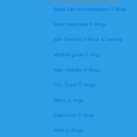
O-Rings by Application
Rapid Gas Decompression O-Rings
Metal Detectable O-Rings
EMI-Shielded O-Rings & Gaskets
Medical-grade O-rings
High-Visibility O-Rings
FDA-Grade O-Rings
Metric O-rings
Cleanroom O-Rings
PPAP O-Rings