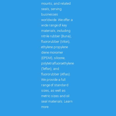
mounts, and related
seals, serving
businesses
worldwide. We offer a
wide range of key
materials, including
nitrile rubber (Buna),
fluororubber (Viton),
ethylene propylene
diene monomer
(EPDM), silicone,
polytetrafluoroethylene
(Teflon), and
fluororubber (Aflas).
We provide a full
range of standard
sizes, as well as
metric sizes and oil
seal materials. Learn
more