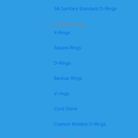
3A Sanitary Standard O-Rings
Other Rings
X-Rings
Square Rings
D-Rings
Backup Rings
V-rings
Cord Stock
Custom Molded O-Rings