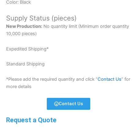
Color: Black
Supply Status (pieces)
New Production:
No quantity limit (Minimum order quantity
10,000 pieces)
Expedited Shipping*
Standard Shipping
*Please add the required quantity and click “
Contact Us
” for
more details
Contact Us
Request a Quote