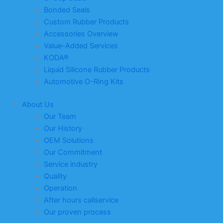
Bonded Seals
Custom Rubber Products
Accessories Overview
Value-Added Services
KODA®
Liquid Silicone Rubber Products
Automotive O-Ring Kits
About Us
Our Team
Our History
OEM Solutions
Our Commitment
Service industry
Quality
Operation
After hours callservice
Our proven process