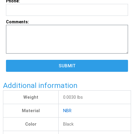
Phone:
Comments:
SUBMIT
Additional information
Weight
0.0030 lbs
Material
NBR
Color
Black