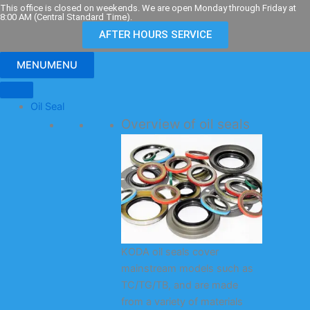
Skip
This office is closed on weekends. We are open Monday through Friday at
8:00 AM (Central Standard Time).
to
AFTER HOURS SERVICE
content
MENU
MENU
Oil Seal
Overview of oil seals
KODA oil seals cover
mainstream models such as
TC/TG/TB, and are made
from a variety of materials