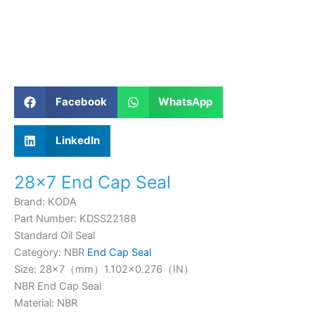
Facebook
WhatsApp
LinkedIn
28×7 End Cap Seal
Brand: KODA
Part Number: KDSS22188
Standard Oil Seal
Category: NBR
End Cap Seal
Size: 28×7（mm）
1.102×0.276
（IN）
NBR End Cap Seal
Material: NBR