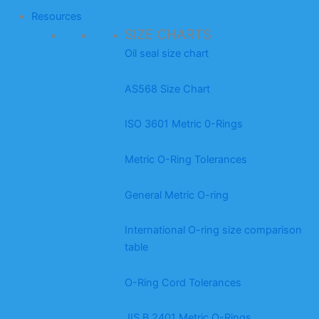
Resources
SIZE CHARTS
Oil seal size chart
AS568 Size Chart
ISO 3601 Metric 0-Rings
Metric O-Ring Tolerances
General Metric O-ring
International O-ring size comparison
table
O-Ring Cord Tolerances
JIS B 2401 Metric O-Rings