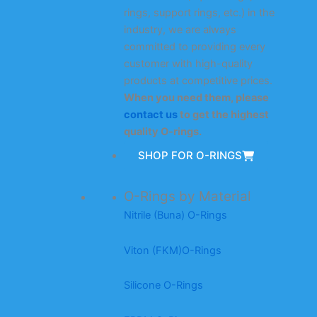
rings, support rings, etc.) in the
industry, we are always
committed to providing every
customer with high-quality
products at competitive prices.
When you need them, please
contact us
to get the highest
quality O-rings.
SHOP FOR O-RINGS
O-Rings by Material
Nitrile (Buna) O-Rings
Viton (FKM)O-Rings
Silicone O-Rings