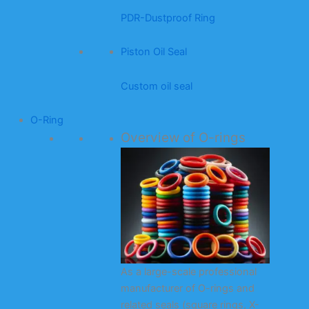
PDR-Dustproof Ring
Piston Oil Seal
Custom oil seal
O-Ring
Overview of O-rings
As a large-scale professional
manufacturer of O-rings and
related seals (square rings, X-