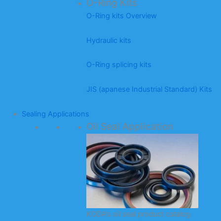
O-Ring Kits
O-Ring kits Overview
Hydraulic kits
O-Ring splicing kits
JIS (apanese Industrial Standard) Kits
Sealing Applications
Oil Seal Application
KODA’s oil seal product catalog