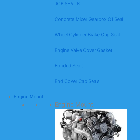
JCB SEAL KIT
Concrete Mixer Gearbox Oil Seal
Wheel Cylinder Brake Cup Seal
Engine Valve Cover Gasket
Bonded Seals
End Cover Cap Seals
Engine Mount
Engine Mount