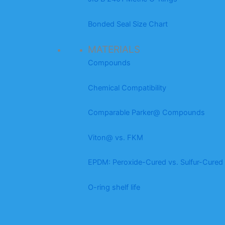
Bonded Seal Size Chart
MATERIALS
Compounds
Chemical Compatibility
Comparable Parker@ Compounds
Viton@ vs. FKM
EPDM: Peroxide-Cured vs. Sulfur-Cured
O-ring shelf life