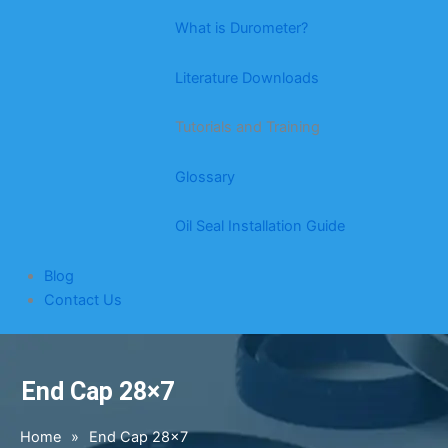
What is Durometer?
Literature Downloads
Tutorials and Training
Glossary
Oil Seal Installation Guide
Blog
Contact Us
End Cap 28×7
Home
»
End Cap 28×7