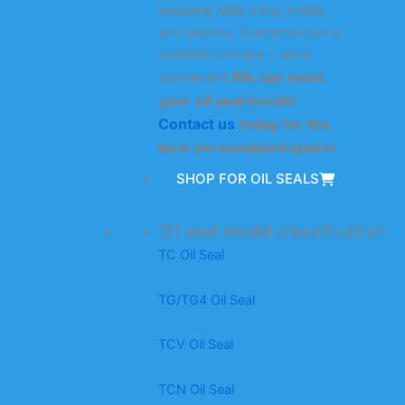
including NBR, FKM, HNBR,
and silicone. Customization is
available to make it more
We can meet
convenient.
your oil seal needs!
Contact us
today for the
best personalized quote!
SHOP FOR OIL SEALS
Oil seal model classification
TC Oil Seal
TG/TG4 Oil Seal
TCV Oil Seal
TCN Oil Seal