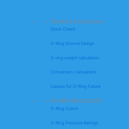
Tables & Calculators
Stock Check
O-Ring Groove Design
O-ring weight calculation
Conversion Calculators
Causes for O-Ring Failure
OTHER RESOURCES
O-Ring Colors
O-Ring Pressure Ratings