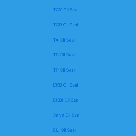
TCY Oil Seal
TGR Oil Seal
TA Oil Seal
TB Oil Seal
TP Oil Seal
DKB Oil Seal
DKBI Oil Seal
Valve Oil Seal
DLl Oil Seal