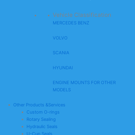
Vehicle Classification
MERCEDES BENZ
VOLVO
SCANIA
HYUNDAI
ENGINE MOUNTS FOR OTHER
MODELS
Other Products &Services
Custom O-rings
Rotary Sealing
Hydraulic Seals
U-Cup Seals