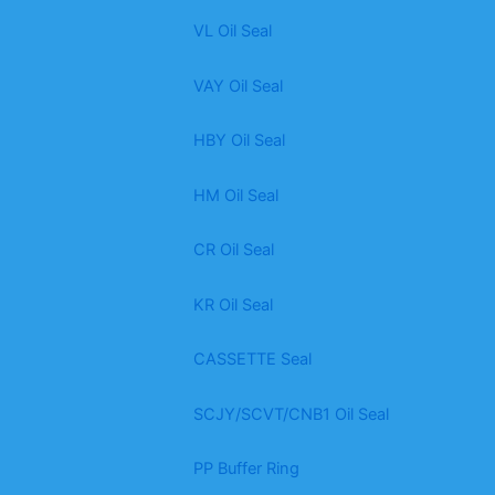
VL Oil Seal
VAY Oil Seal
HBY Oil Seal
HM Oil Seal
CR Oil Seal
KR Oil Seal
CASSETTE Seal
SCJY/SCVT/CNB1 Oil Seal
PP Buffer Ring