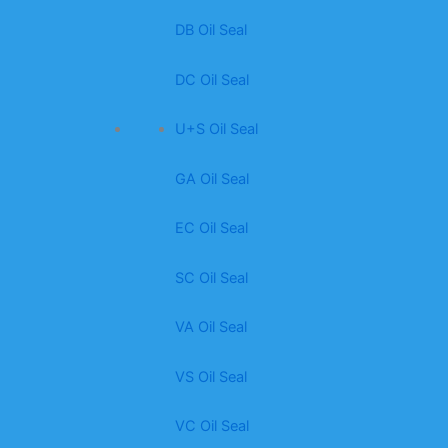
DB Oil Seal
DC Oil Seal
U+S Oil Seal
GA Oil Seal
EC Oil Seal
SC Oil Seal
VA Oil Seal
VS Oil Seal
VC Oil Seal