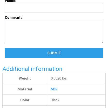
Phone:
Comments:
SUBMIT
Additional information
Weight
0.0020
lbs
Material
NBR
Color
Black