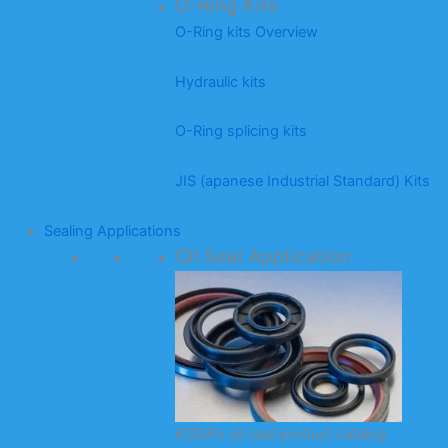
O-Ring Kits
O-Ring kits Overview
Hydraulic kits
O-Ring splicing kits
JIS (apanese Industrial Standard) Kits
Sealing Applications
Oil Seal Application
KODA’s oil seal product catalog