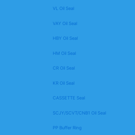
VL Oil Seal
VAY Oil Seal
HBY Oil Seal
HM Oil Seal
CR Oil Seal
KR Oil Seal
CASSETTE Seal
SCJY/SCVT/CNB1 Oil Seal
PP Buffer Ring