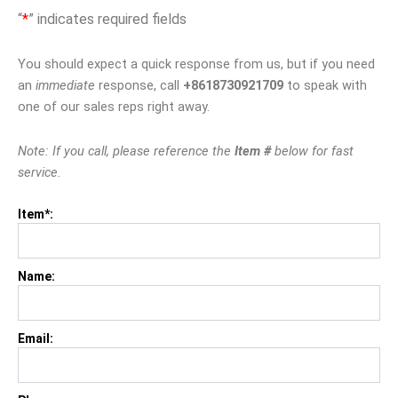
“
*
” indicates required fields
You should expect a quick response from us, but if you need
an
immediate
response, call
+8618730921709
to speak with
one of our sales reps right away.
Note: If you call, please reference the
Item #
below for fast
service.
Item*:
Name:
Email: