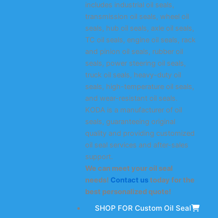
includes industrial oil seals,
transmission oil seals, wheel oil
seals, hub oil seals, axle oil seals,
TC oil seals, engine oil seals, rack
and pinion oil seals, rubber oil
seals, power steering oil seals,
truck oil seals, heavy-duty oil
seals, high-temperature oil seals,
and wear-resistant oil seals.
KODA is a manufacturer of oil
seals, guaranteeing original
quality and providing customized
oil seal services and after-sales
support.
We can meet your oil seal
needs!
Contact us
today for the
best personalized quote!
SHOP FOR Custom Oil Seal