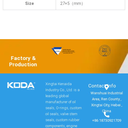
Size
27×5（mm）
Factory &
Production
Xingtai Kenaida
Contact Info​
Industry Co., Ltd. is a
Wanshuai Industrial
leading global
Area, Ren County ,
manufacturer of oil
Xingtai City, Hebei ,
seals, O-rings, custom
China
oil seals, valve stem
seals, custom rubber
+86 18730921709
components, engine