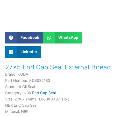
Facebook
WhatsApp
LinkedIn
27×5 End Cap Seal External thread
Brand: KODA
Part Number: KDSS22183
Standard Oil Seal
Category: NBR
End Cap Seal
Size: 27×5（mm）
1.063×0.197
（IN）
NBR End Cap Seal
Material: NBR