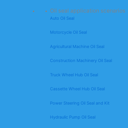
Oil seal application scenarios
Auto Oil Seal
Motorcycle Oil Seal
Agricultural Machine Oil Seal
Construction Machinery Oil Seal
Truck Wheel Hub Oil Seal
Cassette Wheel Hub Oil Seal
Power Steering Oil Seal and Kit
Hydraulic Pump Oil Seal