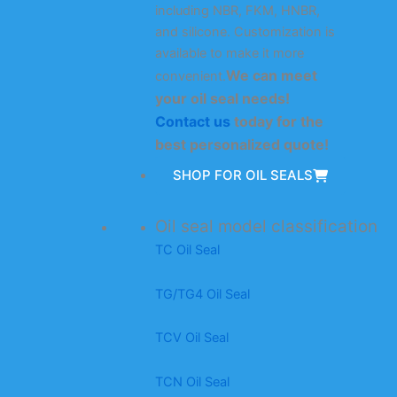
including NBR, FKM, HNBR,
and silicone. Customization is
available to make it more
We can meet
convenient.
your oil seal needs!
Contact us
today for the
best personalized quote!
SHOP FOR OIL SEALS
Oil seal model classification
TC Oil Seal
TG/TG4 Oil Seal
TCV Oil Seal
TCN Oil Seal