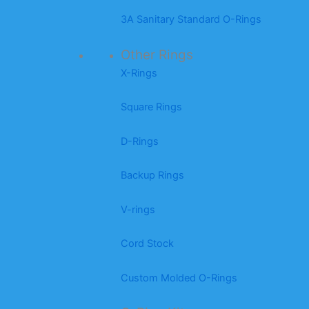
3A Sanitary Standard O-Rings
Other Rings
X-Rings
Square Rings
D-Rings
Backup Rings
V-rings
Cord Stock
Custom Molded O-Rings