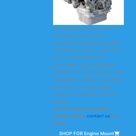
KODA engine mounts are core
load-bearing and shock-
absorbing components designed
specifically for heavy-duty trucks.
They combine three core
advantages: structural stability,
vibration and noise reduction, and
adaptability to different operating
conditions, providing reliable
support and protection for the
engine.
For information on engine
mounts, please
contact us
for a
quote.
SHOP FOR Engine Mount