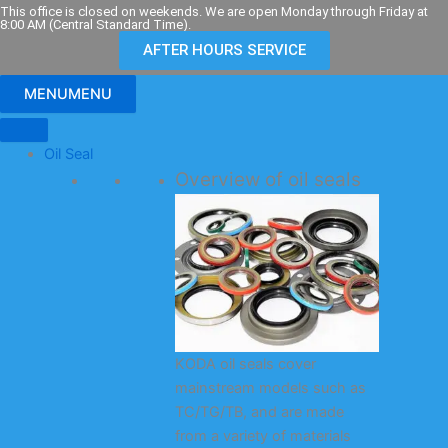
Skip
This office is closed on weekends. We are open Monday through Friday at
8:00 AM (Central Standard Time).
to
AFTER HOURS SERVICE
content
MENU
MENU
Oil Seal
Overview of oil seals
KODA oil seals cover
mainstream models such as
TC/TG/TB, and are made
from a variety of materials