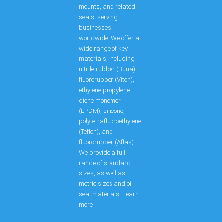
mounts, and related
seals, serving
businesses
worldwide. We offer a
wide range of key
materials, including
nitrile rubber (Buna),
fluororubber (Viton),
ethylene propylene
diene monomer
(EPDM), silicone,
polytetrafluoroethylene
(Teflon), and
fluororubber (Aflas).
We provide a full
range of standard
sizes, as well as
metric sizes and oil
seal materials. Learn
more