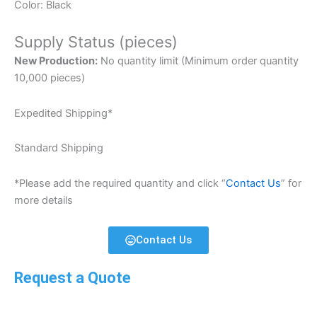
Color: Black
Supply Status (pieces)
New Production:
No quantity limit (Minimum order quantity
10,000 pieces)
Expedited Shipping*
Standard Shipping
*Please add the required quantity and click “
Contact Us
” for
more details
Contact Us
Request a Quote