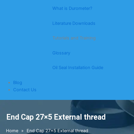
What is Durometer?
Literature Downloads
Tutorials and Training
Glossary
Oil Seal Installation Guide
Blog
Contact Us
End Cap 27×5 External thread
Home
»
End Cap 27×5 External thread