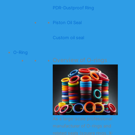
PDR-Dustproof Ring
Piston Oil Seal
Custom oil seal
O-Ring
Overview of O-rings
As a large-scale professional
manufacturer of O-rings and
related seals (square rings, X-