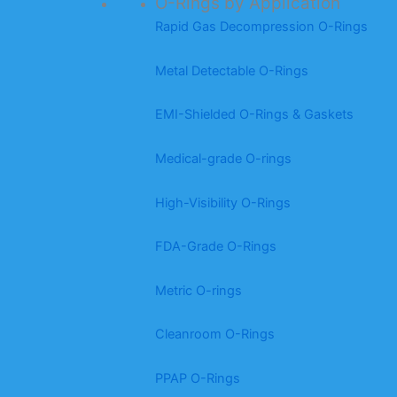
O-Rings by Application
Rapid Gas Decompression O-Rings
Metal Detectable O-Rings
EMI-Shielded O-Rings & Gaskets
Medical-grade O-rings
High-Visibility O-Rings
FDA-Grade O-Rings
Metric O-rings
Cleanroom O-Rings
PPAP O-Rings