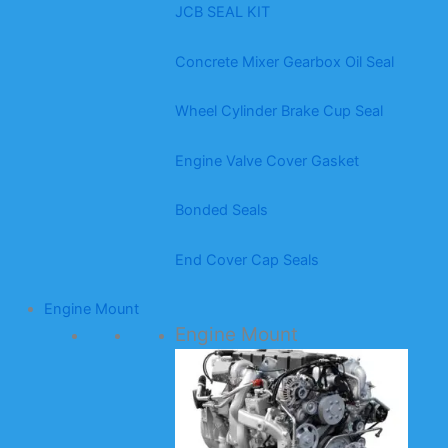
JCB SEAL KIT
Concrete Mixer Gearbox Oil Seal
Wheel Cylinder Brake Cup Seal
Engine Valve Cover Gasket
Bonded Seals
End Cover Cap Seals
Engine Mount
Engine Mount