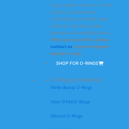
rings, support rings, etc.) in the
industry, we are always
committed to providing every
customer with high-quality
products at competitive prices.
When you need them, please
contact us
to get the highest
quality O-rings.
SHOP FOR O-RINGS
O-Rings by Material
Nitrile (Buna) O-Rings
Viton (FKM)O-Rings
Silicone O-Rings