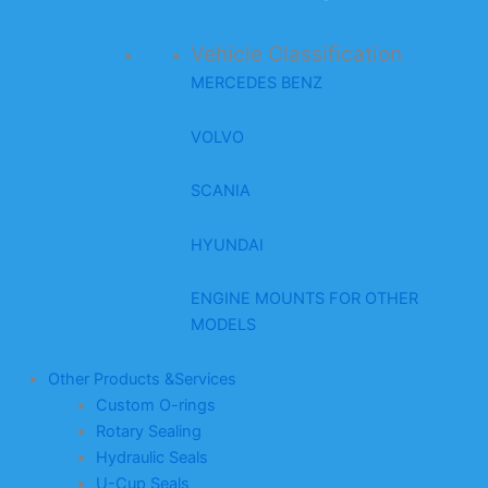
Vehicle Classification
MERCEDES BENZ
VOLVO
SCANIA
HYUNDAI
ENGINE MOUNTS FOR OTHER
MODELS
Other Products &Services
Custom O-rings
Rotary Sealing
Hydraulic Seals
U-Cup Seals