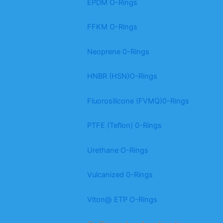
EPDM O-Rings
FFKM O-Rings
Neoprene 0-Rings
HNBR (HSN)O-Rings
Fluorosilicone (FVMQ)0-Rings
PTFE (Teflon) 0-Rings
Urethane O-Rings
Vulcanized 0-Rings
Viton@ ETP O-Rings