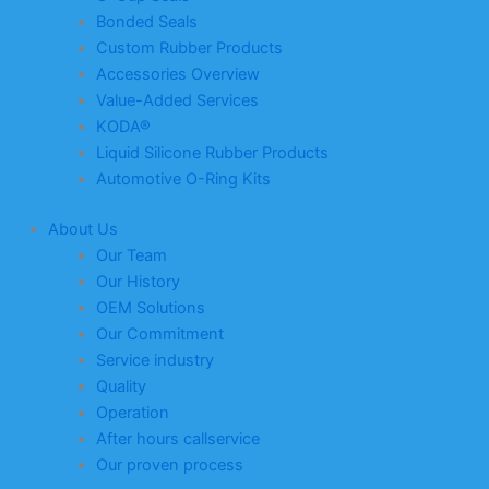
Bonded Seals
Custom Rubber Products
Accessories Overview
Value-Added Services
KODA®
Liquid Silicone Rubber Products
Automotive O-Ring Kits
About Us
Our Team
Our History
OEM Solutions
Our Commitment
Service industry
Quality
Operation
After hours callservice
Our proven process