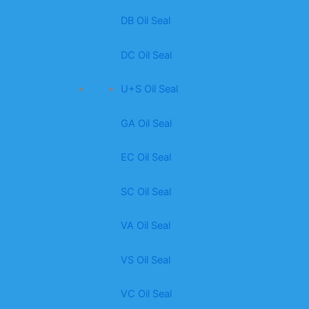
DB Oil Seal
DC Oil Seal
U+S Oil Seal
GA Oil Seal
EC Oil Seal
SC Oil Seal
VA Oil Seal
VS Oil Seal
VC Oil Seal