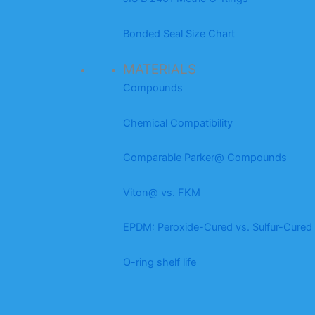
Bonded Seal Size Chart
MATERIALS
Compounds
Chemical Compatibility
Comparable Parker@ Compounds
Viton@ vs. FKM
EPDM: Peroxide-Cured vs. Sulfur-Cured
O-ring shelf life