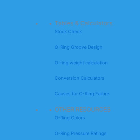
Tables & Calculators
Stock Check
O-Ring Groove Design
O-ring weight calculation
Conversion Calculators
Causes for O-Ring Failure
OTHER RESOURCES
O-Ring Colors
O-Ring Pressure Ratings