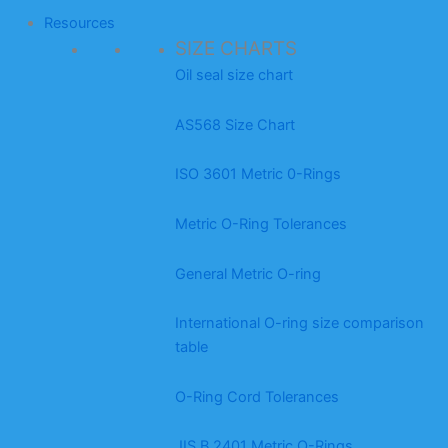
Resources
SIZE CHARTS
Oil seal size chart
AS568 Size Chart
ISO 3601 Metric 0-Rings
Metric O-Ring Tolerances
General Metric O-ring
International O-ring size comparison
table
O-Ring Cord Tolerances
JIS B 2401 Metric O-Rings