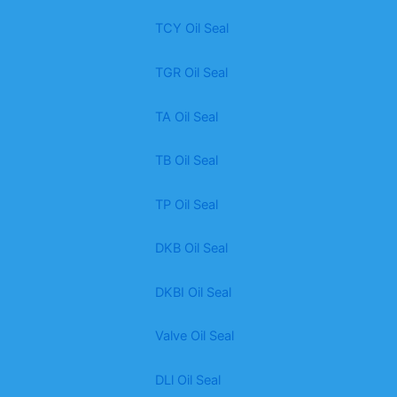
TCY Oil Seal
TGR Oil Seal
TA Oil Seal
TB Oil Seal
TP Oil Seal
DKB Oil Seal
DKBI Oil Seal
Valve Oil Seal
DLl Oil Seal