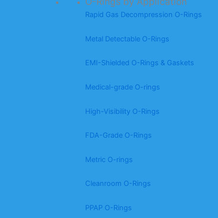
O-Rings by Application
Rapid Gas Decompression O-Rings
Metal Detectable O-Rings
EMI-Shielded O-Rings & Gaskets
Medical-grade O-rings
High-Visibility O-Rings
FDA-Grade O-Rings
Metric O-rings
Cleanroom O-Rings
PPAP O-Rings