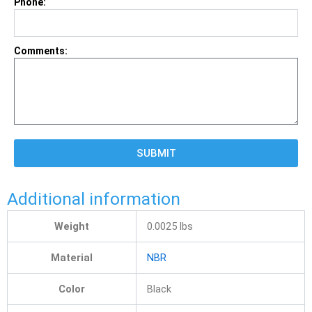
Phone:
Comments:
SUBMIT
Additional information
Weight
0.0025 lbs
Material
NBR
Color
Black