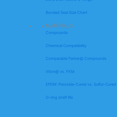
Bonded Seal Size Chart
MATERIALS
Compounds
Chemical Compatibility
Comparable Parker@ Compounds
Viton@ vs. FKM
EPDM: Peroxide-Cured vs. Sulfur-Cured
O-ring shelf life