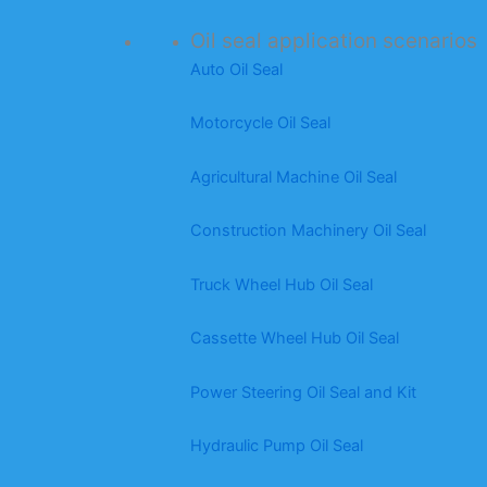
Oil seal application scenarios
Auto Oil Seal
Motorcycle Oil Seal
Agricultural Machine Oil Seal
Construction Machinery Oil Seal
Truck Wheel Hub Oil Seal
Cassette Wheel Hub Oil Seal
Power Steering Oil Seal and Kit
Hydraulic Pump Oil Seal