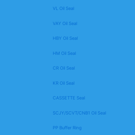
VL Oil Seal
VAY Oil Seal
HBY Oil Seal
HM Oil Seal
CR Oil Seal
KR Oil Seal
CASSETTE Seal
SCJY/SCVT/CNB1 Oil Seal
PP Buffer Ring