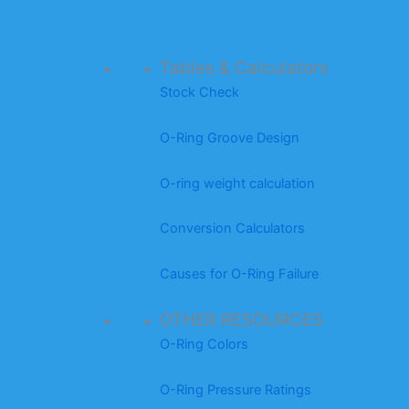
Tables & Calculators
Stock Check
O-Ring Groove Design
O-ring weight calculation
Conversion Calculators
Causes for O-Ring Failure
OTHER RESOURCES
O-Ring Colors
O-Ring Pressure Ratings