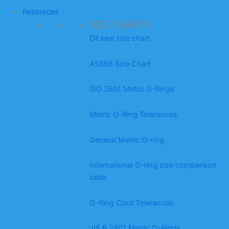
Resources
SIZE CHARTS
Oil seal size chart
AS568 Size Chart
ISO 3601 Metric 0-Rings
Metric O-Ring Tolerances
General Metric O-ring
International O-ring size comparison
table
O-Ring Cord Tolerances
JIS B 2401 Metric O-Rings