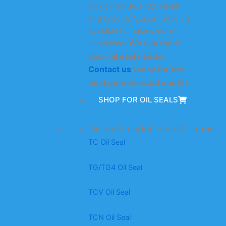
including NBR, FKM, HNBR,
and silicone. Customization is
available to make it more
We can meet
convenient.
your oil seal needs!
Contact us
today for the
best personalized quote!
SHOP FOR OIL SEALS
Oil seal model classification
TC Oil Seal
TG/TG4 Oil Seal
TCV Oil Seal
TCN Oil Seal