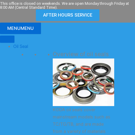
Skip
This office is closed on weekends. We are open Monday through Friday at
8:00 AM (Central Standard Time).
to
AFTER HOURS SERVICE
content
MENU
MENU
Oil Seal
Overview of oil seals
KODA oil seals cover
mainstream models such as
TC/TG/TB, and are made
from a variety of materials