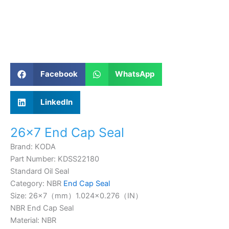
Facebook
WhatsApp
LinkedIn
26×7 End Cap Seal
Brand: KODA
Part Number: KDSS22180
Standard Oil Seal
Category: NBR
End Cap Seal
Size: 26×7（mm）1.024×0.276（IN）
NBR End Cap Seal
Material: NBR