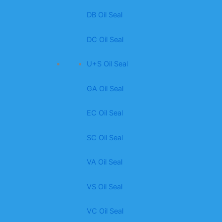
DB Oil Seal
DC Oil Seal
U+S Oil Seal
GA Oil Seal
EC Oil Seal
SC Oil Seal
VA Oil Seal
VS Oil Seal
VC Oil Seal