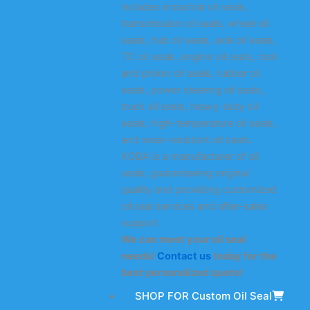
includes industrial oil seals,
transmission oil seals, wheel oil
seals, hub oil seals, axle oil seals,
TC oil seals, engine oil seals, rack
and pinion oil seals, rubber oil
seals, power steering oil seals,
truck oil seals, heavy-duty oil
seals, high-temperature oil seals,
and wear-resistant oil seals.
KODA is a manufacturer of oil
seals, guaranteeing original
quality and providing customized
oil seal services and after-sales
support.
We can meet your oil seal
needs!
Contact us
today for the
best personalized quote!
SHOP FOR Custom Oil Seal