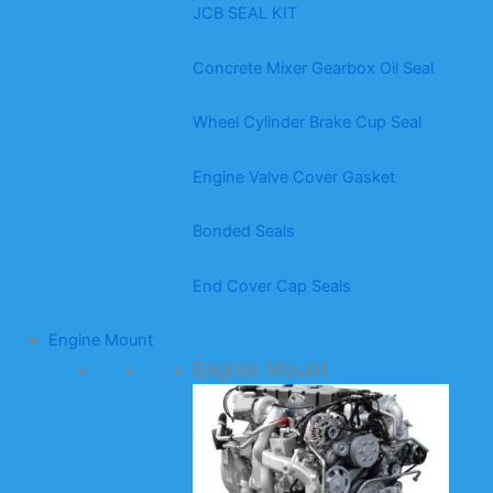
JCB SEAL KIT
Concrete Mixer Gearbox Oil Seal
Wheel Cylinder Brake Cup Seal
Engine Valve Cover Gasket
Bonded Seals
End Cover Cap Seals
Engine Mount
Engine Mount