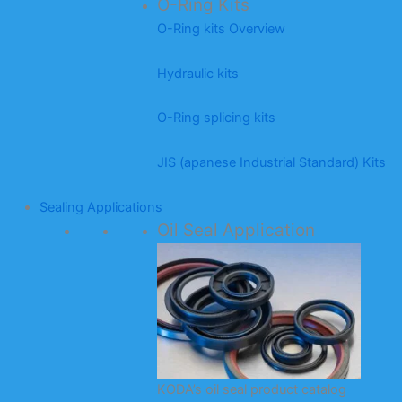
O-Ring Kits
O-Ring kits Overview
Hydraulic kits
O-Ring splicing kits
JIS (apanese Industrial Standard) Kits
Sealing Applications
Oil Seal Application
KODA’s oil seal product catalog