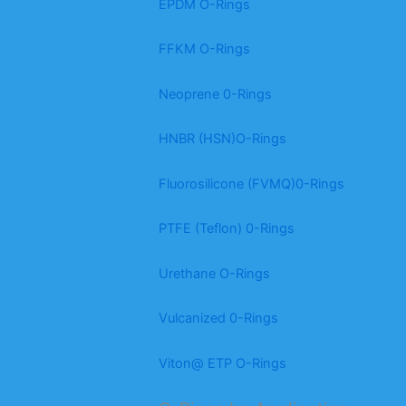
EPDM O-Rings
FFKM O-Rings
Neoprene 0-Rings
HNBR (HSN)O-Rings
Fluorosilicone (FVMQ)0-Rings
PTFE (Teflon) 0-Rings
Urethane O-Rings
Vulcanized 0-Rings
Viton@ ETP O-Rings