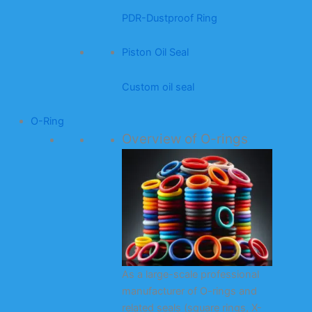
PDR-Dustproof Ring
Piston Oil Seal
Custom oil seal
O-Ring
Overview of O-rings
As a large-scale professional
manufacturer of O-rings and
related seals (square rings, X-