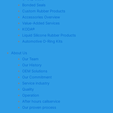
Bonded Seals
Custom Rubber Products
Accessories Overview
Value-Added Services
KODA®
Liquid Silicone Rubber Products
Automotive O-Ring Kits
About Us
Our Team
Our History
OEM Solutions
Our Commitment
Service industry
Quality
Operation
After hours callservice
Our proven process