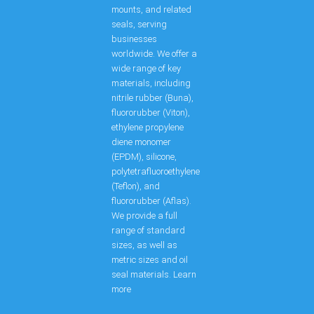
mounts, and related
seals, serving
businesses
worldwide. We offer a
wide range of key
materials, including
nitrile rubber (Buna),
fluororubber (Viton),
ethylene propylene
diene monomer
(EPDM), silicone,
polytetrafluoroethylene
(Teflon), and
fluororubber (Aflas).
We provide a full
range of standard
sizes, as well as
metric sizes and oil
seal materials. Learn
more