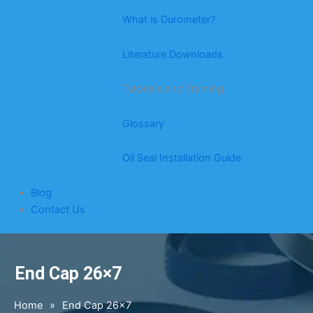
What is Durometer?
Literature Downloads
Tutorials and Training
Glossary
Oil Seal Installation Guide
Blog
Contact Us
End Cap 26×7
Home
»
End Cap 26×7