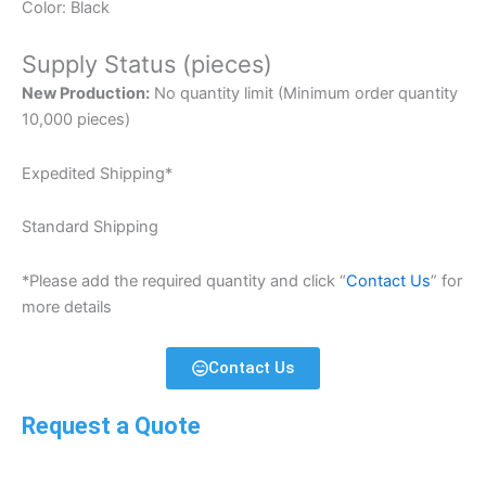
Color: Black
Supply Status (pieces)
New Production:
No quantity limit (Minimum order quantity
10,000 pieces)
Expedited Shipping*
Standard Shipping
*Please add the required quantity and click “
Contact Us
” for
more details
Contact Us
Request a Quote