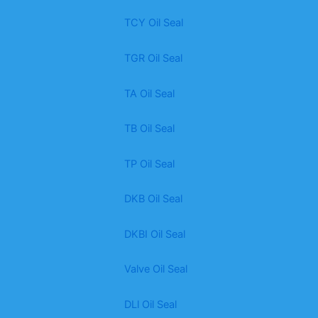
TCY Oil Seal
TGR Oil Seal
TA Oil Seal
TB Oil Seal
TP Oil Seal
DKB Oil Seal
DKBI Oil Seal
Valve Oil Seal
DLl Oil Seal