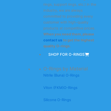
rings, support rings, etc.) in the
industry, we are always
committed to providing every
customer with high-quality
products at competitive prices.
When you need them, please
contact us
to get the highest
quality O-rings.
SHOP FOR O-RINGS
O-Rings by Material
Nitrile (Buna) O-Rings
Viton (FKM)O-Rings
Silicone O-Rings