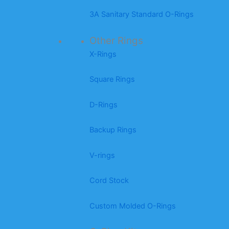
3A Sanitary Standard O-Rings
Other Rings
X-Rings
Square Rings
D-Rings
Backup Rings
V-rings
Cord Stock
Custom Molded O-Rings