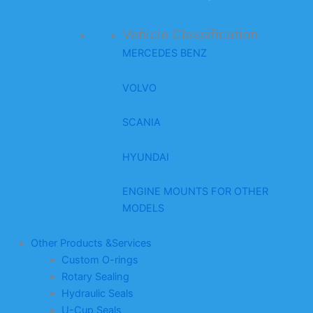
Vehicle Classification
MERCEDES BENZ
VOLVO
SCANIA
HYUNDAI
ENGINE MOUNTS FOR OTHER
MODELS
Other Products &Services
Custom O-rings
Rotary Sealing
Hydraulic Seals
U-Cup Seals