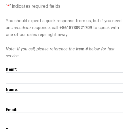
“
*
” indicates required fields
You should expect a quick response from us, but if you need
an
immediate
response, call
+8618730921709
to speak with
one of our sales reps right away.
Note: If you call, please reference the
Item #
below for fast
service.
Item*:
Name:
Email: