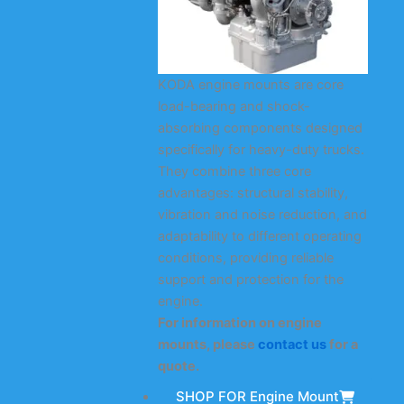
KODA engine mounts are core
load-bearing and shock-
absorbing components designed
specifically for heavy-duty trucks.
They combine three core
advantages: structural stability,
vibration and noise reduction, and
adaptability to different operating
conditions, providing reliable
support and protection for the
engine.
For information on engine
mounts, please
contact us
for a
quote.
SHOP FOR Engine Mount