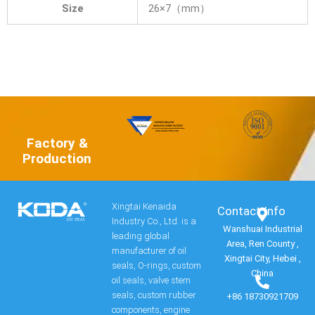
Size
26×7（mm）
Factory &
Production
Xingtai Kenaida
Contact Info​
Industry Co., Ltd. is a
Wanshuai Industrial
leading global
Area, Ren County ,
manufacturer of oil
Xingtai City, Hebei ,
seals, O-rings, custom
China
oil seals, valve stem
seals, custom rubber
+86 18730921709
components, engine