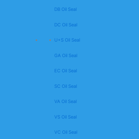
DB Oil Seal
DC Oil Seal
U+S Oil Seal
GA Oil Seal
EC Oil Seal
SC Oil Seal
VA Oil Seal
VS Oil Seal
VC Oil Seal