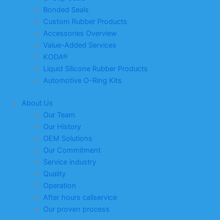
Bonded Seals
Custom Rubber Products
Accessories Overview
Value-Added Services
KODA®
Liquid Silicone Rubber Products
Automotive O-Ring Kits
About Us
Our Team
Our History
OEM Solutions
Our Commitment
Service industry
Quality
Operation
After hours callservice
Our proven process