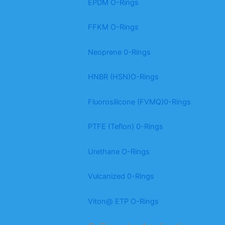
EPDM O-Rings
FFKM O-Rings
Neoprene 0-Rings
HNBR (HSN)O-Rings
Fluorosilicone (FVMQ)0-Rings
PTFE (Teflon) 0-Rings
Urethane O-Rings
Vulcanized 0-Rings
Viton@ ETP O-Rings