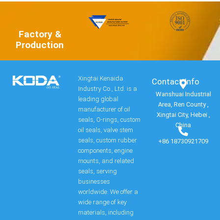
Factory &
Production
Xingtai Kenaida
Contact Info​
Industry Co., Ltd. is a
Wanshuai Industrial
leading global
Area, Ren County ,
manufacturer of oil
Xingtai City, Hebei ,
seals, O-rings, custom
China
oil seals, valve stem
seals, custom rubber
+86 18730921709
components, engine
mounts, and related
seals, serving
businesses
worldwide. We offer a
wide range of key
materials, including