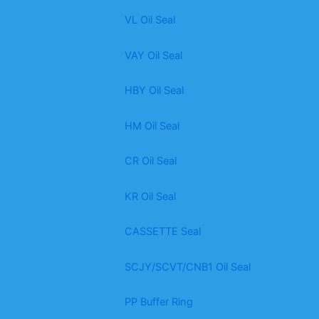
VL Oil Seal
VAY Oil Seal
HBY Oil Seal
HM Oil Seal
CR Oil Seal
KR Oil Seal
CASSETTE Seal
SCJY/SCVT/CNB1 Oil Seal
PP Buffer Ring