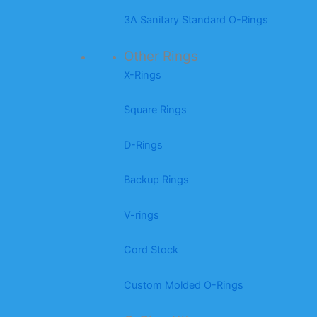
3A Sanitary Standard O-Rings
Other Rings
X-Rings
Square Rings
D-Rings
Backup Rings
V-rings
Cord Stock
Custom Molded O-Rings