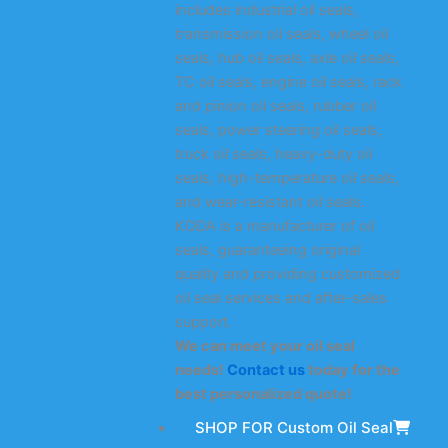
includes industrial oil seals,
transmission oil seals, wheel oil
seals, hub oil seals, axle oil seals,
TC oil seals, engine oil seals, rack
and pinion oil seals, rubber oil
seals, power steering oil seals,
truck oil seals, heavy-duty oil
seals, high-temperature oil seals,
and wear-resistant oil seals.
KODA is a manufacturer of oil
seals, guaranteeing original
quality and providing customized
oil seal services and after-sales
support.
We can meet your oil seal
needs!
Contact us
today for the
best personalized quote!
SHOP FOR Custom Oil Seal