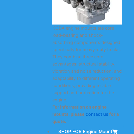
KODA engine mounts are core
load-bearing and shock-
absorbing components designed
specifically for heavy-duty trucks.
They combine three core
advantages: structural stability,
vibration and noise reduction, and
adaptability to different operating
conditions, providing reliable
support and protection for the
engine.
For information on engine
mounts, please
contact us
for a
quote.
SHOP FOR Engine Mount