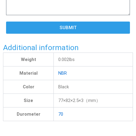
SUBMIT
Additional information
Weight
0.002lbs
Material
NBR
Color
Black
Size
77×82×2.5×3（mm）
Durometer
70