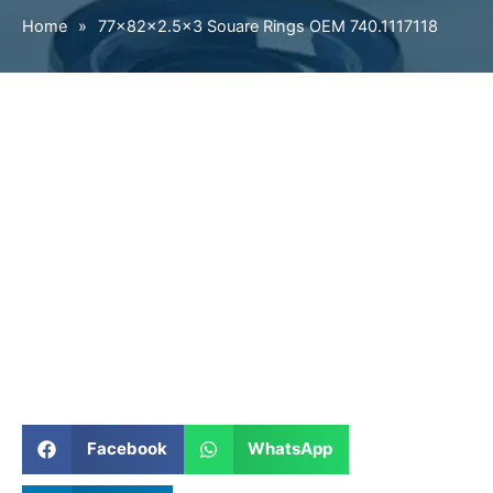
Home
»
77×82×2.5×3 Souare Rings OEM 740.1117118
Facebook
WhatsApp