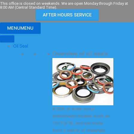
Skip
This office is closed on weekends. We are open Monday through Friday at
8:00 AM (Central Standard Time).
to
AFTER HOURS SERVICE
content
MENU
MENU
Oil Seal
Overview of oil seals
KODA oil seals cover
mainstream models such as
TC/TG/TB, and are made
from a variety of materials