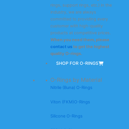
rings, support rings, etc.) in the
industry, we are always
committed to providing every
customer with high-quality
products at competitive prices.
When you need them, please
contact us
to get the highest
quality O-rings.
SHOP FOR O-RINGS
O-Rings by Material
Nitrile (Buna) O-Rings
Viton (FKM)O-Rings
Silicone O-Rings