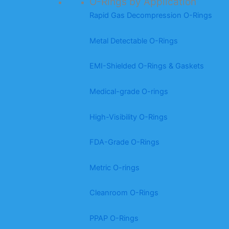
O-Rings by Application
Rapid Gas Decompression O-Rings
Metal Detectable O-Rings
EMI-Shielded O-Rings & Gaskets
Medical-grade O-rings
High-Visibility O-Rings
FDA-Grade O-Rings
Metric O-rings
Cleanroom O-Rings
PPAP O-Rings