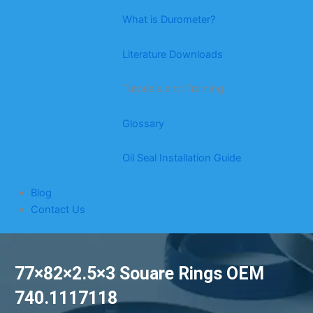
What is Durometer?
Literature Downloads
Tutorials and Training
Glossary
Oil Seal Installation Guide
Blog
Contact Us
77×82×2.5×3 Souare Rings OEM
740.1117118