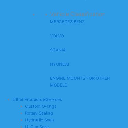
Vehicle Classification
MERCEDES BENZ
VOLVO
SCANIA
HYUNDAI
ENGINE MOUNTS FOR OTHER
MODELS
Other Products &Services
Custom O-rings
Rotary Sealing
Hydraulic Seals
U-Cup Seals