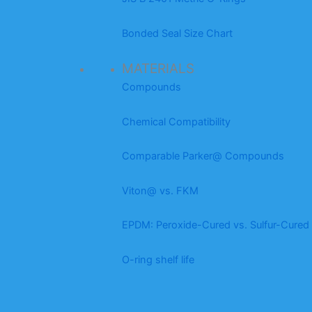
Bonded Seal Size Chart
MATERIALS
Compounds
Chemical Compatibility
Comparable Parker@ Compounds
Viton@ vs. FKM
EPDM: Peroxide-Cured vs. Sulfur-Cured
O-ring shelf life