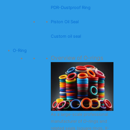
PDR-Dustproof Ring
Piston Oil Seal
Custom oil seal
O-Ring
Overview of O-rings
As a large-scale professional
manufacturer of O-rings and
related seals (square rings, X-