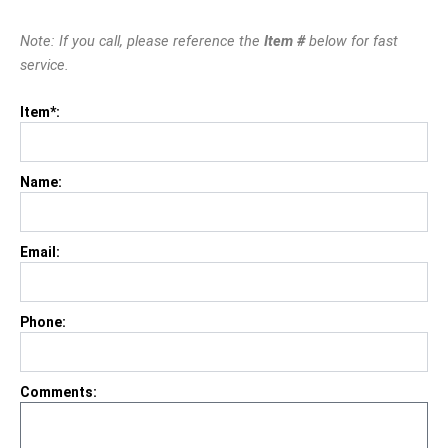
Note: If you call, please reference the
Item #
below for fast
service.
Item*:
Name:
Email:
Phone:
Comments: