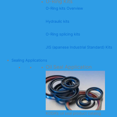
O-Ring Kits
O-Ring kits Overview
Hydraulic kits
O-Ring splicing kits
JIS (apanese Industrial Standard) Kits
Sealing Applications
Oil Seal Application
KODA’s oil seal product catalog