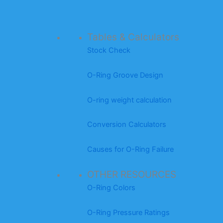
Tables & Calculators
Stock Check
O-Ring Groove Design
O-ring weight calculation
Conversion Calculators
Causes for O-Ring Failure
OTHER RESOURCES
O-Ring Colors
O-Ring Pressure Ratings