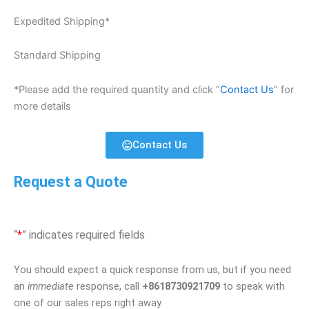
Expedited Shipping*
Standard Shipping
*Please add the required quantity and click “
Contact Us
” for
more details
Contact Us
Request a Quote
“
*
” indicates required fields
You should expect a quick response from us, but if you need
an
immediate
response, call
+8618730921709
to speak with
one of our sales reps right away.