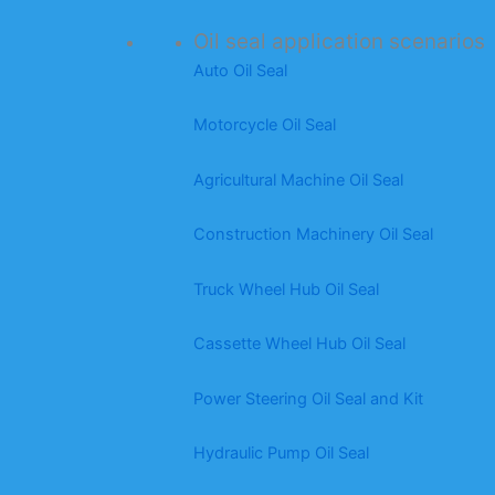
Oil seal application scenarios
Auto Oil Seal
Motorcycle Oil Seal
Agricultural Machine Oil Seal
Construction Machinery Oil Seal
Truck Wheel Hub Oil Seal
Cassette Wheel Hub Oil Seal
Power Steering Oil Seal and Kit
Hydraulic Pump Oil Seal