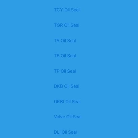
TCY Oil Seal
TGR Oil Seal
TA Oil Seal
TB Oil Seal
TP Oil Seal
DKB Oil Seal
DKBI Oil Seal
Valve Oil Seal
DLl Oil Seal