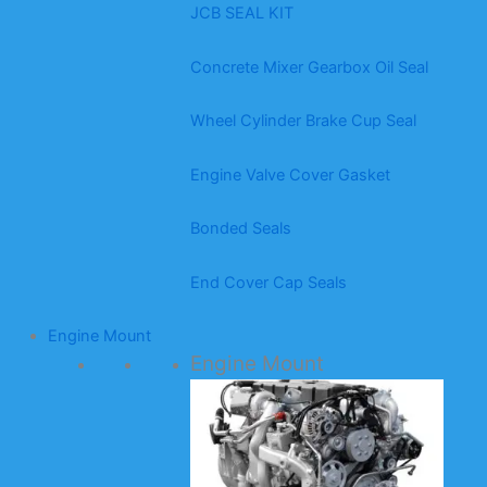
JCB SEAL KIT
Concrete Mixer Gearbox Oil Seal
Wheel Cylinder Brake Cup Seal
Engine Valve Cover Gasket
Bonded Seals
End Cover Cap Seals
Engine Mount
Engine Mount