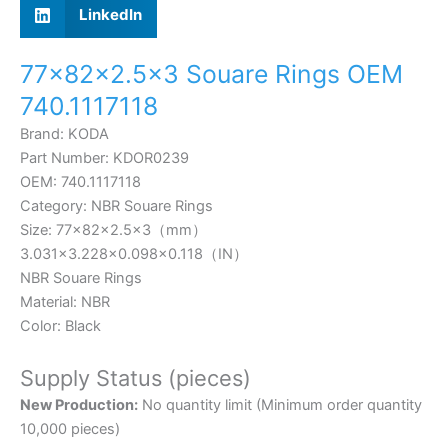
LinkedIn
77×82×2.5×3 Souare Rings OEM
740.1117118
Brand: KODA
Part Number: KDOR0239
OEM: 740.1117118
Category: NBR Souare Rings
Size: 77×82×2.5×3（mm）
3.031×3.228×0.098×0.118
（IN）
NBR Souare Rings
Material: NBR
Color: Black
Supply Status (pieces)
New Production:
No quantity limit (Minimum order quantity
10,000 pieces)