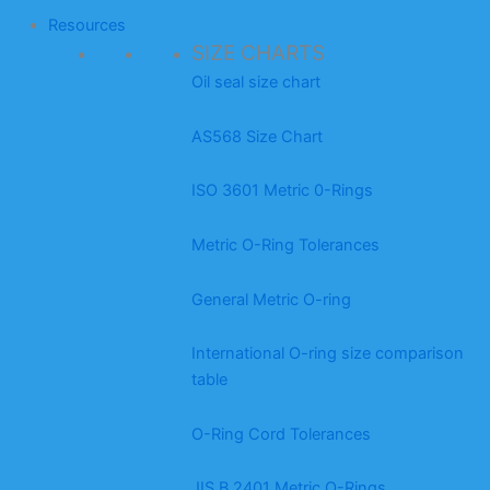
Resources
SIZE CHARTS
Oil seal size chart
AS568 Size Chart
ISO 3601 Metric 0-Rings
Metric O-Ring Tolerances
General Metric O-ring
International O-ring size comparison
table
O-Ring Cord Tolerances
JIS B 2401 Metric O-Rings