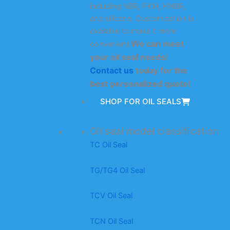
including NBR, FKM, HNBR,
and silicone. Customization is
available to make it more
We can meet
convenient.
your oil seal needs!
Contact us
today for the
best personalized quote!
SHOP FOR OIL SEALS
Oil seal model classification
TC Oil Seal
TG/TG4 Oil Seal
TCV Oil Seal
TCN Oil Seal