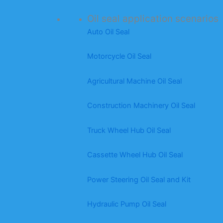
Oil seal application scenarios
Auto Oil Seal
Motorcycle Oil Seal
Agricultural Machine Oil Seal
Construction Machinery Oil Seal
Truck Wheel Hub Oil Seal
Cassette Wheel Hub Oil Seal
Power Steering Oil Seal and Kit
Hydraulic Pump Oil Seal