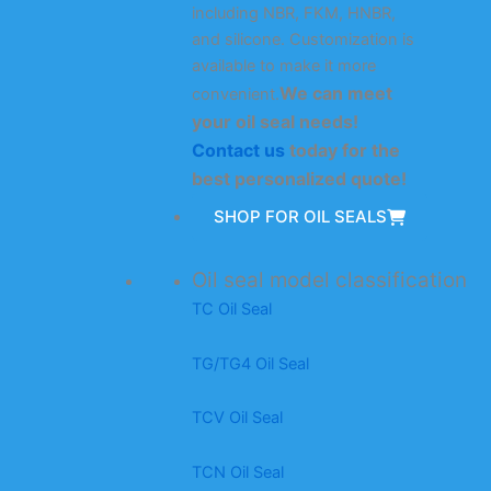
including NBR, FKM, HNBR,
and silicone. Customization is
available to make it more
We can meet
convenient.
your oil seal needs!
Contact us
today for the
best personalized quote!
SHOP FOR OIL SEALS
Oil seal model classification
TC Oil Seal
TG/TG4 Oil Seal
TCV Oil Seal
TCN Oil Seal