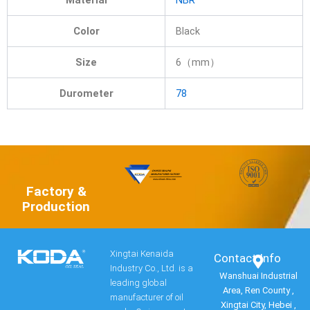
Material
NBR
Color
Black
Size
6（mm）
Durometer
78
Factory &
Production
Xingtai Kenaida
Contact Info​
Industry Co., Ltd. is a
Wanshuai Industrial
leading global
Area, Ren County ,
manufacturer of oil
Xingtai City, Hebei ,