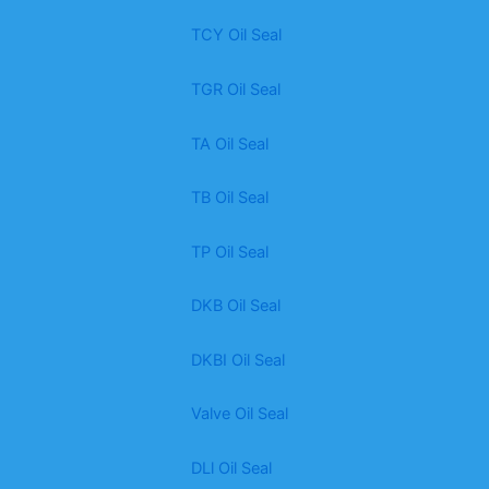
TCY Oil Seal
TGR Oil Seal
TA Oil Seal
TB Oil Seal
TP Oil Seal
DKB Oil Seal
DKBI Oil Seal
Valve Oil Seal
DLl Oil Seal