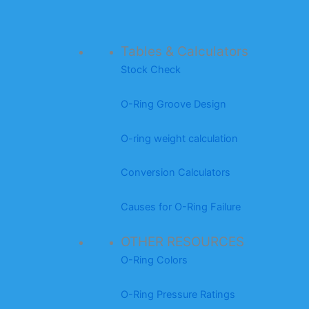
Tables & Calculators
Stock Check
O-Ring Groove Design
O-ring weight calculation
Conversion Calculators
Causes for O-Ring Failure
OTHER RESOURCES
O-Ring Colors
O-Ring Pressure Ratings