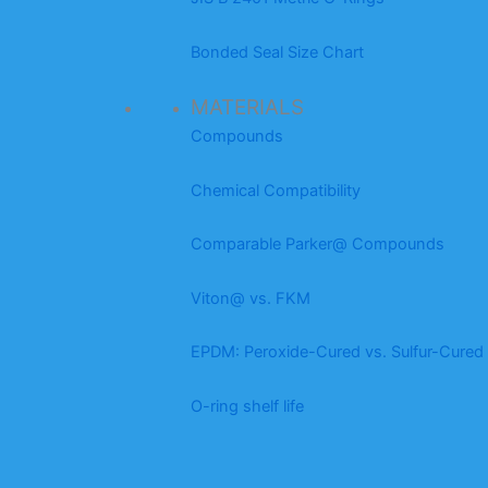
Bonded Seal Size Chart
MATERIALS
Compounds
Chemical Compatibility
Comparable Parker@ Compounds
Viton@ vs. FKM
EPDM: Peroxide-Cured vs. Sulfur-Cured
O-ring shelf life