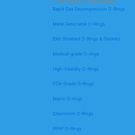
O-Rings by Application
Rapid Gas Decompression O-Rings
Metal Detectable O-Rings
EMI-Shielded O-Rings & Gaskets
Medical-grade O-rings
High-Visibility O-Rings
FDA-Grade O-Rings
Metric O-rings
Cleanroom O-Rings
PPAP O-Rings