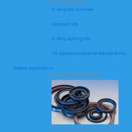
O-Ring Kits
O-Ring kits Overview
Hydraulic kits
O-Ring splicing kits
JIS (apanese Industrial Standard) Kits
Sealing Applications
Oil Seal Application
KODA’s oil seal product catalog