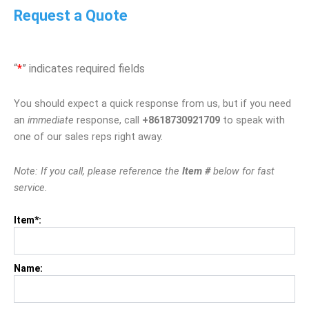
Request a Quote
“
*
” indicates required fields
You should expect a quick response from us, but if you need
an
immediate
response, call
+8618730921709
to speak with
one of our sales reps right away.
Note: If you call, please reference the
Item #
below for fast
service.
Item*:
Name: