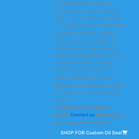
includes industrial oil seals,
transmission oil seals, wheel oil
seals, hub oil seals, axle oil seals,
TC oil seals, engine oil seals, rack
and pinion oil seals, rubber oil
seals, power steering oil seals,
truck oil seals, heavy-duty oil
seals, high-temperature oil seals,
and wear-resistant oil seals.
KODA is a manufacturer of oil
seals, guaranteeing original
quality and providing customized
oil seal services and after-sales
support.
We can meet your oil seal
needs!
Contact us
today for the
best personalized quote!
SHOP FOR Custom Oil Seal