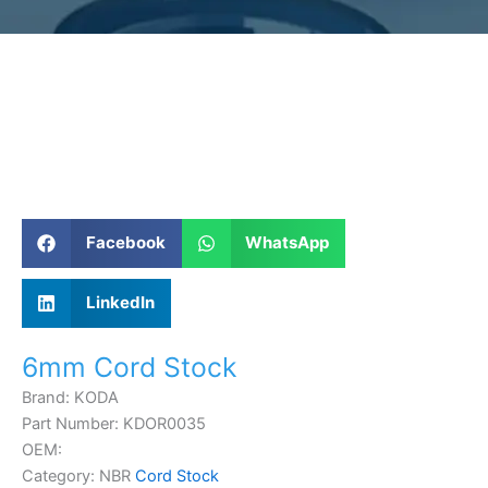
Facebook
WhatsApp
LinkedIn
6mm Cord Stock
Brand: KODA
Part Number: KDOR0035
OEM:
Category: NBR
Cord Stock