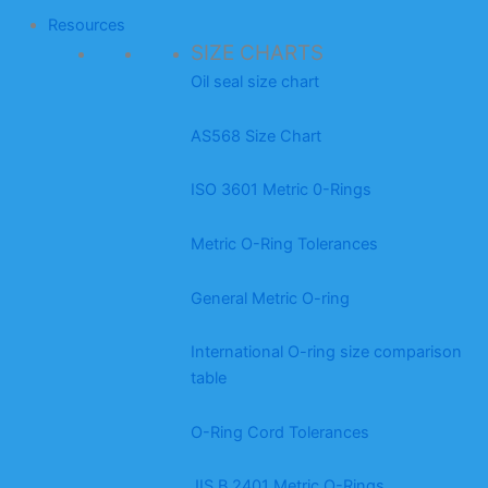
Resources
SIZE CHARTS
Oil seal size chart
AS568 Size Chart
ISO 3601 Metric 0-Rings
Metric O-Ring Tolerances
General Metric O-ring
International O-ring size comparison
table
O-Ring Cord Tolerances
JIS B 2401 Metric O-Rings