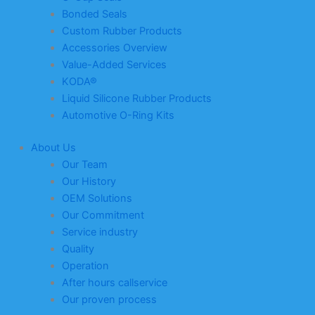
Bonded Seals
Custom Rubber Products
Accessories Overview
Value-Added Services
KODA®
Liquid Silicone Rubber Products
Automotive O-Ring Kits
About Us
Our Team
Our History
OEM Solutions
Our Commitment
Service industry
Quality
Operation
After hours callservice
Our proven process