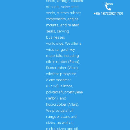
seals, O-rings, custom
China
oil seals, valve stem
seals, custom rubber
+86 18730921709
components, engine
mounts, and related
seals, serving
businesses
worldwide. We offer a
wide range of key
materials, including
nitrile rubber (Buna),
fluororubber (Viton),
ethylene propylene
diene monomer
(EPDM), silicone,
polytetrafluoroethylene
(Teflon), and
fluororubber (Aflas).
We provide a full
range of standard
sizes, as well as
metric sizes and oil