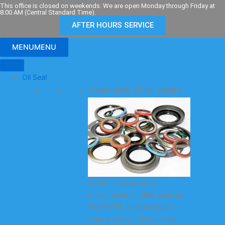
Skip
This office is closed on weekends. We are open Monday through Friday at
8:00 AM (Central Standard Time).
to
AFTER HOURS SERVICE
content
MENU
MENU
Oil Seal
Overview of oil seals
KODA oil seals cover
mainstream models such as
TC/TG/TB, and are made
from a variety of materials