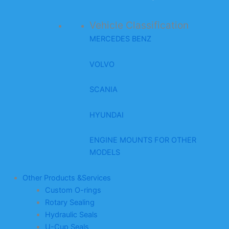
Vehicle Classification
MERCEDES BENZ
VOLVO
SCANIA
HYUNDAI
ENGINE MOUNTS FOR OTHER
MODELS
Other Products &Services
Custom O-rings
Rotary Sealing
Hydraulic Seals
U-Cup Seals