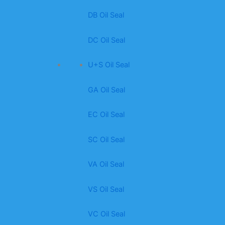
DB Oil Seal
DC Oil Seal
U+S Oil Seal
GA Oil Seal
EC Oil Seal
SC Oil Seal
VA Oil Seal
VS Oil Seal
VC Oil Seal