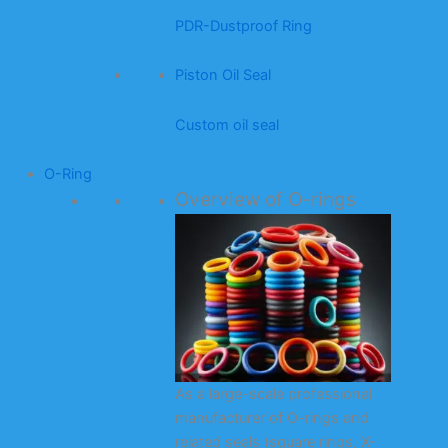
PDR-Dustproof Ring
Piston Oil Seal
Custom oil seal
O-Ring
Overview of O-rings
As a large-scale professional
manufacturer of O-rings and
related seals (square rings, X-