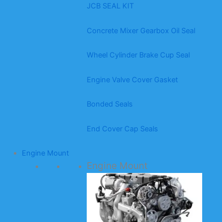
JCB SEAL KIT
Concrete Mixer Gearbox Oil Seal
Wheel Cylinder Brake Cup Seal
Engine Valve Cover Gasket
Bonded Seals
End Cover Cap Seals
Engine Mount
Engine Mount