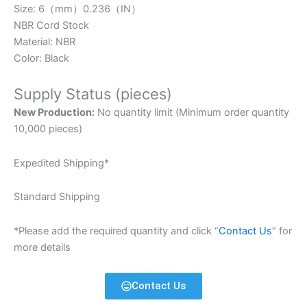
Size: 6（mm）0.236（IN）
NBR Cord Stock
Material: NBR
Color: Black
Supply Status (pieces)
New Production:
No quantity limit (Minimum order quantity
10,000 pieces)
Expedited Shipping*
Standard Shipping
*Please add the required quantity and click “
Contact Us
” for
more details
Contact Us