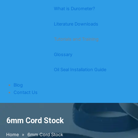
What is Durometer?
Literature Downloads
Tutorials and Training
Glossary
Oil Seal Installation Guide
Blog
Contact Us
6mm Cord Stock
Home
»
6mm Cord Stock