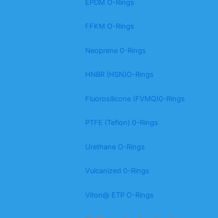
EPDM O-Rings
FFKM O-Rings
Neoprene 0-Rings
HNBR (HSN)O-Rings
Fluorosilicone (FVMQ)0-Rings
PTFE (Teflon) 0-Rings
Urethane O-Rings
Vulcanized 0-Rings
Viton@ ETP O-Rings