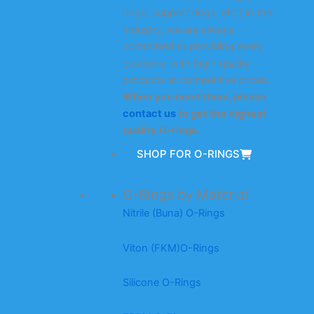
rings, support rings, etc.) in the
industry, we are always
committed to providing every
customer with high-quality
products at competitive prices.
When you need them, please
contact us
to get the highest
quality O-rings.
SHOP FOR O-RINGS
O-Rings by Material
Nitrile (Buna) O-Rings
Viton (FKM)O-Rings
Silicone O-Rings