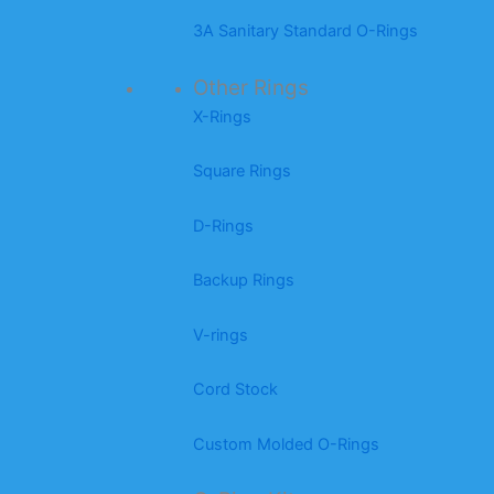
3A Sanitary Standard O-Rings
Other Rings
X-Rings
Square Rings
D-Rings
Backup Rings
V-rings
Cord Stock
Custom Molded O-Rings