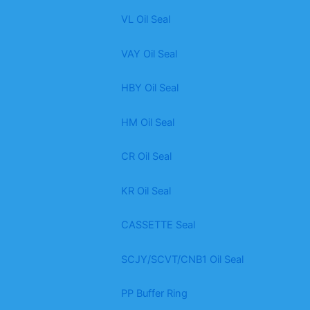
VL Oil Seal
VAY Oil Seal
HBY Oil Seal
HM Oil Seal
CR Oil Seal
KR Oil Seal
CASSETTE Seal
SCJY/SCVT/CNB1 Oil Seal
PP Buffer Ring