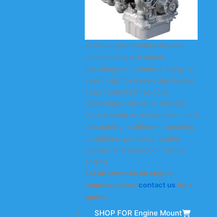
KODA engine mounts are core
load-bearing and shock-
absorbing components designed
specifically for heavy-duty trucks.
They combine three core
advantages: structural stability,
vibration and noise reduction, and
adaptability to different operating
conditions, providing reliable
support and protection for the
engine.
For information on engine
mounts, please
contact us
for a
quote.
SHOP FOR Engine Mount