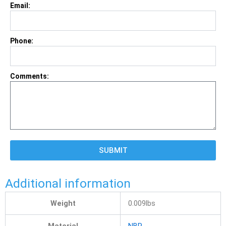
Email:
Phone:
Comments:
SUBMIT
Additional information
Weight
0.009lbs