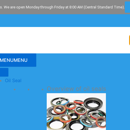
s. We are open Monday through Friday at 8:00 AM (Central Standard Time).
MENU
MENU
Oil Seal
Overview of oil seals