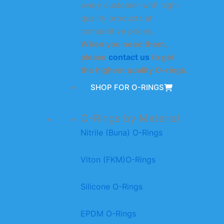
every customer with high-
quality products at
competitive prices.
When you need them,
please
contact us
to get
the highest quality O-rings.
SHOP FOR O-RINGS
O-Rings by Material
Nitrile (Buna) O-Rings
Viton (FKM)O-Rings
Silicone O-Rings
EPDM O-Rings