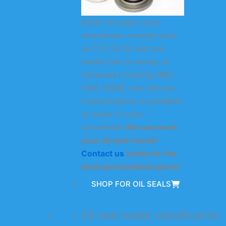
KODA oil seals cover
mainstream models such
as TC/TG/TB, and are
made from a variety of
materials including NBR,
FKM, HNBR, and silicone.
Customization is available
to make it more
convenient.
We can meet
your oil seal needs!
Contact us
today for the
best personalized quote!
SHOP FOR OIL SEALS
Oil seal model classification