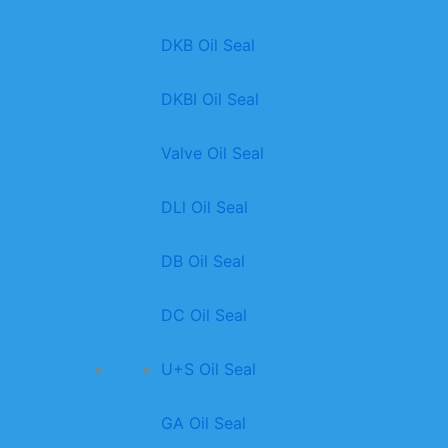
DKB Oil Seal
DKBI Oil Seal
Valve Oil Seal
DLl Oil Seal
DB Oil Seal
DC Oil Seal
U+S Oil Seal
GA Oil Seal