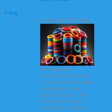
O-Ring
Overview of O-rings
As a large-scale
professional manufacturer
of O-rings and related seals
(square rings, X-rings,
support rings, etc.) in the
industry, we are always
committed to providing