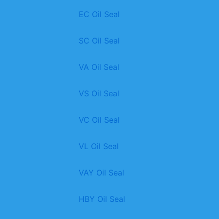
EC Oil Seal
SC Oil Seal
VA Oil Seal
VS Oil Seal
VC Oil Seal
VL Oil Seal
VAY Oil Seal
HBY Oil Seal