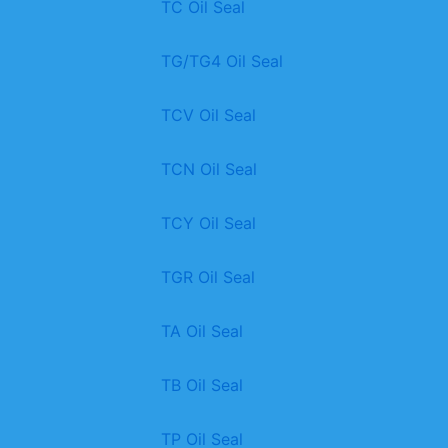
TC Oil Seal
TG/TG4 Oil Seal
TCV Oil Seal
TCN Oil Seal
TCY Oil Seal
TGR Oil Seal
TA Oil Seal
TB Oil Seal
TP Oil Seal