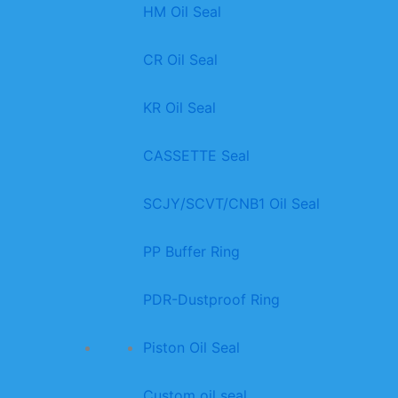
HM Oil Seal
CR Oil Seal
KR Oil Seal
CASSETTE Seal
SCJY/SCVT/CNB1 Oil Seal
PP Buffer Ring
PDR-Dustproof Ring
Piston Oil Seal
Custom oil seal