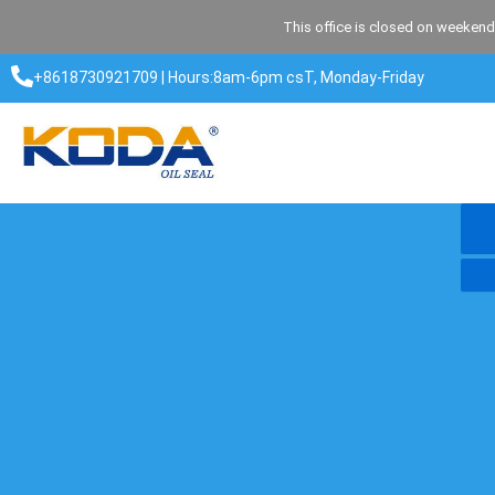
Skip
This office is closed on weekend
to
content
+8618730921709 | Hours:8am-6pm csT, Monday-Friday​