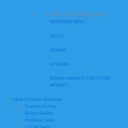
Vehicle Classification
MERCEDES BENZ
VOLVO
SCANIA
HYUNDAI
ENGINE MOUNTS FOR OTHER
MODELS
Other Products &Services
Custom O-rings
Rotary Sealing
Hydraulic Seals
U-Cup Seals