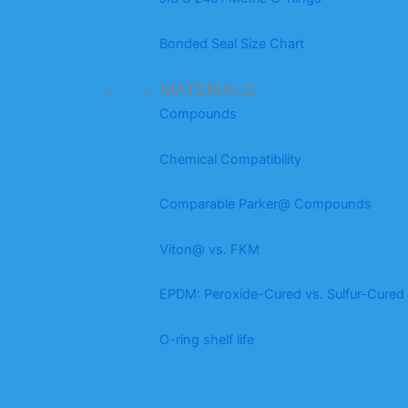
Bonded Seal Size Chart
MATERIALS
Compounds
Chemical Compatibility
Comparable Parker@ Compounds
Viton@ vs. FKM
EPDM: Peroxide-Cured vs. Sulfur-Cured
O-ring shelf life