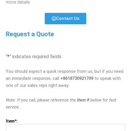
more details
Contact Us
Request a Quote
“
*
” indicates required fields
You should expect a quick response from us, but if you need
an
immediate
response, call
+8618730921709
to speak with
one of our sales reps right away.
Note: If you call, please reference the
Item #
below for fast
service.
Item*: