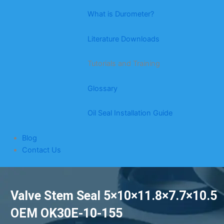
What is Durometer?
Literature Downloads
Tutorials and Training
Glossary
Oil Seal Installation Guide
Blog
Contact Us
Valve Stem Seal 5×10×11.8×7.7×10.5
OEM OK30E-10-155