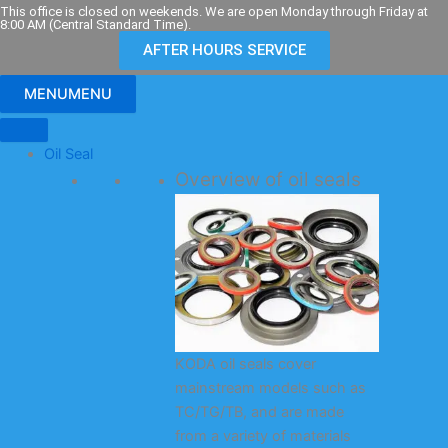
Skip
This office is closed on weekends. We are open Monday through Friday at
8:00 AM (Central Standard Time).
to
AFTER HOURS SERVICE
content
MENU
MENU
Oil Seal
Overview of oil seals
KODA oil seals cover
mainstream models such as
TC/TG/TB, and are made
from a variety of materials