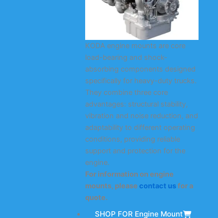
KODA engine mounts are core
load-bearing and shock-
absorbing components designed
specifically for heavy-duty trucks.
They combine three core
advantages: structural stability,
vibration and noise reduction, and
adaptability to different operating
conditions, providing reliable
support and protection for the
engine.
For information on engine
mounts, please
contact us
for a
quote.
SHOP FOR Engine Mount