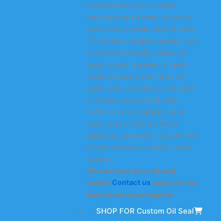
includes industrial oil seals,
transmission oil seals, wheel oil
seals, hub oil seals, axle oil seals,
TC oil seals, engine oil seals, rack
and pinion oil seals, rubber oil
seals, power steering oil seals,
truck oil seals, heavy-duty oil
seals, high-temperature oil seals,
and wear-resistant oil seals.
KODA is a manufacturer of oil
seals, guaranteeing original
quality and providing customized
oil seal services and after-sales
support.
We can meet your oil seal
needs!
Contact us
today for the
best personalized quote!
SHOP FOR Custom Oil Seal