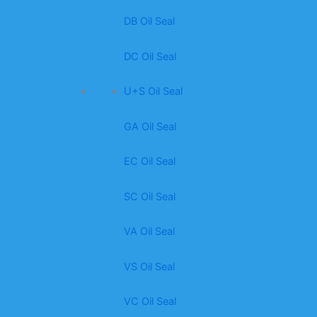
DB Oil Seal
DC Oil Seal
U+S Oil Seal
GA Oil Seal
EC Oil Seal
SC Oil Seal
VA Oil Seal
VS Oil Seal
VC Oil Seal