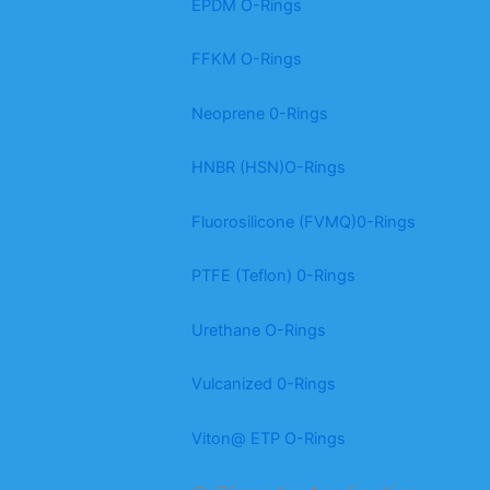
EPDM O-Rings
FFKM O-Rings
Neoprene 0-Rings
HNBR (HSN)O-Rings
Fluorosilicone (FVMQ)0-Rings
PTFE (Teflon) 0-Rings
Urethane O-Rings
Vulcanized 0-Rings
Viton@ ETP O-Rings