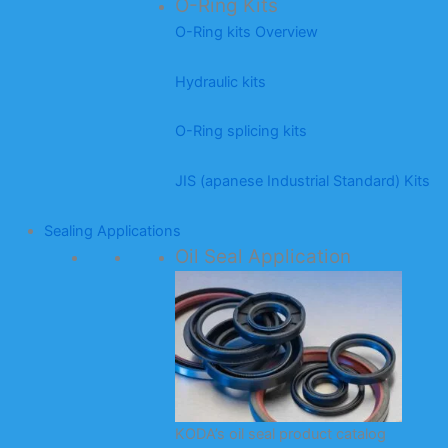
O-Ring Kits
O-Ring kits Overview
Hydraulic kits
O-Ring splicing kits
JIS (apanese Industrial Standard) Kits
Sealing Applications
Oil Seal Application
KODA’s oil seal product catalog