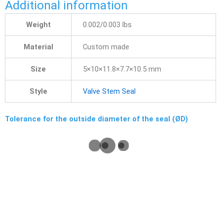
Additional information
Weight
0.002/0.003 lbs
Material
Custom made
Size
5×10×11.8×7.7×10.5 mm
Style
Valve Stem Seal
Tolerance for the outside diameter of the seal (ØD)