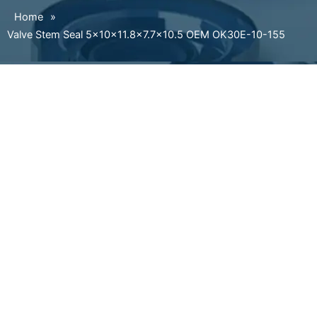
Home
»
Valve Stem Seal 5×10×11.8×7.7×10.5 OEM OK30E-10-155