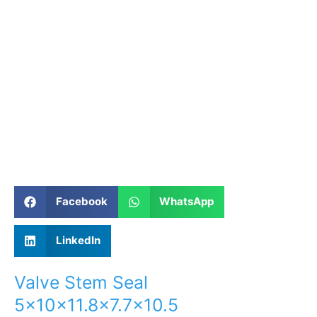
Facebook
WhatsApp
LinkedIn
Valve Stem Seal
5×10×11.8×7.7×10.5