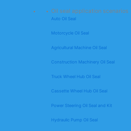
Oil seal application scenarios
Auto Oil Seal
Motorcycle Oil Seal
Agricultural Machine Oil Seal
Construction Machinery Oil Seal
Truck Wheel Hub Oil Seal
Cassette Wheel Hub Oil Seal
Power Steering Oil Seal and Kit
Hydraulic Pump Oil Seal