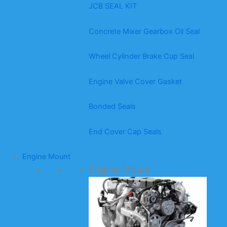
JCB SEAL KIT
Concrete Mixer Gearbox Oil Seal
Wheel Cylinder Brake Cup Seal
Engine Valve Cover Gasket
Bonded Seals
End Cover Cap Seals
Engine Mount
Engine Mount