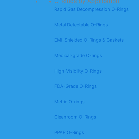
O-Rings by Application
Rapid Gas Decompression O-Rings
Metal Detectable O-Rings
EMI-Shielded O-Rings & Gaskets
Medical-grade O-rings
High-Visibility O-Rings
FDA-Grade O-Rings
Metric O-rings
Cleanroom O-Rings
PPAP O-Rings