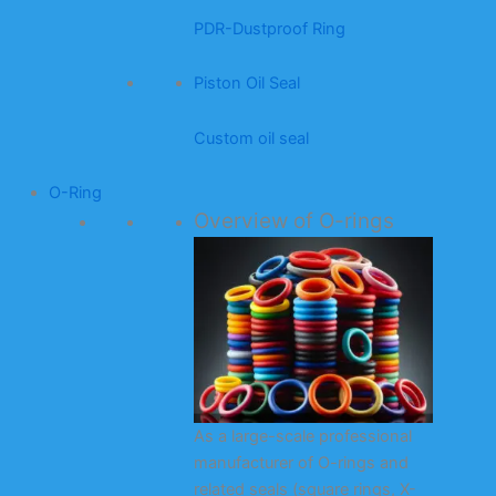
PDR-Dustproof Ring
Piston Oil Seal
Custom oil seal
O-Ring
Overview of O-rings
As a large-scale professional
manufacturer of O-rings and
related seals (square rings, X-