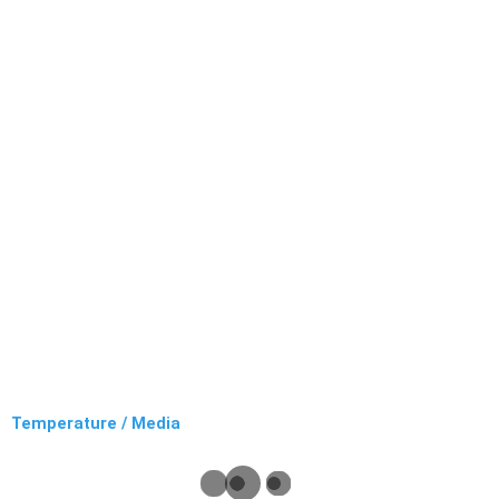
Temperature / Media