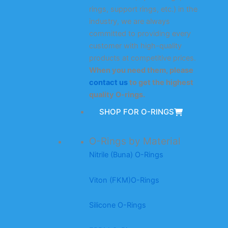
rings, support rings, etc.) in the
industry, we are always
committed to providing every
customer with high-quality
products at competitive prices.
When you need them, please
contact us
to get the highest
quality O-rings.
SHOP FOR O-RINGS
O-Rings by Material
Nitrile (Buna) O-Rings
Viton (FKM)O-Rings
Silicone O-Rings