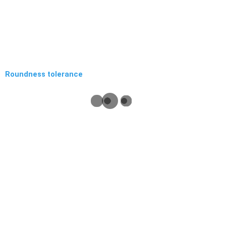
Roundness tolerance