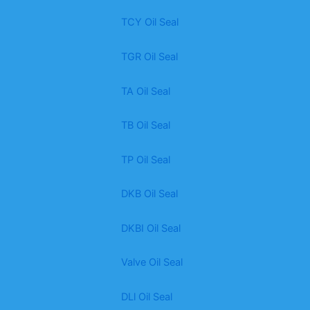
TCY Oil Seal
TGR Oil Seal
TA Oil Seal
TB Oil Seal
TP Oil Seal
DKB Oil Seal
DKBI Oil Seal
Valve Oil Seal
DLl Oil Seal