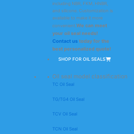
including NBR, FKM, HNBR,
and silicone. Customization is
available to make it more
We can meet
convenient.
your oil seal needs!
Contact us
today for the
best personalized quote!
SHOP FOR OIL SEALS
Oil seal model classification
TC Oil Seal
TG/TG4 Oil Seal
TCV Oil Seal
TCN Oil Seal