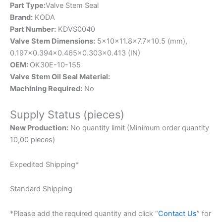
Part Type:
Valve Stem Seal
Brand:
KODA
Part Number:
KDVS0040
Valve Stem Dimensions:
5×10×11.8×7.7×10.5 (mm),
0.197×0.394×0.465×0.303×0.413 (IN)
OEM:
OK30E-10-155
Valve Stem Oil Seal Material:
Machining Required:
No
Supply Status (pieces)
New Production:
No quantity limit (Minimum order quantity
10,00 pieces)
Expedited Shipping*
Standard Shipping
*Please add the required quantity and click “
Contact Us
” for