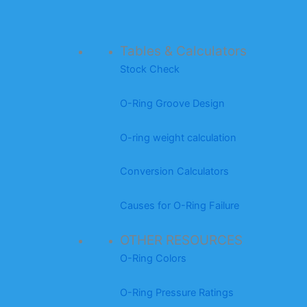
Tables & Calculators
Stock Check
O-Ring Groove Design
O-ring weight calculation
Conversion Calculators
Causes for O-Ring Failure
OTHER RESOURCES
O-Ring Colors
O-Ring Pressure Ratings