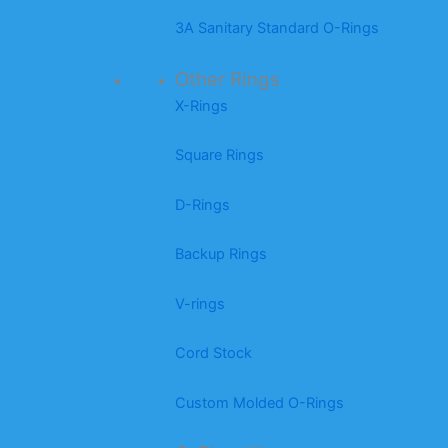
3A Sanitary Standard O-Rings
Other Rings
X-Rings
Square Rings
D-Rings
Backup Rings
V-rings
Cord Stock
Custom Molded O-Rings