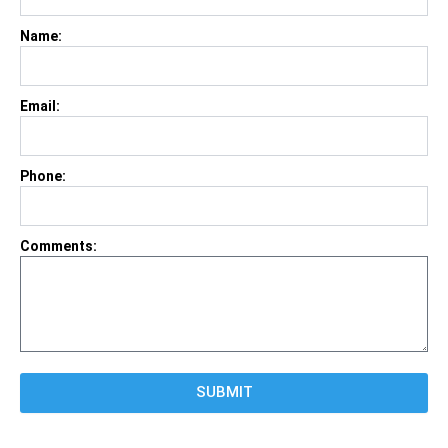
Name:
Email:
Phone:
Comments:
SUBMIT