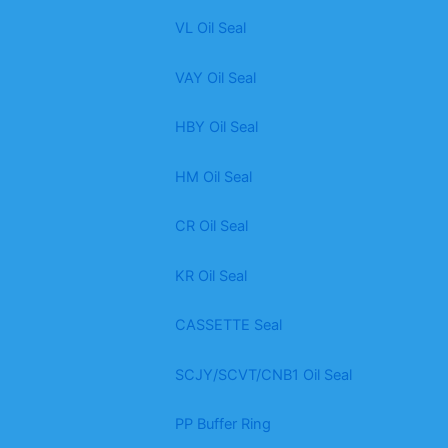
VL Oil Seal
VAY Oil Seal
HBY Oil Seal
HM Oil Seal
CR Oil Seal
KR Oil Seal
CASSETTE Seal
SCJY/SCVT/CNB1 Oil Seal
PP Buffer Ring