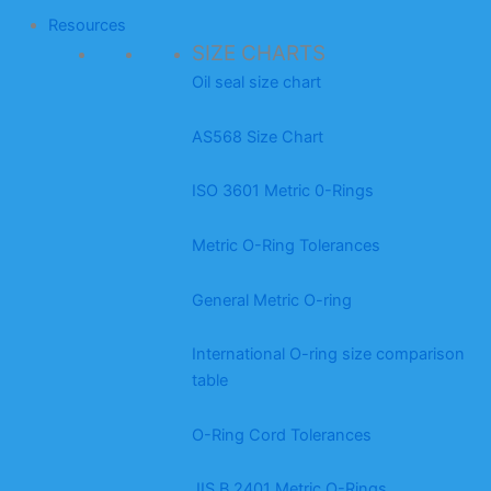
Resources
SIZE CHARTS
Oil seal size chart
AS568 Size Chart
ISO 3601 Metric 0-Rings
Metric O-Ring Tolerances
General Metric O-ring
International O-ring size comparison
table
O-Ring Cord Tolerances
JIS B 2401 Metric O-Rings