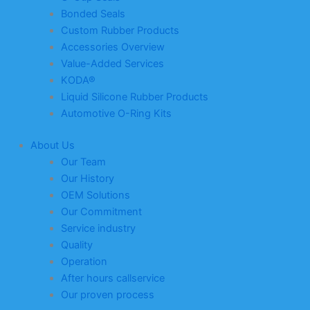
Bonded Seals
Custom Rubber Products
Accessories Overview
Value-Added Services
KODA®
Liquid Silicone Rubber Products
Automotive O-Ring Kits
About Us
Our Team
Our History
OEM Solutions
Our Commitment
Service industry
Quality
Operation
After hours callservice
Our proven process