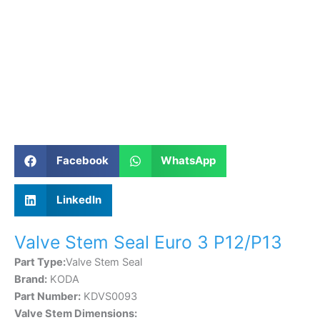
Facebook
WhatsApp
LinkedIn
Valve Stem Seal Euro 3 P12/P13
Part Type:
Valve Stem Seal
Brand:
KODA
Part Number:
KDVS0093
Valve Stem Dimensions: