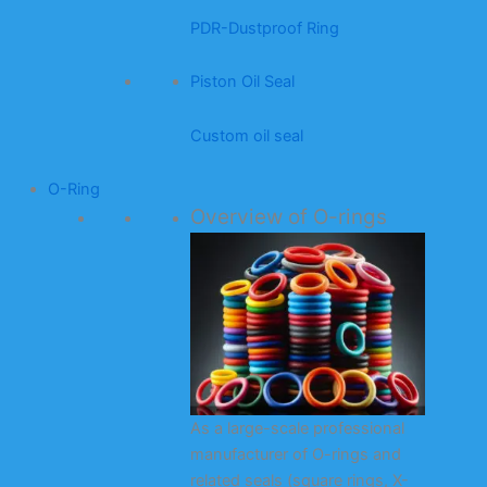
PDR-Dustproof Ring
Piston Oil Seal
Custom oil seal
O-Ring
Overview of O-rings
As a large-scale professional
manufacturer of O-rings and
related seals (square rings, X-