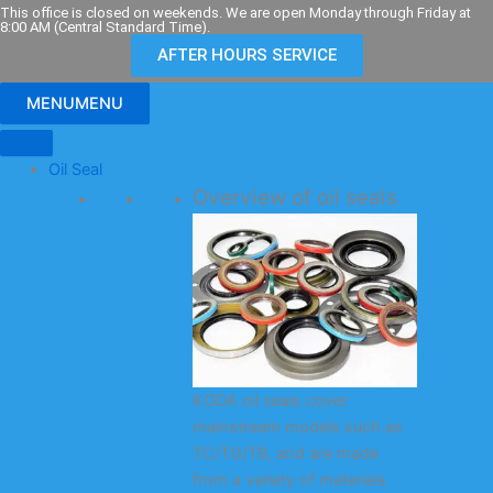
Skip
This office is closed on weekends. We are open Monday through Friday at
8:00 AM (Central Standard Time).
to
AFTER HOURS SERVICE
content
MENU
MENU
Oil Seal
Overview of oil seals
KODA oil seals cover
mainstream models such as
TC/TG/TB, and are made
from a variety of materials