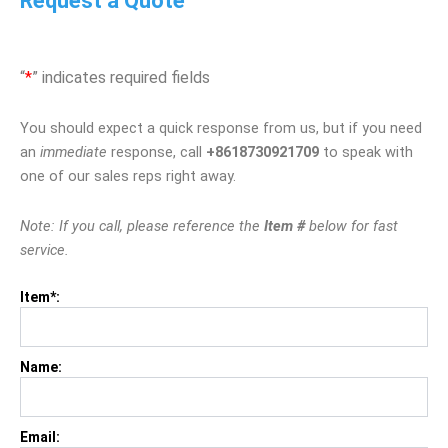
Request a Quote
“
*
” indicates required fields
You should expect a quick response from us, but if you need
an
immediate
response, call
+8618730921709
to speak with
one of our sales reps right away.
Note: If you call, please reference the
Item #
below for fast
service.
Item*:
Name:
Email: