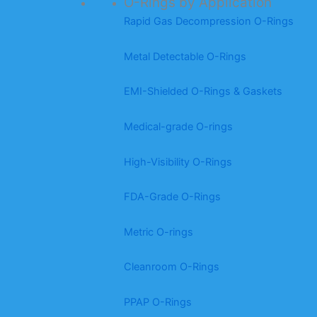
O-Rings by Application
Rapid Gas Decompression O-Rings
Metal Detectable O-Rings
EMI-Shielded O-Rings & Gaskets
Medical-grade O-rings
High-Visibility O-Rings
FDA-Grade O-Rings
Metric O-rings
Cleanroom O-Rings
PPAP O-Rings