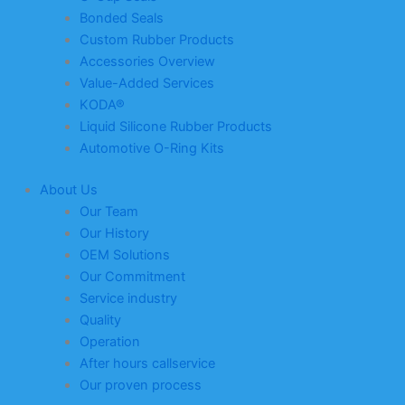
Bonded Seals
Custom Rubber Products
Accessories Overview
Value-Added Services
KODA®
Liquid Silicone Rubber Products
Automotive O-Ring Kits
About Us
Our Team
Our History
OEM Solutions
Our Commitment
Service industry
Quality
Operation
After hours callservice
Our proven process