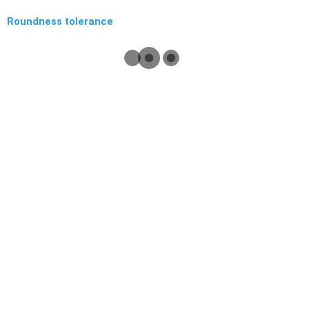
Roundness tolerance