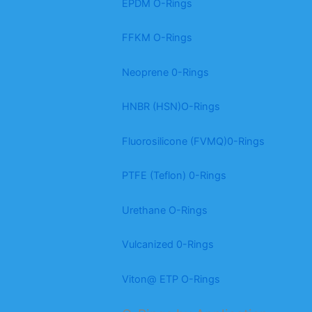
EPDM O-Rings
FFKM O-Rings
Neoprene 0-Rings
HNBR (HSN)O-Rings
Fluorosilicone (FVMQ)0-Rings
PTFE (Teflon) 0-Rings
Urethane O-Rings
Vulcanized 0-Rings
Viton@ ETP O-Rings