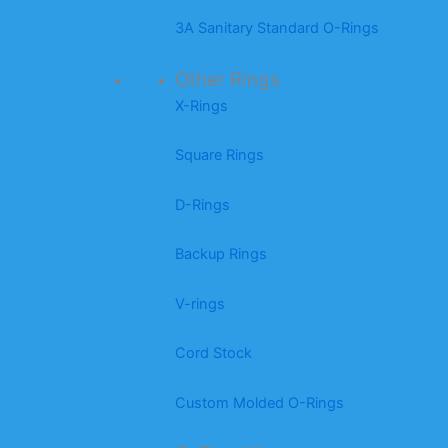
3A Sanitary Standard O-Rings
Other Rings
X-Rings
Square Rings
D-Rings
Backup Rings
V-rings
Cord Stock
Custom Molded O-Rings