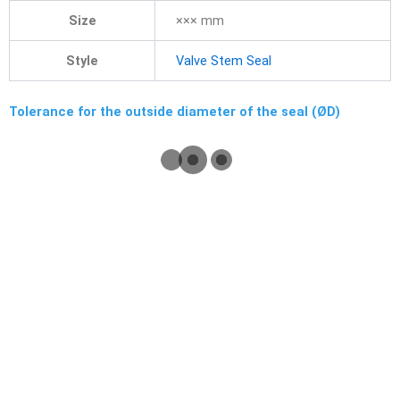
Size
××× mm
Style
Valve Stem Seal
Tolerance for the outside diameter of the seal (ØD)