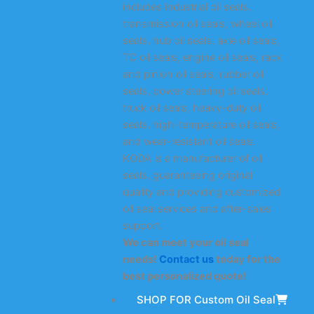
includes industrial oil seals,
transmission oil seals, wheel oil
seals, hub oil seals, axle oil seals,
TC oil seals, engine oil seals, rack
and pinion oil seals, rubber oil
seals, power steering oil seals,
truck oil seals, heavy-duty oil
seals, high-temperature oil seals,
and wear-resistant oil seals.
KODA is a manufacturer of oil
seals, guaranteeing original
quality and providing customized
oil seal services and after-sales
support.
We can meet your oil seal
needs!
Contact us
today for the
best personalized quote!
SHOP FOR Custom Oil Seal