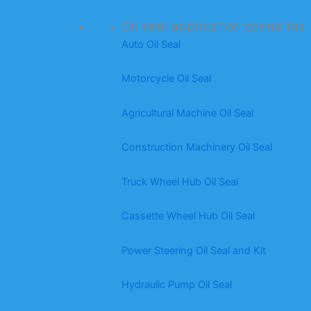
Oil seal application scenarios
Auto Oil Seal
Motorcycle Oil Seal
Agricultural Machine Oil Seal
Construction Machinery Oil Seal
Truck Wheel Hub Oil Seal
Cassette Wheel Hub Oil Seal
Power Steering Oil Seal and Kit
Hydraulic Pump Oil Seal