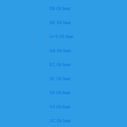
DB Oil Seal
DC Oil Seal
U+S Oil Seal
GA Oil Seal
EC Oil Seal
SC Oil Seal
VA Oil Seal
VS Oil Seal
VC Oil Seal