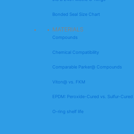
Bonded Seal Size Chart
MATERIALS
Compounds
Chemical Compatibility
Comparable Parker@ Compounds
Viton@ vs. FKM
EPDM: Peroxide-Cured vs. Sulfur-Cured
O-ring shelf life