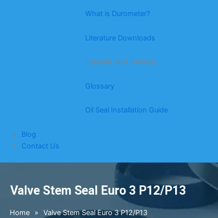
What is Durometer?
Literature Downloads
Tutorials and Training
Glossary
Oil Seal Installation Guide
Blog
Contact Us
Valve Stem Seal Euro 3 P12/P13
Home
»
Valve Stem Seal Euro 3 P12/P13