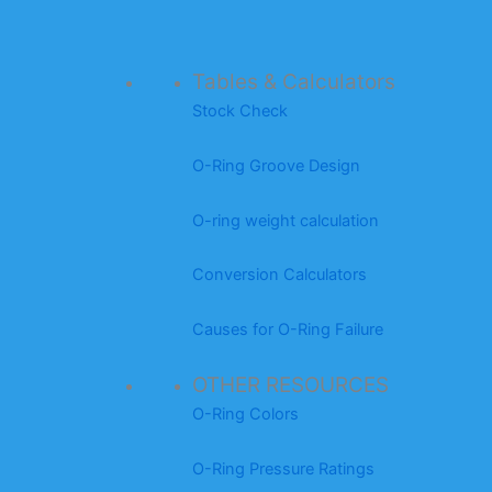
Tables & Calculators
Stock Check
O-Ring Groove Design
O-ring weight calculation
Conversion Calculators
Causes for O-Ring Failure
OTHER RESOURCES
O-Ring Colors
O-Ring Pressure Ratings