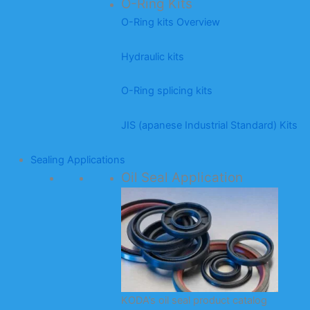
O-Ring Kits
O-Ring kits Overview
Hydraulic kits
O-Ring splicing kits
JIS (apanese Industrial Standard) Kits
Sealing Applications
Oil Seal Application
KODA’s oil seal product catalog