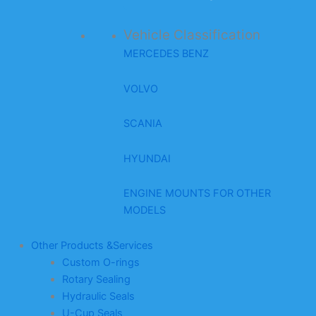
Vehicle Classification
MERCEDES BENZ
VOLVO
SCANIA
HYUNDAI
ENGINE MOUNTS FOR OTHER
MODELS
Other Products &Services
Custom O-rings
Rotary Sealing
Hydraulic Seals
U-Cup Seals