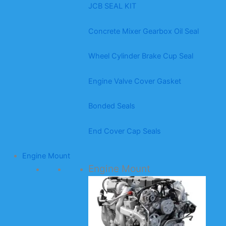
JCB SEAL KIT
Concrete Mixer Gearbox Oil Seal
Wheel Cylinder Brake Cup Seal
Engine Valve Cover Gasket
Bonded Seals
End Cover Cap Seals
Engine Mount
Engine Mount