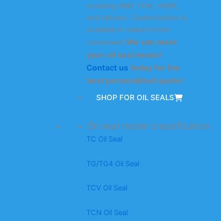
including NBR, FKM, HNBR,
and silicone. Customization is
available to make it more
We can meet
convenient.
your oil seal needs!
Contact us
today for the
best personalized quote!
SHOP FOR OIL SEALS
Oil seal model classification
TC Oil Seal
TG/TG4 Oil Seal
TCV Oil Seal
TCN Oil Seal