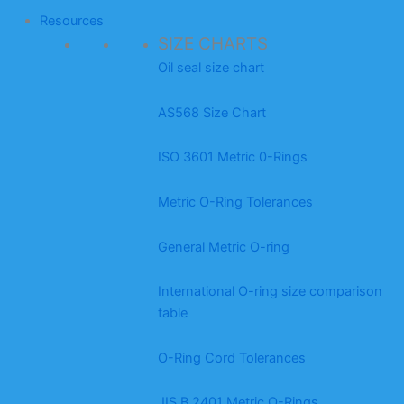
Resources
SIZE CHARTS
Oil seal size chart
AS568 Size Chart
ISO 3601 Metric 0-Rings
Metric O-Ring Tolerances
General Metric O-ring
International O-ring size comparison
table
O-Ring Cord Tolerances
JIS B 2401 Metric O-Rings