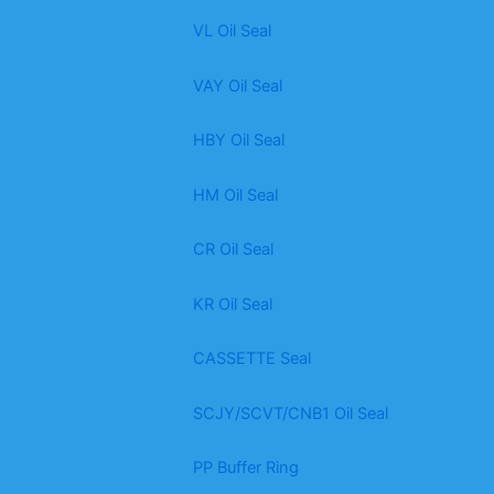
VL Oil Seal
VAY Oil Seal
HBY Oil Seal
HM Oil Seal
CR Oil Seal
KR Oil Seal
CASSETTE Seal
SCJY/SCVT/CNB1 Oil Seal
PP Buffer Ring