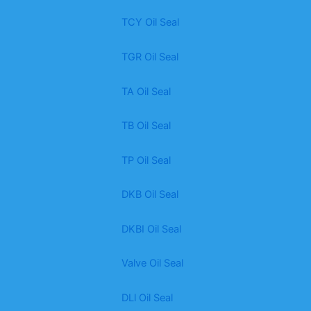
TCY Oil Seal
TGR Oil Seal
TA Oil Seal
TB Oil Seal
TP Oil Seal
DKB Oil Seal
DKBI Oil Seal
Valve Oil Seal
DLl Oil Seal