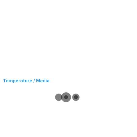
Temperature / Media