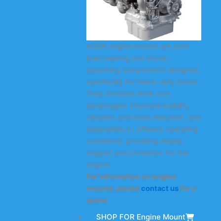
KODA engine mounts are core
load-bearing and shock-
absorbing components designed
specifically for heavy-duty trucks.
They combine three core
advantages: structural stability,
vibration and noise reduction, and
adaptability to different operating
conditions, providing reliable
support and protection for the
engine.
For information on engine
mounts, please
contact us
for a
quote.
SHOP FOR Engine Mount