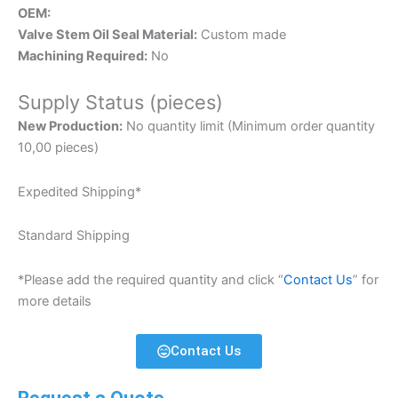
OEM:
Valve Stem Oil Seal Material:
Custom made
Machining Required:
No
Supply Status (pieces)
New Production:
No quantity limit (Minimum order quantity
10,00 pieces)
Expedited Shipping*
Standard Shipping
*Please add the required quantity and click “
Contact Us
” for
more details
Contact Us