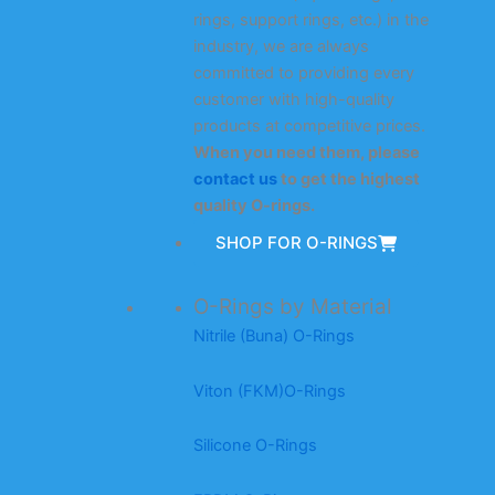
rings, support rings, etc.) in the
industry, we are always
committed to providing every
customer with high-quality
products at competitive prices.
When you need them, please
contact us
to get the highest
quality O-rings.
SHOP FOR O-RINGS
O-Rings by Material
Nitrile (Buna) O-Rings
Viton (FKM)O-Rings
Silicone O-Rings