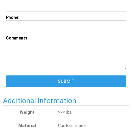
Phone:
Comments:
SUBMIT
Additional information
Weight
××× lbs
Material
Custom made